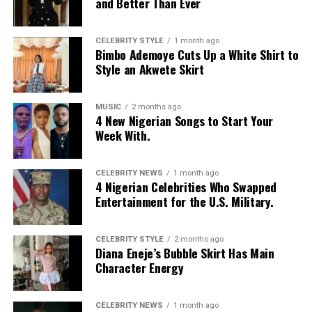
and Better Than Ever
CELEBRITY STYLE
1 month ago
Bimbo Ademoye Cuts Up a White Shirt to
Style an Akwete Skirt
MUSIC
2 months ago
4 New Nigerian Songs to Start Your
Week With.
CELEBRITY NEWS
1 month ago
4 Nigerian Celebrities Who Swapped
Entertainment for the U.S. Military.
CELEBRITY STYLE
2 months ago
Diana Eneje’s Bubble Skirt Has Main
Character Energy
Photo: Instagram/@missamadi
CELEBRITY NEWS
1 month ago