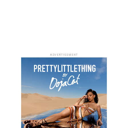
Photo: Facebook
ADVERTISEMENT
As Managing Director of Warner Music Africa and
Senior Vice President, Strategy for Sub-Saharan Africa
and Special Projects at
Warner Music Group
,
Temi
Adeniji
oversees the company’s operations across the
region. During her time at Warner Music, she has helped
drive the company’s expansion in Africa through
investments and partnerships, including a majority
stake in Africori and a strategic alliance with Chocolate
City. She has also been involved in the international
growth of African artists, with Warner Music