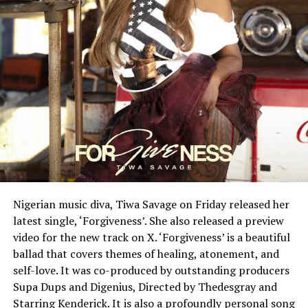
Nigerian music diva, Tiwa Savage on Friday released her
latest single, ‘Forgiveness’. She also released a preview
video for the new track on X. ‘Forgiveness’ is a beautiful
ballad that covers themes of healing, atonement, and
self-love. It was co-produced by outstanding producers
Supa Dups and Digenius, Directed by Thedesgray and
Starring Kenderick. It is also a profoundly personal song