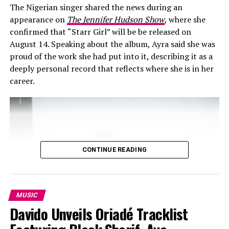
The Nigerian singer shared the news during an
appearance on
The Jennifer Hudson Show
, where she
confirmed that “Starr Girl” will be be released on
August 14. Speaking about the album, Ayra said she was
proud of the work she had put into it, describing it as a
deeply personal record that reflects where she is in her
career.
CONTINUE READING
MUSIC
The music diva also has a high sense of
fashion
and is
Davido Unveils Oriadé Tracklist
versatile with her style. I prefer to call her wild and