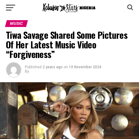
MUSIC
Tiwa Savage Shared Some Pictures
Of Her Latest Music Video
“Forgiveness”
Published
2 years ago
on
10 November 2024
By