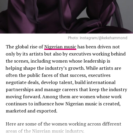
Photo: Instagram/@kekehammond
The global rise of
Nigerian music
has been driven not
only by its artists but also by executives working behind
the scenes, including women whose leadership is
helping shape the industry’s growth. While artists are
often the public faces of that success, executives
negotiate deals, develop talent, build international
partnerships and manage careers that keep the industry
moving forward. Among them are women whose work
continues to influence how Nigerian music is created,
marketed and exported.
Photo: Instagram
Here are some of the women working across different
areas of the Nigerian music industry.