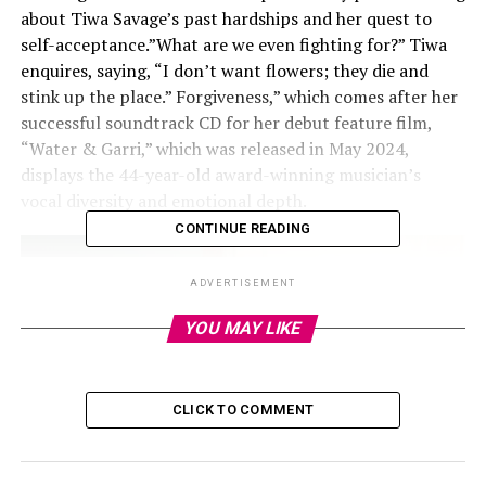
about Tiwa Savage’s past hardships and her quest to
self-acceptance.”What are we even fighting for?” Tiwa
enquires, saying, “I don’t want flowers; they die and
stink up the place.” Forgiveness,” which comes after her
successful soundtrack CD for her debut feature film,
“Water & Garri,” which was released in May 2024,
displays the 44-year-old award-winning musician’s
vocal diversity and emotional depth.
CONTINUE READING
ADVERTISEMENT
YOU MAY LIKE
CLICK TO COMMENT