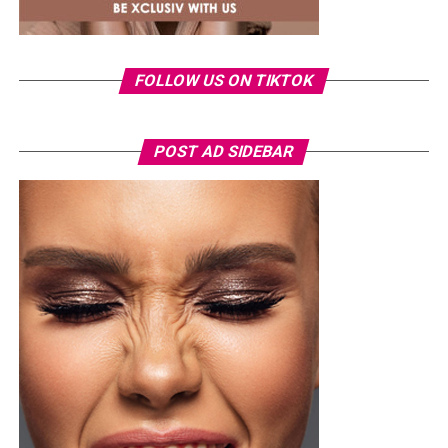
nominations and collaborations, reflecting the label’s
growing influence in the global music business.
Ronami Ogulu
FOLLOW US ON TIKTOK
POST AD SIDEBAR