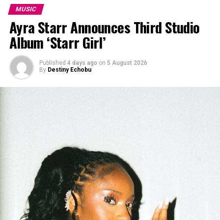
MUSIC
Ayra Starr Announces Third Studio
Album ‘Starr Girl’
Published
4 days ago
on
5 August 2026
By
Destiny Echobu
Tiwa Savage X Kendrick
Tiwa also took the music video of FORGIVENESS to a
different level. The video is a whole drama that
showcases the ups and downs in a relationship. In the
opening she is asked a very crucial question about her
relationship “Do you feel like your partner understands
you?” and she replies, “No,” and this lack of
understanding can be seen in their love story, which
shows their misunderstanding despite the love they
have for each other.