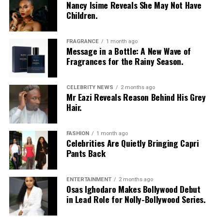
Nancy Isime Reveals She May Not Have
Children.
Vanessa Amadi-Ogbonna
is the founder and Chief
Executive Officer of VA PR, a public relations agency
with clients across music, television and entertainment.
FRAGRANCE
1 month ago
Over the years, she has worked with artists including
Message in a Bottle: A New Wave of
Fragrances for the Rainy Season.
Davido
and Tiwa Savage, helping shape media
campaigns and public communications around major
career moments. Her agency was involved in the public
CELEBRITY NEWS
2 months ago
Mr Eazi Reveals Reason Behind His Grey
relations campaign for Davido’s landmark concert at
Hair.
The O2 Arena in London, one of several projects that
strengthened the international visibility of Nigerian
music.
FASHION
1 month ago
Celebrities Are Quietly Bringing Capri
Princess Chizaram
Pants Back
ENTERTAINMENT
2 months ago
Osas Ighodaro Makes Bollywood Debut
in Lead Role for Nolly-Bollywood Series.