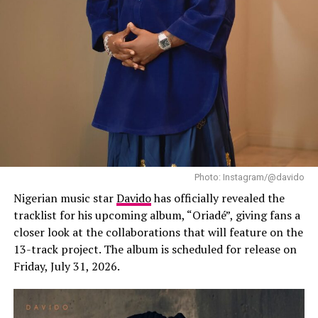
“Starr Girl” follows her debut album, “19 & Dangerous
(2021)”, and her sophomore effort, “The Year I Turned
21 (2024)”, both of which helped establish her as one of
Africa’s leading contemporary music stars. Since then,
Ayra Starr has expanded her audience well beyond
Nigeria through international tours, festival
appearances and collaborations with artists from
different parts of the world.
Tiwa spicy look
The Flash Mob at Lagos is a beautiful dance
Photo: Instagram/@davido
choreography displayed by creatives on the busy street
Nigerian music star
Davido
has officially revealed the
of Lagos in Lagos Island. Tiwa Savage on her post on
tracklist for his upcoming album, “Oriadé”, giving fans a
Twitter says I quote “Because l’m from Lagos Island,
closer look at the collaborations that will feature on the
this one is very special to me” she thanks all the creative
13-track project. The album is scheduled for release on
who per-took in the choreography and demands to
Friday, July 31, 2026.
know which city is next.
Tiwa Savage has been a big hit in the Nigerian music