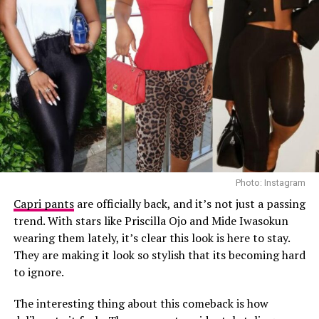
Ella
Photo: Instagram
Capri pants
are officially back, and it’s not just a passing
trend. With stars like Priscilla Ojo and Mide Iwasokun
If you’re not already living in wide-leg trousers, now’s
wearing them lately, it’s clear this look is here to stay.
the time. They’re comfy, flowy, and effortlessly chic—
They are making it look so stylish that its becoming hard
Photo: Getty Images
what more could you ask for? You can dress them up
to ignore.
Teyana Taylor in Stéphane Rolland
with heels or go casual with sneakers. Either way, these
pants are here to stay and slay.
The interesting thing about this comeback is how
Other celebrities decided to walk the red carpet in red