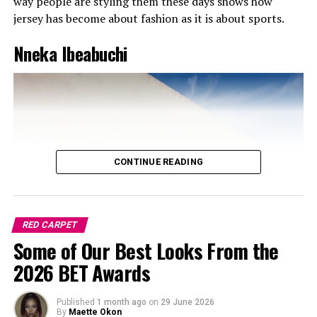
way people are styling them these days shows how
jersey has become about fashion as it is about sports.
Nneka Ibeabuchi
CONTINUE READING
RED CARPET
Some of Our Best Looks From the
If there’s one thing I’m grateful for, it’s that comfort is
2026 BET Awards
finally trending.
Chunky sneakers
are still killing the
game in 2025, but now they’ve got more personality
Published
1 month ago
on
29 June 2026
color-blocked designs, mixed materials, futuristic vibes.
By
Maette Okon