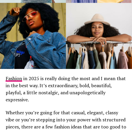
Fashion
in 2025 is really doing the most and I mean that
in the best way. It’s extraordinary, bold, beautiful,
playful, a little nostalgic, and unapologetically
expressive.
Whether you’re going for that casual, elegant, classy
vibe or you’re stepping into your power with structured
pieces, there are a few fashion ideas that are too good to