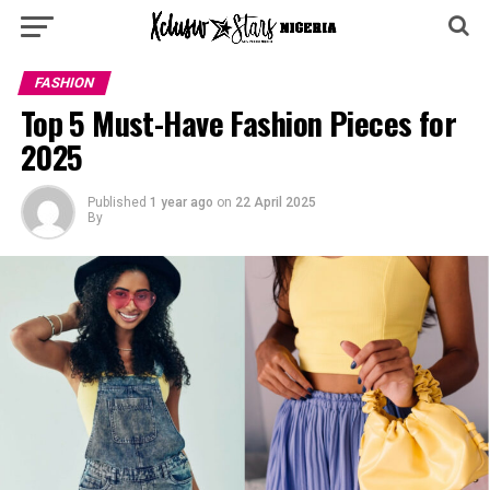
FASHION
Top 5 Must-Have Fashion Pieces for
2025
Published
1 year ago
on
22 April 2025
By