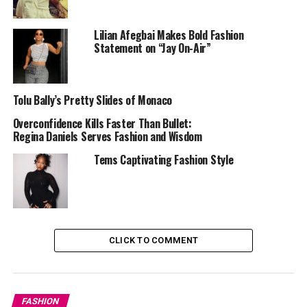
pair it with a mini for an elevated day-to-night look.
Either way, it’s giving class, confidence, and creativity.
Lilian Afegbai Makes Bold Fashion
Statement on “Jay On-Air”
Here are different types of blazers you can check out:
—
Traditional blazer.
Tolu Bally’s Pretty Slides of Monaco
— Cropped blazer.
Overconfidence Kills Faster Than Bullet:
Regina Daniels Serves Fashion and Wisdom
— Oversized blazer.
Tems Captivating Fashion Style
— Cape blazer.
— Shoulder pad blazer.
CLICK TO COMMENT
2.
Statement Dresses – You Came to Slay
FASHION