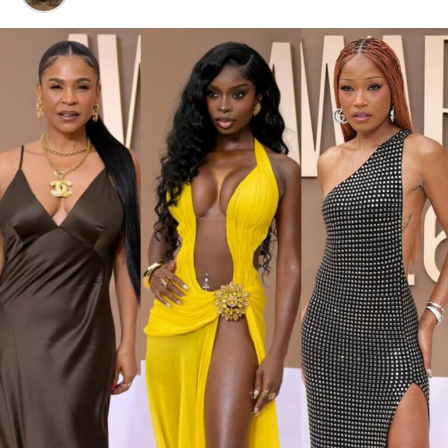
You can rock them with wide-leg pants or a cute midi
dress, and you’ve got yourself an effortlessly cool outfit.
4.
Mini Bags – Tiny but Mighty
Photo: Instagram/Nnekaibeabuchi
Nneka
stepped out in a Nike 1996 Nigeria Super Eagles
home football jersey, it had vertical green and white
stripes, a centered black swoosh, with NIGERIA boldly
printed across the front. Underneath, she wore a baggy
light-wash jeans styled low on the hips. Her hair was
done in neat cornrows. Her accessories included
multiple gold rings, and a simple chain necklace.