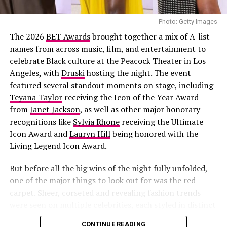
Joselyn Dumas
Photo: Getty Images
The 2026
BET Awards
brought together a mix of A-list
names from across music, film, and entertainment to
celebrate Black culture at the Peacock Theater in Los
Angeles, with
Druski
hosting the night. The event
featured several standout moments on stage, including
Teyana Taylor
receiving the Icon of the Year Award
from
Janet Jackson
, as well as other major honorary
recognitions like
Sylvia Rhone
receiving the Ultimate
Yes, we still love our
mini bags
. And no, we’re not
Icon Award and
Lauryn Hill
being honored with the
carrying them for storage; we’re carrying them for
Living Legend Icon Award.
style. These cuties are small but impactful. They add
that final touch of class or edge to any outfit. It is
But before all the big wins of the night fully unfolded,
perfect for your lip gloss, cards, and a whole lot of
one of the major things to look out for was the red
compliments.
carpet. Sheer, corseted and revealing fashion trends
were seen on multiple celebrities, each styled in distinct
ways.
CONTINUE READING