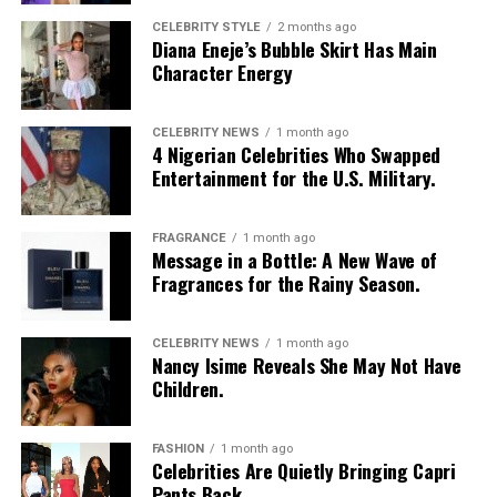
sunglasses, a long beaded cross pendant necklace, a
CELEBRITY STYLE
2 months ago
Diana Eneje’s Bubble Skirt Has Main
silver jean chain, a striped green tie used as a belt,
Character Energy
multiple bracelets, and a fluffy, yellow faux-fur handbag.
For shoes, she wore colour-blocked sneakers in shades of
green, yellow, and white.
CELEBRITY NEWS
1 month ago
4 Nigerian Celebrities Who Swapped
Entertainment for the U.S. Military.
Kathleen Caroline
FRAGRANCE
1 month ago
Message in a Bottle: A New Wave of
Fragrances for the Rainy Season.
Photo: Instagram/Dedeashiogwu
CELEBRITY NEWS
1 month ago
Nancy Isime Reveals She May Not Have
Dede
went with an all-black monochrome look in a
Children.
cropped black jacket with wide sleeves and a high collar,
worn open over a simple black bralette. She layered it
FASHION
1 month ago
with high-waisted, form-fitting black capri leggings
Celebrities Are Quietly Bringing Capri
Pants Back
with a simple sheen. Her hair was styled in dark long