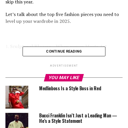
skip this year.
Let’s talk about the top five fashion pieces you need to
level up your wardrobe in 2025.
1.
Sculptural Blazers – When power Meets Art
CONTINUE READING
ADVERTISEMENT
YOU MAY LIKE
Medlinboss Is a Style Boss in Red
Who says
Blazers
are only for the corporate rooms?
Blazers have left the chatroom of “strictly corporate.”
In 2025, they’re coming with bold shoulders, edgy cuts,
Bucci Franklin Isn’t Just a Leading Man —
and that artistic flair that instantly makes you feel like
He’s a Style Statement
that girl. You can throw one over a tank and jeans or