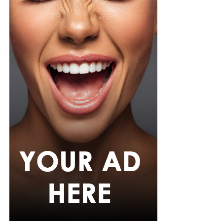
wristwatch with a metallic strap. Her makeup was in
warm nude shades.
Oluwani Moduroti
Photo: Getty Images
Druski in Louis Vuitton
Photo: Instagram/Mercyeke
Mercy
opted for a cream-colored blouse featuring small
black polka dots, styled with a high neckline and
dramatic, draped dolman sleeves. She paired it with
matching cream and black polka-dot capri pants with a
tailored, form-fitting silhouette. Her hair was worn in a
full shoulder-length blowout with a clean middle part