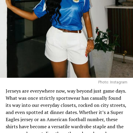
Every wardrobe needs that one dress that does all the
talking before you even say a word. Think bold prints,
dramatic sleeves, unexpected cutouts. Statement
dresses are for the days when you want to turn heads
Photo: Instagram
without trying too hard. And the best part? They’re
Jerseys are everywhere now, way beyond just game days.
perfect for brunches, weddings, date nights… you name
What was once strictly sportswear has casually found
it.
its way into our everyday closets, rocked on city streets,
and even spotted at dinner dates. Whether it’s a Super
Eagles jersey or an American football number, these
3. Chunky Sneakers – Street-Style Royalty
shirts have become a versatile wardrobe staple and the