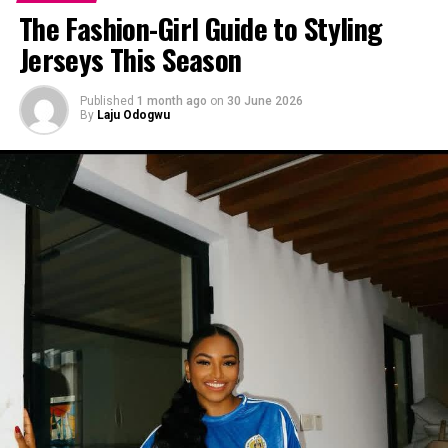
The Fashion-Girl Guide to Styling
Jerseys This Season
Published
1 month ago
on
30 June 2026
By
Laju Odogwu