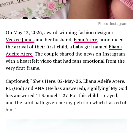
Photo: Instagram
On May 13, 2026, award-winning fashion designer
Veekee James
and her husband,
Femi Atere
, announced
the arrival of their first child, a baby girl named
Eliana
Adeife Atere.
The couple shared the news on Instagram
with a heartfelt video that had fans emotional from the
very first frame.
Captioned; “She’s Here. 02-May-26. Eliana Adeife Atere.
EL (God) and ANA (He has answered), signifying ‘My God
has answered.’ 1 Samuel 1:27, For this child I prayed;
and the Lord hath given me my petition which I asked of
him.”