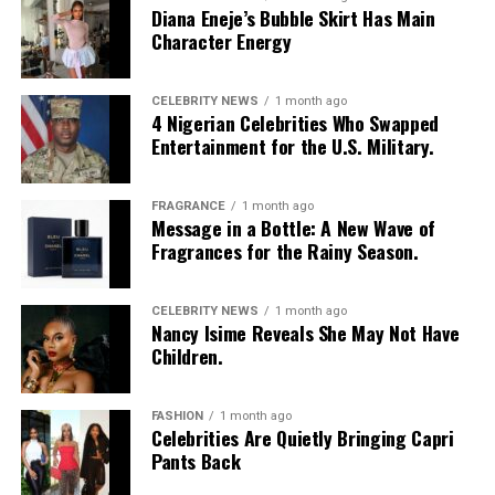
Diana Eneje’s Bubble Skirt Has Main
Character Energy
CELEBRITY NEWS
1 month ago
4 Nigerian Celebrities Who Swapped
Entertainment for the U.S. Military.
FRAGRANCE
1 month ago
Message in a Bottle: A New Wave of
Fragrances for the Rainy Season.
CELEBRITY NEWS
1 month ago
Nancy Isime Reveals She May Not Have
Children.
FASHION
1 month ago
Celebrities Are Quietly Bringing Capri
Pants Back