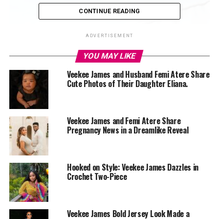
CONTINUE READING
ADVERTISEMENT
YOU MAY LIKE
Veekee James and Husband Femi Atere Share
Cute Photos of Their Daughter Eliana.
Veekee James and Femi Atere Share
Pregnancy News in a Dreamlike Reveal
Hooked on Style: Veekee James Dazzles in
Crochet Two-Piece
Veekee James Bold Jersey Look Made a