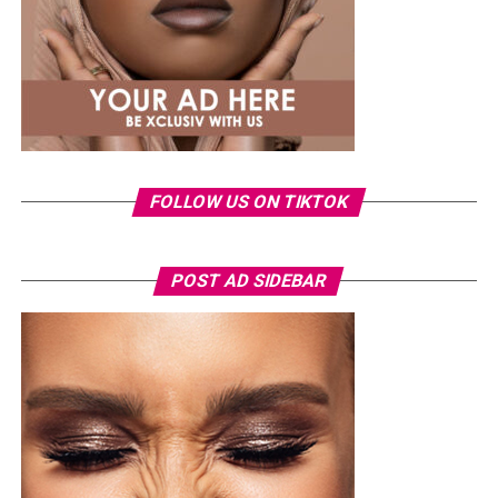
international profile grows, this latest milestone will
inspire more female artists to aim for global success.
FOLLOW US ON TIKTOK
POST AD SIDEBAR