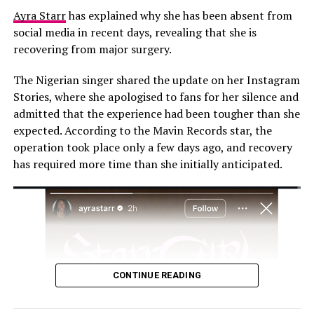
Ayra Starr
has explained why she has been absent from
social media in recent days, revealing that she is
recovering from major surgery.
The Nigerian singer shared the update on her Instagram
Stories, where she apologised to fans for her silence and
admitted that the experience had been tougher than she
expected. According to the Mavin Records star, the
operation took place only a few days ago, and recovery
has required more time than she initially anticipated.
Photo: Instagram
Congratulations poured in following the
announcement. Mo Abudu wrote, “Congratulations, my
CONTINUE READING
darling, we give God all glory. She is beautiful.” Osas
Ighodaro said, “God is so good! Congratulations, my