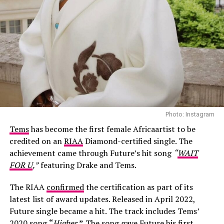
Photo: Instagram
Tems
has become the first female Africaartist to be
credited on an
RIAA
Diamond-certified single. The
achievement came through Future’s hit song
“
WAIT
FOR U
,”
featuring Drake and Tems.
The RIAA
confirmed
the certification as part of its
latest list of award updates. Released in April 2022,
Future single became a hit. The track includes Tems’
Photo: Josh Baram/Blackboy Photography
2020 song
“
Higher
,”
The song
gave
Future his first