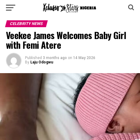
CELEBRITY NEWS
Veekee James Welcomes Baby Girl
with Femi Atere
Published
3 months ago
on
14 May 2026
By
Laju Odogwu