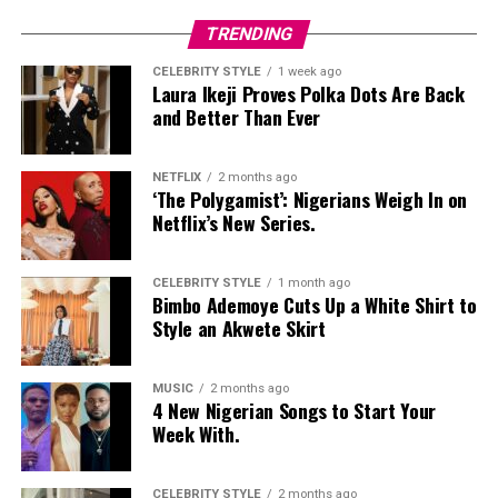
TRENDING
CELEBRITY STYLE
1 week ago
Laura Ikeji Proves Polka Dots Are Back
and Better Than Ever
NETFLIX
2 months ago
‘The Polygamist’: Nigerians Weigh In on
Netflix’s New Series.
CELEBRITY STYLE
1 month ago
Bimbo Ademoye Cuts Up a White Shirt to
Style an Akwete Skirt
MUSIC
2 months ago
4 New Nigerian Songs to Start Your
Week With.
CELEBRITY STYLE
2 months ago