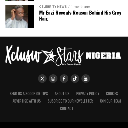
CELEBRITY NEWS
1 month ago
Mr Eazi Reveals Reason Behind His Grey
Hair.
SEND US A SCOOP OR TIPS
ABOUT US
PRIVACY POLICY
COOKIES
ADVERTISE WITH US
SUSCRIBE TO OUR NEWSLETTER
JOIN OUR TEAM
CONTACT