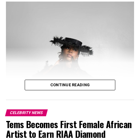
speculation.
CONTINUE READING
CELEBRITY NEWS
Tems Becomes First Female African
Artist to Earn RIAA Diamond