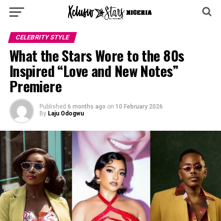
CELEBRITY STYLE
What the Stars Wore to the 80s
Inspired “Love and New Notes”
Premiere
Published
6 months ago
on
10 February 2026
By
Laju Odogwu