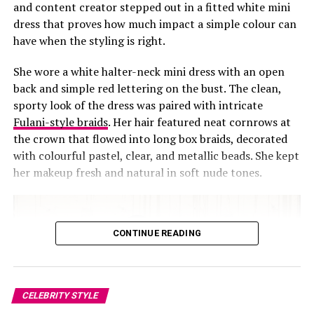
and content creator stepped out in a fitted white mini
dress that proves how much impact a simple colour can
have when the styling is right.
She wore a white halter-neck mini dress with an open
back and simple red lettering on the bust. The clean,
sporty look of the dress was paired with intricate
Fulani-style braids
. Her hair featured neat cornrows at
the crown that flowed into long box braids, decorated
with colourful pastel, clear, and metallic beads. She kept
her makeup fresh and natural in soft nude tones.
CONTINUE READING
CELEBRITY STYLE