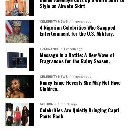
Chioma Nwaoha
Style an Akwete Skirt
CELEBRITY NEWS
1 month ago
4 Nigerian Celebrities Who Swapped
Entertainment for the U.S. Military.
FRAGRANCE
1 month ago
Photo: Instagram/@Nellymbonu
Message in a Bottle: A New Wave of
Fragrances for the Rainy Season.
Nelly wore a beige blazer with a black polka-dot print,
sleeves pushed up to the elbows, over a black cropped
CELEBRITY NEWS
1 month ago
bralette with a sheer mesh panel. Her pale yellow, wide-
Nancy Isime Reveals She May Not Have
leg trousers gave the outfit a strong colour contrast.
Children.
She carried a navy quilted flap bag and wore thick black
cat-eye glasses, pearl drop earrings, and a stack of gold
FASHION
1 month ago
Celebrities Are Quietly Bringing Capri
bracelets. Silver peep-toe wedges peeking from under
Pants Back
her trousers rounded off the look.