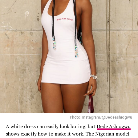
Omowunmi Dada – Instagram
Omowunmi Dada
something different. She opted for
coordinated olive-yellow two-piece suit. The set
features an oversized single-breasted blazer with
peaked lapels and structured shoulders, paired with
matching high-waisted, wide-leg trousers. Beneath it
she wore a multicoloured scarf top which added a sharp
contrast to the solid suit. She paired the outfit with
pointed hot pink heels. Her hair was styled in soft retro
waves. Omowunmi wore gold statement pieces and dark
shades.
Eniola Badmus
Photo: Instagram/@Dedeashiogwu
A white dress can easily look boring, but
Dede Ashiogwu
shows exactly how to make it work. The Nigerian model