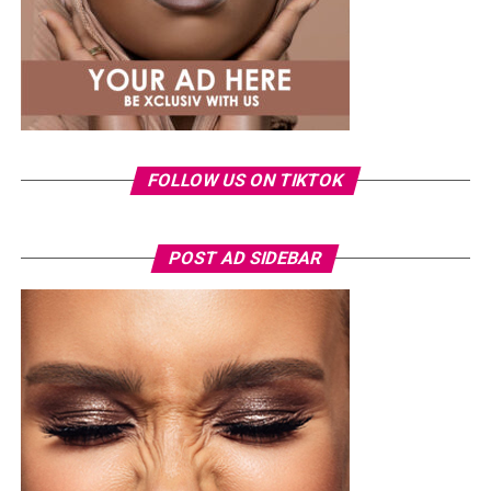
FOLLOW US ON TIKTOK
Photo: Instagram/Veekeejames
POST AD SIDEBAR
Veekee
wore a Neptunes Female Clothing pleated
organza blouse in bold fuchsia, rose, and white stripes,
with a high neckline and fan-like sleeves. A matching
pink rope belt cinched her waist into a flared peplum
hem. She paired it with slim, floor-length black trousers
from Shop Esnow.
Ego Nwosu – Instagram
Her hair was styled into long honey-blonde waves by