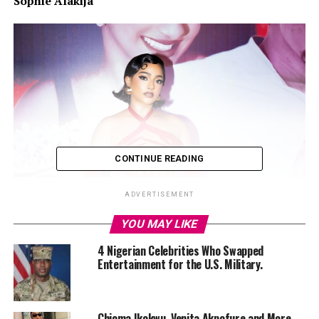
Sophie Alakija
CONTINUE READING
ADVERTISEMENT
YOU MAY LIKE
4 Nigerian Celebrities Who Swapped
Entertainment for the U.S. Military.
Chioma Ikokwu, Venita Akpofure and More