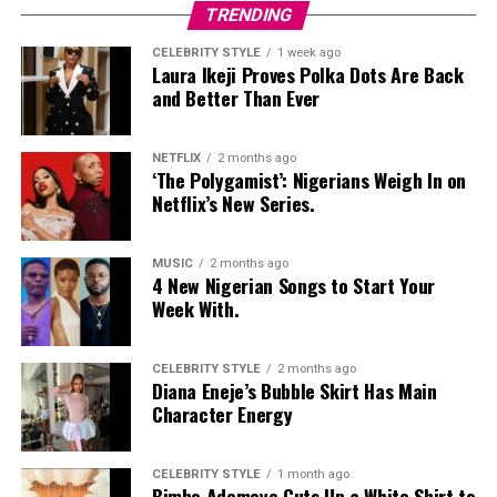
Nelly Mbonu
TRENDING
CELEBRITY STYLE
1 week ago
Laura Ikeji Proves Polka Dots Are Back
and Better Than Ever
NETFLIX
2 months ago
‘The Polygamist’: Nigerians Weigh In on
Netflix’s New Series.
MUSIC
2 months ago
4 New Nigerian Songs to Start Your
Prince Nelson Werem – Instagram
Week With.
Prince Nelson Werem
looked like he raided his dad’s
CELEBRITY STYLE
2 months ago
wardrobe from 1975 in a good way. Brown sweater vest,
Diana Eneje’s Bubble Skirt Has Main
tan pants sitting high on the waist, and an afro that
Character Energy
deserves its own mention. He posed with a vintage
microphone.
CELEBRITY STYLE
1 month ago
Bimbo Ademoye Cuts Up a White Shirt to