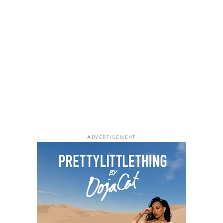
Uche Montana
Photo: Instagram/@lauraikeji
ADVERTISEMENT
Laura accessorized with retro, thick-rimmed angular
black cat-eye sunglasses and a black quilted leather
Medium Lady Dior Bag with its signature Cannage
stitching and metallic charms. She finished off her look
with black pointed-toe pumps.