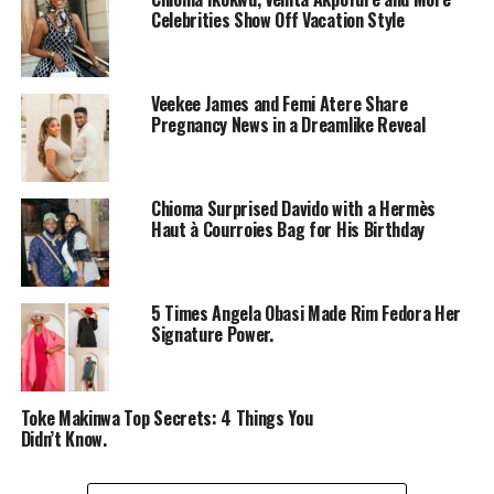
Celebrities Show Off Vacation Style
Veekee James and Femi Atere Share
Pregnancy News in a Dreamlike Reveal
Sophie Alakija – Instagram
Chioma Surprised Davido with a Hermès
Sophie Alakija
wore a red bodycon gown. The dress had
Haut à Courroies Bag for His Birthday
star-shaped cutouts across it and the bottom had
ruffles. She was styled in those old-school waves and she
looked like who was featured in an 80s music video. Red
5 Times Angela Obasi Made Rim Fedora Her
really did own the colour red last night.
Signature Power.
Omowunmi Dada
Toke Makinwa Top Secrets: 4 Things You
Didn’t Know.