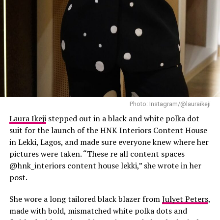
Timini
Photo: Instagram/@lauraikeji
Laura Ikeji
stepped out in a black and white polka dot
suit for the launch of the HNK Interiors Content House
in Lekki, Lagos, and made sure everyone knew where her
pictures were taken. “These re all content spaces
@hnk_interiors content house lekki,” she wrote in her
post.
She wore a long tailored black blazer from
Julyet Peters
,
made with bold, mismatched white polka dots and