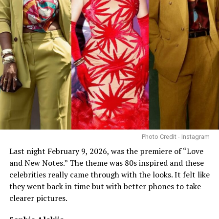
Photo Credit - Instagram
Last night February 9, 2026, was the premiere of “Love
and New Notes.” The theme was 80s inspired and these
celebrities really came through with the looks. It felt like
they went back in time but with better phones to take
clearer pictures.