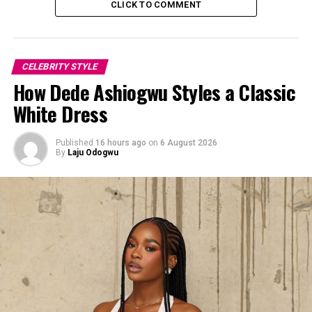
CLICK TO COMMENT
CELEBRITY STYLE
How Dede Ashiogwu Styles a Classic
White Dress
Published
16 hours ago
on
6 August 2026
By
Laju Odogwu