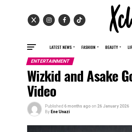
LATEST NEWS
FASHION
BEAUTY
LI
ENTERTAINMENT
Wizkid and Asake G
Video
Published
6 months ago
on
26 January 2026
By
Ene Unazi