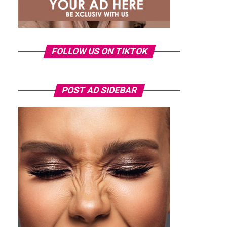
FOLLOW US ON TIKTOK
POST AD SIDEBAR