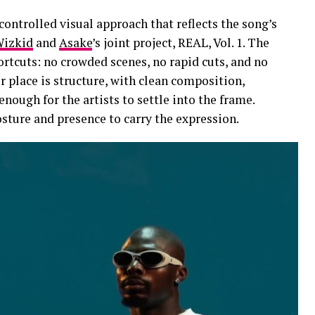
ontrolled visual approach that reflects the song’s
izkid
and
Asake
’s joint project, REAL, Vol. 1. The
ortcuts: no crowded scenes, no rapid cuts, and no
r place is structure, with clean composition,
enough for the artists to settle into the frame.
ture and presence to carry the expression.