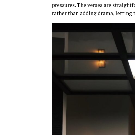
pressures. The verses are straight
rather than adding drama, letting