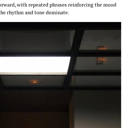
forward, with repeated phrases reinforcing the mood
 the rhythm and tone dominate.