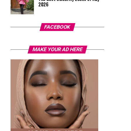
2026
FACEBOOK
MAKE YOUR AD HERE