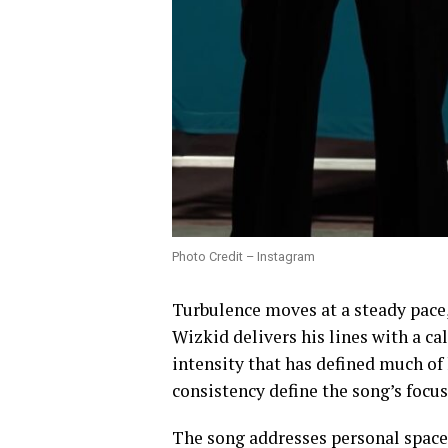
Photo Credit – Instagram
Turbulence moves at a steady pace,
Wizkid delivers his lines with a c
intensity that has defined much of 
consistency define the song’s focus
The song addresses personal space 