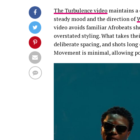
The Turbulence video
maintains a c
steady mood and the direction of
W
video avoids familiar Afrobeats sh
overstated styling. What takes thei
deliberate spacing, and shots long 
Movement is minimal, allowing pos