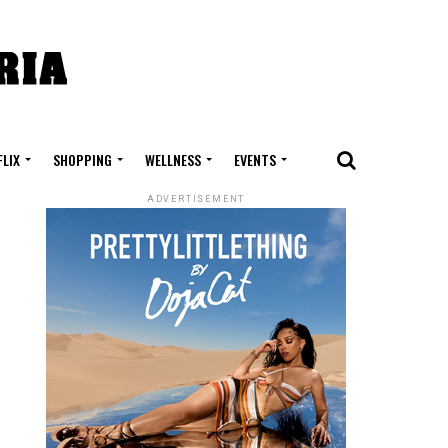
FLIX
SHOPPING
WELLNESS
EVENTS
ADVERTISEMENT