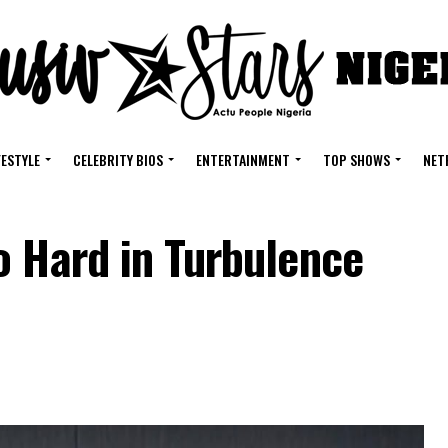
FESTYLE
CELEBRITY BIOS
ENTERTAINMENT
TOP SHOWS
NET
o Hard in Turbulence