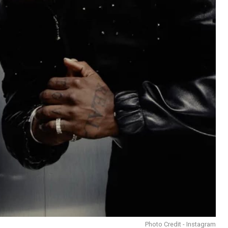
Photo Credit - Instagram