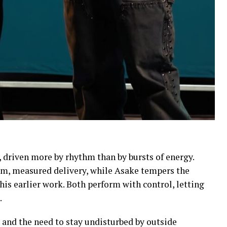
 driven more by rhythm than by bursts of energy.
alm, measured delivery, while Asake tempers the
his earlier work. Both perform with control, letting
.
and the need to stay undisturbed by outside