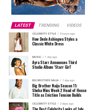
LATEST
TRENDING
VIDEOS
CELEBRITY STYLE
3 hours ago
How Dede Ashiogwu Styles a
Classic White Dress
MUSIC
1 day ago
Ayra Starr Announces Third
Studio Album ‘Starr Girl’
BIG BROTHER NAIJA
1 day ago
Big Brother Naija Season 11:
Sheba Wins Week 2 Head of House
Title as Eviction Tension Builds
CELEBRITY STYLE
2 days ago
The Best Celebrity Looks of July