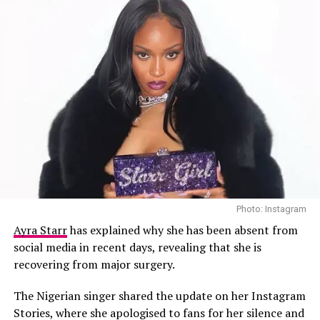
Photo: Instagram
Ayra Starr
has explained why she has been absent from
Wizkid – Instagram
social media in recent days, revealing that she is
recovering from major surgery.
The film includes insights from collaborators, cultural
The Nigerian singer shared the update on her Instagram
commentators, and management figures, such as
Femi
Stories, where she apologised to fans for her silence and
Anikulapo-Kuti,
UK media personality
Julie Adenuga
,