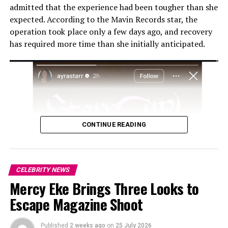
admitted that the experience had been tougher than she
longtime manager
Sunday Are
, and partner-manager
expected. According to the Mavin Records star, the
Jada Pollock
. These voices provide context for Wizkid’s
operation took place only a few days ago, and recovery
career and the broader rise of Afrobeats on the global
has required more time than she initially anticipated.
stage.
Beyond individual achievements, Long Live Lagos
examines how African artists navigate international
markets and digital platforms. By showcasing Wizkid’s
work ethic, collaborations, and strategic decisions, the
documentary demonstrates the growing influence of
CONTINUE READING
African music worldwide.
CELEBRITY NEWS
Mercy Eke Brings Three Looks to
Escape Magazine Shoot
Published
2 weeks ago
on
25 July 2026