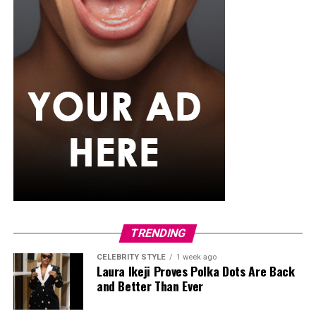
TRENDING
CELEBRITY STYLE
1 week ago
Laura Ikeji Proves Polka Dots Are Back
and Better Than Ever