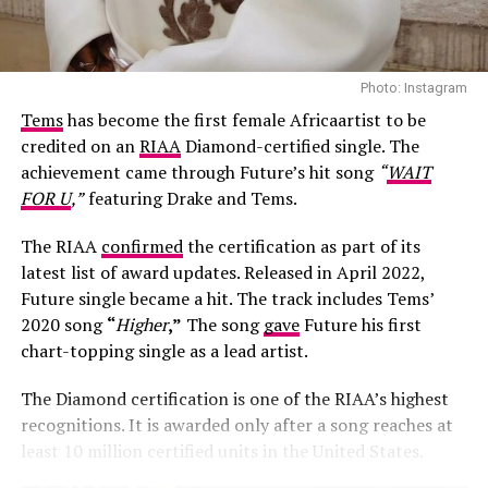
Photo: Instagram
Tems
has become the first female Africaartist to be
credited on an
RIAA
Diamond-certified single. The
achievement came through Future’s hit song
“
WAIT
FOR U
,”
featuring Drake and Tems.
The RIAA
confirmed
the certification as part of its
latest list of award updates. Released in April 2022,
Future single became a hit. The track includes Tems’
Photo: Josh Baram/Blackboy Photography
2020 song
“
Higher
,”
The song
gave
Future his first
chart-topping single as a lead artist.
Her second look was an earth-toned mermaid gown
created by Victoria Style and styled by
McNwatu
. The
The Diamond certification is one of the RIAA’s highest
dress was designed with a sharp, button-detailed beige
recognitions. It is awarded only after a song reaches at
high-collar crop jacket with large puff sleeves over a
least 10 million certified units in the United States.
fitted corset bodice, which tapers down into a