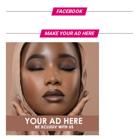
FACEBOOK
MAKE YOUR AD HERE
Photo: Instagram
While several African musicians have received multi
Platinum certifications in the United States, Diamond
status remains rare. Tems becoming the first African
woman to earn the certification.
The RIAA Diamond certification shows how African
artists continue to break barriers. As Tem’s
international profile grows, this latest milestone will
inspire more female artists to aim for global success.