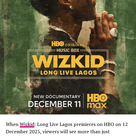
When
Wizkid
: Long Live Lagos premieres on HBO on 12
December 2025, viewers will see more than just