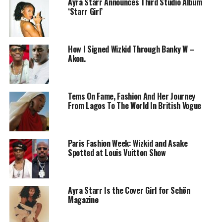
Ayra Starr Announces Third Studio Album
‘Starr Girl’
How I Signed Wizkid Through Banky W –
Akon.
Tems On Fame, Fashion And Her Journey
From Lagos To The World In British Vogue
Wizkid – Instagram
The film highlights Wizkid’s beginnings in Surulere,
Paris Fashion Week: Wizkid and Asake
where he developed his sound amid the daily challenges
Spotted at Louis Vuitton Show
of Lagos life. From recording early tracks like Holla at
Your Boy to collaborating with top international artists,
the documentary shows how he steadily built a global
Ayra Starr Is the Cover Girl for Schön
audience. It also explores the practical and personal
Magazine
hurdles he faced along the way, including balancing
local relevance with international appeal.