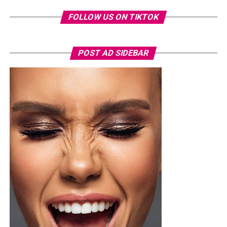
FOLLOW US ON TIKTOK
POST AD SIDEBAR