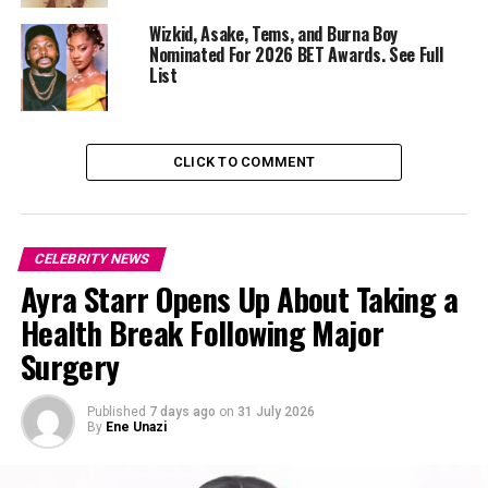
Wizkid, Asake, Tems, and Burna Boy
A major highlight is Wizkid’s 29 July 2023 concert at
Nominated For 2026 BET Awards. See Full
Tottenham Hotspur Stadium
in London, where he
List
became the first African artist to headline the 60,000-
capacity venue. The documentary captures not just the
performance but also the preparation, backstage
CLICK TO COMMENT
pressures, and the personal significance of the
milestone for both the artist and his fans.
CELEBRITY NEWS
Ayra Starr Opens Up About Taking a
Health Break Following Major
Surgery
Published
7 days ago
on
31 July 2026
By
Ene Unazi