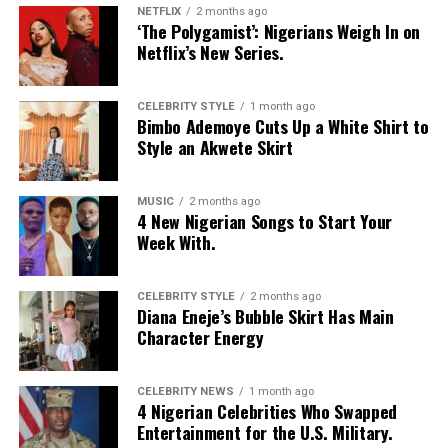
NETFLIX
2 months ago
‘The Polygamist’: Nigerians Weigh In on
Netflix’s New Series.
CELEBRITY STYLE
1 month ago
Bimbo Ademoye Cuts Up a White Shirt to
Style an Akwete Skirt
MUSIC
2 months ago
4 New Nigerian Songs to Start Your
Week With.
CELEBRITY STYLE
2 months ago
Diana Eneje’s Bubble Skirt Has Main
Character Energy
CELEBRITY NEWS
1 month ago
4 Nigerian Celebrities Who Swapped
Entertainment for the U.S. Military.