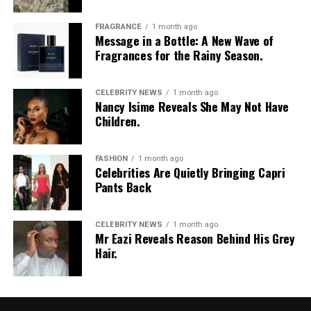
FRAGRANCE
1 month ago
Message in a Bottle: A New Wave of
Fragrances for the Rainy Season.
CELEBRITY NEWS
1 month ago
Nancy Isime Reveals She May Not Have
Children.
FASHION
1 month ago
Celebrities Are Quietly Bringing Capri
Pants Back
CELEBRITY NEWS
1 month ago
Mr Eazi Reveals Reason Behind His Grey
Hair.