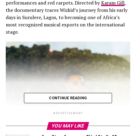
performances and red carpets. Directed by
Karam Gill
,
the documentary traces Wizkid’s journey from his early
days in Surulere, Lagos, to becoming one of Africa’s
most recognized musical exports on the international
stage.
CONTINUE READING
ADVERTISEMENT
YOU MAY LIKE