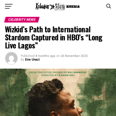
CELEBRITY NEWS
Wizkid’s Path to International
Stardom Captured in HBO’s “Long
Live Lagos”
Published
8 months ago
on
26 November 2025
By
Ene Unazi