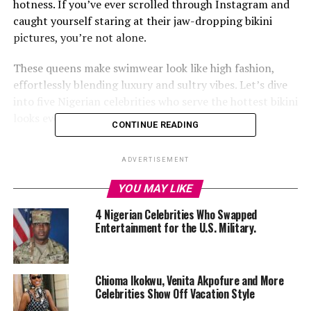
hotness. If you’ve ever scrolled through Instagram and
caught yourself staring at their jaw-dropping bikini
pictures, you’re not alone.
These queens make swimwear look like high fashion,
effortlessly blending luxury and sultry vibes. Let’s dive
into five Nigerian celebrities who serve the hottest bikini
looks every time.
CONTINUE READING
ADVERTISEMENT
1.
Tiwa Savage: The Queen of Beach Glam
YOU MAY LIKE
4 Nigerian Celebrities Who Swapped
Entertainment for the U.S. Military.
Chioma Ikokwu, Venita Akpofure and More
Celebrities Show Off Vacation Style