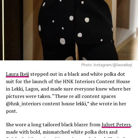
Destiny Etiko is never afraid to flaunt her curves, and
she does it with absolute confidence. Her bikini choices
are bold, colorful, and always eye-catching. Whether
she’s rocking a high-waisted two-piece or a daring cut-
out design, Destiny owns every look and gives fans
major swimwear inspiration.
Photo: Instagram/@lauraikeji
Laura Ikeji
stepped out in a black and white polka dot
suit for the launch of the HNK Interiors Content House
Who Wore It Best?
in Lekki, Lagos, and made sure everyone knew where her
pictures were taken. “These re all content spaces
@hnk_interiors content house lekki,” she wrote in her
post.
She wore a long tailored black blazer from
Julyet Peters
,
made with bold, mismatched white polka dots and