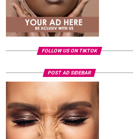
FOLLOW US ON TIKTOK
Photo: Instagram/Veekeejames
POST AD SIDEBAR
Veekee
wore a Neptunes Female Clothing pleated
organza blouse in bold fuchsia, rose, and white stripes,
with a high neckline and fan-like sleeves. A matching
pink rope belt cinched her waist into a flared peplum
hem. She paired it with slim, floor-length black trousers
from Shop Esnow.
Her hair was styled into long honey-blonde waves by