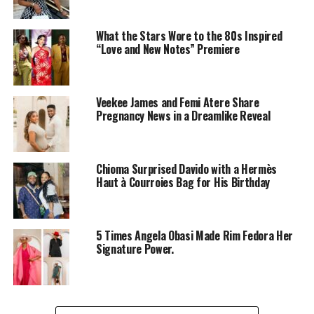
What the Stars Wore to the 80s Inspired
“Love and New Notes” Premiere
Veekee James and Femi Atere Share
Pregnancy News in a Dreamlike Reveal
Chioma Surprised Davido with a Hermès
Haut à Courroies Bag for His Birthday
5 Times Angela Obasi Made Rim Fedora Her
Signature Power.
Tiwa Savage
isn’t just the Queen of Afrobeats—she’s
also a fashion trendsetter. Whether she’s lounging at a
luxury resort or soaking up the sun on a yacht, Tiwa