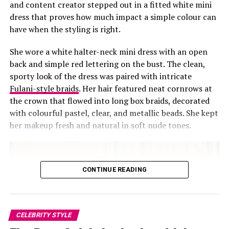
and content creator stepped out in a fitted white mini
the most stylish way.
dress that proves how much impact a simple colour can
have when the styling is right.
She wore a white halter-neck mini dress with an open
3.
Maria Chike – Serving Vacation Goals
back and simple red lettering on the bust. The clean,
sporty look of the dress was paired with intricate
Fulani-style braids
. Her hair featured neat cornrows at
the crown that flowed into long box braids, decorated
with colourful pastel, clear, and metallic beads. She kept
her makeup fresh and natural in soft nude tones.
CONTINUE READING
CELEBRITY STYLE