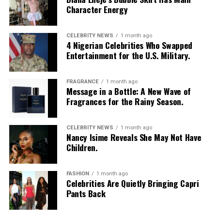
Character Energy
CELEBRITY NEWS
1 month ago
4 Nigerian Celebrities Who Swapped
Entertainment for the U.S. Military.
FRAGRANCE
1 month ago
Photo: Instagram/@Nellymbonu
Message in a Bottle: A New Wave of
Fragrances for the Rainy Season.
Nelly wore a beige blazer with a black polka-dot print,
sleeves pushed up to the elbows, over a black cropped
CELEBRITY NEWS
1 month ago
bralette with a sheer mesh panel. Her pale yellow, wide-
Nancy Isime Reveals She May Not Have
leg trousers gave the outfit a strong colour contrast.
Children.
She carried a navy quilted flap bag and wore thick black
cat-eye glasses, pearl drop earrings, and a stack of gold
FASHION
1 month ago
Celebrities Are Quietly Bringing Capri
bracelets. Silver peep-toe wedges peeking from under
Pants Back
her trousers rounded off the look.