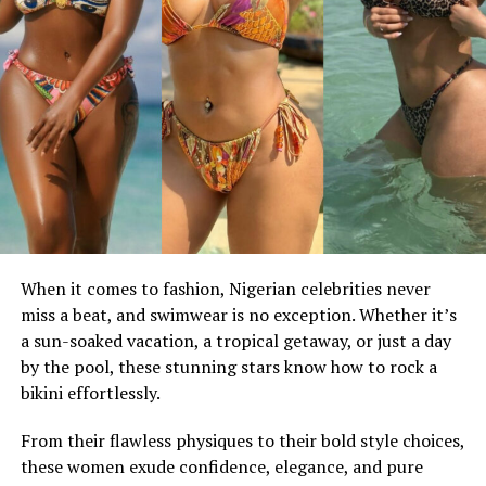
When it comes to fashion, Nigerian celebrities never
miss a beat, and swimwear is no exception. Whether it’s
a sun-soaked vacation, a tropical getaway, or just a day
by the pool, these stunning stars know how to rock a
bikini effortlessly.
From their flawless physiques to their bold style choices,
these women exude confidence, elegance, and pure