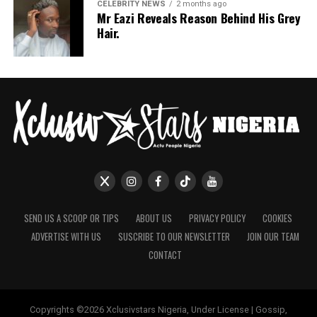
If July is anything to go by, Nigerian celebrities are only
CELEBRITY NEWS
2 months ago
Mr Eazi Reveals Reason Behind His Grey
getting more daring with their style choices.
Hair.
SEND US A SCOOP OR TIPS
ABOUT US
PRIVACY POLICY
COOKIES
ADVERTISE WITH US
SUSCRIBE TO OUR NEWSLETTER
JOIN OUR TEAM
CONTACT
Copyrights ©2026 Xclusivstars Nigeria, Under License | Gossip,