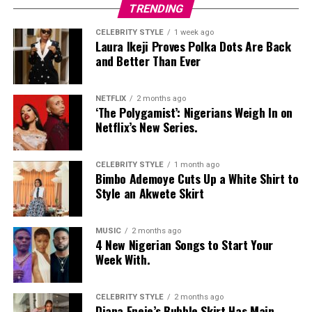
Nelly Mbonu
TRENDING
CELEBRITY STYLE
1 week ago
Laura Ikeji Proves Polka Dots Are Back
and Better Than Ever
NETFLIX
2 months ago
‘The Polygamist’: Nigerians Weigh In on
Netflix’s New Series.
CELEBRITY STYLE
1 month ago
Bimbo Ademoye Cuts Up a White Shirt to
Style an Akwete Skirt
MUSIC
2 months ago
4 New Nigerian Songs to Start Your
Week With.
CELEBRITY STYLE
2 months ago
Diana Eneje’s Bubble Skirt Has Main