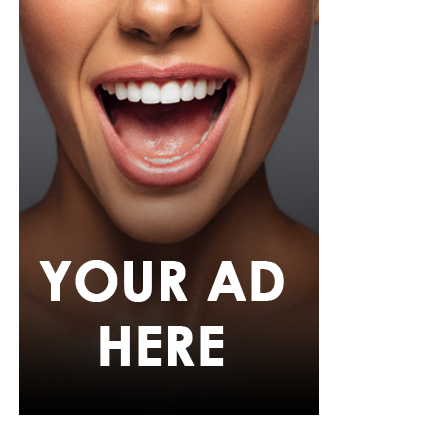
Adefunkeee, with warm-toned makeup by Onyx Mua.
She carried a hot pink textured clutch and wore chunky
gold teardrop earrings, a metallic cuff, and black
pointed heels.
Bimbo Ademoye
Bimbo
wore a white button-up shirt with her signature
built-in corset waist and a dramatic curved hem, paired
with black cropped lantern trousers for contrast. Her
hair was wrapped in a silk bandana with a coral, mint,
and teal pattern.
She carried a hot pink Birkin-style bag with gold
hardware and kept her jewelry simple with stacked rings
and stud earrings. Her open-toe hot pink lace-up heels,
trimmed in black with neon yellow accents, tied the
whole look together.