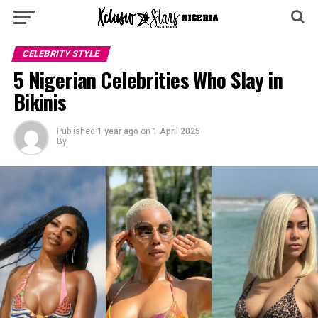
CELEBRITY STYLE
5 Nigerian Celebrities Who Slay in
Bikinis
Published
1 year ago
on
1 April 2025
By