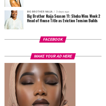
cherry-red foldover clutch that popped against the
pastel suit.
BIG BROTHER NAIJA
3 days ago
Big Brother Naija Season 11: Sheba Wins Week 2
Veekee James
Head of House Title as Eviction Tension Builds
FACEBOOK
MAKE YOUR AD HERE
Photo: Instagram/@lauraikeji
A few weeks back, Laura kept things low-key in a
striped
shirt and ripped jeans
, red hair down, paired with the
same Dior bag. But this time, the entrepreneur went for
something fashion-forward.