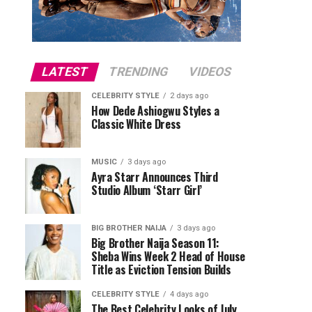
LATEST
TRENDING
VIDEOS
CELEBRITY STYLE
2 days ago
How Dede Ashiogwu Styles a
Classic White Dress
MUSIC
3 days ago
Ayra Starr Announces Third
Studio Album ‘Starr Girl’
BIG BROTHER NAIJA
3 days ago
Big Brother Naija Season 11:
Sheba Wins Week 2 Head of House
Title as Eviction Tension Builds
CELEBRITY STYLE
4 days ago
The Best Celebrity Looks of July