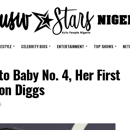
FESTYLE
CELEBRITY BIOS
ENTERTAINMENT
TOP SHOWS
NET
to Baby No. 4, Her First
fon Diggs
5