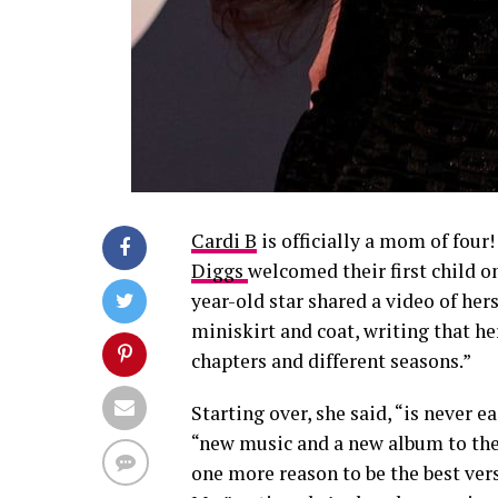
Cardi B
is officially a mom of fou
Diggs
welcomed their first child o
year-old star shared a video of her
miniskirt and coat, writing that he
chapters and different seasons.”
Starting over, she said, “is never e
“new music and a new album to the
one more reason to be the best ver