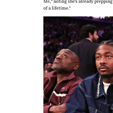
Me,” noting she’s already prepping
of a lifetime.”