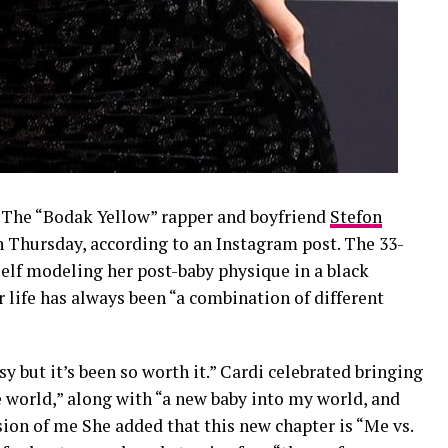
r! The “Bodak Yellow” rapper and boyfriend
Stefon
n Thursday, according to an Instagram post. The 33-
self modeling her post-baby physique in a black
r life has always been “a combination of different
asy but it’s been so worth it.” Cardi celebrated bringing
 world,” along with “a new baby into my world, and
sion of me She added that this new chapter is “Me vs.