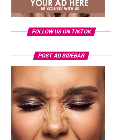
FOLLOW US ON TIKTOK
POST AD SIDEBAR