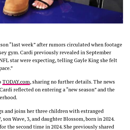
 son “last week” after rumors circulated when footage
ersey gym. Cardi previously revealed in September
FL star were expecting, telling Gayle King she felt
pace.”
to
TODAY.com
, sharing no further details. The news
ardi reflected on entering a “new season” and the
herhood.
gs and joins her three children with estranged
7, son Wave, 3, and daughter Blossom, born in 2024.
 for the second time in 2024. She previously shared