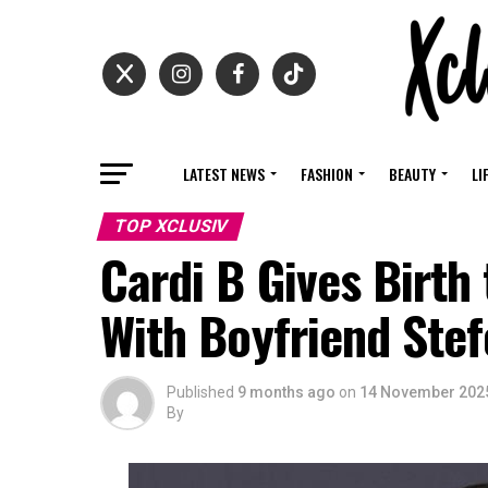
LATEST NEWS
FASHION
BEAUTY
LI
TOP XCLUSIV
Cardi B Gives Birth 
With Boyfriend Ste
Published
9 months ago
on
14 November 202
By