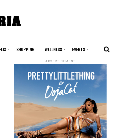
FLIX
SHOPPING
WELLNESS
EVENTS
ADVERTISEMENT