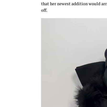
that her newest addition would arr
off.
Video
Player