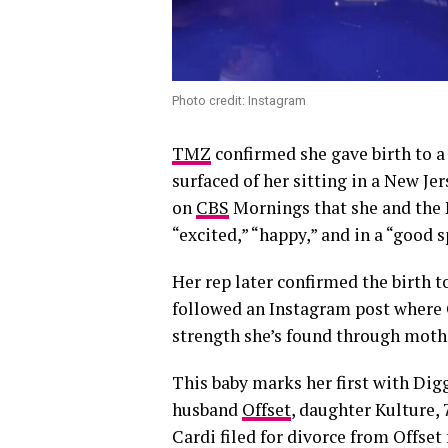
Photo credit: Instagram
TMZ
confirmed she gave birth to a
surfaced of her sitting in a New J
on
CBS
Mornings that she and the N
“excited,” “happy,” and in a “good s
Her rep later confirmed the birth 
followed an Instagram post where C
strength she’s found through mot
This baby marks her first with Dig
husband
Offset
, daughter Kulture, 
Cardi filed for divorce from Offset