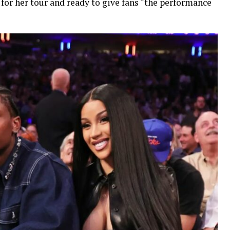
 for her tour and ready to give fans “the performance