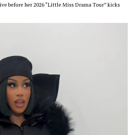
ive before her 2026 “Little Miss Drama Tour” kicks