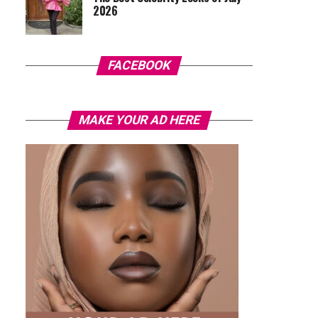
2026
FACEBOOK
MAKE YOUR AD HERE