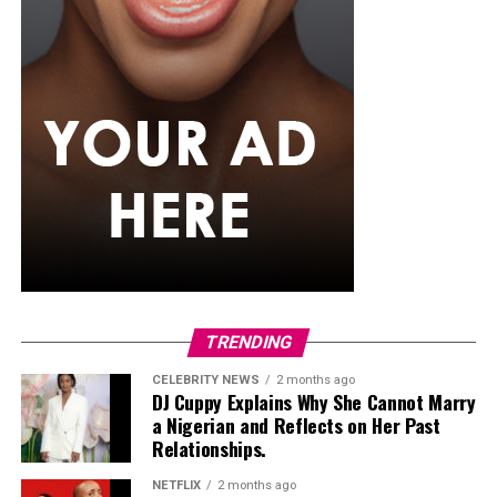
TRENDING
CELEBRITY NEWS
2 months ago
DJ Cuppy Explains Why She Cannot Marry
a Nigerian and Reflects on Her Past
Relationships.
NETFLIX
2 months ago