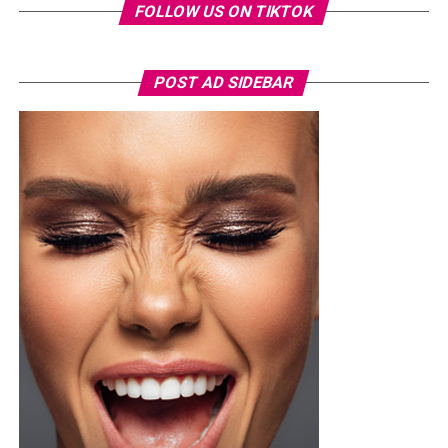
FOLLOW US ON TIKTOK
POST AD SIDEBAR