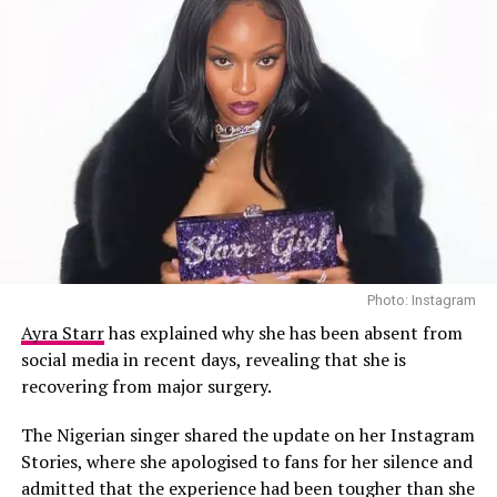
Photo: Instagram
Ayra Starr
has explained why she has been absent from
Stefon Diggs – Instagram
social media in recent days, revealing that she is
recovering from major surgery.
Supporters and critics alike have been vocal on social
media, with many discussing how the charges could
The Nigerian singer shared the update on her Instagram
affect Diggs’ professional future. As the legal
Stories, where she apologised to fans for her silence and
proceedings unfold, questions have arisen about
admitted that the experience had been tougher than she
whether his career in the NFL will be impacted, as well