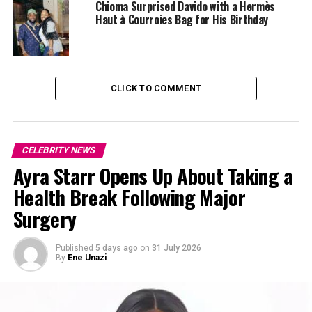
Chioma Surprised Davido with a Hermès
Adding to the complexity of the situation is Diggs’
Haut à Courroies Bag for His Birthday
relationship with Cardi B, which has put both him and
the rapper in the media spotlight. Cardi B has yet to
publicly comment on the ongoing legal issues involving
Diggs, leading to a flurry of speculation in the press and
CLICK TO COMMENT
on social media about the future of their relationship
and the potential fallout.
CELEBRITY NEWS
Ayra Starr Opens Up About Taking a
Health Break Following Major
Surgery
Published
5 days ago
on
31 July 2026
By
Ene Unazi