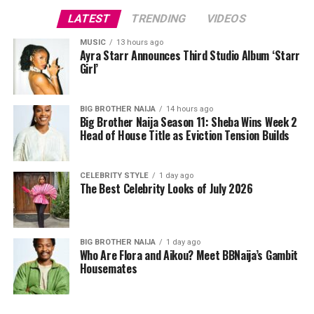
chunky silver bracelets. Her hair was styled into a low
LATEST
TRENDING
VIDEOS
bun by Ope Oyebanji of Hairscobar to support the bold
headpiece, and her makeup by v.e.l.o.u.r.a was done in
MUSIC
13 hours ago
Ayra Starr Announces Third Studio Album ‘Starr
nude shades. Mercy wore peep-toe pumps to complete
Girl’
the outfit.
The shoot was handled by Josh Baram and Blackboy
BIG BROTHER NAIJA
14 hours ago
Big Brother Naija Season 11: Sheba Wins Week 2
Photography.
Head of House Title as Eviction Tension Builds
Since her time on Big Brother Naija, where she became
the first woman to win the show, Mercy Eke has
CELEBRITY STYLE
1 day ago
The Best Celebrity Looks of July 2026
continued to build her name across business and
entertainment, and shoots like this one remind fans why
she remains a fashion favourite. Between the feathers,
the corset, and the beaded red gown, this shoot didn’t
BIG BROTHER NAIJA
1 day ago
Who Are Flora and Aikou? Meet BBNaija’s Gambit
just show three outfits. It showed three different sides
Housemates
of a woman who clearly knows how to work a camera.