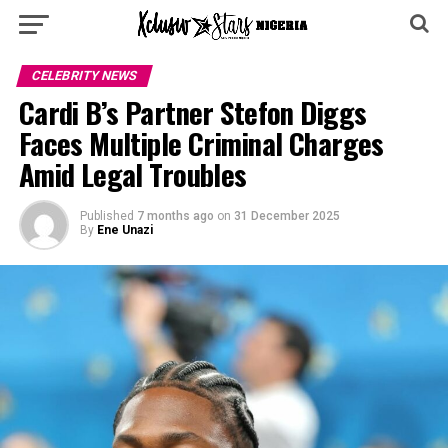
CELEBRITY NEWS
Cardi B’s Partner Stefon Diggs
Faces Multiple Criminal Charges
Amid Legal Troubles
Published
7 months ago
on
31 December 2025
By
Ene Unazi