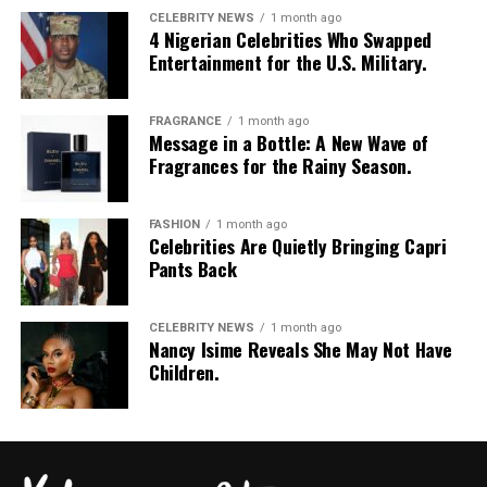
CELEBRITY NEWS
1 month ago
4 Nigerian Celebrities Who Swapped
Entertainment for the U.S. Military.
FRAGRANCE
1 month ago
Message in a Bottle: A New Wave of
Fragrances for the Rainy Season.
FASHION
1 month ago
Celebrities Are Quietly Bringing Capri
Pants Back
CELEBRITY NEWS
1 month ago
Nancy Isime Reveals She May Not Have
Children.