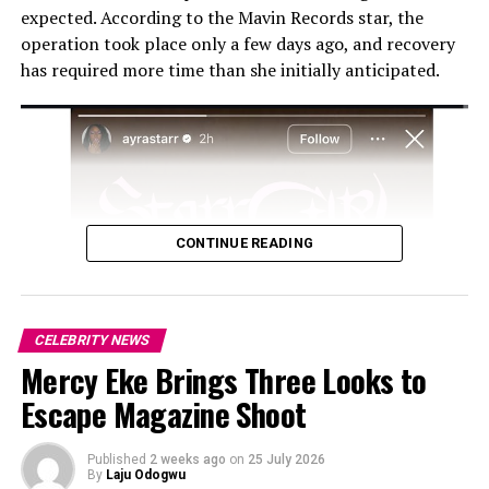
expected. According to the Mavin Records star, the
as how his public image will be affected by the ongoing
operation took place only a few days ago, and recovery
scrutiny.
has required more time than she initially anticipated.
CONTINUE READING
CELEBRITY NEWS
Mercy Eke Brings Three Looks to
Escape Magazine Shoot
Published
2 weeks ago
on
25 July 2026
By
Laju Odogwu