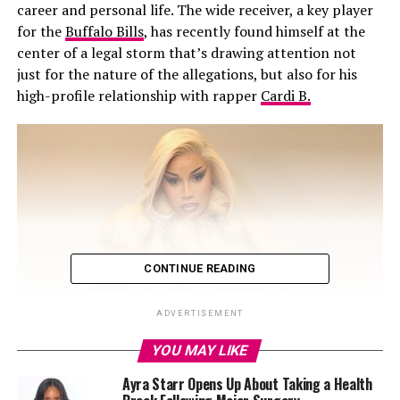
career and personal life. The wide receiver, a key player
for the
Buffalo Bills
, has recently found himself at the
center of a legal storm that’s drawing attention not
just for the nature of the allegations, but also for his
high-profile relationship with rapper
Cardi B.
CONTINUE READING
ADVERTISEMENT
YOU MAY LIKE
Ayra Starr Opens Up About Taking a Health