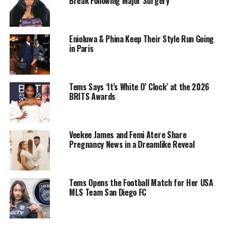
Break Following Major Surgery
Enioluwa & Phina Keep Their Style Run Going
in Paris
Tems Says ‘It’s White O’ Clock’ at the 2026
BRITS Awards
Cardi B – Instagram
Veekee James and Femi Atere Share
Pregnancy News in a Dreamlike Reveal
Sources have hinted at the possibility of various criminal
charges, including assault and financial crimes, but the
exact details remain unconfirmed. While the specifics of
Tems Opens the Football Match for Her USA
MLS Team San Diego FC
the case are still unclear, the seriousness of the
allegations has left fans, legal experts, and the public
grappling with the news.