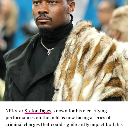
NFL star
Stefon Diggs
, known for his electrifying
performances on the field, is now facing a series of
criminal charges that could significantly impact both his