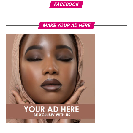
FACEBOOK
MAKE YOUR AD HERE
Photo: Instagram
While several African musicians have received multi
Platinum certifications in the United States, Diamond
status remains rare. Tems becoming the first African
woman to earn the certification.
The RIAA Diamond certification shows how African
artists continue to break barriers. As Tem’s
international profile grows, this latest milestone will
inspire more female artists to aim for global success.