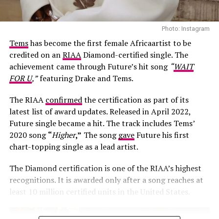
Photo: Instagram
Tems
has become the first female Africaartist to be
credited on an
RIAA
Diamond-certified single. The
achievement came through Future’s hit song
“
WAIT
FOR U
,”
featuring Drake and Tems.
The RIAA
confirmed
the certification as part of its
latest list of award updates. Released in April 2022,
Future single became a hit. The track includes Tems’
Photo: Josh Baram/Blackboy Photography
2020 song
“
Higher
,”
The song
gave
Future his first
chart-topping single as a lead artist.
Her second look was an earth-toned mermaid gown
created by Victoria Style and styled by
McNwatu
. The
The Diamond certification is one of the RIAA’s highest
dress was designed with a sharp, button-detailed beige
recognitions. It is awarded only after a song reaches at
high-collar crop jacket with large puff sleeves over a
least 10 million certified units in the United States.
fitted corset bodice, which tapers down into a
dramatically tiered, full floor-sweeping satin skirt. Her