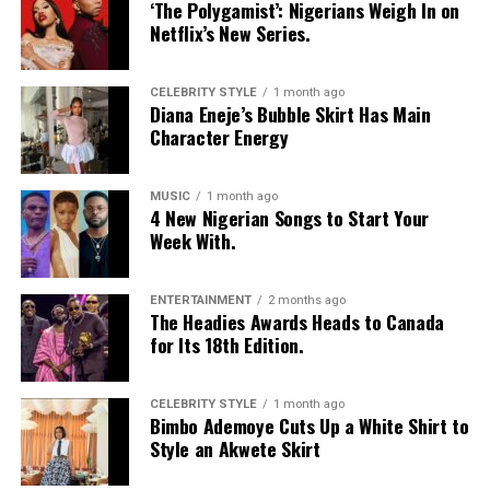
‘The Polygamist’: Nigerians Weigh In on
Netflix’s New Series.
CELEBRITY STYLE
1 month ago
Diana Eneje’s Bubble Skirt Has Main
Character Energy
MUSIC
1 month ago
4 New Nigerian Songs to Start Your
Week With.
ENTERTAINMENT
2 months ago
The Headies Awards Heads to Canada
for Its 18th Edition.
CELEBRITY STYLE
1 month ago
Bimbo Ademoye Cuts Up a White Shirt to
Style an Akwete Skirt