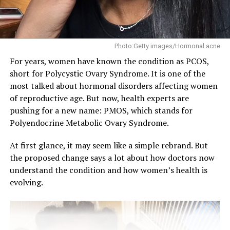
breath)
Mouthwash only cleanses and masks odour, temporarily,
Photo:Getty images/Hormonal acne
but flossing prevents it entirely. Halitosis is caused by
For years, women have known the condition as PCOS,
bacteria in the mouth that release sulfur compounds,
short for Polycystic Ovary Syndrome. It is one of the
which make your mouth smell. Chronic bad breath can
most talked about hormonal disorders affecting women
negatively affect confidence and social interactions.
of reproductive age. But now, health experts are
Make flossing a consistent part of your daily routine and
pushing for a new name: PMOS, which stands for
use proper techniques.
Polyendocrine Metabolic Ovary Syndrome.
At first glance, it may seem like a simple rebrand. But
RELATED TOPICS:
#HEALTHCARE
DENTALCARE
the proposed change says a lot about how doctors now
FLOSSINGBENEFITS
WELLNESS
understand the condition and how women’s health is
UP NEXT
evolving.
PCOS Has a New Name: What PMOS Means for Women’s
Health
DON'T MISS
Workout Routines That Support Bones Health