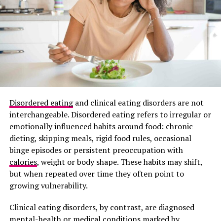
Disordered eating
and clinical eating disorders are not
interchangeable. Disordered eating refers to irregular or
emotionally influenced habits around food: chronic
dieting, skipping meals, rigid food rules, occasional
binge episodes or persistent preoccupation with
Photo Credit – Google
calories
, weight or body shape. These habits may shift,
but when repeated over time they often point to
Resistance training plays a key role in maintaining
growing vulnerability.
strong bones. Gradually increasing weight or resistance
helps muscles and bones adapt. Exercises such as squats
Clinical eating disorders, by contrast, are diagnosed
Photo: Getty images/hormonal acne
and deadlifts target the hips, thighs, and spine, while
mental-health or medical conditions marked by