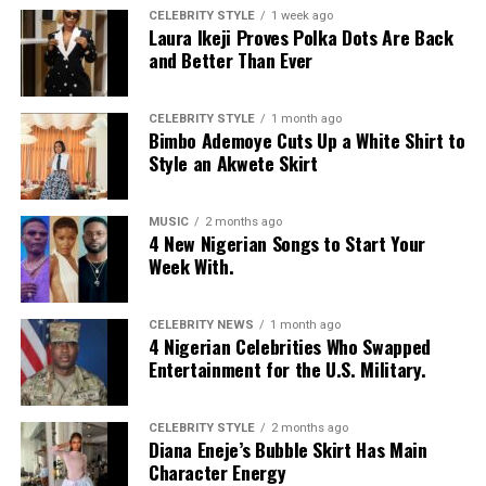
CELEBRITY STYLE
1 week ago
Laura Ikeji Proves Polka Dots Are Back
and Better Than Ever
CELEBRITY STYLE
1 month ago
Bimbo Ademoye Cuts Up a White Shirt to
Style an Akwete Skirt
MUSIC
2 months ago
4 New Nigerian Songs to Start Your
Week With.
CELEBRITY NEWS
1 month ago
4 Nigerian Celebrities Who Swapped
Entertainment for the U.S. Military.
CELEBRITY STYLE
2 months ago
Diana Eneje’s Bubble Skirt Has Main
Character Energy