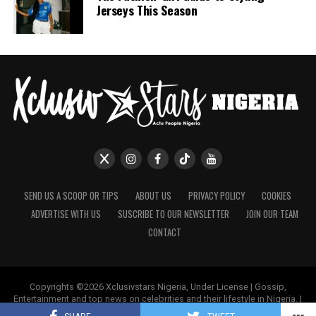
Jerseys This Season
SEND US A SCOOP OR TIPS
ABOUT US
PRIVACY POLICY
COOKIES
ADVERTISE WITH US
SUSCRIBE TO OUR NEWSLETTER
JOIN OUR TEAM
CONTACT
Copyrights ©2026 Xclusivstars Nigeria, Under License | Gossip,
Entertainment and top news on celebrities and their lifestyle in Nigeria. |
Name & Logos Protected Worldwide.