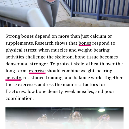
Photo: Getty images/PMOS attributed beards
The problem with the name PCOS is that it focuses
Strong bones depend on more than just calcium or
heavily on ovarian cysts. In reality, not every woman
supplements. Research shows that
bones
respond to
with PCOS has cysts on her ovaries. Some women are
physical stress: when muscles and weight-bearing
diagnosed without having any visible cysts at all. On the
activities challenge the skeleton, bone tissue becomes
other hand, many women with ovarian cysts do not have
denser and stronger. To protect skeletal health over the
PCOS.
long term,
exercise
should combine weight-bearing
This has caused confusion for years. Health
activity
, resistance training, and balance work. Together,
professionals argue that the old name also downplays
these exercises address the main risk factors for
the broader impact the condition has on the body. PCOS
fractures: low bone density, weak muscles, and poor
is not just about irregular periods or fertility struggles.
coordination.
It is closely linked to metabolism,
insulin resistance,
weight changes, inflammation, cholesterol problems,
and even increased risk of type 2 diabetes and heart
disease.