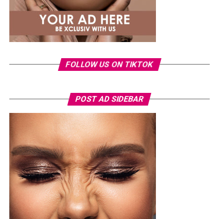
FOLLOW US ON TIKTOK
POST AD SIDEBAR