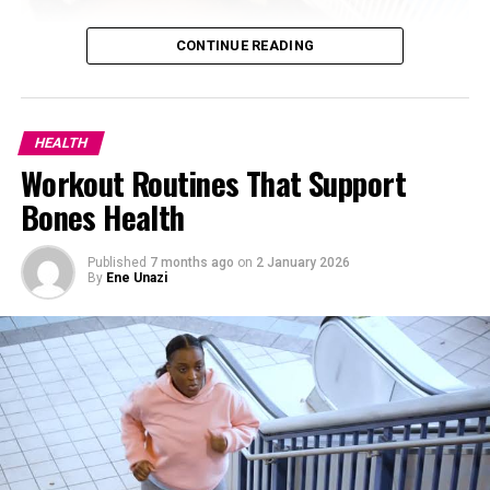
CONTINUE READING
HEALTH
Workout Routines That Support
Bones Health
Published
7 months ago
on
2 January 2026
By
Ene Unazi