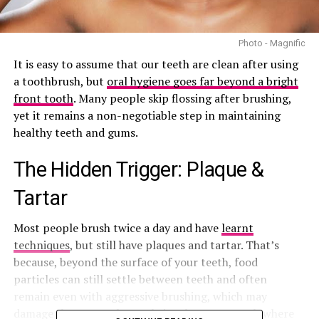
Photo - Magnific
It is easy to assume that our teeth are clean after using
a toothbrush, but
oral hygiene goes far beyond a bright
front tooth
. Many people skip flossing after brushing,
yet it remains a non-negotiable step in maintaining
healthy teeth and gums.
The Hidden Trigger: Plaque &
Tartar
Most people brush twice a day and have
learnt
techniques
, but still have plaques and tartar. That’s
because, beyond the surface of your teeth, food
particles can still settle between teeth and often
remain even with aggressive brushing, which may
damage the gums. Plaque thrives between
teeth where