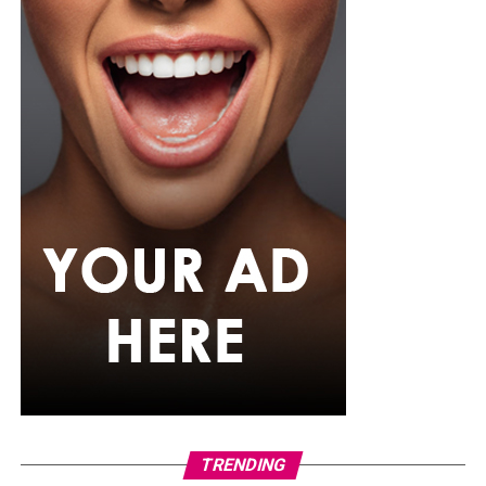
TRENDING