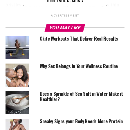
CONTINUE READING
bristles cannot reach, leading to tartar buildup within
48 hours.
ADVERTISEMENT
YOU MAY LIKE
Glute Workouts That Deliver Real Results
Why Sex Belongs in Your Wellness Routine
Photo – Google
Does a Sprinkle of Sea Salt in Water Make it
Healthier?
Preventing Gum Disease
When tartar builds up in between your teeth, it can lead
Sneaky Signs your Body Needs More Protein
to gingivitis, irritating the gums and causing swelling. If