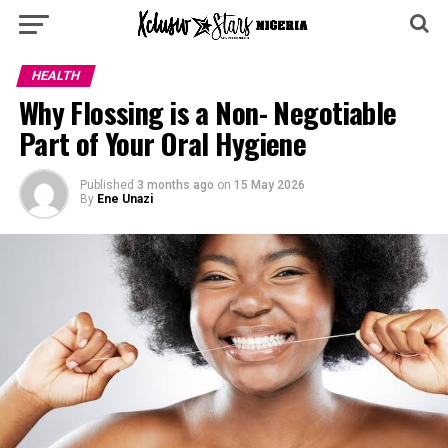
HEALTH
Why Flossing is a Non- Negotiable
Part of Your Oral Hygiene
Published
3 months ago
on
15 May 2026
By
Ene Unazi