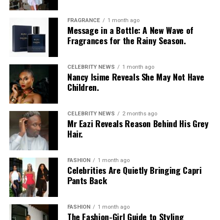
FRAGRANCE
1 month ago
Message in a Bottle: A New Wave of
Fragrances for the Rainy Season.
CELEBRITY NEWS
1 month ago
Nancy Isime Reveals She May Not Have
Children.
CELEBRITY NEWS
2 months ago
Mr Eazi Reveals Reason Behind His Grey
Hair.
FASHION
1 month ago
Celebrities Are Quietly Bringing Capri
Pants Back
FASHION
1 month ago
The Fashion-Girl Guide to Styling