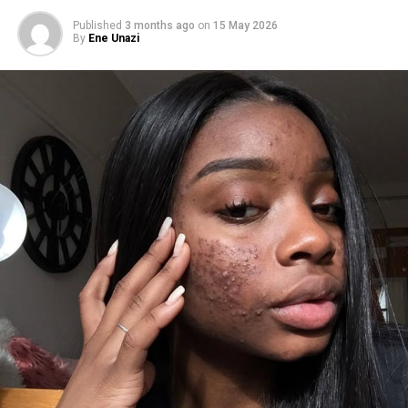
Published
3 months ago
on
15 May 2026
By
Ene Unazi
Photo – Google
Protect your heart and bloodstream
Some people think keeping poor oral hygiene only
affects the teeth, but it’s not the case. The buildup of
bacteria can enter your bloodstream through bleeding
gums. This process increases the risk of heart disease
Eliminate Chronic Halitosis (bad