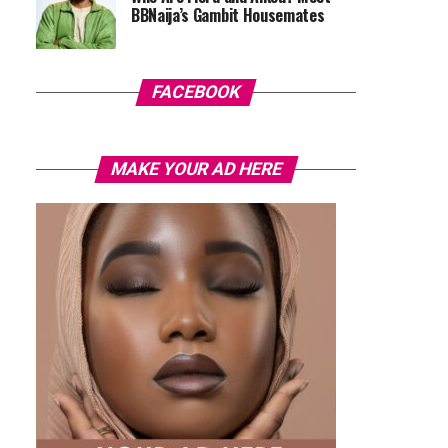
BBNaija’s Gambit Housemates
FACEBOOK
MAKE YOUR AD HERE