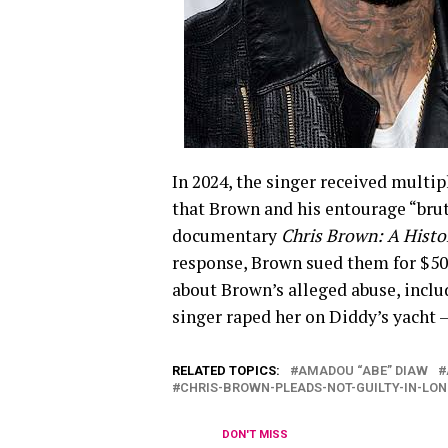
In 2024, the singer received multi
that Brown and his entourage “bruta
documentary
Chris Brown: A Histo
response, Brown sued them for $50
about Brown’s alleged abuse, inclu
singer raped her on Diddy’s yacht 
RELATED TOPICS:
AMADOU “ABE” DIAW
CHRIS-BROWN-PLEADS-NOT-GUILTY-IN-LO
DON'T MISS