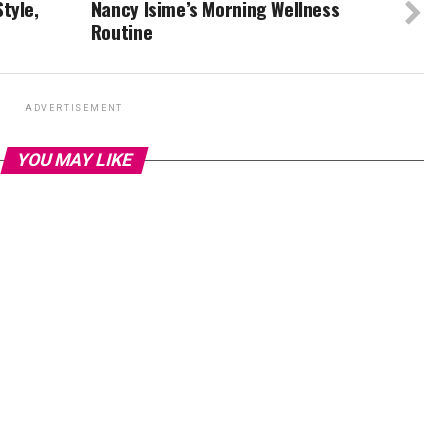
tyle,
Nancy Isime’s Morning Wellness
Routine
ADVERTISEMENT
YOU MAY LIKE