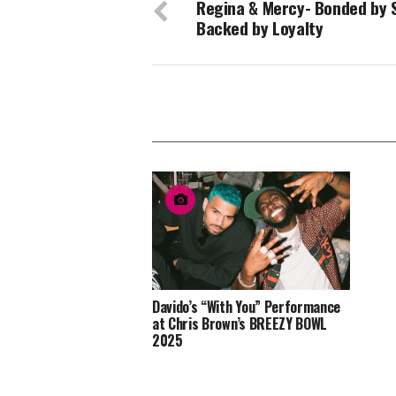
Regina & Mercy- Bonded by S
Backed by Loyalty
Davido’s “With You” Performance
at Chris Brown’s BREEZY BOWL
2025