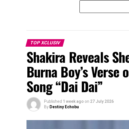
TOP XCLUSIV
Shakira Reveals Sh
Burna Boy’s Verse o
Song “Dai Dai”
Published
1 week ago
on
27 July 2026
By
Destiny Echobu