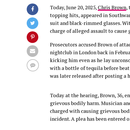
Today, June 20, 2025,
Chris Brown
,
topping hits, appeared in Southwa
suit and black-rimmed glasses. Wit
charge of alleged assault to cause 
Prosecutors accused Brown of att
nightclub in London back in Februa
kicking him even as he lay uncons
with a bottle of tequila before be
was later released after posting a h
Today at the hearing, Brown, 36, en
grievous bodily harm. Musician and
charged with causing grievous bodi
incident. A plea has been entered o