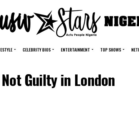
FESTYLE
CELEBRITY BIOS
ENTERTAINMENT
TOP SHOWS
NET
Not Guilty in London