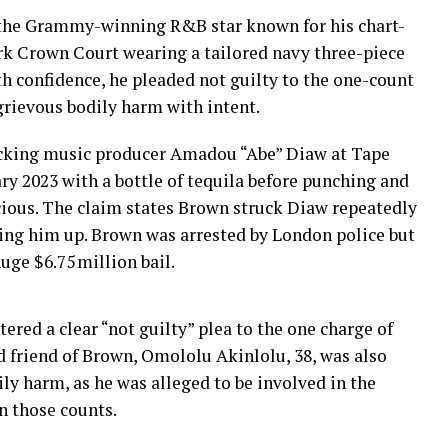
 the Grammy-winning R&B star known for his chart-
rk Crown Court wearing a tailored navy three-piece
h confidence, he pleaded not guilty to the one-count
grievous bodily harm with intent.
acking music producer Amadou “Abe” Diaw at Tape
ry 2023 with a bottle of tequila before punching and
cious. The claim states Brown struck Diaw repeatedly
ating him up. Brown was arrested by London police but
uge $6.75 million bail.
tered a clear “not guilty” plea to the one charge of
 friend of Brown, Omololu Akinlolu, 38, was also
ly harm, as he was alleged to be involved in the
n those counts.