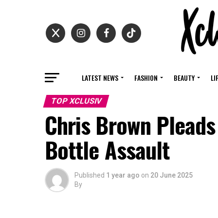
LATEST NEWS
FASHION
BEAUTY
LI
TOP XCLUSIV
Chris Brown Pleads 
Bottle Assault
Published
1 year ago
on
20 June 2025
By