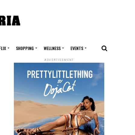
FLIX
SHOPPING
WELLNESS
EVENTS
ADVERTISEMENT