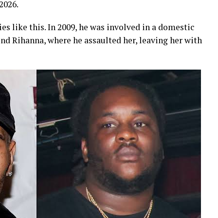
 2026.
ies like this. In 2009, he was involved in a domestic
end Rihanna, where he assaulted her, leaving her with