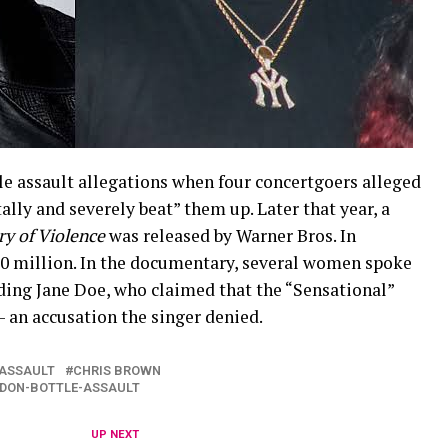
ple assault allegations when four concertgoers alleged
lly and severely beat” them up. Later that year, a
ry of Violence
was released by Warner Bros. In
0 million. In the documentary, several women spoke
ding Jane Doe, who claimed that the “Sensational”
— an accusation the singer denied.
ASSAULT
CHRIS BROWN
NDON-BOTTLE-ASSAULT
UP NEXT