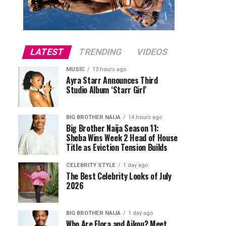
LATEST
TRENDING
VIDEOS
MUSIC
13 hours ago
Ayra Starr Announces Third
Studio Album ‘Starr Girl’
BIG BROTHER NAIJA
14 hours ago
Big Brother Naija Season 11:
Sheba Wins Week 2 Head of House
Title as Eviction Tension Builds
CELEBRITY STYLE
1 day ago
The Best Celebrity Looks of July
2026
BIG BROTHER NAIJA
1 day ago
Who Are Flora and Aikou? Meet