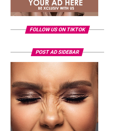
FOLLOW US ON TIKTOK
POST AD SIDEBAR