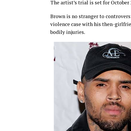
The artist’s trial is set for October
­Brown is no stranger to controvers
violence case with his then-girlfri
bodily injuries.