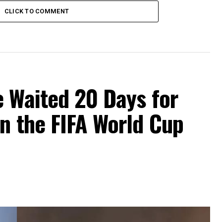
CLICK TO COMMENT
e Waited 20 Days for
n the FIFA World Cup