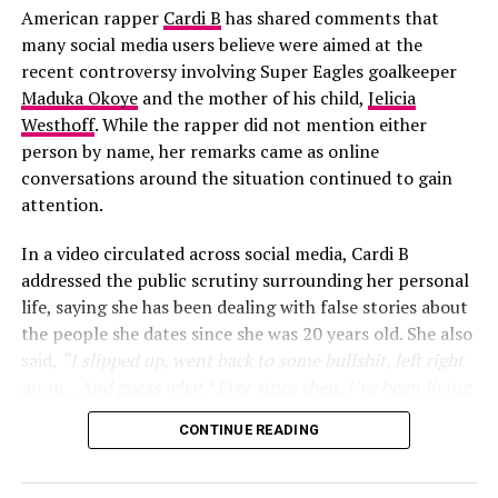
been a fan of his music for years and wanted a
American rapper
Cardi B
has shared comments that
distinctive male voice that could match the energy and
many social media users believe were aimed at the
global appeal of the World Cup.
recent controversy involving Super Eagles goalkeeper
Maduka Okoye
and the mother of his child,
Jelicia
Westhoff
. While the rapper did not mention either
person by name, her remarks came as online
conversations around the situation continued to gain
attention.
In a video circulated across social media, Cardi B
addressed the public scrutiny surrounding her personal
life, saying she has been dealing with false stories about
the people she dates since she was 20 years old. She also
said,
“I slipped up, went back to some bullshit, left right
away… And guess what? Ever since then, I’ve been living
my life”
, she added
“One thing about it, two things for
CONTINUE READING
sure, I’m telling y’all this since I was 20. As long as your
Nancy Isime in munching mood
man got an ex, this is going to happen… She was
obsessed with me. She was calling my house phone… She