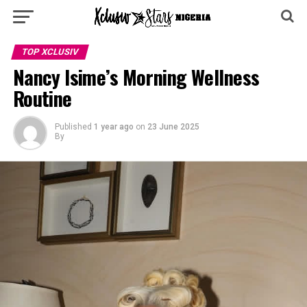
TOP XCLUSIV
Nancy Isime’s Morning Wellness
Routine
Published
1 year ago
on
23 June 2025
By