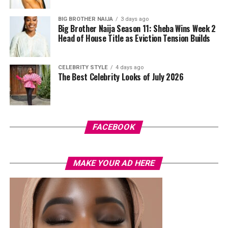
Photo: Instagram
BIG BROTHER NAIJA
3 days ago
Big Brother Naija Season 11: Sheba Wins Week 2
Head of House Title as Eviction Tension Builds
The controversy has also been accompanied by
misinformation online. A viral image claiming to show
Cardi B kissing Okoye during Paris Fashion Week was
CELEBRITY STYLE
4 days ago
The Best Celebrity Looks of July 2026
later debunked, with reports confirming that the photo
had been digitally manipulated.
For now, there is no official confirmation that Cardi B’s
comments were intended as a response to the
FACEBOOK
allegations involving Okoye and Westhoff. Her remarks
have added another layer to a story that continues to
generate discussion across social media, even as key
MAKE YOUR AD HERE
questions surrounding the situation remain
unanswered.