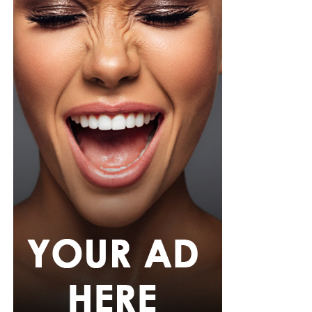
As the case moves through the Florida court system, the
incident has also highlighted the strict security
measures in place at World Cup venues, where
unauthorized entry is treated as a serious offence
regardless of a person’s public profile.