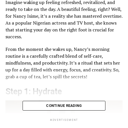
Imagine waking up feeling refreshed, revitalized, and
ready to take on the day. A beautiful feeling, right? Well,
for Nancy Isime, it’s a reality she has mastered overtime.
As a popular Nigerian actress and TV host, she knows
that starting your day on the right foot is crucial for
success.
From the moment she wakes up, Nancy’s morning
routine is a carefully crafted blend of self-care,
mindfulness, and productivity. It’s a ritual that sets her
up for a day filled with energy, focus, and creativity. So,
grab a cup of tea, let’s spill the secrets!
Step 1: Hydrate
CONTINUE READING
ADVERTISEMENT