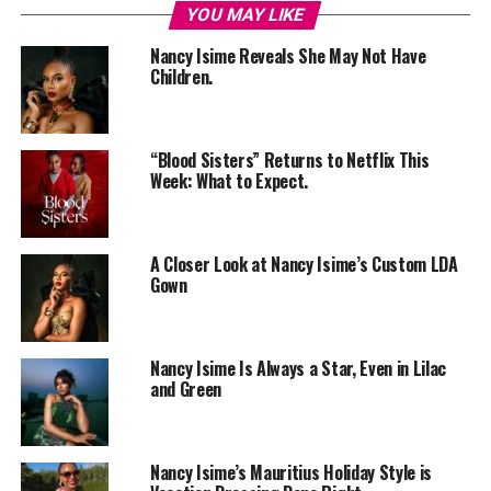
YOU MAY LIKE
Nancy Isime Reveals She May Not Have
Children.
“Blood Sisters” Returns to Netflix This
Week: What to Expect.
A Closer Look at Nancy Isime’s Custom LDA
Gown
Nancy Isime Is Always a Star, Even in Lilac
and Green
Nancy Isime’s Mauritius Holiday Style is