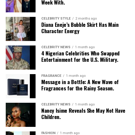
Week With.
CELEBRITY STYLE
2 months ago
Diana Eneje’s Bubble Skirt Has Main
Character Energy
CELEBRITY NEWS
1 month ago
4 Nigerian Celebrities Who Swapped
Entertainment for the U.S. Military.
FRAGRANCE
1 month ago
Message in a Bottle: A New Wave of
Fragrances for the Rainy Season.
CELEBRITY NEWS
1 month ago
Nancy Isime Reveals She May Not Have
Children.
FASHION
1 month ago