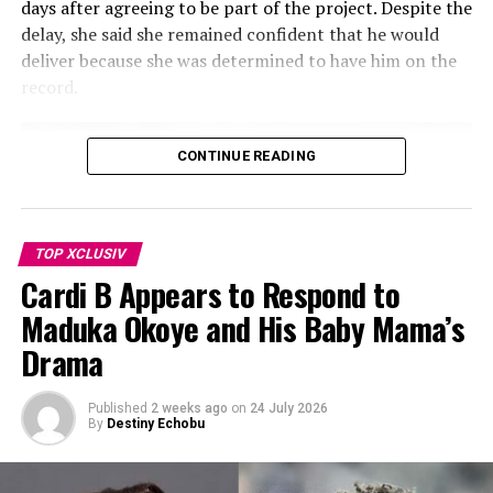
days after agreeing to be part of the project. Despite the
delay, she said she remained confident that he would
deliver because she was determined to have him on the
record.
CONTINUE READING
TOP XCLUSIV
Cardi B Appears to Respond to
Maduka Okoye and His Baby Mama’s
Drama
Published
2 weeks ago
on
24 July 2026
By
Destiny Echobu