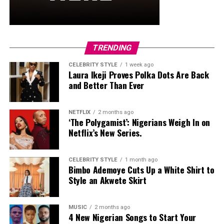
TRENDING
CELEBRITY STYLE
1 week ago
Laura Ikeji Proves Polka Dots Are Back
and Better Than Ever
NETFLIX
2 months ago
‘The Polygamist’: Nigerians Weigh In on
Netflix’s New Series.
CELEBRITY STYLE
1 month ago
Bimbo Ademoye Cuts Up a White Shirt to
Style an Akwete Skirt
MUSIC
2 months ago
4 New Nigerian Songs to Start Your