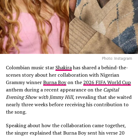
Nancy feeling rejuvenated to catch up with her activities for vision
Canada project
In order to keep her body alive and set up for the day’s
activity, Nancy gets her blood pumping with some light
exercises. She goes right into gardening after hydration.
Photo: Instagram
She waters the flowers in her home and during the
Colombian music star
Shakira
has shared a behind-the-
process gets to take a brisk walk within her home and
scenes story about her collaboration with Nigerian
get a feel of nature’s natural breeze beyond the air from
Grammy winner
Burna Boy
on the
2026 FIFA World Cup
the Air condition in her house. A yoga routine on some
anthem during a recent appearance on the
Capital
other days. These light exercises help to raise her energy
Evening Show with Jimmy Hill
, revealing that she waited
level and create a good tone for the day.
nearly three weeks before receiving his contribution to
the song.
Step 3: Mindful moments
Speaking about how the collaboration came together,
the singer explained that Burna Boy sent his verse 20