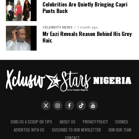
Celebrities Are Quietly Bringing Capri
Pants Back
CELEBRITY NEWS
1 month ago
Mr Eazi Reveals Reason Behind His Grey
Hair.
SEND US A SCOOP OR TIPS
ABOUT US
PRIVACY POLICY
COOKIES
ADVERTISE WITH US
SUSCRIBE TO OUR NEWSLETTER
JOIN OUR TEAM
CONTACT