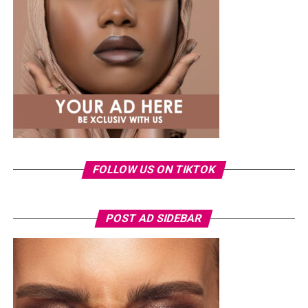
Photo: Instagram
Tommie Lee rose to prominence through her
appearances on
Love & Hip Hop: Atlanta
before
launching a music career and later featuring on other
reality television projects. Over the years, she has
FOLLOW US ON TIKTOK
remained a regular subject of entertainment headlines,
often attracting public attention.
The arrest comes as the 2026 FIFA World Cup continues
POST AD SIDEBAR
to draw massive crowds across host cities in the United
States, Canada and Mexico. Tournament organizers have
maintained heightened security at all venues, with
thousands of spectators passing through extensive
screening procedures before every match.