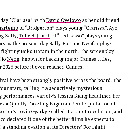
day “Clarissa”, with
David Oyelowo
as her old friend
arteifio
of “Bridgerton” plays young “Clarissa”, Ayo
ng Sally,
Toheeb Jimoh
of “Ted Lasso” plays young
s as the present-day Sally. Fortune Nwafor plays
 fighting Boko Haram in the north. The screenplay
udio
Neon
, known for backing major Cannes titles,
 2025 before it even reached Cannes.
ival have been strongly positive across the board. The
our stars, calling it a seductively mysterious,
erformances. Variety’s Jessica Kiang headlined her
s a Quietly Dazzling Nigerian Reinterpretation of
ter’s Lovia Gyarkye called it a quiet revelation, and
co declared it one of the better films he expects to
d a standing ovation at its Directors’ Fortnight