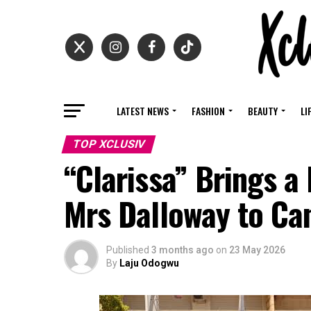
LATEST NEWS
FASHION
BEAUTY
LI
TOP XCLUSIV
“Clarissa” Brings a
Mrs Dalloway to Can
Published
3 months ago
on
23 May 2026
By
Laju Odogwu