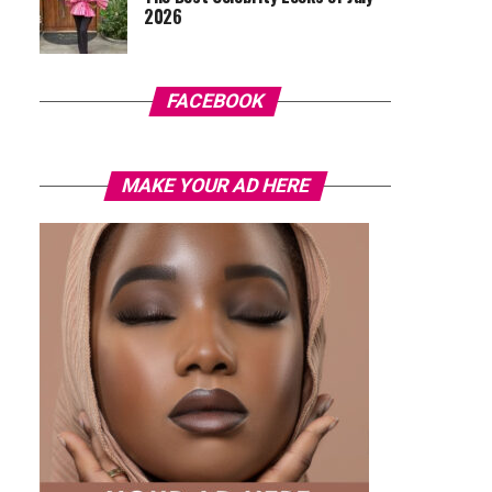
2026
FACEBOOK
MAKE YOUR AD HERE