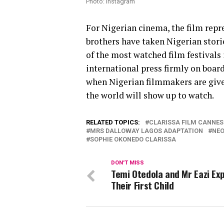
Photo: Instagram
For Nigerian cinema, the film repr
brothers have taken Nigerian storie
of the most watched film festivals
international press firmly on board, 
when Nigerian filmmakers are given 
the world will show up to watch.
RELATED TOPICS:
CLARISSA FILM CANNES
MRS DALLOWAY LAGOS ADAPTATION
NEO
SOPHIE OKONEDO CLARISSA
DON'T MISS
Temi Otedola and Mr Eazi Ex
Their First Child