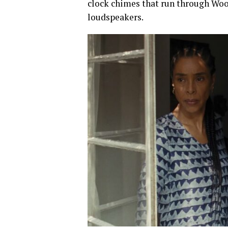
clock chimes that run through Wool
loudspeakers.