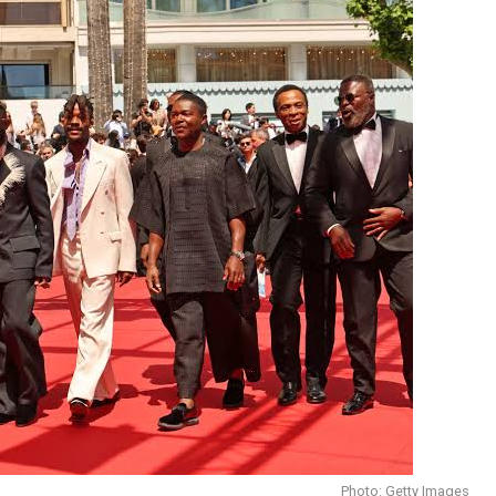
Photo: Getty Images