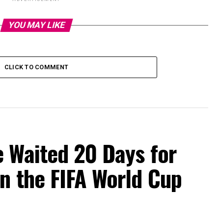
YOU MAY LIKE
CLICK TO COMMENT
e Waited 20 Days for
n the FIFA World Cup