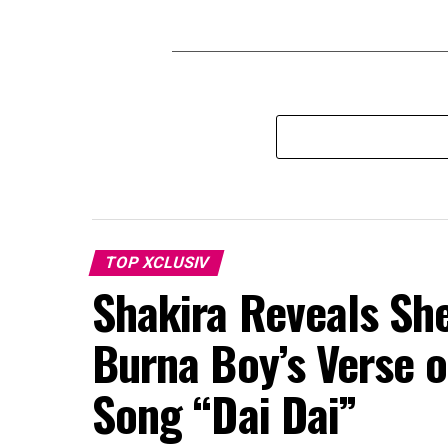
TOP XCLUSIV
Shakira Reveals Sh
Burna Boy’s Verse o
Song “Dai Dai”