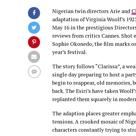
Nigerian twin directors Arie and
C
adaptation of Virginia Woolf’s 19
May 16 in the prestigious Directors
reviews from critics Cannes. Shot
Sophie Okonedo, the film marks on
year’s festival.
The story follows “Clarissa”, a we
single day preparing to host a par
begin to reappear, old memories, b
back. The Esiri’s have taken Woolf’
replanted them squarely in modern
The adaption places greater emphas
tensions. A crooked mosaic of Nige
characters constantly trying to st