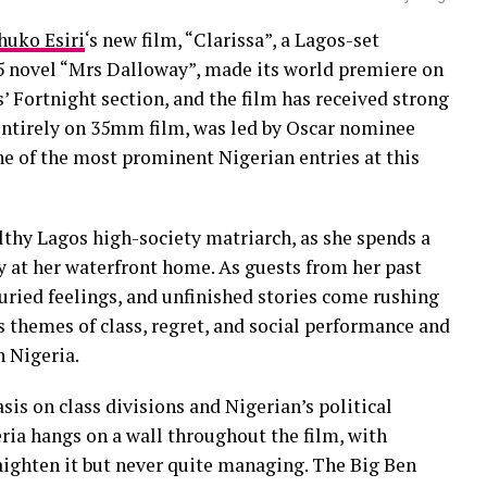
huko Esiri
‘s new film, “Clarissa”, a Lagos-set
25 novel “Mrs Dalloway”, made its world premiere on
’ Fortnight section, and the film has received strong
 entirely on 35mm film, was led by Oscar nominee
e of the most prominent Nigerian entries at this
althy Lagos high-society matriarch, as she spends a
ty at her waterfront home. As guests from her past
uried feelings, and unfinished stories come rushing
s themes of class, regret, and social performance and
 Nigeria.
is on class divisions and Nigerian’s political
ria hangs on a wall throughout the film, with
raighten it but never quite managing. The Big Ben