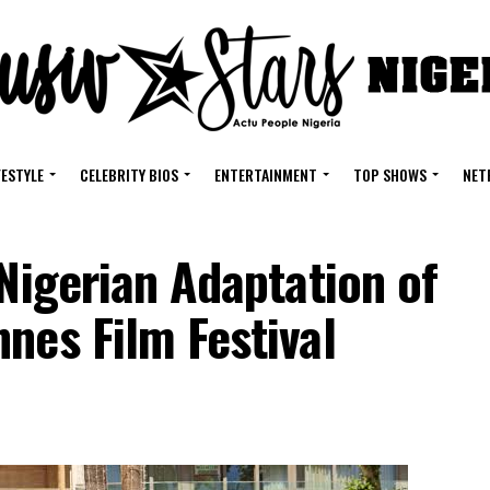
FESTYLE
CELEBRITY BIOS
ENTERTAINMENT
TOP SHOWS
NET
 Nigerian Adaptation of
nes Film Festival