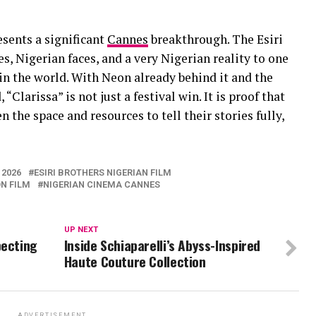
esents a significant
Cannes
breakthrough. The Esiri
s, Nigerian faces, and a very Nigerian reality to one
 in the world. With Neon already behind it and the
“Clarissa” is not just a festival win. It is proof that
the space and resources to tell their stories fully,
 2026
ESIRI BROTHERS NIGERIAN FILM
N FILM
NIGERIAN CINEMA CANNES
UP NEXT
pecting
Inside Schiaparelli’s Abyss-Inspired
Haute Couture Collection
ADVERTISEMENT