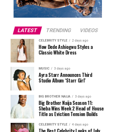
LATEST
TRENDING
VIDEOS
CELEBRITY STYLE
2 days ago
How Dede Ashiogwu Styles a
Classic White Dress
MUSIC
3 days ago
Ayra Starr Announces Third
Studio Album ‘Starr Girl’
BIG BROTHER NAIJA
3 days ago
Big Brother Naija Season 11:
Sheba Wins Week 2 Head of House
Title as Eviction Tension Builds
CELEBRITY STYLE
4 days ago
The Best Celebrity Looks of July