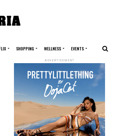
FLIX
SHOPPING
WELLNESS
EVENTS
ADVERTISEMENT