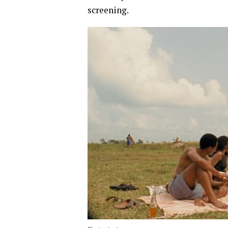
screening.