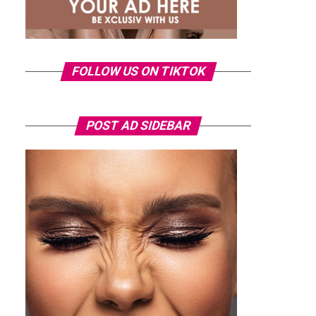
FOLLOW US ON TIKTOK
POST AD SIDEBAR