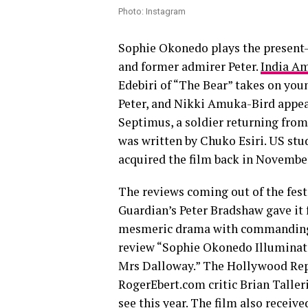
Photo: Instagram
Sophie Okonedo plays the present-
and former admirer Peter.
India Am
Edebiri of “The Bear” takes on you
Peter, and Nikki Amuka-Bird appear
Septimus, a soldier returning from
was written by Chuko Esiri. US st
acquired the film back in November
The reviews coming out of the fest
Guardian’s Peter Bradshaw gave it f
mesmeric drama with commanding p
review “Sophie Okonedo Illuminate
Mrs Dalloway.” The Hollywood Repor
RogerEbert.com critic Brian Talleri
see this year. The film also receive