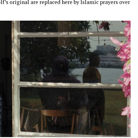
f’s original are replaced here by Islamic prayers over