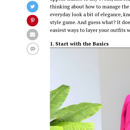
thinking about how to manage the h
everyday look a bit of elegance, k
style game. And guess what? It does
easiest ways to layer your outfits 
1. Start with the Basics