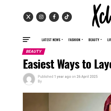
LATEST NEWS
FASHION
BEAUTY
LI
BEAUTY
Easiest Ways to Lay
Published
1 year ago
on
26 April 2025
By