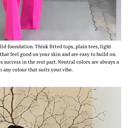
olid foundation. Think fitted tops, plain tees, light
that feel good on your skin and are easy to build on.
s success in the rest part. Neutral colors are always a
 any colour that suits your vibe.