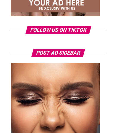
FOLLOW US ON TIKTOK
POST AD SIDEBAR