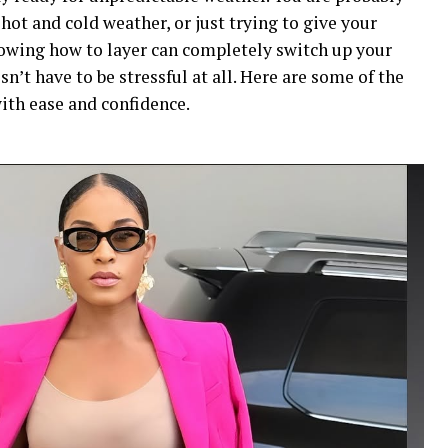
ot and cold weather, or just trying to give your
nowing how to layer can completely switch up your
n’t have to be stressful at all. Here are some of the
with ease and confidence.