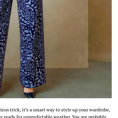
shion trick, it’s a smart way to style up your wardrobe,
ay ready for unpredictable weather. You are probably