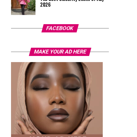
2026
FACEBOOK
MAKE YOUR AD HERE