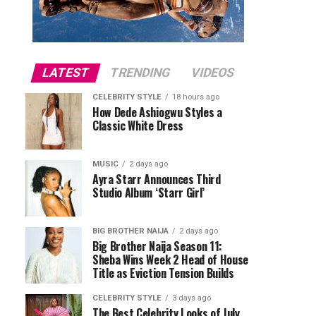
LATEST
TRENDING
VIDEOS
CELEBRITY STYLE
18 hours ago
How Dede Ashiogwu Styles a
Classic White Dress
MUSIC
2 days ago
Ayra Starr Announces Third
Studio Album ‘Starr Girl’
BIG BROTHER NAIJA
2 days ago
Big Brother Naija Season 11:
Sheba Wins Week 2 Head of House
Title as Eviction Tension Builds
CELEBRITY STYLE
3 days ago
The Best Celebrity Looks of July