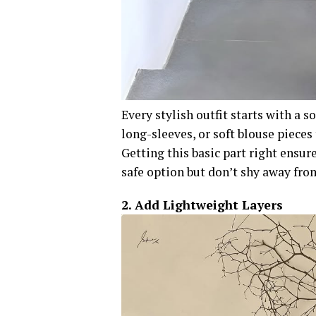
Every stylish outfit starts with a s
long-sleeves, or soft blouse pieces 
Getting this basic part right ensure
safe option but don’t shy away from
2. Add Lightweight Layers