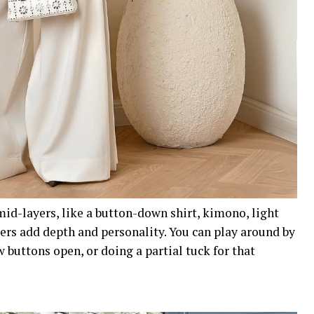
 mid-layers, like a button-down shirt, kimono, light
yers add depth and personality. You can play around by
w buttons open, or doing a partial tuck for that