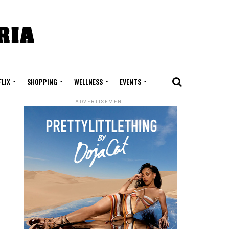
FLIX
SHOPPING
WELLNESS
EVENTS
ADVERTISEMENT