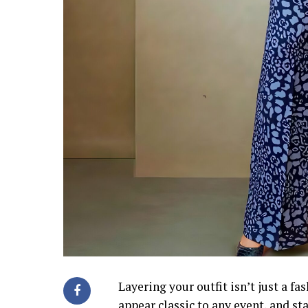
Layering your outfit isn’t just a fa
appear classic to any event, and st