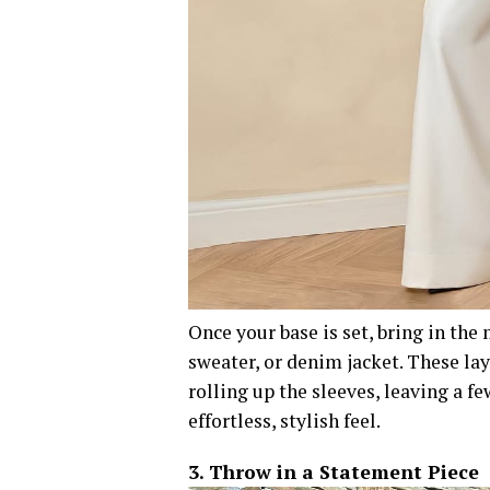
Once your base is set, bring in the
sweater, or denim jacket. These la
rolling up the sleeves, leaving a fe
effortless, stylish feel.
3. Throw in a Statement Piece