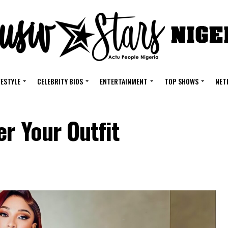
FESTYLE
CELEBRITY BIOS
ENTERTAINMENT
TOP SHOWS
NET
er Your Outfit