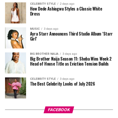
Tovia
wore a white cropped jersey-style t-shirt with a
CELEBRITY STYLE
2 days ago
How Dede Ashiogwu Styles a Classic White
purple sleeve paneling, black shoulder accents, a black
Dress
V-neck collar, and a bold purple 69 graphic beneath a
swoosh logo. For the bottom, she wore a tight-fitting,
high-waisted black capri leggings. For her hair, it was
MUSIC
3 days ago
Ayra Starr Announces Third Studio Album ‘Starr
styled in shoulder-length braids with curls that formed
Girl’
a fringe across her forehead. For accessories, she carried
a mini black shoulder bag. Tovia completed her look with
silver stiletto sandals designed with rhinestone straps
BIG BROTHER NAIJA
3 days ago
Big Brother Naija Season 11: Sheba Wins Week 2
across the toes and ankles.
Head of House Title as Eviction Tension Builds
Nashaira Belisa
CELEBRITY STYLE
3 days ago
The Best Celebrity Looks of July 2026
FACEBOOK