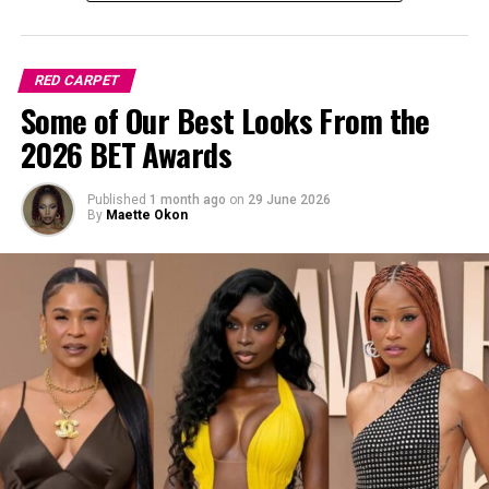
RED CARPET
Some of Our Best Looks From the
2026 BET Awards
Published
1 month ago
on
29 June 2026
By
Maette Okon
Photo: Instagram/Nnekaibeabuchi
Here’s how to pull it off easily: