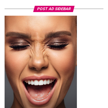
specifically the adidas FFK Curaçao home jersey, which
POST AD SIDEBAR
featured a round federation crest on the chest. She
paired it with a high-waisted, tailored white short with
front pleats, neatly tucked in and secured with a slim
brown leather belt. Her hair was styled into a smooth,
low ponytail with a clean center part, falling over her
right shoulder in soft, defined curls. Minimalist
accessories was what she used, stud earrings, a silver
wristwatch with a metallic strap. Her makeup was in
warm nude shades.
Oluwani Moduroti
Photo: Getty Images
Druski in Louis Vuitton