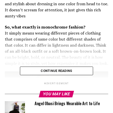
and stylish about dressing in one color from head to toe.
It doesn’t scream for attention, it just gives this rich
aunty vibes
So, what exactly is monochrome fashion?
It simply means wearing different pieces of clothing
that comprises of
same
color but different shades of
that color. It can differ in lightness and darkness. Think
of an all-black outfit or a soft brown-on-brown look. It
can be bright, bold, or neutral. The beauty of it is how
simple it is to style, yet how expensive it makes you look.
CONTINUE READING
ADVERTISEMENT
YOU MAY LIKE
Angel Obasi Brings Wearable Art to Life