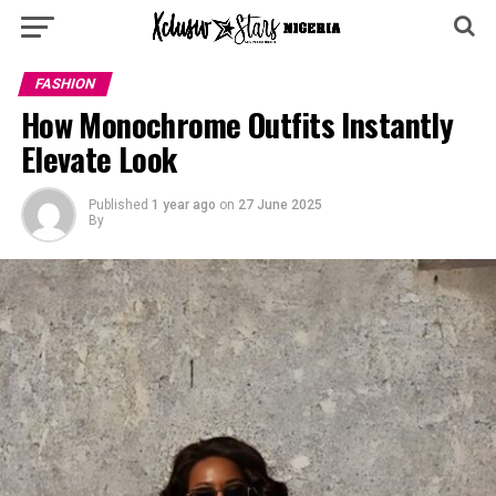
FASHION
How Monochrome Outfits Instantly
Elevate Look
Published
1 year ago
on
27 June 2025
By