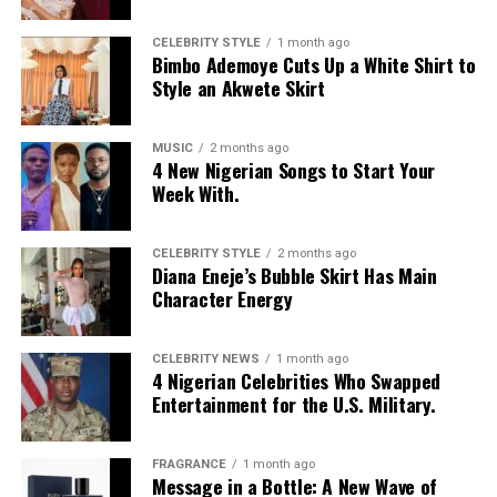
Moduroti
wore a cropped, bright blue mesh jersey with
CELEBRITY STYLE
1 month ago
Bimbo Ademoye Cuts Up a White Shirt to
LOS ANGELES text, featuring bold yellow and white
Style an Akwete Skirt
stripes on the sleeves and a yellow v-neck collar. She
layered it with a low-rise, oversized light-wash jeans
with a baggy fit and little distressed detailing. Her hair
MUSIC
2 months ago
4 New Nigerian Songs to Start Your
was styled in intricate cornrow braids at the crown that
Week With.
transitioned into micro-braids with curly, textured ends.
Photo: Getty Images
Chloe Bailey in Valdrin Sahiti
She accessorized with thick yellow rectangular
sunglasses, a long beaded cross pendant necklace, a
CELEBRITY STYLE
2 months ago
Diana Eneje’s Bubble Skirt Has Main
silver jean chain, a striped green tie used as a belt,
Character Energy
multiple bracelets, and a fluffy, yellow faux-fur handbag.
For shoes, she wore colour-blocked sneakers in shades of
green, yellow, and white.
CELEBRITY NEWS
1 month ago
4 Nigerian Celebrities Who Swapped
Entertainment for the U.S. Military.
Kathleen Caroline
FRAGRANCE
1 month ago
Message in a Bottle: A New Wave of