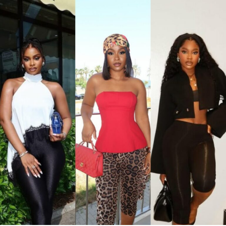
with light-wash high-waisted, wide-leg denim jeans. Her
hair was styled in a shoulder-length black wig with a
straight center part. Her accessories consisted of dark
oversized sunglasses, a small gold bracelet, and a
textured red Dolce & Gabbana crossbody handbag. She
finished the outfit with a green open-toe heeled sandals
decorated with a gold interlocking logo chain across the
top.
Ella