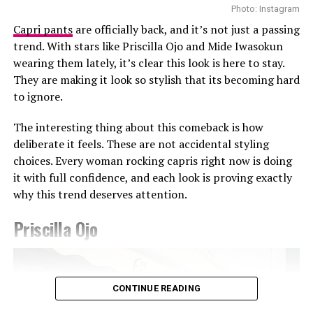
Photo: Instagram
Capri pants
are officially back, and it’s not just a passing
trend. With stars like Priscilla Ojo and Mide Iwasokun
wearing them lately, it’s clear this look is here to stay.
They are making it look so stylish that its becoming hard
Photo: Getty Images
to ignore.
Teyana Taylor in Stéphane Rolland
The interesting thing about this comeback is how
Other celebrities decided to walk the red carpet in red
deliberate it feels. These are not accidental styling
and burgundy tones. Teyana Taylor wore a Stephanie
choices. Every woman rocking capris right now is doing
Rolland gown with a structured bodice, voluminous hip
it with full confidence, and each look is proving exactly
detailing, and a beaded finish across the bust, completed
why this trend deserves attention.
with a matching hat. Kehlani appeared in a red fitted
CHATS by C.DAM gown with gathered detailing at the
Priscilla Ojo
shoulder and waist. The host of the night Druski, also
Photo: Instagram/@Ella
stepped out in a burgundy Louis Vuitton double-
breasted suit styled with a white shirt underneath and
Ella chose a fitted, short-sleeved blue and white jersey
matching tie.
CONTINUE READING
featuring a central vertical white stripe, distinct
shoulder paneling, and a bold “shluxe” graphic across