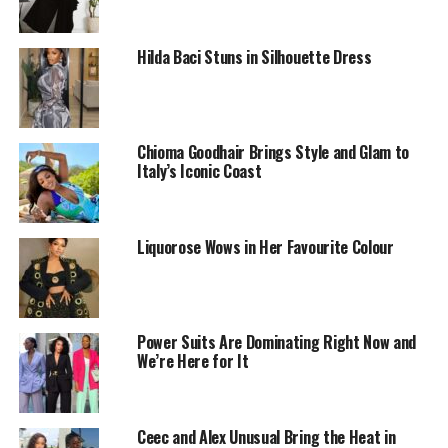
Hilda Baci Stuns in Silhouette Dress
Chioma Goodhair Brings Style and Glam to
Italy’s Iconic Coast
Liquorose Wows in Her Favourite Colour
Power Suits Are Dominating Right Now and
We’re Here for It
Why does it work so well?
Wearing the same color from head to toe just makes
everything look more put together — like you really
Ceec and Alex Unusual Bring the Heat in