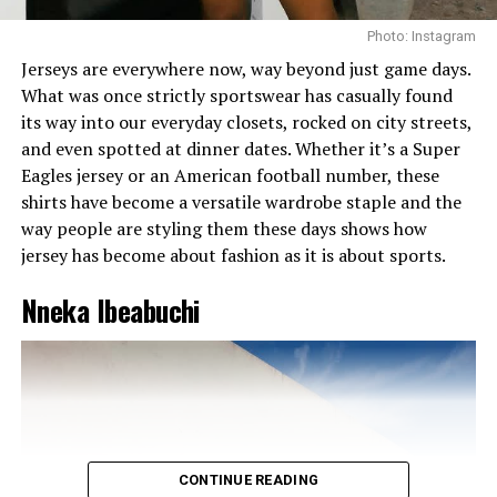
blouse with a wool skirt or denim jeans with a cotton
tee. It adds depth and keeps your outfit from looking
Photo: Instagram
flat.
Jerseys are everywhere now, way beyond just game days.
What was once strictly sportswear has casually found
Want to look expensive without breaking the bank?
its way into our everyday closets, rocked on city streets,
Try this.
and even spotted at dinner dates. Whether it’s a Super
Monochrome outfits naturally give off a luxury vibe.
Eagles jersey or an American football number, these
There’s just something rich about seeing someone in
shirts have become a versatile wardrobe staple and the
head-to-toe cream or soft grey. It’s attractive . It’s
way people are styling them these days shows how
classy . It’s
intentional
. Pair it with minimal jewelry, a
jersey has become about fashion as it is about sports.
sleek hairstyle, and a mini bag.
Nneka Ibeabuchi
CONTINUE READING