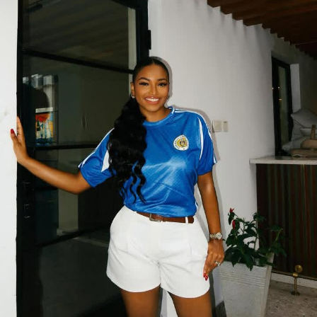
It’s not just black and white
While a classic black or white monochrome outfit never
fails, it goes beyond that, don’t be afraid to experiment
with different colors. Soft beige, chocolate brown,
forest green, lilac, navy blue — they all work beautifully.
You can even try bold colors like red or mustard.
Another tip is to play with
textures
. You can wear the
same color in different fabrics — like pairing a silky