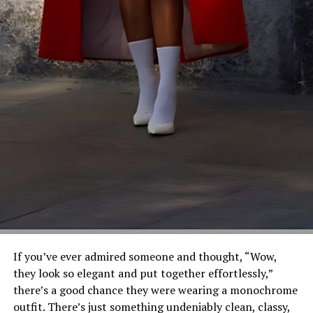
If you’ve ever admired someone and thought, “Wow,
they look so elegant and put together effortlessly,”
there’s a good chance they were wearing a monochrome
outfit. There’s just something undeniably clean, classy,