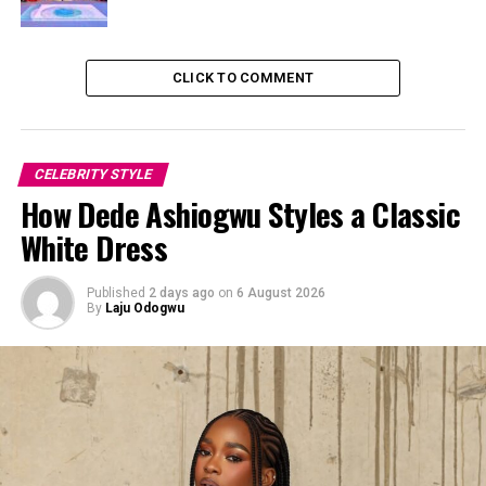
wide-leg, simple-flare silhouette that dropped down to
the floor.
CLICK TO COMMENT
CELEBRITY STYLE
How Dede Ashiogwu Styles a Classic
White Dress
Published
2 days ago
on
6 August 2026
By
Laju Odogwu