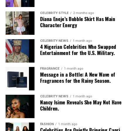
CELEBRITY STYLE
2 months ago
Diana Eneje’s Bubble Skirt Has Main
Character Energy
CELEBRITY NEWS
1 month ago
4 Nigerian Celebrities Who Swapped
Entertainment for the U.S. Military.
FRAGRANCE
1 month ago
Photo: Instagram/@Nellymbonu
Message in a Bottle: A New Wave of
Fragrances for the Rainy Season.
Nelly wore a beige blazer with a black polka-dot print,
sleeves pushed up to the elbows, over a black cropped
CELEBRITY NEWS
1 month ago
bralette with a sheer mesh panel. Her pale yellow, wide-
Nancy Isime Reveals She May Not Have
leg trousers gave the outfit a strong colour contrast.
Children.
She carried a navy quilted flap bag and wore thick black
cat-eye glasses, pearl drop earrings, and a stack of gold
FASHION
1 month ago
Celebrities Are Quietly Bringing Capri