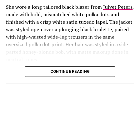
She wore a long tailored black blazer from
Julyet Peters
,
made with bold, mismatched white polka dots and
finished with a crisp white satin tuxedo lapel. The jacket
was styled open over a plunging black bralette, paired
with high-waisted wide-leg trousers in the same
oversized polka dot print. Her hair was styled in a side-
Photo: Instagram/@Lauraikeji
parted honey-blonde bob, with matte makeup done in
neutral tones.
Laura
stepped out at the launch of the HNK Interiors
Content House in Lekki, Lagos, in a long black blazer
CONTINUE READING
from Julyet Peters, covered in bold mismatched white
polka dots with a crisp white satin lapel. She styled it
open over a plunging black bralette and matched it with
wide-leg trousers in the same polka dot print. Her hair
was a side-parted honey-blonde bob, paired with a
neutral, glossy nude lip.
She accessorized with thick black cat-eye sunglasses and
a black quilted Medium Lady Dior bag with its signature