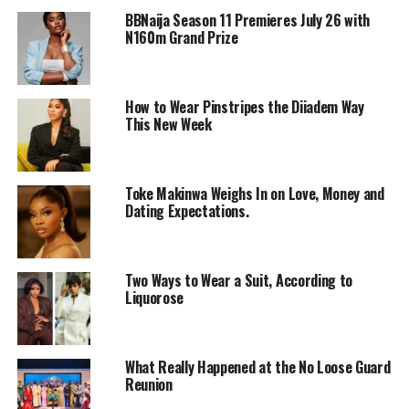
BBNaija Season 11 Premieres July 26 with
N160m Grand Prize
How to Wear Pinstripes the Diiadem Way
This New Week
Toke Makinwa Weighs In on Love, Money and
Dating Expectations.
Photo: Instagram
Ebuka arrived in a deconstructed, oversized navy-blue
Two Ways to Wear a Suit, According to
Liquorose
pinstripe suit. The double-breasted jacket had sweeping,
dominant peak lapels and a dropped shoulder line that
enhanced his frame without looking stiff. The jacket was
left open to reveal a low-cut white tank top, which he
What Really Happened at the No Loose Guard
Reunion
wore underneath. He paired it with matching trousers
that defy the traditional suiting way by flowing into a