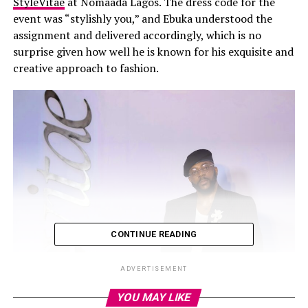
StyleVitae
at Nomaada Lagos. The dress code for the
event was “stylishly you,” and Ebuka understood the
assignment and delivered accordingly, which is no
surprise given how well he is known for his exquisite and
creative approach to fashion.
CONTINUE READING
ADVERTISEMENT
YOU MAY LIKE