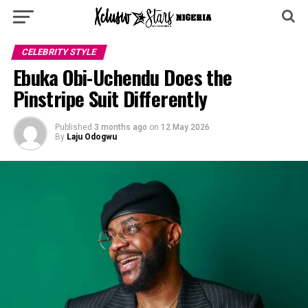
CELEBRITY STYLE
Ebuka Obi-Uchendu Does the
Pinstripe Suit Differently
Published
3 months ago
on
12 May 2026
By
Laju Odogwu