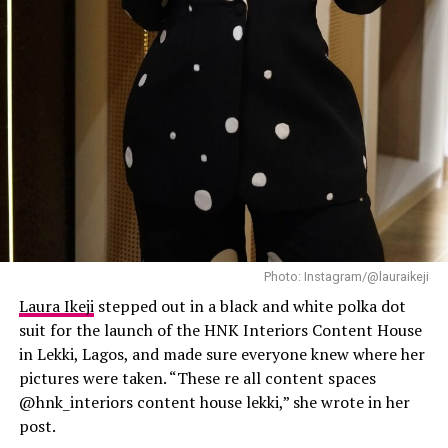
Laura Ikeji
Photo: Instagram/@lauraikeji
Laura Ikeji
stepped out in a black and white polka dot
suit for the launch of the HNK Interiors Content House
in Lekki, Lagos, and made sure everyone knew where her
pictures were taken. “These re all content spaces
@hnk_interiors content house lekki,” she wrote in her
post.