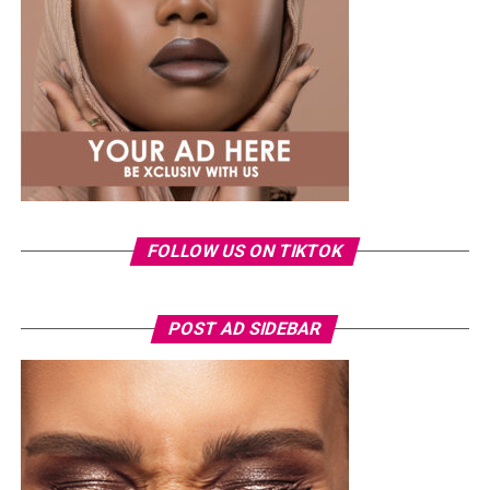
something fashion-forward.
FOLLOW US ON TIKTOK
Photo: Instagram/Veekeejames
POST AD SIDEBAR
Veekee
wore a Neptunes Female Clothing pleated
organza blouse in bold fuchsia, rose, and white stripes,
with a high neckline and fan-like sleeves. A matching
pink rope belt cinched her waist into a flared peplum
hem. She paired it with slim, floor-length black trousers