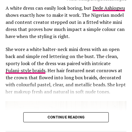
stripes and floral lapel pins, pulling the whole look
A white dress can easily look boring, but
Dede Ashiogwu
together from head to toe.
shows exactly how to make it work. The Nigerian model
and content creator stepped out in a fitted white mini
dress that proves how much impact a simple colour can
have when the styling is right.
She wore a white halter-neck mini dress with an open
back and simple red lettering on the bust. The clean,
sporty look of the dress was paired with intricate
Fulani-style braids
. Her hair featured neat cornrows at
the crown that flowed into long box braids, decorated
with colourful pastel, clear, and metallic beads. She kept
her makeup fresh and natural in soft nude tones.
CONTINUE READING