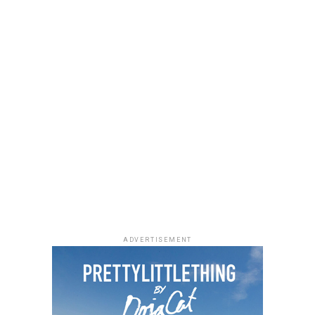
stitching and metal charms. Black pointed-toe pumps
finished the look.
Uche Montana
Photo: Instagram/@lauraikeji
ADVERTISEMENT
Laura accessorized with retro, thick-rimmed angular
black cat-eye sunglasses and a black quilted leather
Medium Lady Dior Bag with its signature Cannage