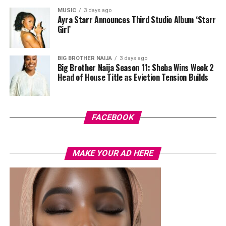
MUSIC
3 days ago
Her hair was styled into a full Afro bun by Touch of Ibee,
Ayra Starr Announces Third Studio Album ‘Starr
with warm nude makeup by Bibyonce. She carried a
Girl’
cherry-red foldover clutch that popped against the
pastel suit.
BIG BROTHER NAIJA
3 days ago
Big Brother Naija Season 11: Sheba Wins Week 2
Veekee James
Head of House Title as Eviction Tension Builds
FACEBOOK
MAKE YOUR AD HERE
Photo: Instagram/@lauraikeji
A few weeks back, Laura kept things low-key in a
striped
shirt and ripped jeans
, red hair down, paired with the
same Dior bag. But this time, the entrepreneur went for