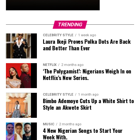
trimmed in black with neon yellow accents, tied the
whole look together.
Nelly Mbonu
TRENDING
CELEBRITY STYLE
1 week ago
Laura Ikeji Proves Polka Dots Are Back
and Better Than Ever
NETFLIX
2 months ago
‘The Polygamist’: Nigerians Weigh In on
Netflix’s New Series.
CELEBRITY STYLE
1 month ago
Bimbo Ademoye Cuts Up a White Shirt to
Style an Akwete Skirt
MUSIC
2 months ago
4 New Nigerian Songs to Start Your
Week With.