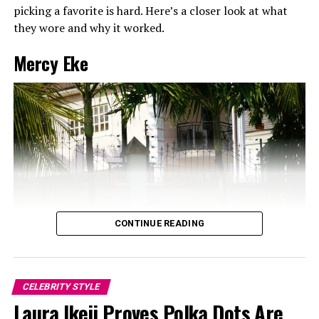
picking a favorite is hard. Here’s a closer look at what
they wore and why it worked.
Mercy Eke
CONTINUE READING
CELEBRITY STYLE
Laura Ikeji Proves Polka Dots Are