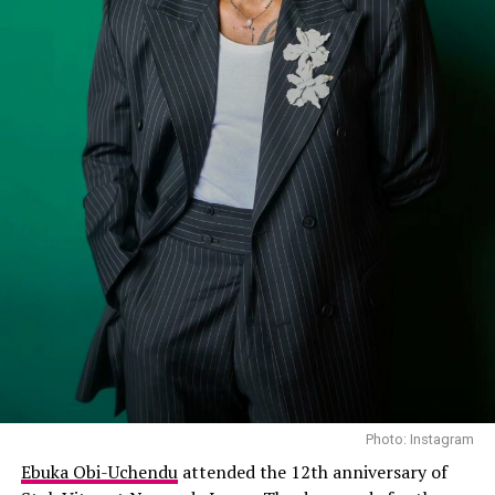
Photo: Instagram
Ebuka Obi-Uchendu
attended the 12th anniversary of