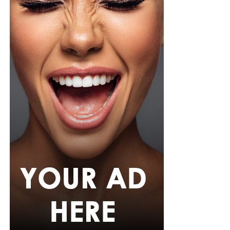
from Shop Esnow.
Her hair was styled into long honey-blonde waves by
Adefunkeee, with warm-toned makeup by Onyx Mua.
She carried a hot pink textured clutch and wore chunky
gold teardrop earrings, a metallic cuff, and black
pointed heels.
Bimbo Ademoye
Bimbo
wore a white button-up shirt with her signature
built-in corset waist and a dramatic curved hem, paired
with black cropped lantern trousers for contrast. Her
hair was wrapped in a silk bandana with a coral, mint,
and teal pattern.
She carried a hot pink Birkin-style bag with gold
hardware and kept her jewelry simple with stacked rings
and stud earrings. Her open-toe hot pink lace-up heels,