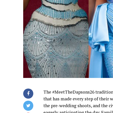
The #MeetTheDapsons26 traditional
that has made every step of their 
the pre-wedding shoots, and the ci
eagerly anticipating the day. Famil