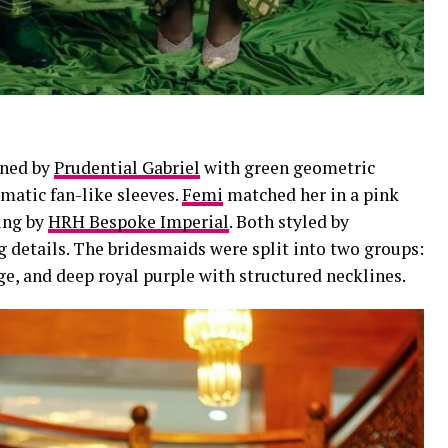
gned by
Prudential Gabriel
with green geometric
matic fan-like sleeves.
Femi
matched her in a pink
ing by
HRH Bespoke Imperial
. Both styled by
g details. The bridesmaids were split into two groups:
ge, and deep royal purple with structured necklines.