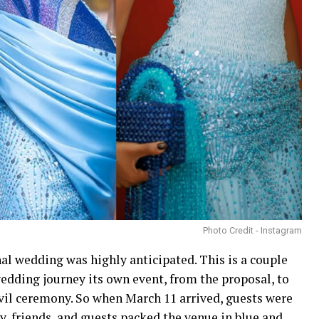
Photo Credit - Instagram
 wedding was highly anticipated. This is a couple
wedding journey its own event, from the proposal, to
vil ceremony. So when March 11 arrived, guests were
y, friends, and guests packed the venue in blue and