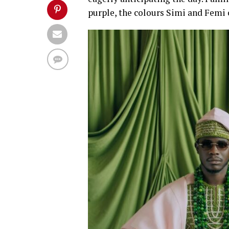
purple, the colours Simi and Femi c