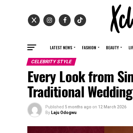
LATEST NEWS
FASHION
BEAUTY
LI
CELEBRITY STYLE
Every Look from Si
Traditional Weddin
Published
5 months ago
on
12 March 2026
By
Laju Odogwu