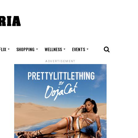
FLIX
SHOPPING
WELLNESS
EVENTS
ADVERTISEMENT