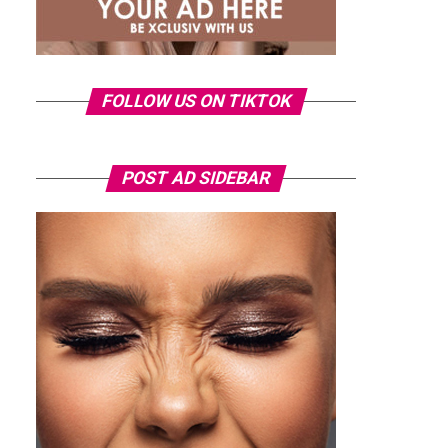
FOLLOW US ON TIKTOK
POST AD SIDEBAR