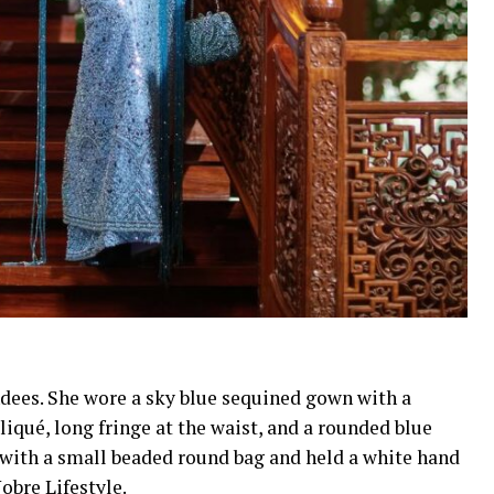
dees. She wore a sky blue sequined gown with a
pliqué, long fringe at the waist, and a rounded blue
k with a small beaded round bag and held a white hand
obre Lifestyle.