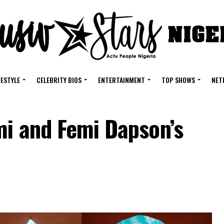
FESTYLE
CELEBRITY BIOS
ENTERTAINMENT
TOP SHOWS
NET
mi and Femi Dapson’s
g