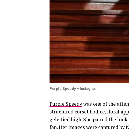
Purple Speedy – Instagram
Purple Speedy
was one of the atten
structured corset bodice, floral ap
gele tied high. She paired the loo
fan. Her images were captured by N