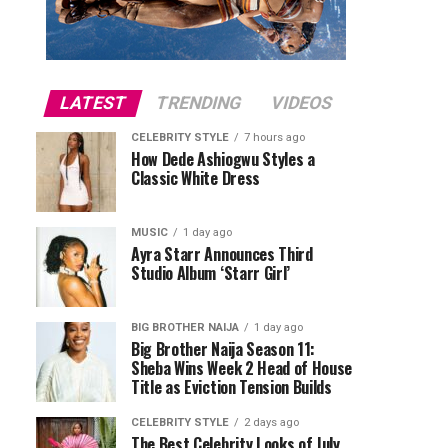
LATEST
TRENDING
VIDEOS
CELEBRITY STYLE
7 hours ago
How Dede Ashiogwu Styles a
Classic White Dress
MUSIC
1 day ago
Ayra Starr Announces Third
Studio Album ‘Starr Girl’
BIG BROTHER NAIJA
1 day ago
Big Brother Naija Season 11:
Sheba Wins Week 2 Head of House
Title as Eviction Tension Builds
CELEBRITY STYLE
2 days ago
The Best Celebrity Looks of July