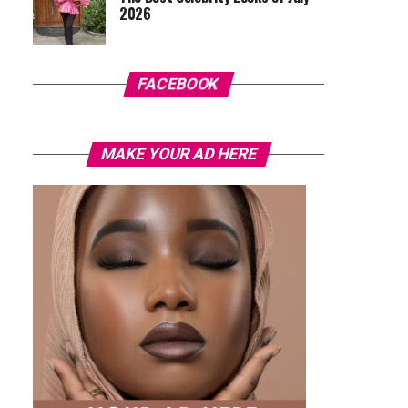
2026
FACEBOOK
MAKE YOUR AD HERE