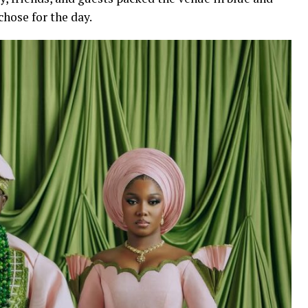
hose for the day.