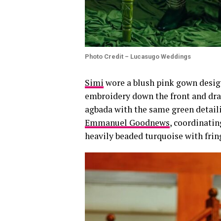
Photo Credit – Lucasugo Weddings
Simi
wore a blush pink gown desi
embroidery down the front and dra
agbada with the same green detail
Emmanuel Goodnews
, coordinatin
heavily beaded turquoise with frin