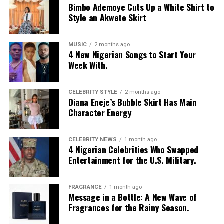
Bimbo Ademoye Cuts Up a White Shirt to
built-in corset waist and a dramatic curved hem, paired
Style an Akwete Skirt
with black cropped lantern trousers for contrast. Her
hair was wrapped in a silk bandana with a coral, mint,
and teal pattern.
MUSIC
2 months ago
4 New Nigerian Songs to Start Your
Week With.
She carried a hot pink Birkin-style bag with gold
hardware and kept her jewelry simple with stacked rings
and stud earrings. Her open-toe hot pink lace-up heels,
CELEBRITY STYLE
2 months ago
Diana Eneje’s Bubble Skirt Has Main
trimmed in black with neon yellow accents, tied the
Character Energy
whole look together.
Nelly Mbonu
CELEBRITY NEWS
1 month ago
4 Nigerian Celebrities Who Swapped
Entertainment for the U.S. Military.
FRAGRANCE
1 month ago
Message in a Bottle: A New Wave of
Fragrances for the Rainy Season.