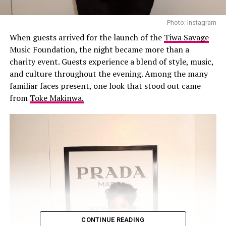
Photo: Instagram
When guests arrived for the launch of the
Tiwa Savage
Music Foundation, the night became more than a
charity event. Guests experience a blend of style, music,
and culture throughout the evening. Among the many
familiar faces present, one look that stood out came
from
Toke Makinwa.
CONTINUE READING