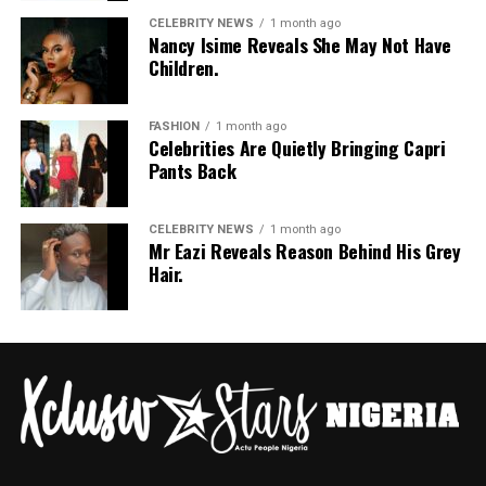
CELEBRITY NEWS
1 month ago
Nancy Isime Reveals She May Not Have
Children.
FASHION
1 month ago
Celebrities Are Quietly Bringing Capri
Pants Back
CELEBRITY NEWS
1 month ago
Mr Eazi Reveals Reason Behind His Grey
Hair.
Photo: Instagram/@Nellymbonu