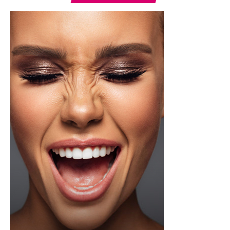
Photo: Instagram/@lauraikeji
A few weeks back, Laura kept things low-key in a
striped
shirt and ripped jeans
, red hair down, paired with the
same Dior bag. But this time, the entrepreneur went for
something fashion-forward.