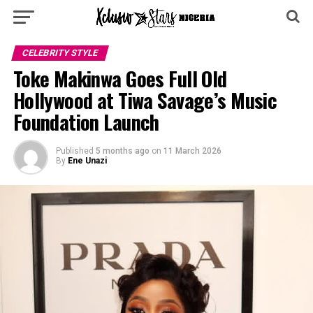
CELEBRITY STYLE
Toke Makinwa Goes Full Old
Hollywood at Tiwa Savage’s Music
Foundation Launch
Published
5 months ago
on
11 March 2026
By
Ene Unazi