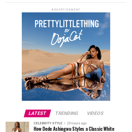
polka dots with a crisp white satin lapel. She styled it
ADVERTISEMENT
open over a plunging black bralette and matched it with
wide-leg trousers in the same polka dot print. Her hair
was a side-parted honey-blonde bob, paired with a
neutral, glossy nude lip.
She accessorized with thick black cat-eye sunglasses and
a black quilted Medium Lady Dior bag with its signature
stitching and metal charms. Black pointed-toe pumps
finished the look.
Uche Montana
LATEST
TRENDING
VIDEOS
CELEBRITY STYLE
23 hours ago
How Dede Ashiogwu Styles a Classic White