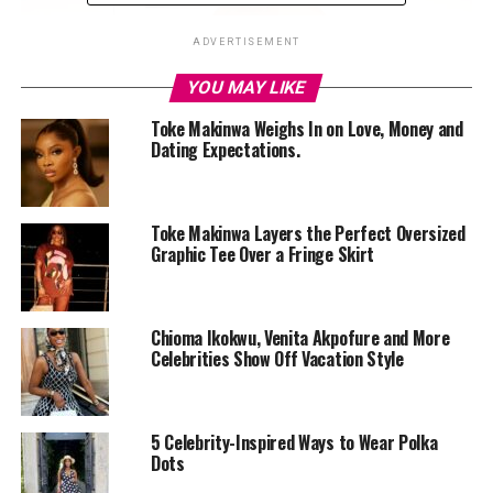
ADVERTISEMENT
YOU MAY LIKE
Toke Makinwa Weighs In on Love, Money and
Dating Expectations.
Toke Makinwa Layers the Perfect Oversized
Graphic Tee Over a Fringe Skirt
Chioma Ikokwu, Venita Akpofure and More
Celebrities Show Off Vacation Style
5 Celebrity-Inspired Ways to Wear Polka
Dots
Photo: Instagram