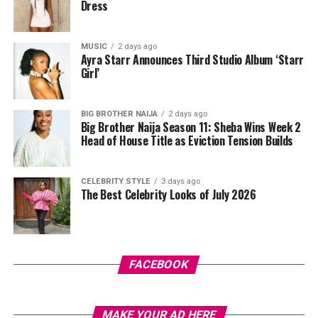
Dress
MUSIC
2 days ago
Ayra Starr Announces Third Studio Album ‘Starr
Photo: Instagram/@lauraikeji
Girl’
Laura accessorized with retro, thick-rimmed angular
black cat-eye sunglasses and a black quilted leather
BIG BROTHER NAIJA
2 days ago
Big Brother Naija Season 11: Sheba Wins Week 2
Medium Lady Dior Bag with its signature Cannage
Head of House Title as Eviction Tension Builds
stitching and metallic charms. She finished off her look
with black pointed-toe pumps.
CELEBRITY STYLE
3 days ago
The Best Celebrity Looks of July 2026
A highlight of the suit is the uneven placement of the
oversized polka dots, which gives the classic print a
fresh feel. While such a bold pattern can easily look
overwhelming, the strong shoulders and wide-leg
trousers keep the outfit looking sharp and put together.
FACEBOOK
Photo: Instagram/@Uchemontana
MAKE YOUR AD HERE