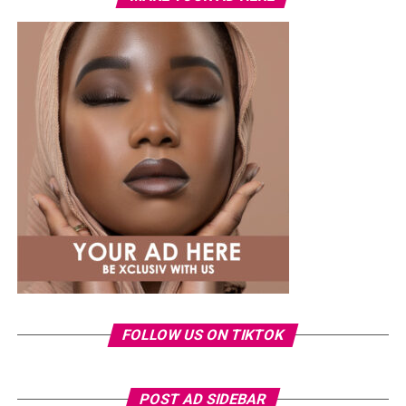
Uche
attended the Samsung Galaxy Unpacked dinner
hosted by Samsung Nigeria on July 22, in a custom
butter-yellow suit by Emmy Kasbit, styled by Official
Swazzi. The oversized blazer had padded shoulders and a
plunging neckline, paired with wide-leg trousers. The
standout was the Akwete-woven panel across the suit,
done in purple, blue, orange, and white.
Her hair was styled into a full Afro bun by Touch of Ibee,
with warm nude makeup by Bibyonce. She carried a
cherry-red foldover clutch that popped against the
pastel suit.
Veekee James
FOLLOW US ON TIKTOK
POST AD SIDEBAR