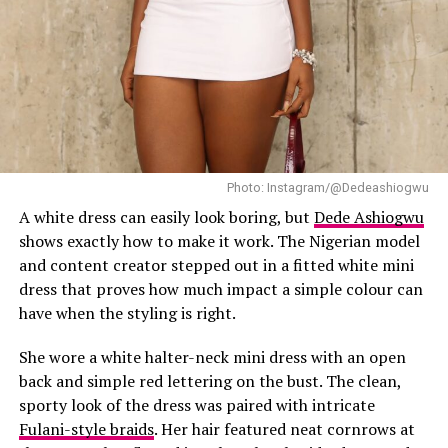
Photo: Instagram
The neckline sat neatly across the shoulders, giving the
outfit a balanced shape. No detail was exaggerated. It
leaned more toward the dressing style of vintage red
carpet dressing where clean cuts defined the look.
Photo: Instagram/@Dedeashiogwu
Old Hollywood style rarely stops at the dress. Hair and
makeup are just as important, and Makinwa clearly kept
A white dress can easily look boring, but
Dede Ashiogwu
that in mind. Her hair was styled in a soft-waved waves
shows exactly how to make it work. The Nigerian model
updo. She kept her makeup neutral.
and content creator stepped out in a fitted white mini
dress that proves how much impact a simple colour can
One noticeable thing about the look was the restraint in
have when the styling is right.
styling. Rather than layering multiple accessories,
Makinwa stayed with a few carefully selected pieces. A
She wore a white halter-neck mini dress with an open
pair of statement earrings and necklace complemented
back and simple red lettering on the bust. The clean,
the neckline of the dress. The jewelry choice worked well
sporty look of the dress was paired with intricate
because it filled the visual space near her face without
Fulani-style braids
. Her hair featured neat cornrows at