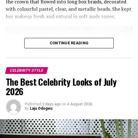
making the look feel crowded.
the crown that flowed into long box braids, decorated
with colourful pastel, clear, and metallic beads. She kept
her makeup fresh and natural in soft nude tones.
CONTINUE READING
CELEBRITY STYLE
The Best Celebrity Looks of July
2026
Published
3 days ago
on
4 August 2026
By
Laju Odogwu