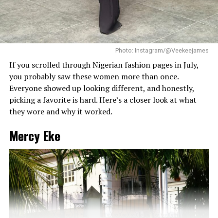
With structured gowns, defined hair, and strong makeup
Dede got that balance right.
working together in a controlled way. Makinwa’s
appearance at the event followed that formula closely.
Her braids also played a big role. The cornrows keep the
top neat, which lets the long box braids hang naturally
without looking messy.
RELATED TOPICS:
CELEBRITY FASHION
TIWA SAVAGE
Photo: Instagram/@Veekeejames
TOKE MAKINWA
If you scrolled through Nigerian fashion pages in July,
you probably saw these women more than once.
UP NEXT
Every Look from Simi and Femi Dapson’s Traditional
Everyone showed up looking different, and honestly,
Wedding
picking a favorite is hard. Here’s a closer look at what
they wore and why it worked.
DON'T MISS
Tems’ Polka Dot Strapless Dress is the Perfect Choice
for Hot Weather
Mercy Eke