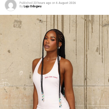
Published
23 hours ago
on
6 August 2026
By
Laju Odogwu