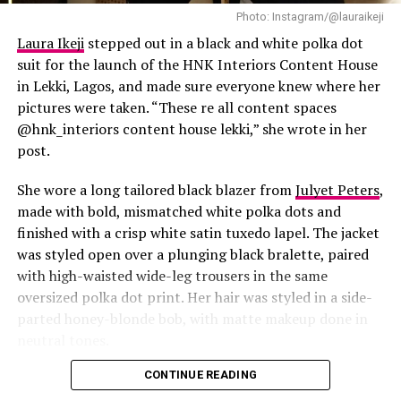
Photo: Instagram/@lauraikeji
Laura Ikeji
stepped out in a black and white polka dot
suit for the launch of the HNK Interiors Content House
in Lekki, Lagos, and made sure everyone knew where her
pictures were taken. “These re all content spaces
@hnk_interiors content house lekki,” she wrote in her
post.
She wore a long tailored black blazer from
Julyet Peters
,
made with bold, mismatched white polka dots and
finished with a crisp white satin tuxedo lapel. The jacket
was styled open over a plunging black bralette, paired
with high-waisted wide-leg trousers in the same
oversized polka dot print. Her hair was styled in a side-
Photo: Instagram/@Lauraikeji
parted honey-blonde bob, with matte makeup done in
neutral tones.
Laura
stepped out at the launch of the HNK Interiors
Content House in Lekki, Lagos, in a long black blazer
CONTINUE READING
from Julyet Peters, covered in bold mismatched white