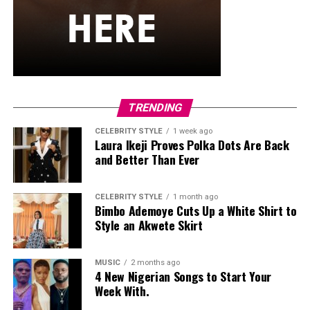
gold hoop earrings, a single necklace, and a small
cream-white handbag. She finished it off with low-top
skate-style sneakers with a distinct blue, white, and
black pattern and oversized white laces
Egharevba Tovia
TRENDING
CELEBRITY STYLE
1 week ago
Laura Ikeji Proves Polka Dots Are Back
and Better Than Ever
CELEBRITY STYLE
1 month ago
Bimbo Ademoye Cuts Up a White Shirt to
Style an Akwete Skirt
MUSIC
2 months ago
4 New Nigerian Songs to Start Your
Week With.