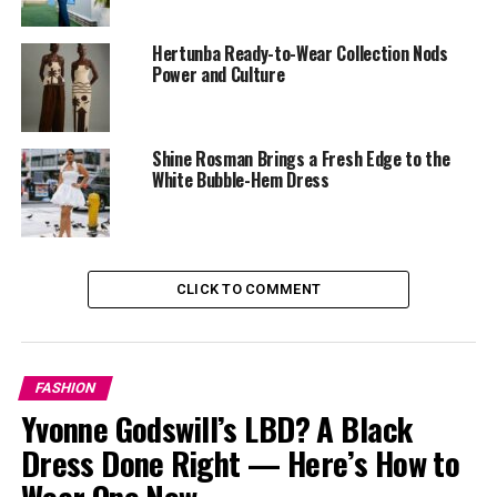
‎The White Top & Black Shiny Mini Skirt:
Quite simple
yet sophisticated, this outfit complemented her beauty
Hertunba Ready-to-Wear Collection Nods
and skin color. With a gold purse and shoes to match.
Power and Culture
Shine Rosman Brings a Fresh Edge to the
White Bubble-Hem Dress
CLICK TO COMMENT
FASHION
Yvonne Godswill’s LBD? A Black
Dress Done Right — Here’s How to
Wear One Now