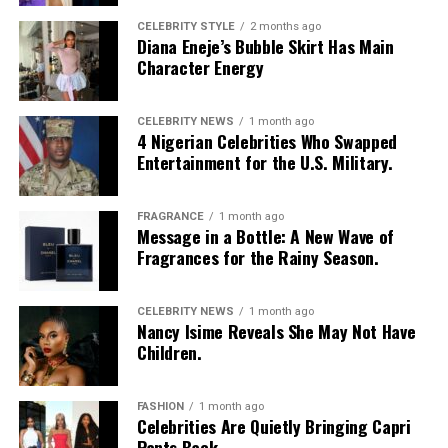
CELEBRITY STYLE
2 months ago
Diana Eneje’s Bubble Skirt Has Main
Character Energy
CELEBRITY NEWS
1 month ago
4 Nigerian Celebrities Who Swapped
Entertainment for the U.S. Military.
FRAGRANCE
1 month ago
Message in a Bottle: A New Wave of
Fragrances for the Rainy Season.
Photo: Instagram/Egharevbatovia
CELEBRITY NEWS
1 month ago
Nancy Isime Reveals She May Not Have
Tovia
wore a white cropped jersey-style t-shirt with a
Children.
purple sleeve paneling, black shoulder accents, a black
V-neck collar, and a bold purple 69 graphic beneath a
swoosh logo. For the bottom, she wore a tight-fitting,
FASHION
1 month ago
Celebrities Are Quietly Bringing Capri
high-waisted black capri leggings. For her hair, it was
Pants Back