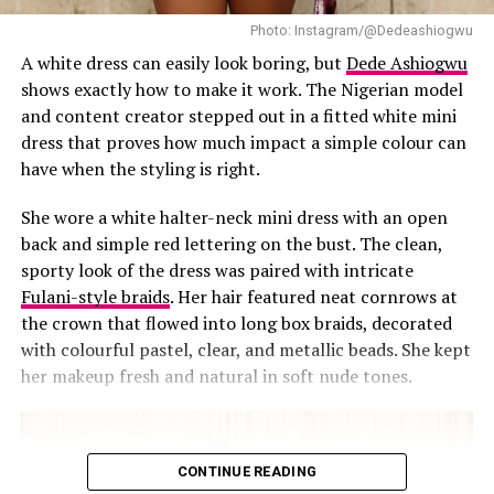
small ones, a bag or sharp heels can carry that on their
own. Hair and makeup can stay low-key too, this look
Photo: Instagram/@Dedeashiogwu
doesn’t need a heavy smoky eye or an elaborate updo. A
A white dress can easily look boring, but
Dede Ashiogwu
bit of texture helps too, a quilted bag or pointed heel
shows exactly how to make it work. The Nigerian model
adds enough without pulling the whole look apart.
and content creator stepped out in a fitted white mini
dress that proves how much impact a simple colour can
have when the styling is right.
She wore a white halter-neck mini dress with an open
back and simple red lettering on the bust. The clean,
sporty look of the dress was paired with intricate
Fulani-style braids
. Her hair featured neat cornrows at
the crown that flowed into long box braids, decorated
with colourful pastel, clear, and metallic beads. She kept
her makeup fresh and natural in soft nude tones.
CONTINUE READING