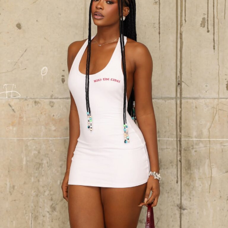
Photo:Instagram/@Yvonnegodswill
Black dresses keep showing up in wardrobes year after
year, and it’s easy to see why. You could dress it up or
dress it down, and it still holds together. Casual, formal,
doesn’t matter much either way without needing much
adjustment, which is probably why it never really goes
away like other trends do.
‎The Blue Paired Jeans:
Decorated with a flowery white
design around it – a top and short, with a black purse,
Get the fit right first. Too big or too tight throws
complemented with a not too high heel displayed
everything off, so pick something that follows your
luxury and comfort.
shape but gives room for easy movement. A single
strong accessory usually says more than a handful of