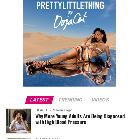
done in neat cornrows. Her accessories included
multiple gold rings, and a simple chain necklace.
Joselyn Dumas
LATEST
TRENDING
VIDEOS
HEALTH
9 hours ago
Why More Young Adults Are Being Diagnosed
with High Blood Pressure