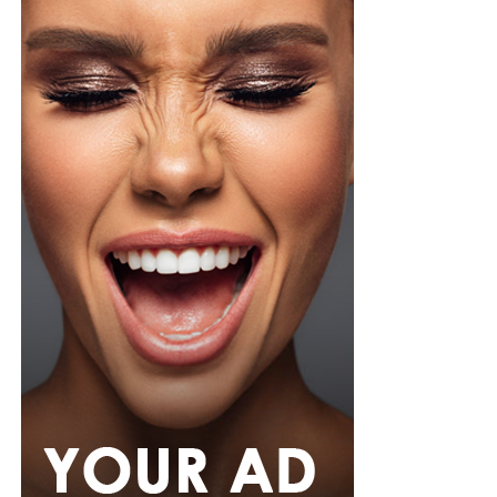
Photo: Instagram/@Ella
Ella chose a fitted, short-sleeved blue and white jersey
featuring a central vertical white stripe, distinct
shoulder paneling, and a bold “shluxe” graphic across
the front. She paired it with a high-waisted, light-wash
denim shorts with a raw, frayed hemline. She had her
hair in long, neat black braids with curls styled with a
clean center part, left hanging loosely down her back.
Ella accessorized with multiple bracelets, a silver watch,