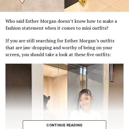
‎Who said Esther Morgan doesn’t know how to make a
fashion statement when it comes to mini outfits?
‎If you are still searching for Esther Morgan’s outfits
that are jaw-dropping and worthy of being on your
screen, you should take a look at these five outfits:
CONTINUE READING