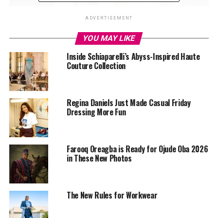
ADVERTISEMENT
YOU MAY LIKE
Inside Schiaparelli’s Abyss-Inspired Haute
Couture Collection
Regina Daniels Just Made Casual Friday
Dressing More Fun
Farooq Oreagba is Ready for Ojude Oba 2026
in These New Photos
The New Rules for Workwear
Esther Morgan in her White and black shiny mini skirt