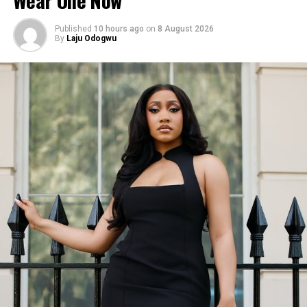
Published
10 hours ago
on
8 August 2026
By
Laju Odogwu
Esther Morgan in her Red mini dress
The Red Dress:
They said black dress are classic, but
red can be just as gorgeous and on Esther, this one made
a memorable impression.