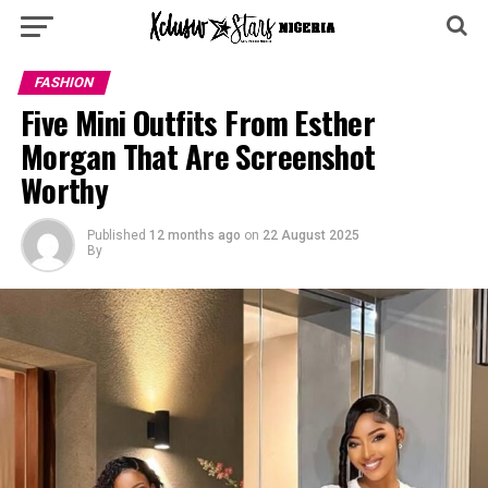
FASHION
Five Mini Outfits From Esther
Morgan That Are Screenshot
Worthy
Published
12 months ago
on
22 August 2025
By