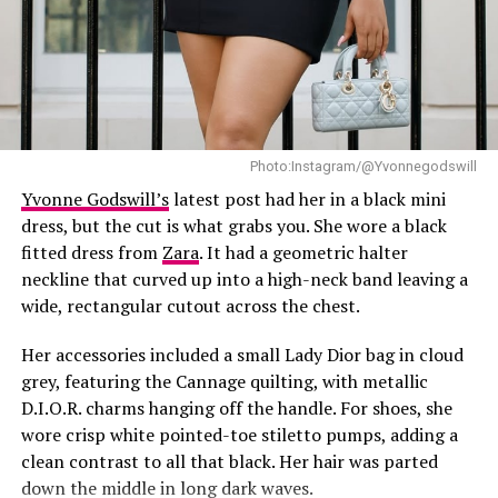
Photo:Instagram/@Yvonnegodswill
Yvonne Godswill’s
latest post had her in a black mini
dress, but the cut is what grabs you. She wore a black
fitted dress from
Zara
. It had a geometric halter
neckline that curved up into a high-neck band leaving a
wide, rectangular cutout across the chest.
Her accessories included a small Lady Dior bag in cloud
grey, featuring the Cannage quilting, with metallic
D.I.O.R. charms hanging off the handle. For shoes, she
wore crisp white pointed-toe stiletto pumps, adding a
clean contrast to all that black. Her hair was parted
down the middle in long dark waves.