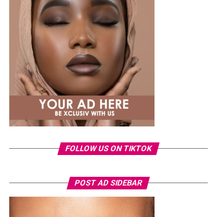
finished the outfit with a green open-toe heeled sandals
decorated with a gold interlocking logo chain across the
top.
Ella
FOLLOW US ON TIKTOK
POST AD SIDEBAR