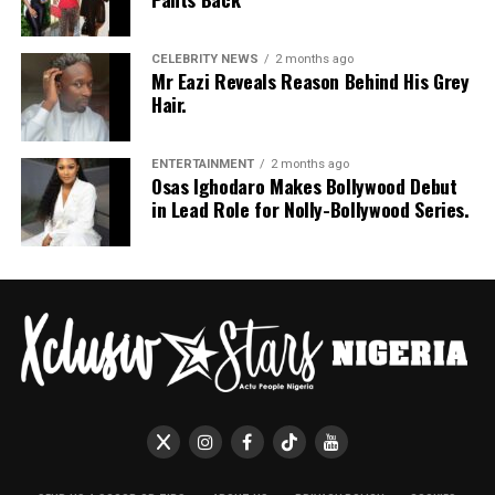
styled in shoulder-length braids with curls that formed
a fringe across her forehead. For accessories, she carried
a mini black shoulder bag. Tovia completed her look with
CELEBRITY NEWS
2 months ago
Mr Eazi Reveals Reason Behind His Grey
silver stiletto sandals designed with rhinestone straps
Hair.
across the toes and ankles.
Nashaira Belisa
ENTERTAINMENT
2 months ago
Osas Ighodaro Makes Bollywood Debut
in Lead Role for Nolly-Bollywood Series.