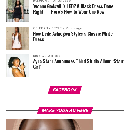
FASHION
10 hours ago
Yvonne Godswill’s LBD? A Black Dress Done
Right — Here’s How to Wear One Now
CELEBRITY STYLE
2 days ago
How Dede Ashiogwu Styles a Classic White
Dress
MUSIC
3 days ago
Ayra Starr Announces Third Studio Album ‘Starr
Girl’
Photo: Instagram/@Joseylndumas
Joselyn
opted for a yellow tie-dye polo shirt with green
and red accents on the sleeves and collar. She layered it
FACEBOOK
with light-wash high-waisted, wide-leg denim jeans. Her
hair was styled in a shoulder-length black wig with a
MAKE YOUR AD HERE
straight center part. Her accessories consisted of dark
oversized sunglasses, a small gold bracelet, and a
textured red Dolce & Gabbana crossbody handbag. She