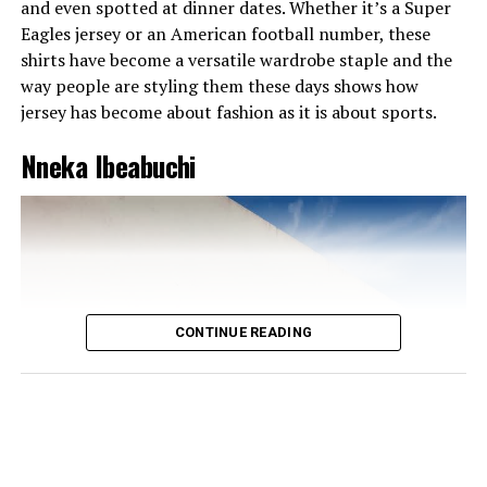
and even spotted at dinner dates. Whether it’s a Super
Eagles jersey or an American football number, these
shirts have become a versatile wardrobe staple and the
way people are styling them these days shows how
jersey has become about fashion as it is about sports.
Nneka Ibeabuchi
CONTINUE READING