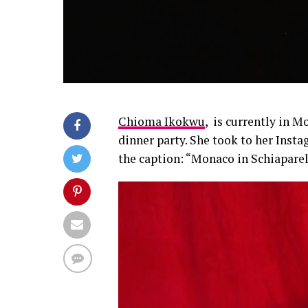
Chioma Ikokwu
, is currently in 
dinner party. She took to her Insta
the caption: “Monaco in Schiaparel