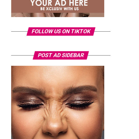
FOLLOW US ON TIKTOK
POST AD SIDEBAR