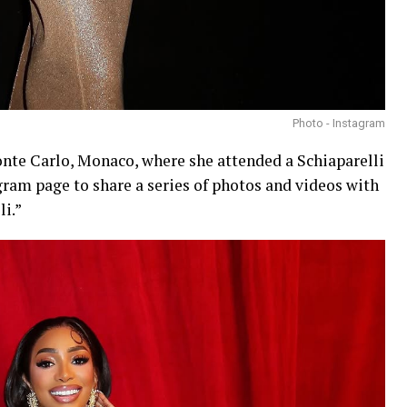
Photo - Instagram
Monte Carlo, Monaco, where she attended a Schiaparelli
gram page to share a series of photos and videos with
li.”