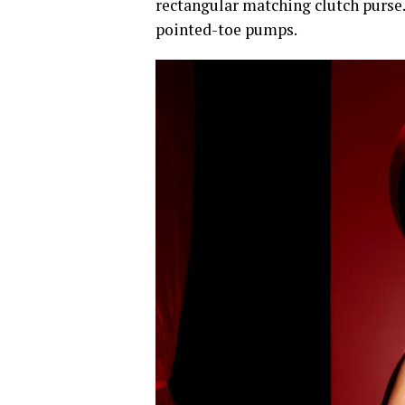
rectangular matching clutch purse.
pointed-toe pumps.