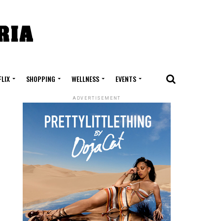
FLIX
SHOPPING
WELLNESS
EVENTS
ADVERTISEMENT