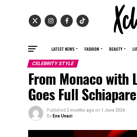
LATEST NEWS
FASHION
BEAUTY
LI
CELEBRITY STYLE
From Monaco with 
Goes Full Schiaparel
Published
2 months ago
on
1 June 2026
By
Ene Unazi