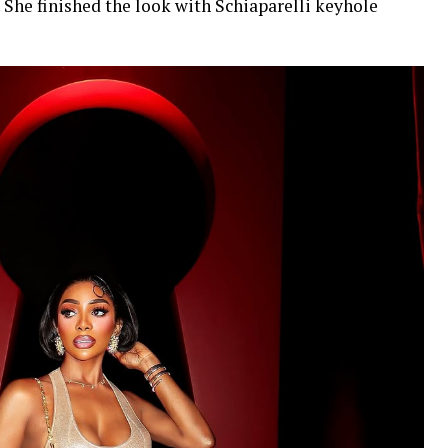
 She finished the look with Schiaparelli keyhole