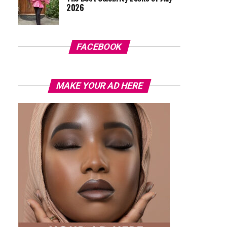
2026
FACEBOOK
MAKE YOUR AD HERE