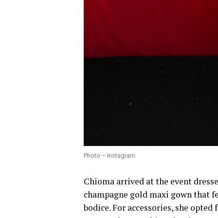
Photo – Instagram
Chioma arrived at the event dresse
champagne gold maxi gown that fea
bodice. For accessories, she opted f