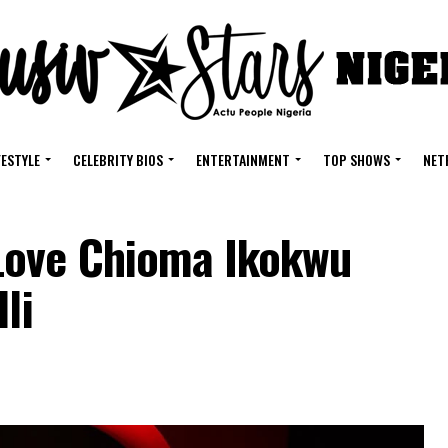
FESTYLE
CELEBRITY BIOS
ENTERTAINMENT
TOP SHOWS
NET
Love Chioma Ikokwu
li