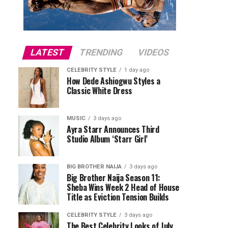
LATEST
TRENDING
VIDEOS
CELEBRITY STYLE
1 day ago
How Dede Ashiogwu Styles a
Classic White Dress
MUSIC
3 days ago
Ayra Starr Announces Third
Studio Album ‘Starr Girl’
BIG BROTHER NAIJA
3 days ago
Big Brother Naija Season 11:
Sheba Wins Week 2 Head of House
Title as Eviction Tension Builds
CELEBRITY STYLE
3 days ago
The Best Celebrity Looks of July