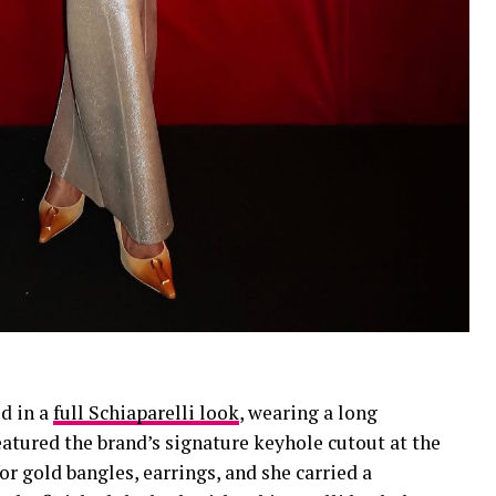
d in a
full Schiaparelli look
, wearing a long
tured the brand’s signature keyhole cutout at the
or gold bangles, earrings, and she carried a