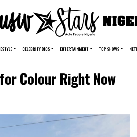
FESTYLE
CELEBRITY BIOS
ENTERTAINMENT
TOP SHOWS
NET
 for Colour Right Now