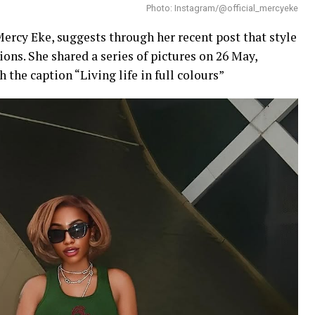
Photo: Instagram/@official_mercyeke
Mercy Eke, suggests through her recent post that style
ons. She shared a series of pictures on 26 May,
 the caption “Living life in full colours”