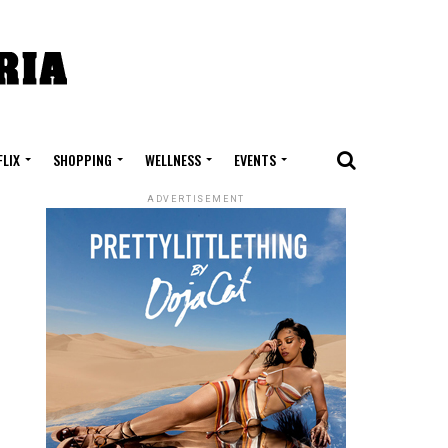
FLIX
SHOPPING
WELLNESS
EVENTS
ADVERTISEMENT