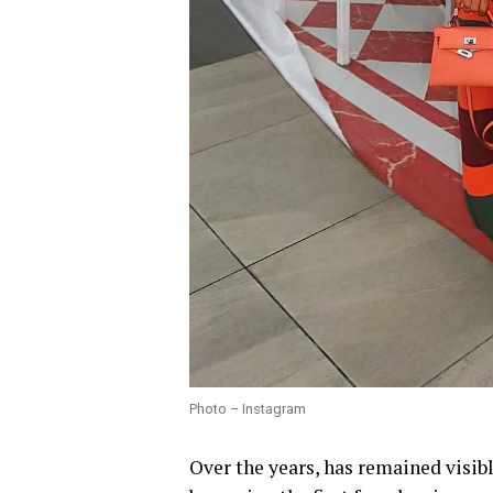
Photo – Instagram
Over the years, has remained visib