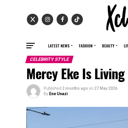
LATEST NEWS
FASHION
BEAUTY
LI
CELEBRITY STYLE
Mercy Eke Is Living
Published
2 months ago
on
27 May 2026
By
Ene Unazi