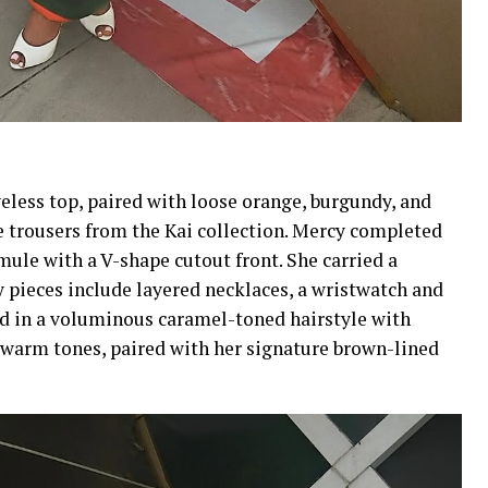
veless top, paired with loose orange, burgundy, and
e trousers from the Kai collection. Mercy completed
mule with a V-shape cutout front. She carried a
 pieces include layered necklaces, a wristwatch and
ed in a voluminous caramel-toned hairstyle with
 warm tones, paired with her signature brown-lined