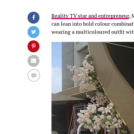
Reality TV star and entrepreneur
, 
can lean into bold colour combinati
wearing a multicoloured outfit with