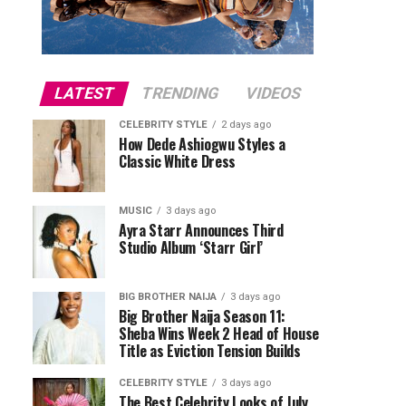
LATEST
TRENDING
VIDEOS
CELEBRITY STYLE
2 days ago
How Dede Ashiogwu Styles a
Classic White Dress
MUSIC
3 days ago
Ayra Starr Announces Third
Studio Album ‘Starr Girl’
BIG BROTHER NAIJA
3 days ago
Big Brother Naija Season 11:
Sheba Wins Week 2 Head of House
Title as Eviction Tension Builds
CELEBRITY STYLE
3 days ago
The Best Celebrity Looks of July