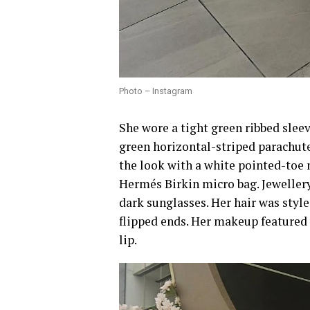
Photo – Instagram
She wore a tight green ribbed slee
green horizontal-striped parachut
the look with a white pointed-toe 
Hermés Birkin micro bag. Jewellery
dark sunglasses. Her hair was styl
flipped ends. Her makeup featured
lip.