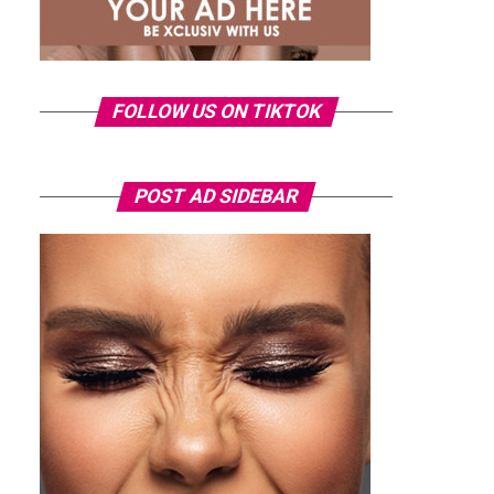
FOLLOW US ON TIKTOK
POST AD SIDEBAR