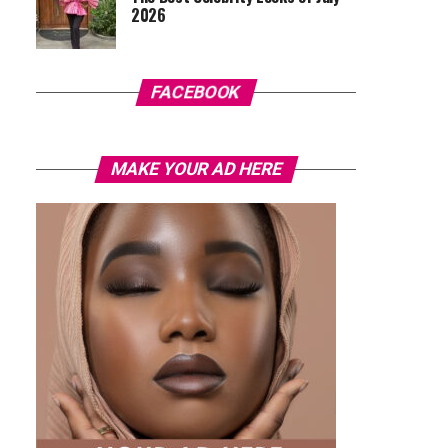
2026
FACEBOOK
MAKE YOUR AD HERE