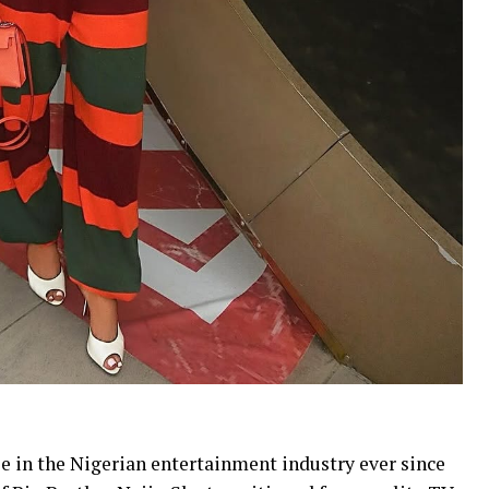
le in the Nigerian entertainment industry ever since