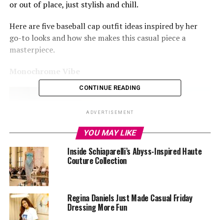
or out of place, just stylish and chill.
Here are five baseball cap outfit ideas inspired by her
go-to looks and how she makes this casual piece a
masterpiece.
Monochrome Vibe
CONTINUE READING
ADVERTISEMENT
YOU MAY LIKE
Inside Schiaparelli’s Abyss-Inspired Haute
Couture Collection
Regina Daniels Just Made Casual Friday
Dressing More Fun