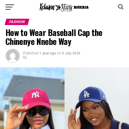
FASHION
How to Wear Baseball Cap the
Chinenye Nnebe Way
Published
1 year ago
on
9 July 2025
By