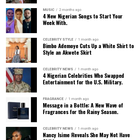
layered it with a low-rise, oversized light-wash jeans
with a baggy fit and little distressed detailing. Her hair
MUSIC
2 months ago
4 New Nigerian Songs to Start Your
was styled in intricate cornrow braids at the crown that
Week With.
transitioned into micro-braids with curly, textured ends.
Photo: Getty Images
Chloe Bailey in Valdrin Sahiti
She accessorized with thick yellow rectangular
sunglasses, a long beaded cross pendant necklace, a
CELEBRITY STYLE
1 month ago
Bimbo Ademoye Cuts Up a White Shirt to
silver jean chain, a striped green tie used as a belt,
Style an Akwete Skirt
multiple bracelets, and a fluffy, yellow faux-fur handbag.
For shoes, she wore colour-blocked sneakers in shades of
green, yellow, and white.
CELEBRITY NEWS
1 month ago
4 Nigerian Celebrities Who Swapped
Entertainment for the U.S. Military.
Kathleen Caroline
FRAGRANCE
1 month ago
Message in a Bottle: A New Wave of
Fragrances for the Rainy Season.
Photo: Instagram/Dedeashiogwu
CELEBRITY NEWS
1 month ago
Nancy Isime Reveals She May Not Have