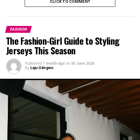
CLICK TO COMMENT
coordination makes it feel more put-together.
Casual Denim Day
FASHION
The Fashion-Girl Guide to Styling
Jerseys This Season
Published
1 month ago
on
30 June 2026
By
Laju Odogwu