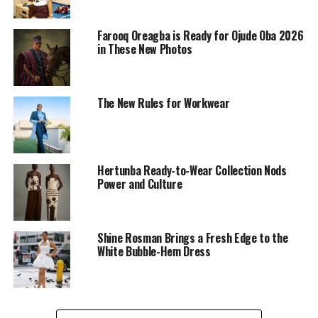
Farooq Oreagba is Ready for Ojude Oba 2026
in These New Photos
The New Rules for Workwear
Hertunba Ready-to-Wear Collection Nods
Power and Culture
Shine Rosman Brings a Fresh Edge to the
Chinenye Nnebe on tailored shorts
White Bubble-Hem Dress
She loves her neutral tones, so take a page from her
book with beige tailored shorts, a blue cap, matching
top or sweatshirt, and a beige shoe. The color