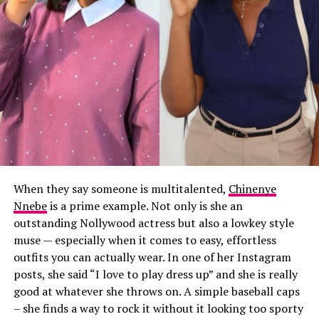
When they say someone is multitalented,
Chinenye
Nnebe
is a prime example. Not only is she an
outstanding Nollywood actress but also a lowkey style
muse — especially when it comes to easy, effortless
outfits you can actually wear. In one of her Instagram
posts, she said “I love to play dress up” and she is really
good at whatever she throws on. A simple baseball caps
– she finds a way to rock it without it looking too sporty