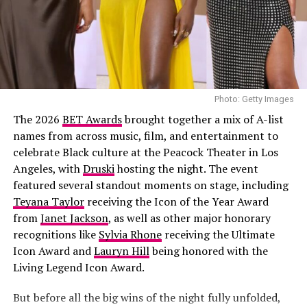
light-wash jeans styled low on the hips. Her hair was
done in neat cornrows. Her accessories included
multiple gold rings, and a simple chain necklace.
Joselyn Dumas
Photo: Getty Images
The 2026
BET Awards
brought together a mix of A-list
names from across music, film, and entertainment to
celebrate Black culture at the Peacock Theater in Los
Angeles, with
Druski
hosting the night. The event
featured several standout moments on stage, including
Teyana Taylor
receiving the Icon of the Year Award
Chinenye Nnebe on a mini gown
from
Janet Jackson
, as well as other major honorary
recognitions like
Sylvia Rhone
receiving the Ultimate
Who said baseball caps can’t work for softer looks? Pair
Icon Award and
Lauryn Hill
being honored with the
a mini dress (think tank-style or ribbed fabric) with a
Living Legend Icon Award.
cap in a color — like white, or any color of your choice.
One thing she does is keep the rest minimal. Let the
But before all the big wins of the night fully unfolded,