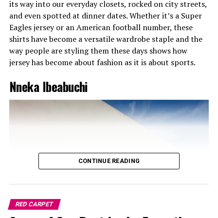
its way into our everyday closets, rocked on city streets,
and even spotted at dinner dates. Whether it’s a Super
Eagles jersey or an American football number, these
shirts have become a versatile wardrobe staple and the
way people are styling them these days shows how
jersey has become about fashion as it is about sports.
Nneka Ibeabuchi
CONTINUE READING
Chinenye Nnebe on casual mode
RED CARPET
Chinenye knows how to do street style without