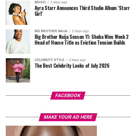
high-waisted black capri leggings. For her hair, it was
MUSIC
2 days ago
Ayra Starr Announces Third Studio Album ‘Starr
styled in shoulder-length braids with curls that formed
Girl’
a fringe across her forehead. For accessories, she carried
a mini black shoulder bag. Tovia completed her look with
silver stiletto sandals designed with rhinestone straps
BIG BROTHER NAIJA
2 days ago
Big Brother Naija Season 11: Sheba Wins Week 2
across the toes and ankles.
Head of House Title as Eviction Tension Builds
Nashaira Belisa
CELEBRITY STYLE
2 days ago
The Best Celebrity Looks of July 2026
FACEBOOK
Photo: Instagram/@Oyinedogi
MAKE YOUR AD HERE
Oyin
wore a black fitted, long-sleeved button-up