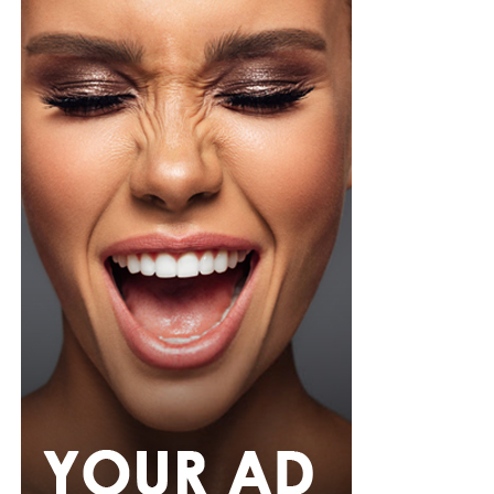
brown leather belt. Her hair was styled into a smooth,
low ponytail with a clean center part, falling over her
right shoulder in soft, defined curls. Minimalist
accessories was what she used, stud earrings, a silver
wristwatch with a metallic strap. Her makeup was in
warm nude shades.
Oluwani Moduroti
Photo: Getty Images
Druski in Louis Vuitton
Photo: Instagram/Mercyeke
Mercy
opted for a cream-colored blouse featuring small
black polka dots, styled with a high neckline and