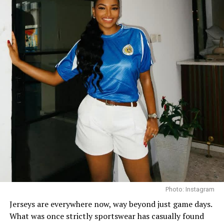
Chinenye Nnebe on Denim
The go-to Chinenye combo: Go for jeans, and fitted
bodysuit or tank top, with a black cap to pull it all
together. The cap tones down the outfit and adds that
effortless feel. You can add an oversized button-down
shirt, and a shoulder bag. Throw on your sneakers and
you’re good.
Streetwear Style
Photo: Instagram
Jerseys are everywhere now, way beyond just game days.
What was once strictly sportswear has casually found