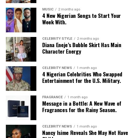
MUSIC
2 months ago
4 New Nigerian Songs to Start Your
Week With.
CELEBRITY STYLE
2 months ago
Diana Eneje’s Bubble Skirt Has Main
Character Energy
CELEBRITY NEWS
1 month ago
4 Nigerian Celebrities Who Swapped
Entertainment for the U.S. Military.
FRAGRANCE
1 month ago
Photo: Instagram/@Nellymbonu
Message in a Bottle: A New Wave of
Fragrances for the Rainy Season.
Nelly wore a beige blazer with a black polka-dot print,
sleeves pushed up to the elbows, over a black cropped
CELEBRITY NEWS
1 month ago
bralette with a sheer mesh panel. Her pale yellow, wide-
Nancy Isime Reveals She May Not Have
leg trousers gave the outfit a strong colour contrast.