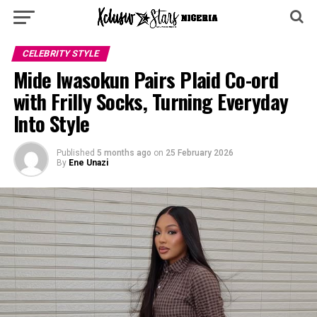
CELEBRITY STYLE
Mide Iwasokun Pairs Plaid Co-ord
with Frilly Socks, Turning Everyday
Into Style
Published
5 months ago
on
25 February 2026
By
Ene Unazi