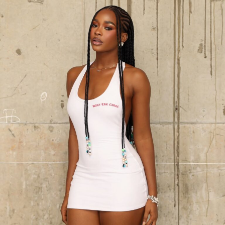
Photo: Nuels Gallery
Then come the frilly socks, the detail that makes the
socks a visible styling element.