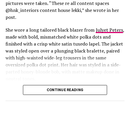
pictures were taken. “These re all content spaces
@hnk_interiors content house lekki,” she wrote in her
post.
She wore a long tailored black blazer from
Julyet Peters
,
made with bold, mismatched white polka dots and
finished with a crisp white satin tuxedo lapel. The jacket
was styled open over a plunging black bralette, paired
with high-waisted wide-leg trousers in the same
oversized polka dot print. Her hair was styled in a side-
Photo: Instagram/@Lauraikeji
parted honey-blonde bob, with matte makeup done in
neutral tones.
Laura
stepped out at the launch of the HNK Interiors
Content House in Lekki, Lagos, in a long black blazer
CONTINUE READING
from Julyet Peters, covered in bold mismatched white
polka dots with a crisp white satin lapel. She styled it
open over a plunging black bralette and matched it with
wide-leg trousers in the same polka dot print. Her hair
was a side-parted honey-blonde bob, paired with a