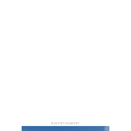
neutral, glossy nude lip.
She accessorized with thick black cat-eye sunglasses and
a black quilted Medium Lady Dior bag with its signature
stitching and metal charms. Black pointed-toe pumps
finished the look.
Uche Montana
Photo: Instagram/@lauraikeji
ADVERTISEMENT