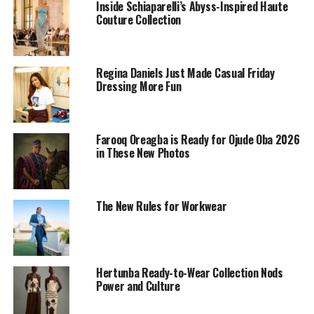
Inside Schiaparelli’s Abyss-Inspired Haute
Couture Collection
Regina Daniels Just Made Casual Friday
Dressing More Fun
Farooq Oreagba is Ready for Ojude Oba 2026
in These New Photos
The New Rules for Workwear
Photo: Nuels Gallery
The outfit itself is simple at first glance. A matching
plaid set, structured but relaxed enough for daily wear,
Hertunba Ready-to-Wear Collection Nods
forms the base. Plaid can feel formal or casual, but this
Power and Culture
set balances both. What Mide does differently makes
coordinated sets feel approachable and wearable. She