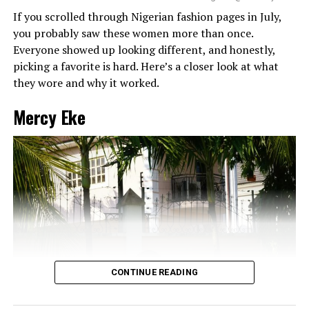
If you scrolled through Nigerian fashion pages in July,
you probably saw these women more than once.
Everyone showed up looking different, and honestly,
picking a favorite is hard. Here’s a closer look at what
they wore and why it worked.
Mercy Eke
CONTINUE READING