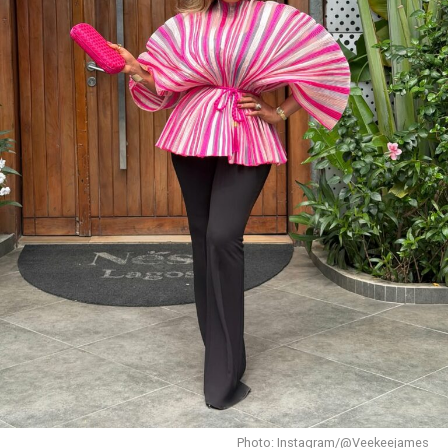
Photo: Instagram/@Dedeashiogwu
When it came to accessories, Dede carried a deep
burgundy shoulder bag, adding a rich splash of colour.
She paired this with minimal white button earrings, a
simple silver necklace, and a dainty pearl bracelet. To
finish the look, she wore white square-toed mules that
mirrored the sharp, clean lines of her outfit.
With a fitted halter-neck dress like this, fit is everything.
It needs to hug your curves just right. Too loose, and
you lose the shape. Too tight, and it stops looking sharp.
Dede got that balance right.
Her braids also played a big role. The cornrows keep the
top neat, which lets the long box braids hang naturally
without looking messy.
Photo: Instagram/@Veekeejames