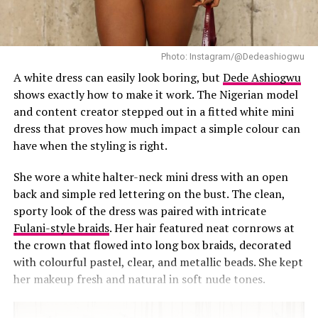
While statement socks have gained attention in
Nigerian street style, Mide’s pairing with burgundy heels
adds a fresh, playful twist to the look.
Photo: Instagram/@Dedeashiogwu
A white dress can easily look boring, but
Dede Ashiogwu
This plaid co-ord look shows how small details can
shows exactly how to make it work. The Nigerian model
elevate a matching set. Small styling decisions can
and content creator stepped out in a fitted white mini
completely reshape familiar wardrobe items. A
dress that proves how much impact a simple colour can
matching set becomes less formal when paired with
have when the styling is right.
playful details. Socks become visible styling tools rather
than afterthoughts.
She wore a white halter-neck mini dress with an open
back and simple red lettering on the bust. The clean,
By pairing plaid with frilly socks, Mide turns an ordinary
sporty look of the dress was paired with intricate
day
outfit
into an event-worthy piece. The result feels
Fulani-style braids
. Her hair featured neat cornrows at
relatable because it gives room for free movement and
the crown that flowed into long box braids, decorated
ease. Nothing stiff. Just comfortable, versatile, and
with colourful pastel, clear, and metallic beads. She kept
wearable.
her makeup fresh and natural in soft nude tones.
RELATED TOPICS:
FASHION
MIDE IWASOKUN
PLAID