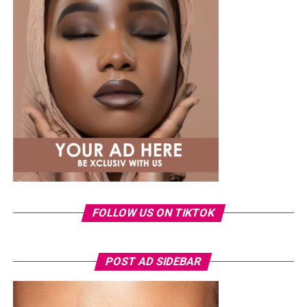
A few weeks back, Laura kept things low-key in a
striped
shirt and ripped jeans
, red hair down, paired with the
same Dior bag. But this time, the entrepreneur went for
something fashion-forward.
FOLLOW US ON TIKTOK
Photo: Instagram/Veekeejames
POST AD SIDEBAR
Veekee
wore a Neptunes Female Clothing pleated