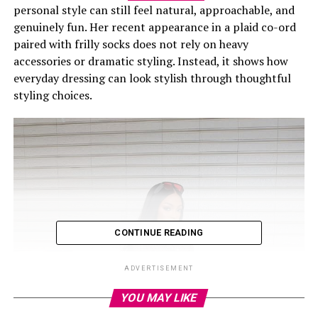
personal style can still feel natural, approachable, and
genuinely fun. Her recent appearance in a plaid co-ord
paired with frilly socks does not rely on heavy
accessories or dramatic styling. Instead, it shows how
everyday dressing can look stylish through thoughtful
styling choices.
CONTINUE READING
ADVERTISEMENT
YOU MAY LIKE