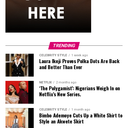
She carried a hot pink Birkin-style bag with gold
hardware and kept her jewelry simple with stacked rings
and stud earrings. Her open-toe hot pink lace-up heels,
trimmed in black with neon yellow accents, tied the
whole look together.
Nelly Mbonu
TRENDING
CELEBRITY STYLE
1 week ago
Laura Ikeji Proves Polka Dots Are Back
and Better Than Ever
NETFLIX
2 months ago
‘The Polygamist’: Nigerians Weigh In on
Netflix’s New Series.
CELEBRITY STYLE
1 month ago
Bimbo Ademoye Cuts Up a White Shirt to
Style an Akwete Skirt