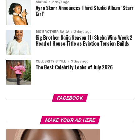
MUSIC
2 days ago
plunging neckline, paired with wide-leg trousers. The
Ayra Starr Announces Third Studio Album ‘Starr
standout was the Akwete-woven panel across the suit,
Girl’
done in purple, blue, orange, and white.
BIG BROTHER NAIJA
2 days ago
Her hair was styled into a full Afro bun by Touch of Ibee,
Big Brother Naija Season 11: Sheba Wins Week 2
with warm nude makeup by Bibyonce. She carried a
Head of House Title as Eviction Tension Builds
cherry-red foldover clutch that popped against the
pastel suit.
CELEBRITY STYLE
3 days ago
The Best Celebrity Looks of July 2026
Veekee James
FACEBOOK
MAKE YOUR AD HERE
Photo: Instagram/@lauraikeji