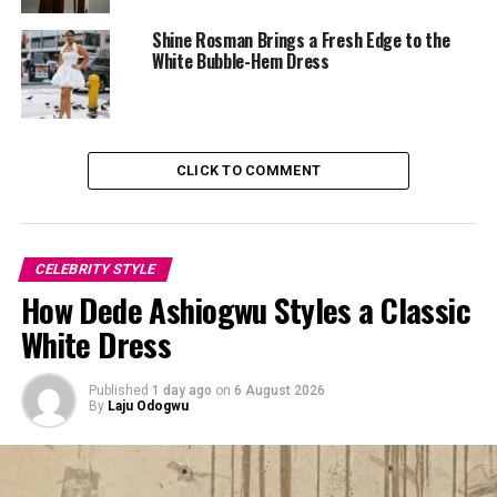
treats it like everyday clothing meant to be worn, not
Shine Rosman Brings a Fresh Edge to the
preserved for special outings.
White Bubble-Hem Dress
The co-ord sits comfortably between tailored and
casual. That balance matters because matching sets can
easily look rigid when over-styled. Here, the ease comes
CLICK TO COMMENT
from how loose-fitting it is and how she wears it rather
than relying solely on the set itself.
CELEBRITY STYLE
How Dede Ashiogwu Styles a Classic
White Dress
Published
1 day ago
on
6 August 2026
By
Laju Odogwu