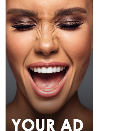
organza blouse in bold fuchsia, rose, and white stripes,
with a high neckline and fan-like sleeves. A matching
pink rope belt cinched her waist into a flared peplum
hem. She paired it with slim, floor-length black trousers
from Shop Esnow.
Her hair was styled into long honey-blonde waves by
Adefunkeee, with warm-toned makeup by Onyx Mua.
She carried a hot pink textured clutch and wore chunky
gold teardrop earrings, a metallic cuff, and black
pointed heels.
Bimbo Ademoye
Bimbo
wore a white button-up shirt with her signature
built-in corset waist and a dramatic curved hem, paired
with black cropped lantern trousers for contrast. Her
hair was wrapped in a silk bandana with a coral, mint,
and teal pattern.