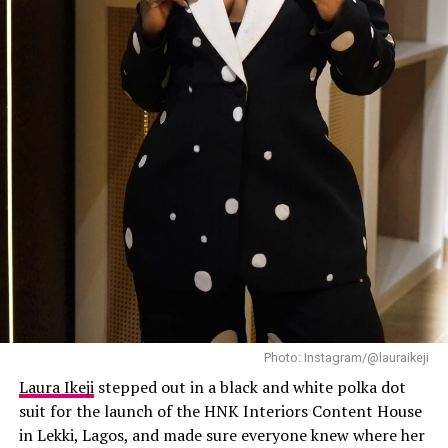
Mercy
has always known how to make streetwear look
expensive, and this outfit did exactly that.
Laura Ikeji
Photo: Instagram/@lauraikeji
Laura Ikeji
stepped out in a black and white polka dot
suit for the launch of the HNK Interiors Content House
in Lekki, Lagos, and made sure everyone knew where her