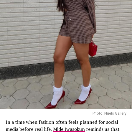
Photo: Nuels Gallery
In a time when fashion often feels planned for social
media before real life,
Mide Iwasokun
reminds us that