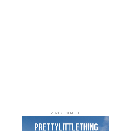
She accessorized with thick black cat-eye sunglasses and
a black quilted Medium Lady Dior bag with its signature
stitching and metal charms. Black pointed-toe pumps
finished the look.
Uche Montana
Photo: Instagram/@lauraikeji
ADVERTISEMENT
Laura accessorized with retro, thick-rimmed angular