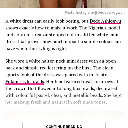
Photo: Instagram/@Dedeashiogwu
A white dress can easily look boring, but
Dede Ashiogwu
shows exactly how to make it work. The Nigerian model
and content creator stepped out in a fitted white mini
dress that proves how much impact a simple colour can
have when the styling is right.
She wore a white halter-neck mini dress with an open
back and simple red lettering on the bust. The clean,
sporty look of the dress was paired with intricate
RELATED TOPICS:
#MEDLINBOSS
ABAYA
MIMI YINA
Fulani-style braids
. Her hair featured neat cornrows at
UP NEXT
the crown that flowed into long box braids, decorated
Temi Otedola & Mr. Eazi Coordinated Looks at the
with colourful pastel, clear, and metallic beads. She kept
Casablanca Womenswear Show ‎
her makeup fresh and natural in soft nude tones.
DON'T MISS
‎Short, Sweet, and Stylish: Uche Montana Wins Hearts in
Navy Blue ‎
CONTINUE READING