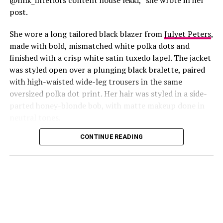
post.
She wore a long tailored black blazer from
Julyet Peters
,
made with bold, mismatched white polka dots and
finished with a crisp white satin tuxedo lapel. The jacket
was styled open over a plunging black bralette, paired
with high-waisted wide-leg trousers in the same
oversized polka dot print. Her hair was styled in a side-
Photo: Instagram/@Lauraikeji
parted honey-blonde bob, with matte makeup done in
neutral tones.
Laura
stepped out at the launch of the HNK Interiors
Content House in Lekki, Lagos, in a long black blazer
CONTINUE READING
from Julyet Peters, covered in bold mismatched white
polka dots with a crisp white satin lapel. She styled it
open over a plunging black bralette and matched it with
wide-leg trousers in the same polka dot print. Her hair
was a side-parted honey-blonde bob, paired with a
neutral, glossy nude lip.