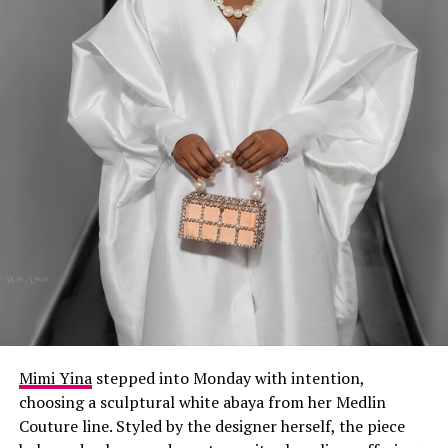
Mimi Yina
stepped into Monday with intention,
choosing a sculptural white abaya from her Medlin
Couture line. Styled by the designer herself, the piece