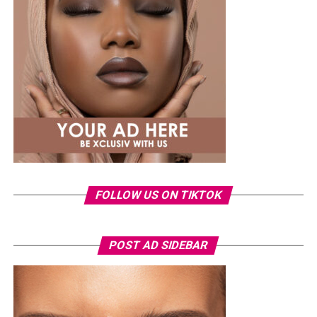
shirt and ripped jeans
, red hair down, paired with the
same Dior bag. But this time, the entrepreneur went for
something fashion-forward.
FOLLOW US ON TIKTOK
Photo: Instagram/Veekeejames
POST AD SIDEBAR
Veekee
wore a Neptunes Female Clothing pleated
organza blouse in bold fuchsia, rose, and white stripes,
with a high neckline and fan-like sleeves. A matching