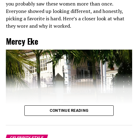
you probably saw these women more than once.
Everyone showed up looking different, and honestly,
picking a favorite is hard. Here’s a closer look at what
they wore and why it worked.
Mercy Eke
CONTINUE READING
CELEBRITY STYLE