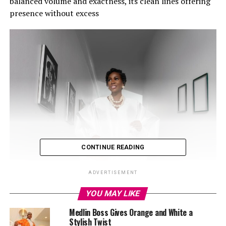
balanced volume and exactness, its clean lines offering
presence without excess
CONTINUE READING
ADVERTISEMENT
YOU MAY LIKE
Medlin Boss Gives Orange and White a
Stylish Twist