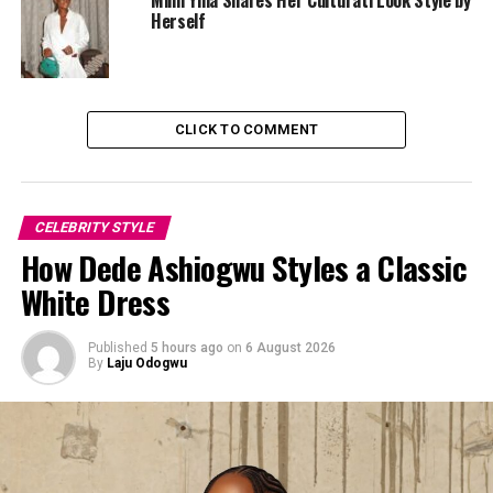
Herself
CLICK TO COMMENT
CELEBRITY STYLE
How Dede Ashiogwu Styles a Classic
White Dress
Published
5 hours ago
on
6 August 2026
By
Laju Odogwu
Beauty followed the same line of thought. Makeup by
Beauty by Chinnabel
focused more on definition and