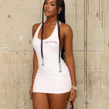
warmth, while her pixie cut by
Patrick’s Beauty Zone
was styled soft and clean, matching the structured
outline of the outfit. Captured by
Wale Visuals
, the
result was an image less about surface and more about
presence: a study in how tailoring and control can
elevate even the simplest of colours.