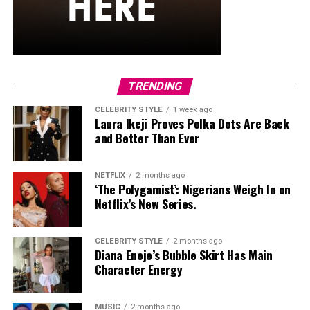
hardware and kept her jewelry simple with stacked rings
and stud earrings. Her open-toe hot pink lace-up heels,
trimmed in black with neon yellow accents, tied the
whole look together.
Nelly Mbonu
TRENDING
CELEBRITY STYLE
1 week ago
Laura Ikeji Proves Polka Dots Are Back
and Better Than Ever
NETFLIX
2 months ago
‘The Polygamist’: Nigerians Weigh In on
Netflix’s New Series.
CELEBRITY STYLE
2 months ago
Diana Eneje’s Bubble Skirt Has Main
Character Energy
MUSIC
2 months ago