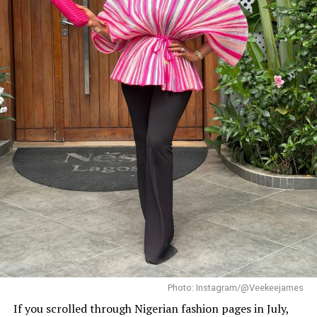
Photo: Instagram/@Dedeashiogwu
When it came to accessories, Dede carried a deep
burgundy shoulder bag, adding a rich splash of colour.
She paired this with minimal white button earrings, a
simple silver necklace, and a dainty pearl bracelet. To
finish the look, she wore white square-toed mules that
mirrored the sharp, clean lines of her outfit.
With a fitted halter-neck dress like this, fit is everything.
It needs to hug your curves just right. Too loose, and
you lose the shape. Too tight, and it stops looking sharp.
Dede got that balance right.
Her braids also played a big role. The cornrows keep the
top neat, which lets the long box braids hang naturally
without looking messy.
Photo: Instagram/@Veekeejames
If you scrolled through Nigerian fashion pages in July,