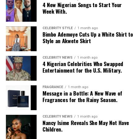
4 New Nigerian Songs to Start Your
Week With.
CELEBRITY STYLE
1 month ago
Bimbo Ademoye Cuts Up a White Shirt to
Style an Akwete Skirt
CELEBRITY NEWS
1 month ago
4 Nigerian Celebrities Who Swapped
Entertainment for the U.S. Military.
FRAGRANCE
1 month ago
Photo: Instagram/@Nellymbonu
Message in a Bottle: A New Wave of
Fragrances for the Rainy Season.
Nelly wore a beige blazer with a black polka-dot print,
sleeves pushed up to the elbows, over a black cropped
CELEBRITY NEWS
1 month ago
bralette with a sheer mesh panel. Her pale yellow, wide-
Nancy Isime Reveals She May Not Have
leg trousers gave the outfit a strong colour contrast.
Children.