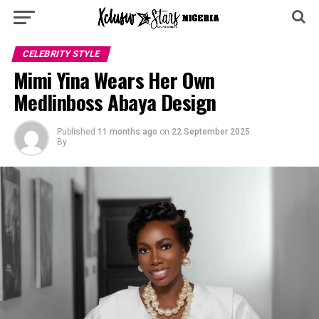
CELEBRITY STYLE
Mimi Yina Wears Her Own
Medlinboss Abaya Design
Published
11 months ago
on
22 September 2025
By