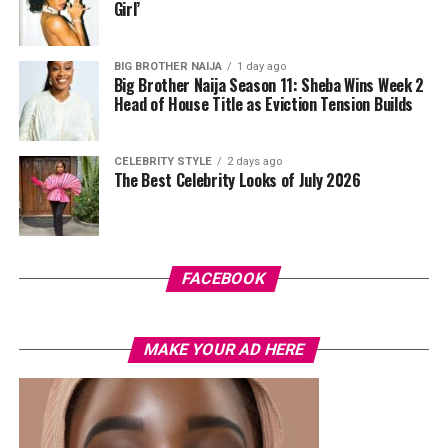
standout was the Akwete-woven panel across the suit,
Girl’
done in purple, blue, orange, and white.
BIG BROTHER NAIJA
1 day ago
Her hair was styled into a full Afro bun by Touch of Ibee,
Big Brother Naija Season 11: Sheba Wins Week 2
with warm nude makeup by Bibyonce. She carried a
Head of House Title as Eviction Tension Builds
cherry-red foldover clutch that popped against the
pastel suit.
CELEBRITY STYLE
2 days ago
The Best Celebrity Looks of July 2026
Veekee James
FACEBOOK
MAKE YOUR AD HERE
Photo: Instagram/@lauraikeji
A few weeks back, Laura kept things low-key in a
striped