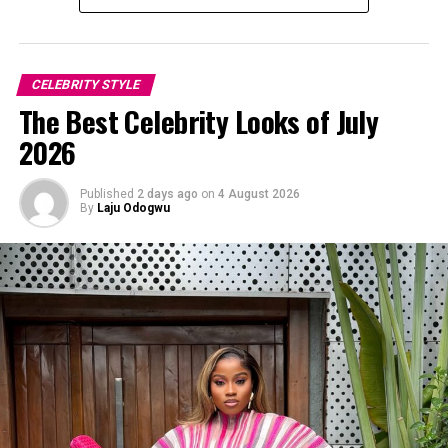
CELEBRITY STYLE
The Best Celebrity Looks of July
2026
Published
2 days ago
on
4 August 2026
By
Laju Odogwu