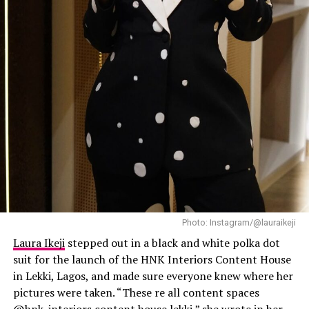
expensive, and this outfit did exactly that.
Laura Ikeji
Photo: Instagram/@lauraikeji
Laura Ikeji
stepped out in a black and white polka dot
suit for the launch of the HNK Interiors Content House
in Lekki, Lagos, and made sure everyone knew where her
pictures were taken. “These re all content spaces
@hnk_interiors content house lekki,” she wrote in her