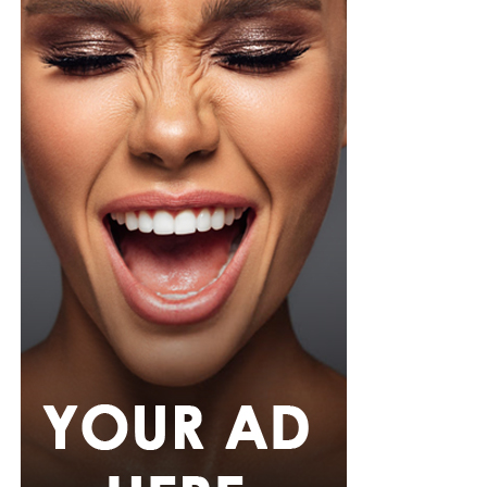
pink rope belt cinched her waist into a flared peplum
hem. She paired it with slim, floor-length black trousers
from Shop Esnow.
Her hair was styled into long honey-blonde waves by
Adefunkeee, with warm-toned makeup by Onyx Mua.
She carried a hot pink textured clutch and wore chunky
gold teardrop earrings, a metallic cuff, and black
pointed heels.
Bimbo Ademoye
Bimbo
wore a white button-up shirt with her signature
built-in corset waist and a dramatic curved hem, paired
with black cropped lantern trousers for contrast. Her
hair was wrapped in a silk bandana with a coral, mint,
and teal pattern.
She carried a hot pink Birkin-style bag with gold