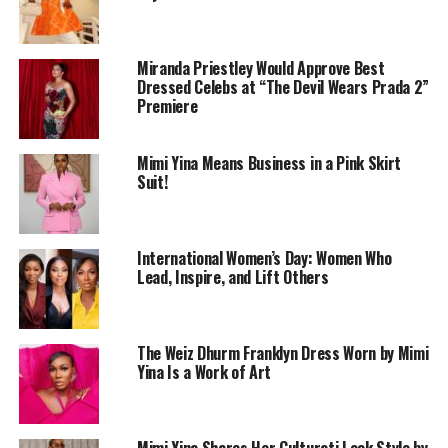
Miranda Priestley Would Approve Best
Dressed Celebs at “The Devil Wears Prada 2”
Premiere
Accessories were minimal but carefully thought out. A
Mimi Yina Means Business in a Pink Skirt
pearl-beaded handbag added texture against the
Suit!
smooth finish of the fabric, while layered pearls at the
neck gave the look detail without distraction. The
styling stayed with one shade, ensuring that details not
International Women’s Day: Women Who
colour did the talking.
Lead, Inspire, and Lift Others
The Weiz Dhurm Franklyn Dress Worn by Mimi
Yina Is a Work of Art
Mimi Yina Shares Her Culturati Look Style by