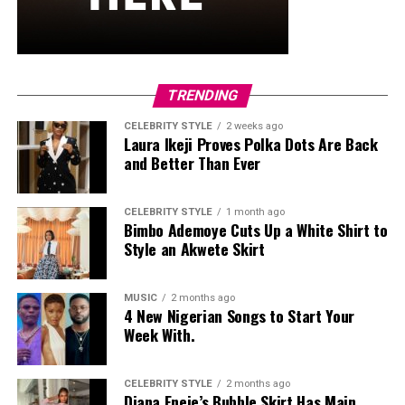
and stud earrings. Her open-toe hot pink lace-up heels,
trimmed in black with neon yellow accents, tied the
whole look together.
Nelly Mbonu
TRENDING
CELEBRITY STYLE
2 weeks ago
Laura Ikeji Proves Polka Dots Are Back
and Better Than Ever
CELEBRITY STYLE
1 month ago
Bimbo Ademoye Cuts Up a White Shirt to
Style an Akwete Skirt
MUSIC
2 months ago
4 New Nigerian Songs to Start Your
Week With.
CELEBRITY STYLE
2 months ago
Diana Eneje’s Bubble Skirt Has Main