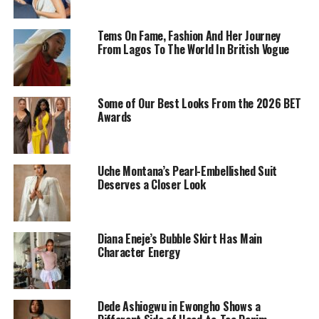
Tems On Fame, Fashion And Her Journey
From Lagos To The World In British Vogue
Some of Our Best Looks From the 2026 BET
Awards
Uche Montana’s Pearl-Embellished Suit
Uche Montana in a navy blue mini dress
Deserves a Closer Look
‎She’s wearing a navy blue sleeveless mini-dress with a
fit-and-flare silhouette. The neckline and traps were
Diana Eneje’s Bubble Skirt Has Main
embleshilsed with brown design threads and the text
Character Energy
“XAV MIS” on her bodice referring to “Xavier mishqua”
the brand that made the dress. She pairs this look with a
light pink quilted handbag. She completes this look with
Dede Ashiogwu in Ewongho Shows a
her well-laid hair hair, her nude shade makeup and her