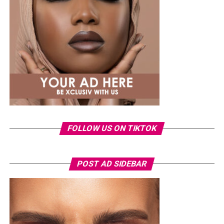
same Dior bag. But this time, the entrepreneur went for
something fashion-forward.
FOLLOW US ON TIKTOK
Photo: Instagram/Veekeejames
POST AD SIDEBAR
Veekee
wore a Neptunes Female Clothing pleated
organza blouse in bold fuchsia, rose, and white stripes,
with a high neckline and fan-like sleeves. A matching