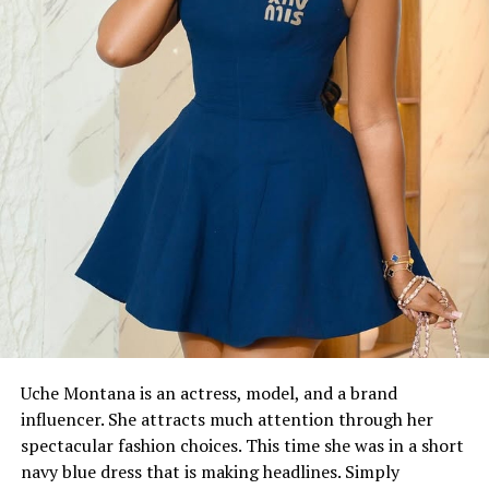
Uche Montana is an actress, model, and a brand
influencer. She attracts much attention through her
spectacular fashion choices. This time she was in a short
navy blue dress that is making headlines. Simply