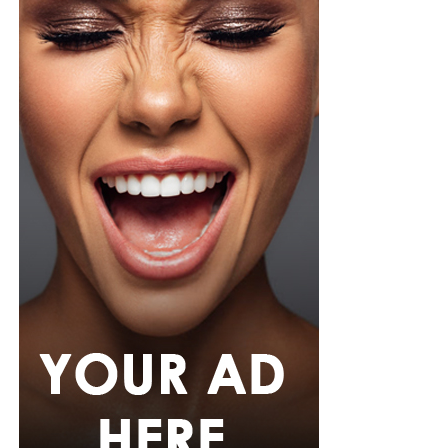
pink rope belt cinched her waist into a flared peplum
hem. She paired it with slim, floor-length black trousers
from Shop Esnow.
Her hair was styled into long honey-blonde waves by
Adefunkeee, with warm-toned makeup by Onyx Mua.
She carried a hot pink textured clutch and wore chunky
gold teardrop earrings, a metallic cuff, and black
pointed heels.
Bimbo Ademoye
Bimbo
wore a white button-up shirt with her signature
built-in corset waist and a dramatic curved hem, paired
with black cropped lantern trousers for contrast. Her
hair was wrapped in a silk bandana with a coral, mint,
and teal pattern.
She carried a hot pink Birkin-style bag with gold
hardware and kept her jewelry simple with stacked rings