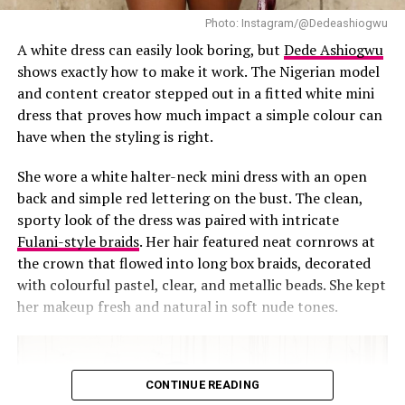
Photo: Instagram/@Dedeashiogwu
Uche Montana
A white dress can easily look boring, but
Dede Ashiogwu
shows exactly how to make it work. The Nigerian model
What makes the appearance of Uche Montana so
and content creator stepped out in a fitted white mini
effective is the dress, it is perfectly tailored to her
dress that proves how much impact a simple colour can
physique, accentuating her curves and showcasing her
have when the styling is right.
toned legs. The vivid color and the simple design fits the
personality of Uche, and it demonstrates her confidence
She wore a white halter-neck mini dress with an open
and charisma. Additionally, the overall aesthetic of the
back and simple red lettering on the bust. The clean,
look, from the hairstyle to the makeup, is polished and
sporty look of the dress was paired with intricate
sophisticated.
Fulani-style braids
. Her hair featured neat cornrows at
the crown that flowed into long box braids, decorated
‎The navy blue dress of Uche Montana is a real
with colourful pastel, clear, and metallic beads. She kept
blockbuster that has captured the heart of many. Uche
her makeup fresh and natural in soft nude tones.
Montana is not only a real fashion icon but a person
who does her best whether she is walking the red carpet
or on the screen.
CONTINUE READING
RELATED TOPICS:
CELEBRITY STYLE
UCHE MONTANA