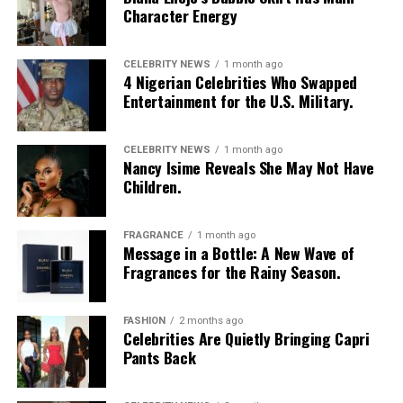
Character Energy
CELEBRITY NEWS
1 month ago
4 Nigerian Celebrities Who Swapped
Entertainment for the U.S. Military.
CELEBRITY NEWS
1 month ago
Nancy Isime Reveals She May Not Have
Children.
FRAGRANCE
1 month ago
Photo: Instagram/@Nellymbonu
Message in a Bottle: A New Wave of
Fragrances for the Rainy Season.
Nelly wore a beige blazer with a black polka-dot print,
sleeves pushed up to the elbows, over a black cropped
FASHION
2 months ago
bralette with a sheer mesh panel. Her pale yellow, wide-
Celebrities Are Quietly Bringing Capri
leg trousers gave the outfit a strong colour contrast.
Pants Back
She carried a navy quilted flap bag and wore thick black