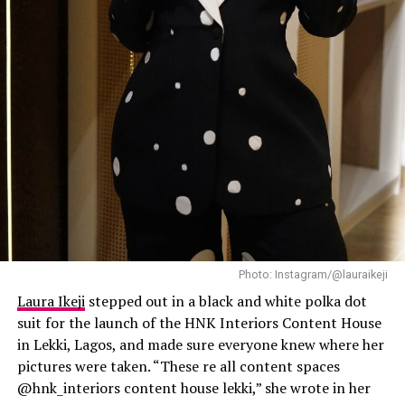
Laura Ikeji
Photo: Instagram/@lauraikeji
Laura Ikeji
stepped out in a black and white polka dot
suit for the launch of the HNK Interiors Content House
in Lekki, Lagos, and made sure everyone knew where her
pictures were taken. “These re all content spaces
@hnk_interiors content house lekki,” she wrote in her