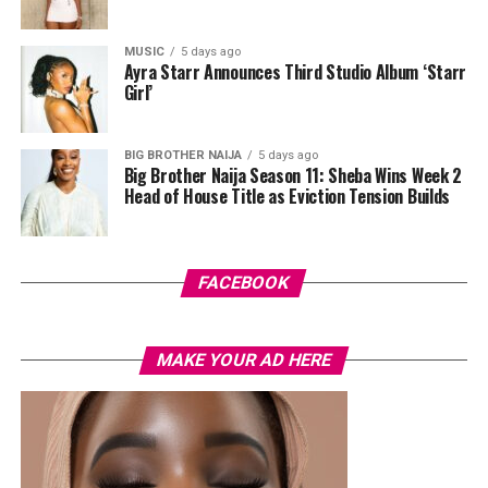
done in purple, blue, orange, and white.
MUSIC
5 days ago
Her hair was styled into a full Afro bun by Touch of Ibee,
Ayra Starr Announces Third Studio Album ‘Starr
with warm nude makeup by Bibyonce. She carried a
Girl’
cherry-red foldover clutch that popped against the
pastel suit.
BIG BROTHER NAIJA
5 days ago
Big Brother Naija Season 11: Sheba Wins Week 2
Veekee James
Head of House Title as Eviction Tension Builds
FACEBOOK
MAKE YOUR AD HERE
Photo: Instagram/@lauraikeji
A few weeks back, Laura kept things low-key in a
striped
shirt and ripped jeans
, red hair down, paired with the