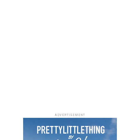
a black quilted Medium Lady Dior bag with its signature
stitching and metal charms. Black pointed-toe pumps
finished the look.
Uche Montana
Photo: Instagram/@lauraikeji
ADVERTISEMENT
Laura accessorized with retro, thick-rimmed angular
black cat-eye sunglasses and a black quilted leather