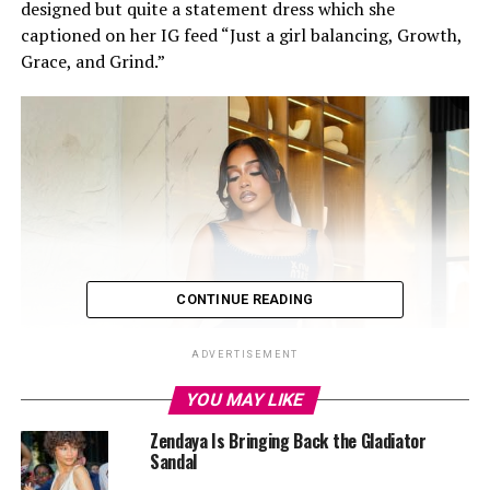
designed but quite a statement dress which she
captioned on her IG feed “Just a girl balancing, Growth,
Grace, and Grind.”
CONTINUE READING
ADVERTISEMENT
YOU MAY LIKE
Zendaya Is Bringing Back the Gladiator
Sandal