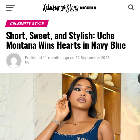
CELEBRITY STYLE
‎Short, Sweet, and Stylish: Uche
Montana Wins Hearts in Navy Blue ‎
Published
11 months ago
on
22 September 2025
By