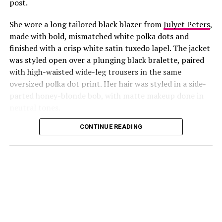
post.
She wore a long tailored black blazer from
Julyet Peters
,
made with bold, mismatched white polka dots and
finished with a crisp white satin tuxedo lapel. The jacket
was styled open over a plunging black bralette, paired
with high-waisted wide-leg trousers in the same
oversized polka dot print. Her hair was styled in a side-
Photo: Instagram/@Lauraikeji
parted honey-blonde bob, with matte makeup done in
neutral tones.
Laura
stepped out at the launch of the HNK Interiors
Content House in Lekki, Lagos, in a long black blazer
CONTINUE READING
from Julyet Peters, covered in bold mismatched white
polka dots with a crisp white satin lapel. She styled it
open over a plunging black bralette and matched it with
wide-leg trousers in the same polka dot print. Her hair
was a side-parted honey-blonde bob, paired with a
neutral, glossy nude lip.
She accessorized with thick black cat-eye sunglasses and