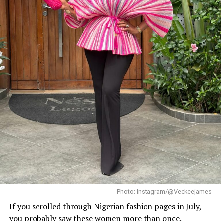
Photo: Instagram/@Dedeashiogwu
When it came to accessories, Dede carried a deep
burgundy shoulder bag, adding a rich splash of colour.
She paired this with minimal white button earrings, a
simple silver necklace, and a dainty pearl bracelet. To
finish the look, she wore white square-toed mules that
mirrored the sharp, clean lines of her outfit.
With a fitted halter-neck dress like this, fit is everything.
It needs to hug your curves just right. Too loose, and
you lose the shape. Too tight, and it stops looking sharp.
Dede got that balance right.
Her braids also played a big role. The cornrows keep the
top neat, which lets the long box braids hang naturally
without looking messy.
Photo: Instagram/@Veekeejames
If you scrolled through Nigerian fashion pages in July,
you probably saw these women more than once.