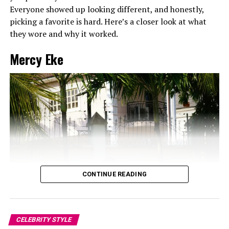
Everyone showed up looking different, and honestly,
picking a favorite is hard. Here’s a closer look at what
they wore and why it worked.
Mercy Eke
CONTINUE READING
CELEBRITY STYLE