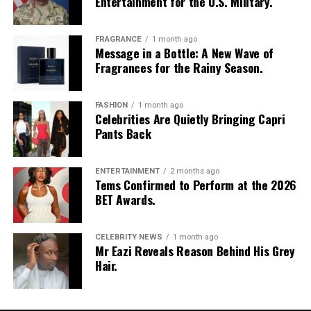
Entertainment for the U.S. Military.
FRAGRANCE
1 month ago
Message in a Bottle: A New Wave of
Fragrances for the Rainy Season.
FASHION
1 month ago
Celebrities Are Quietly Bringing Capri
Pants Back
ENTERTAINMENT
2 months ago
Tems Confirmed to Perform at the 2026
BET Awards.
CELEBRITY NEWS
1 month ago
Mr Eazi Reveals Reason Behind His Grey
Hair.