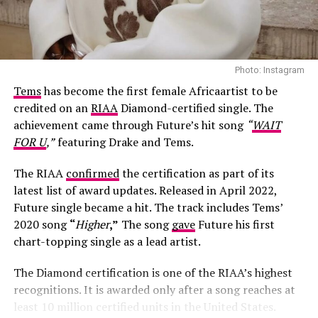
Photo: Instagram
Tems
has become the first female Africaartist to be
credited on an
RIAA
Diamond-certified single. The
achievement came through Future’s hit song
“
WAIT
FOR U
,”
featuring Drake and Tems.
The RIAA
confirmed
the certification as part of its
latest list of award updates. Released in April 2022,
Future single became a hit. The track includes Tems’
Photo: Josh Baram/Blackboy Photography
2020 song
“
Higher
,”
The song
gave
Future his first
chart-topping single as a lead artist.
Her second look was an earth-toned mermaid gown
created by Victoria Style and styled by
McNwatu
. The
The Diamond certification is one of the RIAA’s highest
dress was designed with a sharp, button-detailed beige
recognitions. It is awarded only after a song reaches at
high-collar crop jacket with large puff sleeves over a
least 10 million certified units in the United States.
fitted corset bodice, which tapers down into a