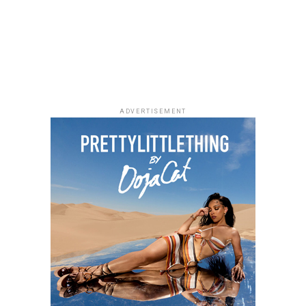
ADVERTISEMENT
Photo: Josh Baram/Blackboy Photography
Her final look was a custom crimson-red Wandé Piece
expertly made by Wandé of the brand
Wandé official
.
The floor-length gown had a deep plunge peplum cut
designed with delicate pearl work, sharp-angled
shoulder arcs, and a straight-cut column ankle skirt
trimmed with descending vertical crystal lines.
Stylist