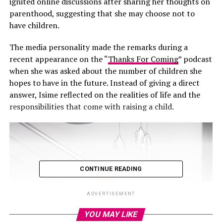
ignited online discussions after sharing her thoughts on
parenthood, suggesting that she may choose not to
have children.
The media personality made the remarks during a
recent appearance on the “
Thanks For Coming
” podcast
when she was asked about the number of children she
hopes to have in the future. Instead of giving a direct
answer, Isime reflected on the realities of life and the
responsibilities that come with raising a child.
CONTINUE READING
ADVERTISEMENT
YOU MAY LIKE