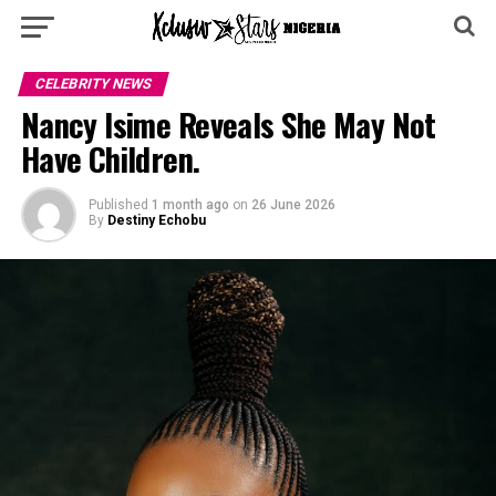
CELEBRITY NEWS
Nancy Isime Reveals She May Not
Have Children.
Published
1 month ago
on
26 June 2026
By
Destiny Echobu