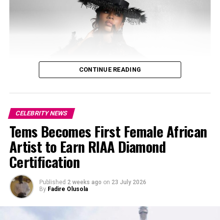
CONTINUE READING
CELEBRITY NEWS
Tems Becomes First Female African
Artist to Earn RIAA Diamond
Certification
Published
2 weeks ago
on
23 July 2026
By
Fadire Olusola
Photo: Josh Baram/Blackboy Photography
Photo: Instagram/@ayrastarr