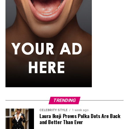
TRENDING
CELEBRITY STYLE
1 week ago
Laura Ikeji Proves Polka Dots Are Back
and Better Than Ever