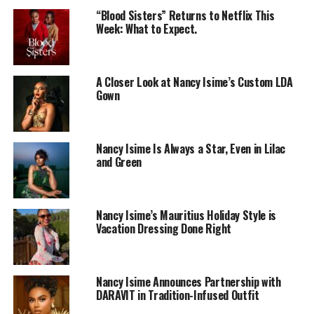
“Blood Sisters” Returns to Netflix This
Week: What to Expect.
A Closer Look at Nancy Isime’s Custom LDA
Gown
Nancy Isime Is Always a Star, Even in Lilac
and Green
Nancy Isime’s Mauritius Holiday Style is
Vacation Dressing Done Right
Photo: Instagram
According to her, the challenges people face daily have
Nancy Isime Announces Partnership with
influenced the way she thinks about bringing children
DARAVIT in Tradition-Infused Outfit
into the world. She questioned whether having children