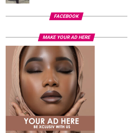
FACEBOOK
MAKE YOUR AD HERE