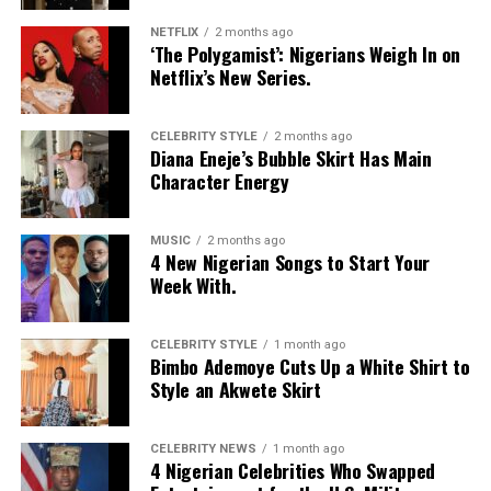
NETFLIX
2 months ago
‘The Polygamist’: Nigerians Weigh In on
Netflix’s New Series.
CELEBRITY STYLE
2 months ago
Diana Eneje’s Bubble Skirt Has Main
Character Energy
MUSIC
2 months ago
4 New Nigerian Songs to Start Your
Week With.
CELEBRITY STYLE
1 month ago
Bimbo Ademoye Cuts Up a White Shirt to
Style an Akwete Skirt
CELEBRITY NEWS
1 month ago
4 Nigerian Celebrities Who Swapped