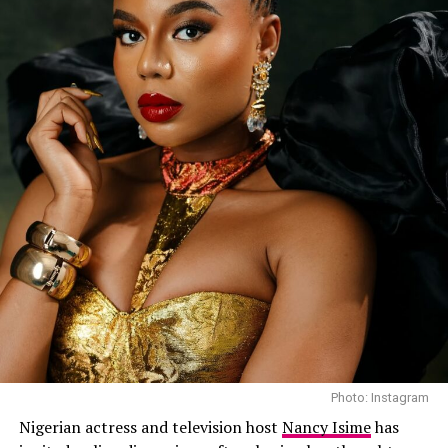
Photo: Instagram
Nigerian actress and television host
Nancy Isime
has