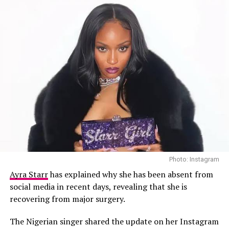
own form of hardship.
Photo: Instagram
Ayra Starr
has explained why she has been absent from
social media in recent days, revealing that she is
recovering from major surgery.
The Nigerian singer shared the update on her Instagram