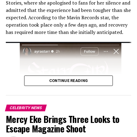
Stories, where she apologised to fans for her silence and
admitted that the experience had been tougher than she
expected. According to the Mavin Records star, the
operation took place only a few days ago, and recovery
has required more time than she initially anticipated.
Photo: Instagram
The interview quickly drew attention on social media,
where clips of her comments circulated widely. While
some users agreed with her perspective on the
challenges of parenthood, others disagreed, arguing
CONTINUE READING
that the decision to have children is deeply personal.
Isime’s comments have continued to generate
discussion online, with many viewers sharing differing
CELEBRITY NEWS
opinions on her stance. However, the actress’s remarks
Mercy Eke Brings Three Looks to
stopped short of confirming a final decision, leaving her
Escape Magazine Shoot
comments as a reflection on her current outlook rather
than a definitive statement about whether she will