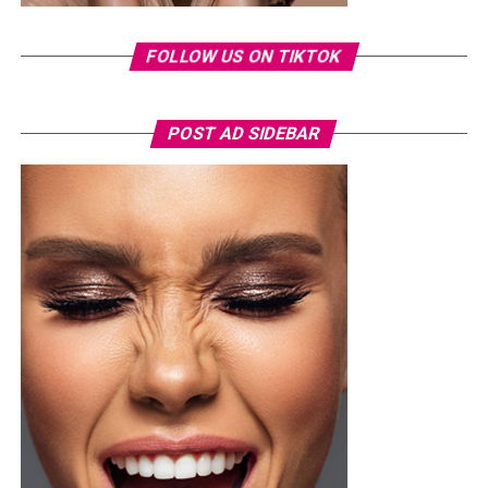
FOLLOW US ON TIKTOK
POST AD SIDEBAR