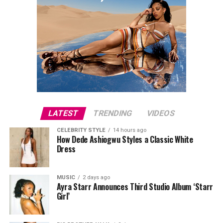
LATEST
TRENDING
VIDEOS
CELEBRITY STYLE
14 hours ago
How Dede Ashiogwu Styles a Classic White
Dress
MUSIC
2 days ago
Ayra Starr Announces Third Studio Album ‘Starr
Girl’