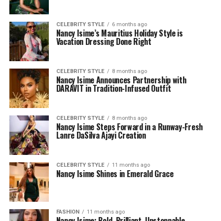
CELEBRITY STYLE
6 months ago
Nancy Isime’s Mauritius Holiday Style is
Vacation Dressing Done Right
CELEBRITY STYLE
8 months ago
Nancy Isime Announces Partnership with
DARAVIT in Tradition-Infused Outfit
CELEBRITY STYLE
8 months ago
Nancy Isime Steps Forward in a Runway-Fresh
Lanre DaSilva Ajayi Creation
CELEBRITY STYLE
11 months ago
Nancy Isime Shines in Emerald Grace
FASHION
11 months ago
Nancy Isime: Bold, Brilliant, Unstoppable