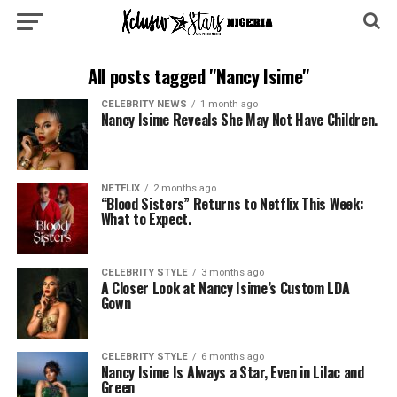
All posts tagged "Nancy Isime"
CELEBRITY NEWS
1 month ago
Nancy Isime Reveals She May Not Have Children.
NETFLIX
2 months ago
“Blood Sisters” Returns to Netflix This Week:
What to Expect.
CELEBRITY STYLE
3 months ago
A Closer Look at Nancy Isime’s Custom LDA
Gown
CELEBRITY STYLE
6 months ago
Nancy Isime Is Always a Star, Even in Lilac and
Green