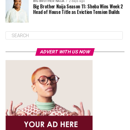
BIG BROTHER NAIJA
2 days ago
Big Brother Naija Season 11: Sheba Wins Week 2
Head of House Title as Eviction Tension Builds
ADVERT WITH US NOW