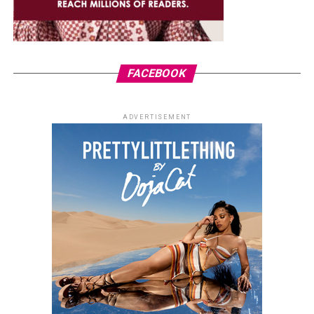
FACEBOOK
ADVERTISEMENT