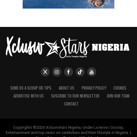
SEND US A SCOOP OR TIPS
ABOUT US
PRIVACY POLICY
COOKIES
ADVERTISE WITH US
SUSCRIBE TO OUR NEWSLETTER
JOIN OUR TEAM
CONTACT
Copyrights ©2026 Xclusivstars Nigeria, Under License | Gossip,
Entertainment and top news on celebrities and their lifestyle in Nigeria. |