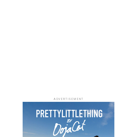
ADVERTISEMENT