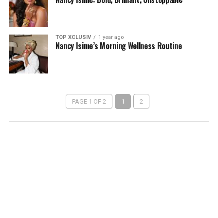
TOP XCLUSIV
1 year ago
Nancy Isime’s Morning Wellness Routine
PAGE 1 OF 2
1
2