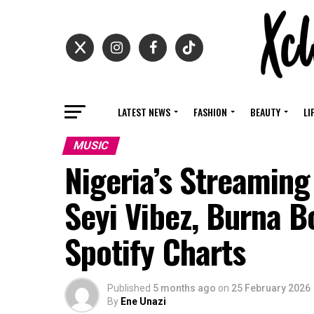
LATEST NEWS
FASHION
BEAUTY
LI
MUSIC
Nigeria’s Streaming
Seyi Vibez, Burna B
Spotify Charts
Published
5 months ago
on
25 February 2026
By
Ene Unazi