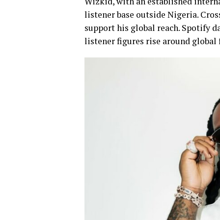
Wizkid, with an established intern
listener base outside Nigeria. Cro
support his global reach. Spotify 
listener figures rise around global