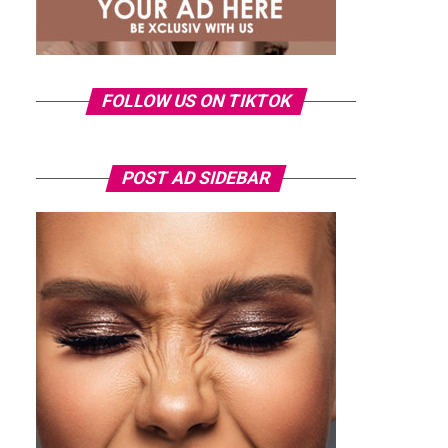
FOLLOW US ON TIKTOK
POST AD SIDEBAR