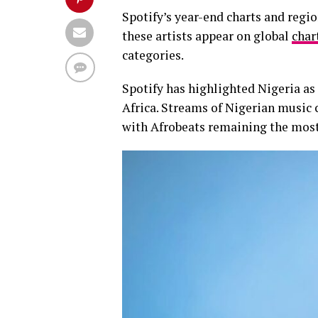
Spotify’s year-end charts and regi
these artists appear on global
char
categories.
Spotify has highlighted Nigeria as
Africa. Streams of Nigerian music 
with Afrobeats remaining the most