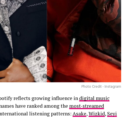
Photo Credit - Instagram
otify reflects growing influence in
digital music
ve names have ranked among the
most-streamed
international listening patterns:
Asake
,
Wizkid
,
Seyi