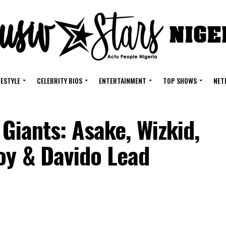
FESTYLE
CELEBRITY BIOS
ENTERTAINMENT
TOP SHOWS
NET
 Giants: Asake, Wizkid,
oy & Davido Lead