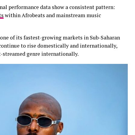
onal performance data show a consistent pattern:
ts
within Afrobeats and mainstream music
 one of its fastest-growing markets in Sub-Saharan
continue to rise domestically and internationally,
-streamed genre internationally.