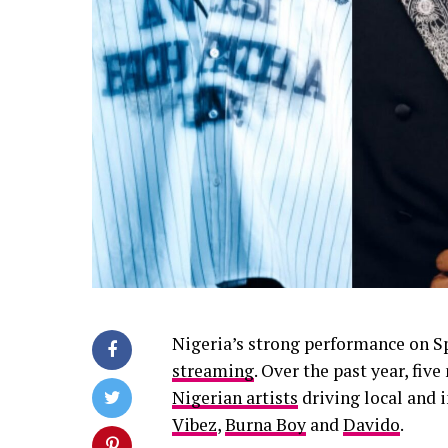
Nigeria’s strong performance on Sp
streaming
. Over the past year, fi
Nigerian artists
driving local and 
Vibez
,
Burna Boy
and
Davido
.