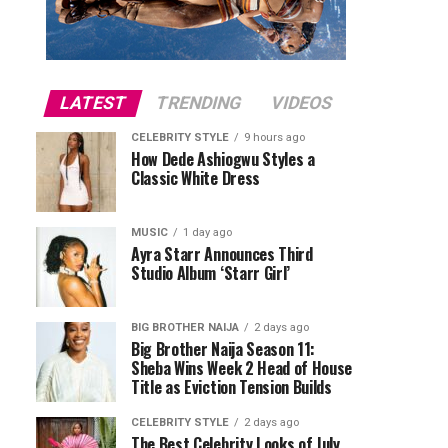
LATEST
TRENDING
VIDEOS
CELEBRITY STYLE
9 hours ago
How Dede Ashiogwu Styles a
Classic White Dress
MUSIC
1 day ago
Ayra Starr Announces Third
Studio Album ‘Starr Girl’
BIG BROTHER NAIJA
2 days ago
Big Brother Naija Season 11:
Sheba Wins Week 2 Head of House
Title as Eviction Tension Builds
CELEBRITY STYLE
2 days ago
The Best Celebrity Looks of July