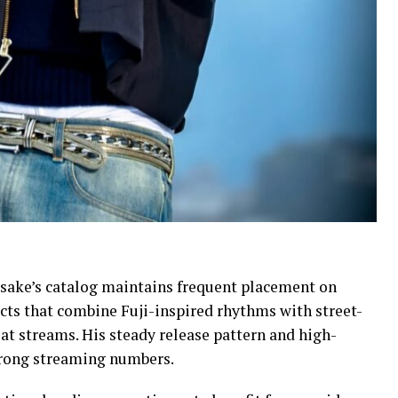
sake’s catalog maintains frequent placement on
ects that combine Fuji-inspired rhythms with street-
at streams. His steady release pattern and high-
strong streaming numbers.