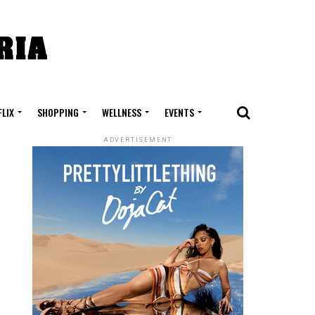
FLIX
SHOPPING
WELLNESS
EVENTS
ADVERTISEMENT