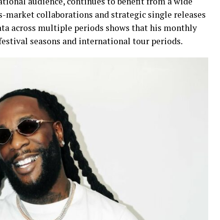
ational audience, continues to benefit from a wide
ss-market collaborations and strategic single releases
data across multiple periods shows that his monthly
 festival seasons and international tour periods.