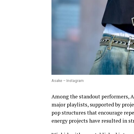
Asake – Instagram
Among the standout performers, A
major playlists, supported by proj
pop structures that encourage repe
energy projects have resulted in 