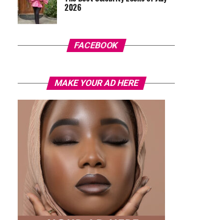
2026
FACEBOOK
MAKE YOUR AD HERE