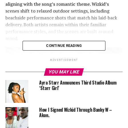
aligning with the song’s romantic theme. Wizkid’s
scenes shift to relaxed outdoor settings, including
beachside performance shots that match his laid-back
delivery. Both artists remain within their familiar
performance styles, and the scenes are built around
mood.
CONTINUE READING
ADVERTISEMENT
YOU MAY LIKE
Ayra Starr Announces Third Studio Album
‘Starr Girl’
How I Signed Wizkid Through Banky W –
Akon.