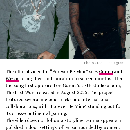
Photo Credit - Instagram
The official video for “Forever Be Mine” sees
Gunna
and
Wizkid
bring their collaboration to screen months after
the song first appeared on Gunna’s sixth studio album,
The Last Wun, released in August 2025. The project
featured several melodic tracks and international
collaborations, with “Forever Be Mine” standing out for
its cross-continental pairing.
The video does not follow a storyline. Gunna appears in
polished indoor settings, often surrounded by women,