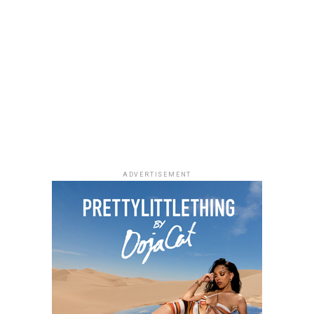
Photo: Facebook
ADVERTISEMENT
As Managing Director of Warner Music Africa and
Senior Vice President, Strategy for Sub-Saharan Africa
and Special Projects at
Warner Music Group
,
Temi
Adeniji
oversees the company’s operations across the
region. During her time at Warner Music, she has helped
drive the company’s expansion in Africa through
investments and partnerships, including a majority
stake in Africori and a strategic alliance with Chocolate