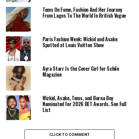
Tems On Fame, Fashion And Her Journey
From Lagos To The World In British Vogue
Paris Fashion Week: Wizkid and Asake
Spotted at Louis Vuitton Show
Ayra Starr Is the Cover Girl for Schön
Magazine
Wizkid – Instagram
Wizkid, Asake, Tems, and Burna Boy
Nominated For 2026 BET Awards. See Full
The production relies on warm lighting and steady
List
pacing, moving between interior lounge scenes and
open-air shots. The song itself uses mid-tempo trap
percussion layered with Afrobeats elements. Wizkid’s
melodic hook contrasts with Gunna’s measured flow,
CLICK TO COMMENT