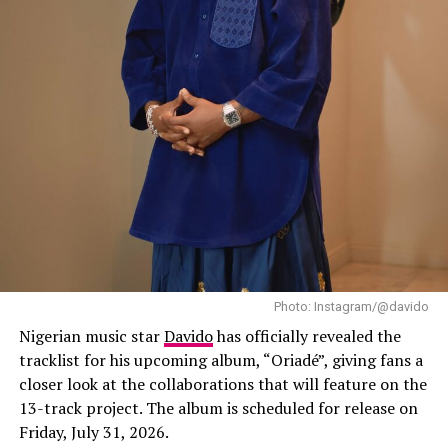
world to hear it,” she said during the interview.
“Starr Girl” follows her debut album, “19 & Dangerous
(2021)”, and her sophomore effort, “The Year I Turned
21 (2024)”, both of which helped establish her as one of
Africa’s leading contemporary music stars. Since then,
Ayra Starr has expanded her audience well beyond
Nigeria through international tours, festival
appearances and collaborations with artists from
different parts of the world.
Photo: Instagram/@davido
Nigerian music star
Davido
has officially revealed the
tracklist for his upcoming album, “Oriadé”, giving fans a
closer look at the collaborations that will feature on the
13-track project. The album is scheduled for release on
Friday, July 31, 2026.