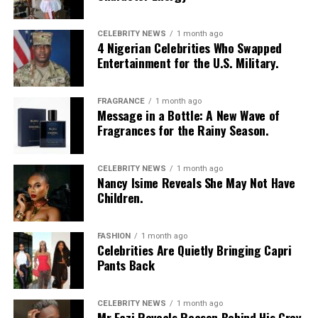
Photo: Instagram/@missamadi
CELEBRITY NEWS
1 month ago
4 Nigerian Celebrities Who Swapped
Entertainment for the U.S. Military.
Vanessa Amadi-Ogbonna
is the founder and Chief
Executive Officer of VA PR, a public relations agency
with clients across music, television and entertainment.
FRAGRANCE
1 month ago
Over the years, she has worked with artists including
Message in a Bottle: A New Wave of
Fragrances for the Rainy Season.
Davido
and Tiwa Savage, helping shape media
campaigns and public communications around major
career moments. Her agency was involved in the public
CELEBRITY NEWS
1 month ago
Nancy Isime Reveals She May Not Have
relations campaign for Davido’s landmark concert at
Children.
The O2 Arena in London, one of several projects that
strengthened the international visibility of Nigerian
music.
FASHION
1 month ago
Celebrities Are Quietly Bringing Capri
Princess Chizaram
Pants Back
CELEBRITY NEWS
1 month ago
Mr Eazi Reveals Reason Behind His Grey