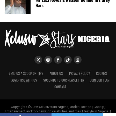
Hair.
SEND US A SCOOP OR TIPS
ABOUT US
PRIVACY POLICY
COOKIES
ADVERTISE WITH US
SUSCRIBE TO OUR NEWSLETTER
JOIN OUR TEAM
CONTACT
Copyrights ©2026 Xclusivstars Nigeria, Under License | Gossip,
Entertainment and top news on celebrities and their lifestyle in Nigeria. |
Name & Logos Protected Worldwide.