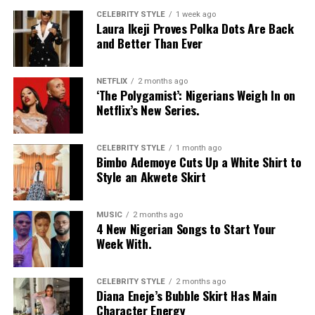
CELEBRITY STYLE
1 week ago
Laura Ikeji Proves Polka Dots Are Back
and Better Than Ever
NETFLIX
2 months ago
‘The Polygamist’: Nigerians Weigh In on
Netflix’s New Series.
CELEBRITY STYLE
1 month ago
Bimbo Ademoye Cuts Up a White Shirt to
Style an Akwete Skirt
MUSIC
2 months ago
4 New Nigerian Songs to Start Your
Week With.
CELEBRITY STYLE
2 months ago
Diana Eneje’s Bubble Skirt Has Main
Character Energy