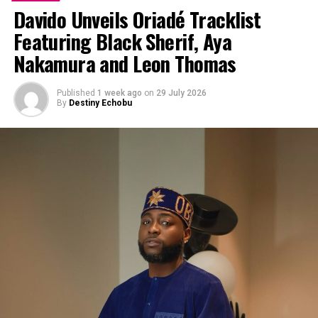
Davido Unveils Oriadé Tracklist
Featuring Black Sherif, Aya
Nakamura and Leon Thomas
Published
1 week ago
on
29 July 2026
By
Destiny Echobu
Photo: Instagram/@ayrastarr
“My album, ‘Starr Girl’… I’m so proud of this body of
work. I put everything into it, and I can’t wait for the