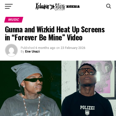
MUSIC
Gunna and Wizkid Heat Up Screens
in “Forever Be Mine” Video
Published
6 months ago
on
23 February 2026
By
Ene Unazi