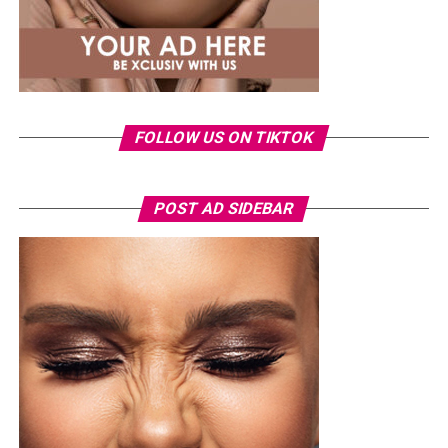
including
Rema
and
Ayra Starr
have expanded their
global reach through international chart success, award
nominations and collaborations, reflecting the label’s
growing influence in the global music business.
Ronami Ogulu
FOLLOW US ON TIKTOK
POST AD SIDEBAR