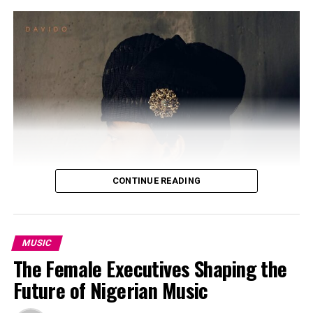
CONTINUE READING
MUSIC
The Female Executives Shaping the
Photo: Instagram/@ayrastarr
Future of Nigerian Music
The new album arrives after months of speculation
Photo: Instagram/@davido