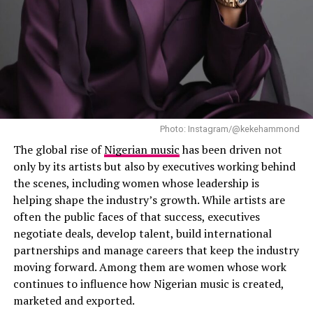
Ting”.
Photo: Instagram/@kekehammond
The global rise of
Nigerian music
has been driven not
only by its artists but also by executives working behind
the scenes, including women whose leadership is
helping shape the industry’s growth. While artists are
often the public faces of that success, executives
negotiate deals, develop talent, build international
partnerships and manage careers that keep the industry
moving forward. Among them are women whose work
continues to influence how Nigerian music is created,
marketed and exported.