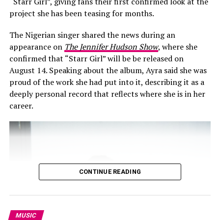
“Starr Girl”, giving fans their first confirmed look at the
project she has been teasing for months.
The Nigerian singer shared the news during an
RELATED TOPICS:
#AFROBEATS
AMERICAN RAP
appearance on
The Jennifer Hudson Show
, where she
CROSS-CONTINENTAL COLLABORATION
FOREVER BE MINE
confirmed that “Starr Girl” will be be released on
GUNNA
HIP-HOP AND AFROPOP BLEND
INTERNATIONAL FEATURE
MELODIC TRAP
August 14. Speaking about the album, Ayra said she was
MUSIC VIDEO RELEASE
NIGERIAN ARTIST GLOBAL PRESENCE
proud of the work she had put into it, describing it as a
NIGERIAN MUSIC AUDIENCE
PERFORMANCE-DRIVEN VISUAL
THE LAST WUN
WIZKID
deeply personal record that reflects where she is in her
career.
UP NEXT
Nigeria’s Streaming Giants: Asake, Wizkid, Seyi Vibez,
Burna Boy & Davido Lead Spotify Charts
DON'T MISS
Adekunle Gold ft. Davido – “Only God Can Save Me”
Video Raises the Stakes
CONTINUE READING
MUSIC