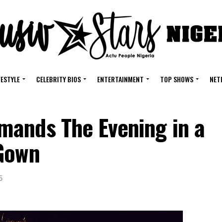
FESTYLE
CELEBRITY BIOS
ENTERTAINMENT
TOP SHOWS
NET
ands The Evening in a
 Gown
5