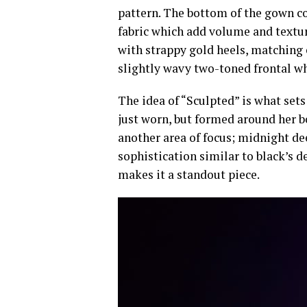
pattern. The bottom of the gown con
fabric which add volume and texture
with strappy gold heels, matching 
slightly wavy two-toned frontal wh
The idea of “Sculpted” is what sets
just worn, but formed around her bo
another area of focus; midnight de
sophistication similar to black’s de
makes it a standout piece.