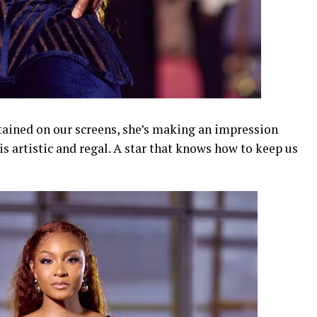
tained on our screens, she’s making an impression
is artistic and regal. A star that knows how to keep us