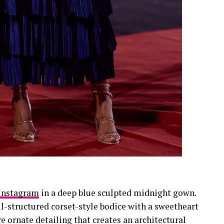
Instagram
in a deep blue sculpted midnight gown.
ll-structured corset-style bodice with a sweetheart
e ornate detailing that creates an architectural