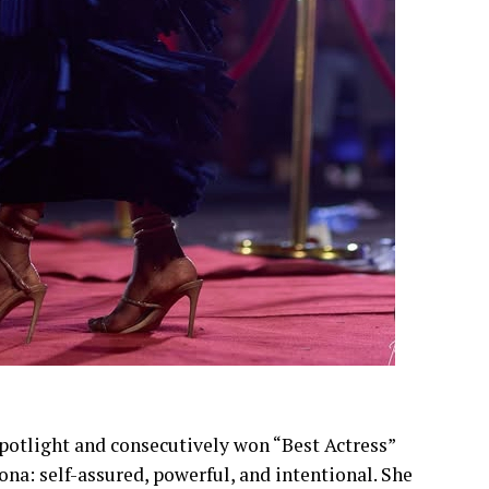
spotlight and consecutively won “Best Actress”
ona: self-assured, powerful, and intentional. She