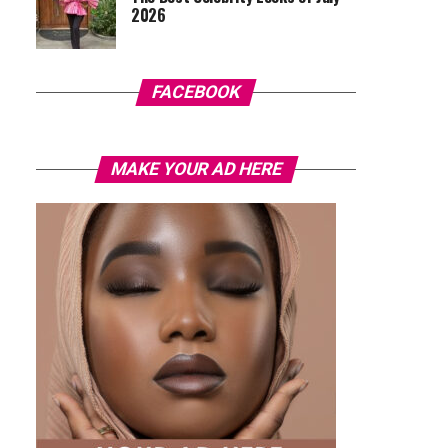
2026
FACEBOOK
MAKE YOUR AD HERE