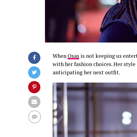
When
Osas
is not keeping us enter
with her fashion choices. Her style 
anticipating her next outfit.