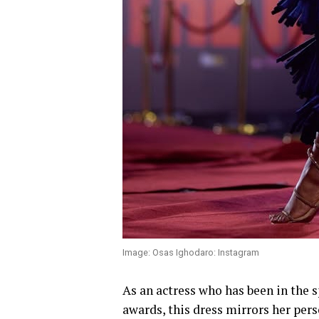
Image: Osas Ighodaro: Instagram
As an actress who has been in the 
awards, this dress mirrors her pers