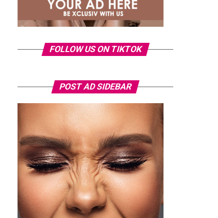
FOLLOW US ON TIKTOK
POST AD SIDEBAR