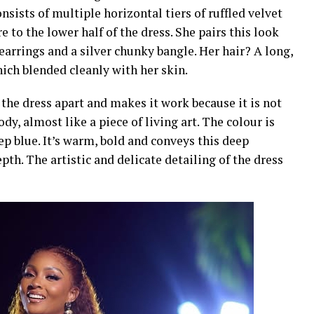
sists of multiple horizontal tiers of ruffled velvet
 to the lower half of the dress. She pairs this look
earrings and a silver chunky bangle. Her hair? A long,
ich blended cleanly with her skin.
 the dress apart and makes it work because it is not
dy, almost like a piece of living art. The colour is
ep blue. It’s warm, bold and conveys this deep
pth. The artistic and delicate detailing of the dress