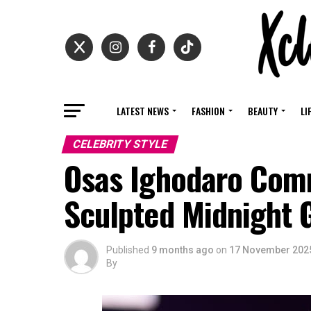
LATEST NEWS
FASHION
BEAUTY
LI
CELEBRITY STYLE
Osas Ighodaro Comm
Sculpted Midnight
Published
9 months ago
on
17 November 202
By