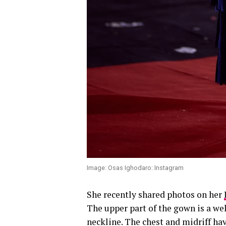
Image: Osas Ighodaro: Instagram
She recently shared photos on her
The upper part of the gown is a we
neckline. The chest and midriff hav