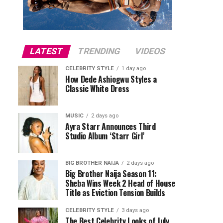
LATEST
TRENDING
VIDEOS
CELEBRITY STYLE
1 day ago
How Dede Ashiogwu Styles a
Classic White Dress
MUSIC
2 days ago
Ayra Starr Announces Third
Studio Album ‘Starr Girl’
BIG BROTHER NAIJA
2 days ago
Big Brother Naija Season 11:
Sheba Wins Week 2 Head of House
Title as Eviction Tension Builds
CELEBRITY STYLE
3 days ago
The Best Celebrity Looks of July