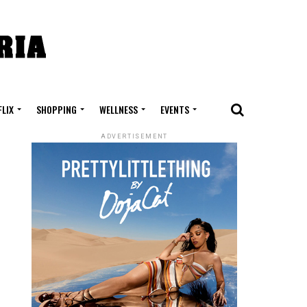
FLIX
SHOPPING
WELLNESS
EVENTS
ADVERTISEMENT