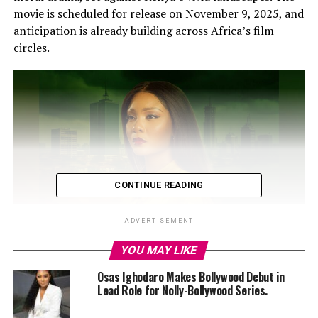
movie is scheduled for release on November 9, 2025, and
anticipation is already building across Africa’s film
circles.
CONTINUE READING
ADVERTISEMENT
YOU MAY LIKE
Osas Ighodaro Makes Bollywood Debut in
Lead Role for Nolly-Bollywood Series.
Ighodaro plays the wife of a Nigerian politician who
seems to have it all: luxury, power, and influence, yet she