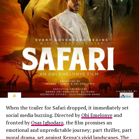
When the trailer for Safari dropped, it immediately set
social media buzzing. Directed by
Obi Emelonye
and
fronted by
Osas Ighodaro
, the film promises an
emotional and unpredictable journey; part thriller, part
moral drama, set against Kenya’s vivid landscapes. The