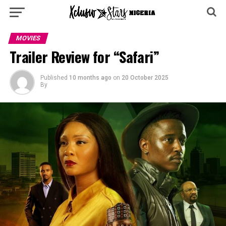
MOVIES
Trailer Review for “Safari”
Published
10 months ago
on
20 October 2025
By