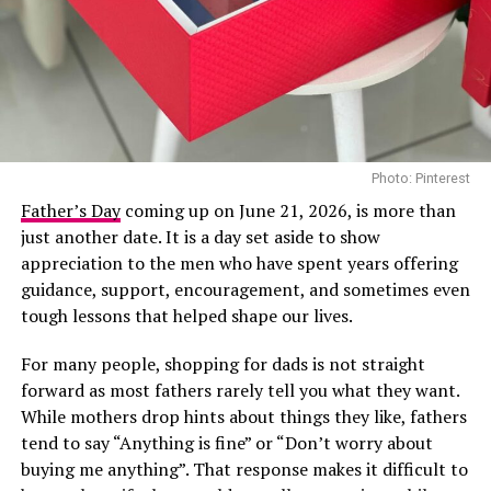
among the most recognised Nigerian artists this year.
She is nominated in the Best Female R&B/Pop Artist
category, the BET Her Award for her song “First”, and
the Viewers’ Choice Award for “Raindance”, her
collaboration with British rapper Dave.
In recent years, Tems has become a consistent presence
Photo: Pinterest
on major international stages, and her appearance at
Directed by acclaimed filmmaker Mildred Okwo, the film
the 2026 BET Awards adds another notable
Father’s Day
coming up on June 21, 2026, is more than
centres on a wealthy separated couple who are brought
international appearance to her growing list of global
just another date. It is a day set aside to show
back together during preparations for their daughter’s
engagements. The performance is expected to reach
appreciation to the men who have spent years offering
wedding. What begins as an uncomfortable reunion
viewers across multiple markets as the ceremony
guidance, support, encouragement, and sometimes even
gradually turns into a heartfelt story filled with humour,
celebrates achievements across entertainment.
tough lessons that helped shape our lives.
awkward moments and the possibility of second
For many people, shopping for dads is not straight
chances. Led by Nkem Owoh, Jennifer Eliogu and Bob-
forward as most fathers rarely tell you what they want.
Manuel Udokwu, the film balances laughter with
While mothers drop hints about things they like, fathers
genuine emotional moments.
tend to say “Anything is fine” or “Don’t worry about
Market People – (2025/Drama)
buying me anything”. That response makes it difficult to