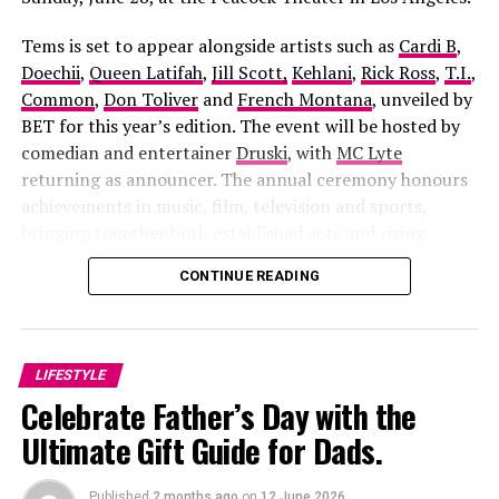
Tems is set to appear alongside artists such as
Cardi B
,
Doechii
,
Queen Latifah
,
Jill Scott,
Kehlani
,
Rick Ross
,
T.I.
,
Common
,
Don Toliver
and
French Montana
, unveiled by
BET for this year’s edition. The event will be hosted by
comedian and entertainer
Druski
, with
MC Lyte
returning as announcer. The annual ceremony honours
achievements in music, film, television and sports,
bringing together both established acts and rising
Apaara: The Outcast
, directed by
Damola Olatunji
and
figures across the entertainment industry.
CONTINUE READING
Sunday Alabi Osibata
, the film blends history, mythology
and political intrigue into one gripping story. It follows
a fearless freedom fighter whose struggle against
corruption sparks betrayal, tragedy and a supernatural
LIFESTYLE
battle that stretches across generations. The cast
Celebrate Father’s Day with the
includes Ibrahim Chatta, Muyiwa Ademola, Iyabo Ojo,
Ultimate Gift Guide for Dads.
Bimbo Ademoye, Adunni Ade and Antar Laniyan, making
it one of the most ambitious Yoruba productions in
recent times. Although it is scheduled to open in
Published
2 months ago
on
12 June 2026