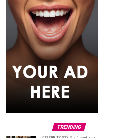
For the father who loves relaxation, comfort-focused
presents can be a pleasant surprise. A comfortable
lounge set, personalized mug, or even a subscription to
his favorite streaming service can help him enjoy his
downtime after a busy day. Sometimes the simplest gifts
become the most appreciated because they fit naturally
into their regular routine.
TRENDING
CELEBRITY STYLE
1 week ago