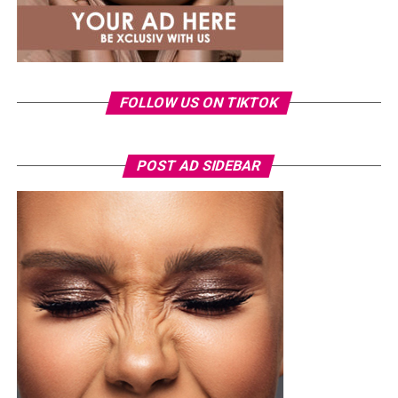
FOLLOW US ON TIKTOK
POST AD SIDEBAR
Photo: Instagram