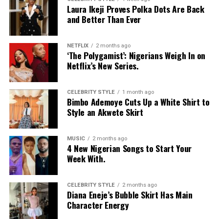
Laura Ikeji Proves Polka Dots Are Back
and Better Than Ever
NETFLIX
2 months ago
‘The Polygamist’: Nigerians Weigh In on
Netflix’s New Series.
CELEBRITY STYLE
1 month ago
Bimbo Ademoye Cuts Up a White Shirt to
Style an Akwete Skirt
MUSIC
2 months ago
4 New Nigerian Songs to Start Your
Photo: Instagram
Week With.
Food-loving dads may enjoy a special dining experience
rather than expensive gifts. Preparing his favourite meal
CELEBRITY STYLE
2 months ago
Diana Eneje’s Bubble Skirt Has Main
at home, organizing a family picnic, or taking him to a
Character Energy
restaurant he has always wanted to try can create a