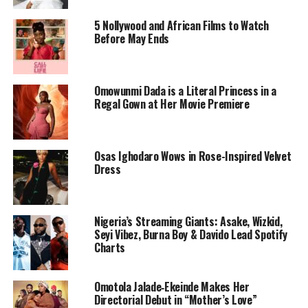
feels trapped in her own life. A trip to Kenya offers the
5 Nollywood and African Films to Watch
illusion of freedom, but that calm doesn’t last. When a
Before May Ends
British tourist is found dead and a local man she has
befriended becomes the prime suspect, her escape turns
into a dangerous web of secrets and suspicion.
Omowunmi Dada is a Literal Princess in a
Regal Gown at Her Movie Premiere
From its opening moments, the trailer pulls viewers in.
Kenya looks stunning but never sanitized. The camera
lingers on sunlit beaches, bustling markets, and tense
Osas Ighodaro Wows in Rose-Inspired Velvet
silences between characters. Every scene feels loaded,
Dress
not with melodrama but with the quiet dread of choices
that cannot be undone.
Nigeria’s Streaming Giants: Asake, Wizkid,
Seyi Vibez, Burna Boy & Davido Lead Spotify
Charts
Omotola Jalade‑Ekeinde Makes Her
Directorial Debut in “Mother’s Love”