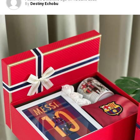
By
Destiny Echobu
cinemas on July 24, its release is only a few days away,
making it one to keep on your watchlist as you plan
your next movie outing.
On Different Grounds – (2026/Romantic
Comedy and Family Drama)
Photo: Instagram
Her performance announcement follows her three
nominations at the 2026 BET Awards, placing her