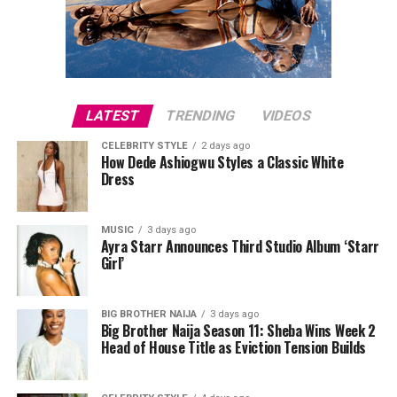
activities more convenient. These presents combine
usefulness with modern style, making them suitable for
fathers who like staying connected.
LATEST
TRENDING
VIDEOS
CELEBRITY STYLE
2 days ago
How Dede Ashiogwu Styles a Classic White
Dress
MUSIC
3 days ago
Ayra Starr Announces Third Studio Album ‘Starr
Girl’
Directed by Biodun Stephen,
Alechenu
tells the
touching story of a young autistic boy who travels from
BIG BROTHER NAIJA
3 days ago
Big Brother Naija Season 11: Sheba Wins Week 2
Oyo to Lagos in search of the mother he has never met.
Head of House Title as Eviction Tension Builds
Along the way, his journey uncovers long-hidden family
secrets and changes the lives of everyone he encounters.
Starring Bimbo Ademoye, Mike Ezuruonye, Femi