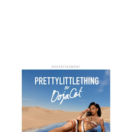
The 2026 BET Awards will air live on Sunday, June 28,
If you enjoy quiet, character-driven dramas,
Market
from the Peacock Theater in Los Angeles at 8PM ET.
People
is worth adding to your weekend watchlist.
The show will feature performances, award
Directed by Jeremiah John, the film follows a grieving
presentations and tributes, gathering artists and
woman and a struggling writer whose lives become
industry figures from different parts of the
unexpectedly connected through an unusual housing
entertainment space.
arrangement. Starring Chimezie Imo, Elma Mbadiwe,
Tina Mba, Francis Duru and Kelechi Udegbe, the film
delivers a heartfelt story about healing, hope and the
relationships that emerge in everyday life.
ADVERTISEMENT
Alechenu – (2026/Emotional Family
Drama)
Photo: Instagram
For dads who enjoys technology,
gadgets
such as
wireless earbuds, smartwatches and accessories,
portable speakers, or power banks can make everyday