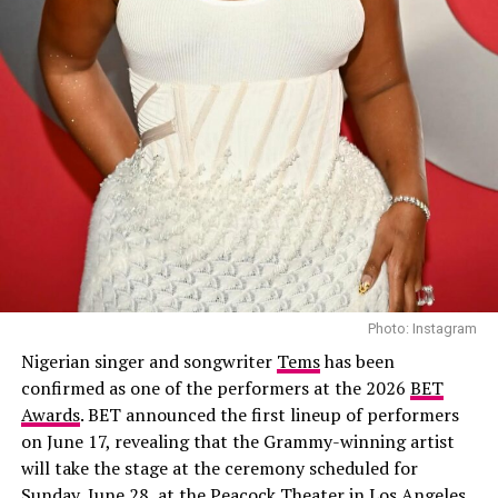
her to confront old enemies and buried secrets.
Featuring Richard Mofe-Damijo, Nse Ikpe-Etim, Chidi
Mokeme, Timini Egbuson and Shaffy Bello, the crime
00:00
03:00
drama combines suspense with emotional family
conflict.
RELATED TOPICS:
AFRICA.
CINEMATOGRAPHY
FREEDOM
KENYA
MORAL DRAMA
NIGERIA
NOLLYWOOD
OBI EMELONYE
OSAS IGHODARO
SAFARI
SECRETS
Apaara: The Outcast – (2026/Epic drama
SUSPICION
TENSION
THRILLER
and historical thriller)
UP NEXT
Medlin Boss is a Star in This Pink Blazer Dress
DON'T MISS
Nollywood Movies to Binge on This Weekend
Photo: Instagram
Nigerian singer and songwriter
Tems
has been
confirmed as one of the performers at the 2026
BET
Awards
. BET announced the first lineup of performers
on June 17, revealing that the Grammy-winning artist
will take the stage at the ceremony scheduled for
Sunday, June 28, at the Peacock Theater in Los Angeles.