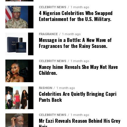
lasting memory. Shared moments often leave a stronger
impression.
CELEBRITY NEWS
1 month ago
4 Nigerian Celebrities Who Swapped
Entertainment for the U.S. Military.
FRAGRANCE
1 month ago
Message in a Bottle: A New Wave of
Fragrances for the Rainy Season.
CELEBRITY NEWS
1 month ago
Nancy Isime Reveals She May Not Have
Children.
FASHION
1 month ago
Celebrities Are Quietly Bringing Capri
Pants Back
CELEBRITY NEWS
1 month ago
Mr Eazi Reveals Reason Behind His Grey
Hair.