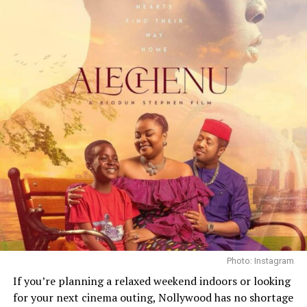
the mysterious death. Their chemistry brings
authenticity to the cross-cultural storyline, adding
depth and tension to a narrative where every glance and
gesture carries weight.
What is refreshing about Safari is how grounded it feels.
Kenya is not presented as a backdrop for drama; it is
part of the story, unpredictable, beautiful, and charged
with danger. The cinematography captures the tension
between freedom and fear, giving the film a visual pulse
that feels both intimate and expansive.
Photo: Instagram
If you’re planning a relaxed weekend indoors or looking
for your next cinema outing, Nollywood has no shortage