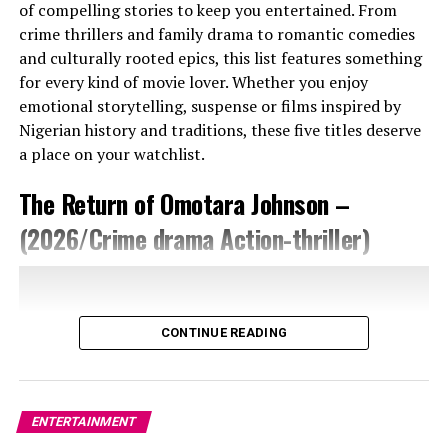
of compelling stories to keep you entertained. From
crime thrillers and family drama to romantic comedies
and culturally rooted epics, this list features something
for every kind of movie lover. Whether you enjoy
emotional storytelling, suspense or films inspired by
Nigerian history and traditions, these five titles deserve
a place on your watchlist.
The Return of Omotara Johnson –
Of course, trailers can mislead. Safari could lose its
footing if it leans too heavily on romance or moral
(2026/Crime drama Action-thriller)
panic. But if Emelonye keeps the balance between
tension and emotion, this could be one of Nollywood’s
most talked-about releases of the year.
CONTINUE READING
More than anything, Safari feels like a film about
running: from love, from guilt, from the versions of
ourselves we no longer recognise. And sometimes, as
this trailer suggests, the hardest person to escape is
ENTERTAINMENT
yourself.