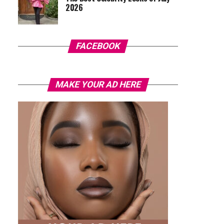
2026
FACEBOOK
MAKE YOUR AD HERE