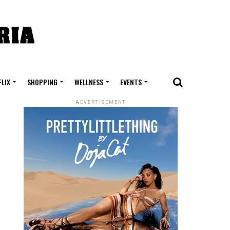
FLIX
SHOPPING
WELLNESS
EVENTS
ADVERTISEMENT