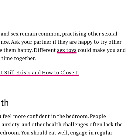
e
 and sex remain common, practising other sexual
ence. Ask your partner if they are happy to try other
ke them happy. Different
sex toys
could make you and
 time together.
 Still Exists and How to Close It
lth
 feel more confident in the bedroom. People
 anxiety, and other health challenges often lack the
bedroom. You should eat well, engage in regular