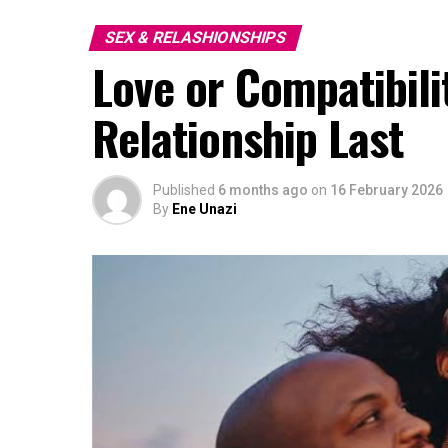
SEX & RELASHIONSHIPS
Love or Compatibili
Relationship Last
Published
6 months ago
on
16 February 2026
By
Ene Unazi