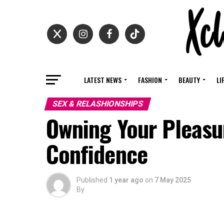
LATEST NEWS
FASHION
BEAUTY
LI
SEX & RELASHIONSHIPS
Owning Your Pleasur
Confidence
Published
1 year ago
on
7 May 2025
By