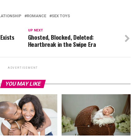
LATIONSHIP
ROMANCE
SEX TOYS
UP NEXT
Exists
Ghosted, Blocked, Deleted:
Heartbreak in the Swipe Era
ADVERTISEMENT
YOU MAY LIKE