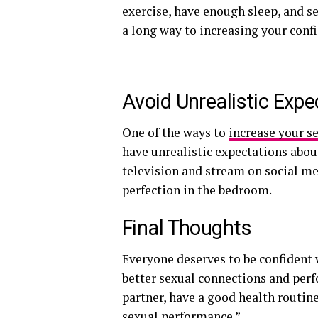
exercise, have enough sleep, and se
a long way to increasing your conf
Avoid Unrealistic Expe
One of the ways to
increase your s
have unrealistic expectations abo
television and stream on social me
perfection in the bedroom.
Final Thoughts
Everyone deserves to be confident 
better sexual connections and pe
partner, have a good health routine
sexual performance.”