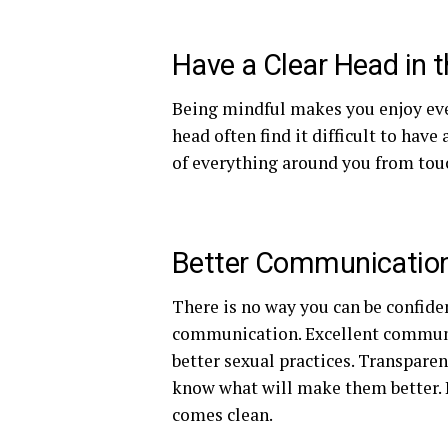
Have a Clear Head in 
Being mindful makes you enjoy eve
head often find it difficult to ha
of everything around you from touc
Better Communicatio
There is no way you can be confid
communication. Excellent communi
better sexual practices. Transpare
know what will make them better. 
comes clean.