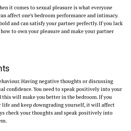
hen it comes to sexual pleasure is what everyone
can affect one’s bedroom performance and intimacy.
old and can satisfy your partner perfectly. If you lack
n how to own your pleasure and make your partner
hts
ehaviour. Having negative thoughts or discussing
al confidence. You need to speak positively into your
d this will make you better in the bedroom. If you
 life and keep downgrading yourself, it will affect
ys check your thoughts and speak positively into
em.