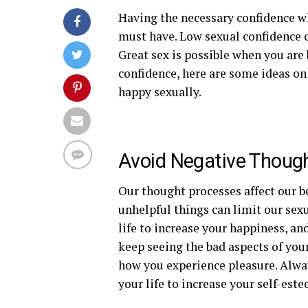
Having the necessary confidence w
must have. Low sexual confidence 
Great sex is possible when you are b
confidence, here are some ideas o
happy sexually.
Avoid Negative Thoug
Our thought processes affect our b
unhelpful things can limit our sexu
life to increase your happiness, an
keep seeing the bad aspects of your
how you experience pleasure. Alwa
your life to increase your self-este