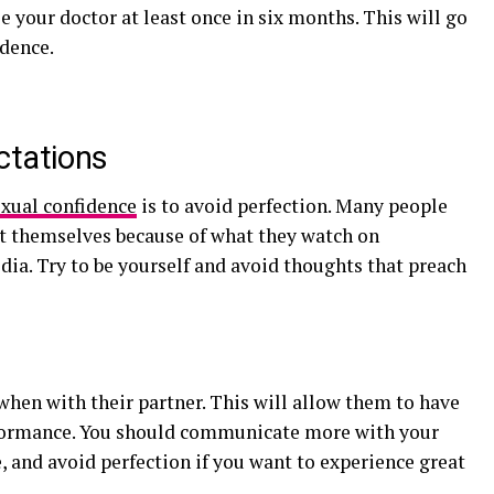
e your doctor at least once in six months. This will go
idence.
ctations
exual confidence
is to avoid perfection. Many people
ut themselves because of what they watch on
dia. Try to be yourself and avoid thoughts that preach
when with their partner. This will allow them to have
rformance. You should communicate more with your
, and avoid perfection if you want to experience great