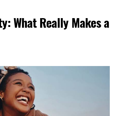
ty: What Really Makes a