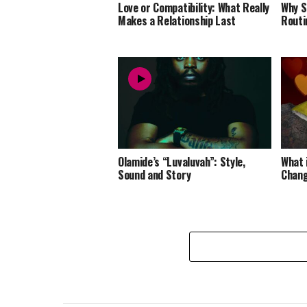
Love or Compatibility: What Really
Why S
Makes a Relationship Last
Routi
Olamide’s “Luvaluvah”: Style,
What 
Sound and Story
Chang