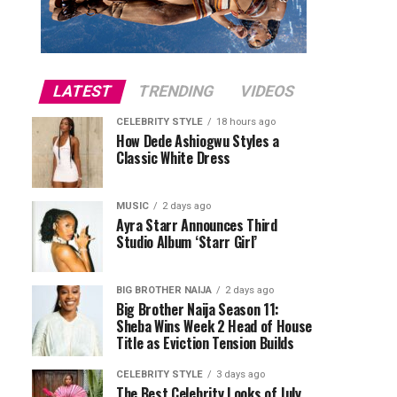
LATEST
TRENDING
VIDEOS
CELEBRITY STYLE
18 hours ago
How Dede Ashiogwu Styles a
Classic White Dress
MUSIC
2 days ago
Ayra Starr Announces Third
Studio Album ‘Starr Girl’
BIG BROTHER NAIJA
2 days ago
Big Brother Naija Season 11:
Sheba Wins Week 2 Head of House
Title as Eviction Tension Builds
CELEBRITY STYLE
3 days ago
The Best Celebrity Looks of July