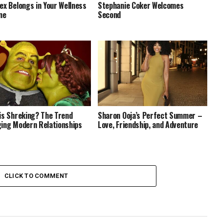
ex Belongs in Your Wellness
Stephanie Coker Welcomes
ne
Second
is Shreking? The Trend
Sharon Ooja’s Perfect Summer –
ing Modern Relationships
Love, Friendship, and Adventure
CLICK TO COMMENT