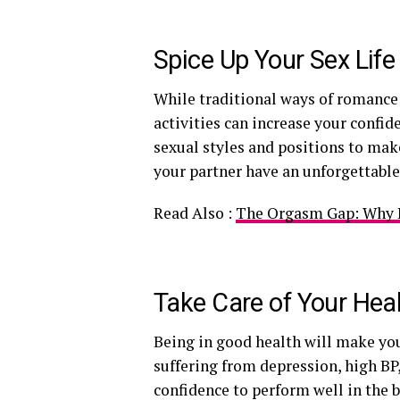
Spice Up Your Sex Lif
While traditional ways of romance
activities can increase your confid
sexual styles and positions to ma
your partner have an unforgettable
Read Also :
The Orgasm Gap: Why It
Take Care of Your Hea
Being in good health will make you
suffering from depression, high BP,
confidence to perform well in the 