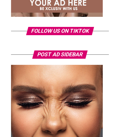
FOLLOW US ON TIKTOK
POST AD SIDEBAR