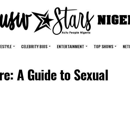
FESTYLE
CELEBRITY BIOS
ENTERTAINMENT
TOP SHOWS
NET
e: A Guide to Sexual