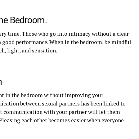
the Bedroom.
ry time. Those who go into intimacy without a clear
ve a good performance. When in the bedroom, be mindful
h, light, and sensation.
n
ent in the bedroom without improving your
cation between sexual partners has been linked to
nt communication with your partner will let them
Pleasing each other becomes easier when everyone