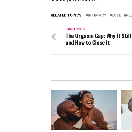
RELATED TOPICS:
INTIMACY
LOVE
RE
DON'T MISS
The Orgasm Gap: Why It Still 
and How to Close It