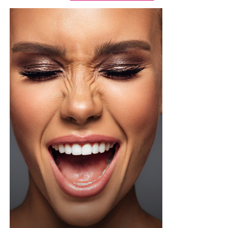
Photo Credit – Google
Alongside global platforms, locally focused apps are
gaining attention. These services are designed with
cultural context and communication habits in mind,
making them easier to navigate and more practical for
everyday use.
Location-based matching, profile verification, and fewer
paywalls increase the chances of real-life meetings
rather than endless online chatting.
A Quick Reality Check