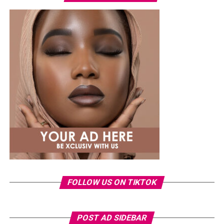
Photo Credit – Google
Badoo
offers flexibility. Features such as “people nearby”
and video chats make it easy to meet new people
without much pressure.
The user base is mixed. Some are looking for meaningful
relationships, while others prefer light conversations.
Being selective and engaging thoughtfully improves the
experience.
Apps Built with Local Culture in Mind
FOLLOW US ON TIKTOK
POST AD SIDEBAR