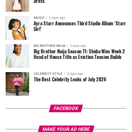
promises alone. It is sustained by evidence of shared
Dress
initiate contact, which helps reduce unwanted
direction.
messages.
MUSIC
2 days ago
In the end, the most reliable indicator of intent is not
The app goes beyond dating. It also allows users to build
Ayra Starr Announces Third Studio Album ‘Starr
how vividly someone describes the future, but how
Girl’
friendships or make professional connections. This
seriously they engage with the present. Where effort is
flexibility makes it appealing to people juggling busy
consistent, plans tend to follow. Where effort stalls,
work and social schedules.
BIG BROTHER NAIJA
2 days ago
promises often replace progress.
Big Brother Naija Season 11: Sheba Wins Week 2
Head of House Title as Eviction Tension Builds
Badoo: Casual or Serious? You Decide
CELEBRITY STYLE
3 days ago
The Best Celebrity Looks of July 2026
FACEBOOK
MAKE YOUR AD HERE