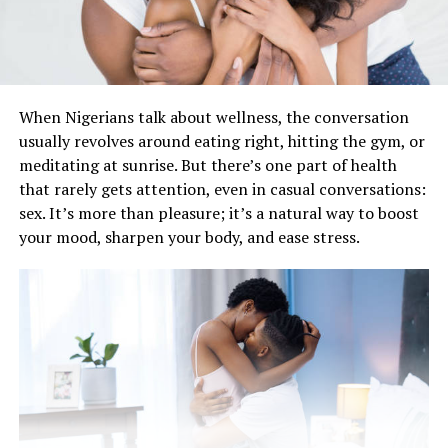
When Nigerians talk about wellness, the conversation
usually revolves aroun‎d eating right, hitting the gym, or
meditating at sunrise. But there’s one part of health
that rarely gets attention, even in casual conversations:
sex. It’s more than pleasure; it’s a natural way to boost
your mood, sharpen your body, and ease stress.