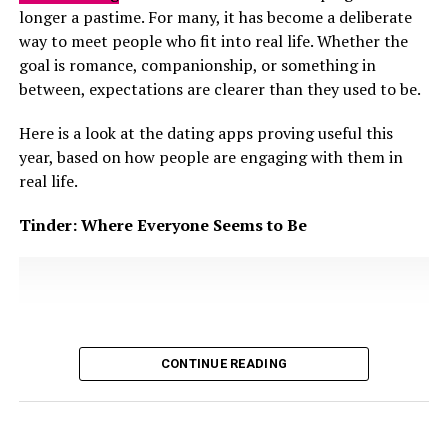
expectations around marriage and stability are
longer a pastime. For many, it has become a deliberate
Love still plays a role. It motivates commitment and
culturally significant, future faking can subtly extend
way to meet people who fit into real life. Whether the
encourages couples to invest in the relationship. A
relationships that are no longer growing. One partner
goal is romance, companionship, or something in
relationship with love but no compatibility can feel
remains emotionally invested, waiting for clear next
between, expectations are clearer than they used to be.
exciting early on, but it is likely to struggle when reality
steps that are repeatedly postponed. The other
tests expectations. Conversely, two compatible people
Here is a look at the dating apps proving useful this
maintains closeness without
accountability
, often
who do not nurture emotional connection risk forming
year, based on how people are engaging with them in
shifting the goalposts when questions become more
a partnership lacking emotional depth.
real life.
direct.
Tinder: Where Everyone Seems to Be
CONTINUE READING