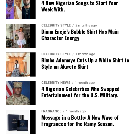
4 New Nigerian Songs to Start Your
or a long-term relationship
Week With.
Communicate clearly and respectfully
CELEBRITY STYLE
2 months ago
Diana Eneje’s Bubble Skirt Has Main
People who follow these basics tend to have better
Character Energy
experiences, regardless of the app they choose.
Which App Should You Try?
CELEBRITY STYLE
1 month ago
Bimbo Ademoye Cuts Up a White Shirt to
Style an Akwete Skirt
CELEBRITY NEWS
1 month ago
4 Nigerian Celebrities Who Swapped
Entertainment for the U.S. Military.
FRAGRANCE
1 month ago
Message in a Bottle: A New Wave of
Fragrances for the Rainy Season.