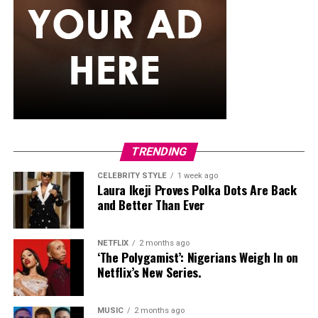
TRENDING
CELEBRITY STYLE
1 week ago
Photo Credit – Google
Laura Ikeji Proves Polka Dots Are Back
and Better Than Ever
No dating app is perfect. Fake profiles, unclear
intentions, and ghosting still happen. What makes the
NETFLIX
2 months ago
difference is how the platform is used:
‘The Polygamist’: Nigerians Weigh In on
Netflix’s New Series.
Be honest in your profile
MUSIC
2 months ago
Decide early whether you want friendship, casual dating,