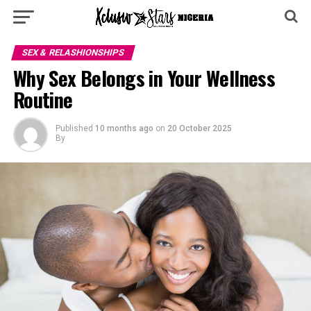
SEX & RELASHIONSHIPS
Why Sex Belongs in Your Wellness
Routine
Published
10 months ago
on
20 October 2025
By