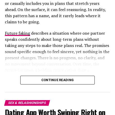
or casually includes you in plans that stretch years
ahead. On the surface, it can feel reassuring. In reality,
this pattern has a name, and it rarely leads where it
claims to be going.
Future faking
describes a situation where one partner
speaks confidently about long-term plans without
taking any steps to make those plans real. The promises
sound specific enough to feel sincere, yet nothing in the
present changes. There is no progress, no clarity, and
no movement beyond conversation. Over time, the
future becomes a holding space rather than a
destination.
Photo Credit – Google
CONTINUE READING
Research shows that
love alone does not predict long-
term satisfaction
; compatibility does. Couples who share
SEX & RELASHIONSHIPS
beliefs, communicate effectively, and pursue common
Dating App Worth Swiping Right on
life goals report more stable and satisfying