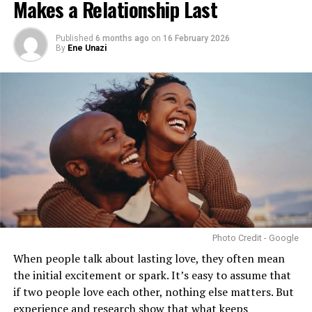
Makes a Relationship Last
pressures. For singles, understanding your own needs
can be just as empowering. Approaching sex
intentionally, safely, and consensually makes it a way to
Published
6 months ago
on
16 February 2026
By
Ene Unazi
care for yourself, rather than a chore.
Photo Credit - Google
When people talk about lasting love, they often mean
In Nigeria, talking openly about sexual health can still
the initial excitement or spark. It’s easy to assume that
be tricky. But including intimacy as part of your
if two people love each other, nothing else matters. But
wellness routine is essential. Ignoring it doesn’t make it
experience and research show that
what keeps