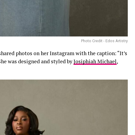
Photo Credit - Edos Artistry
hared photos on her Instagram with the caption: “It’s
 She was designed and styled by
Josiphiah Michael
,