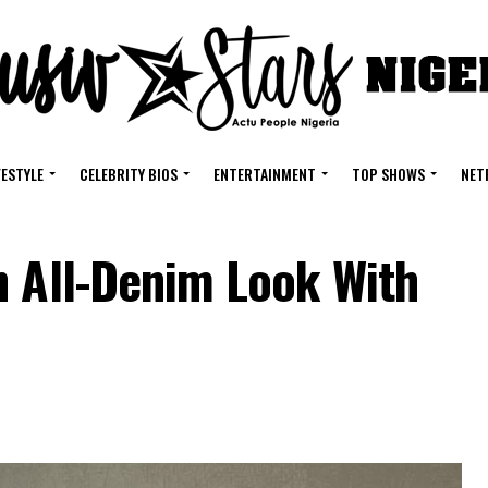
FESTYLE
CELEBRITY BIOS
ENTERTAINMENT
TOP SHOWS
NET
n All-Denim Look With