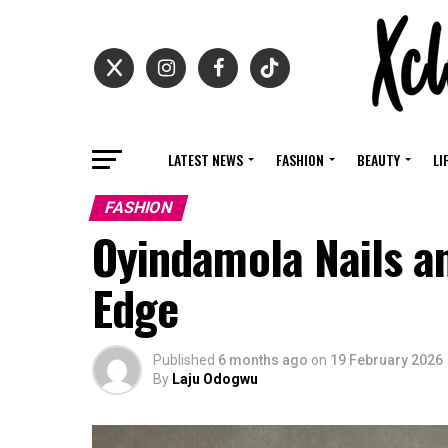
LATEST NEWS
FASHION
BEAUTY
LI
FASHION
Oyindamola Nails a
Edge
Published
6 months ago
on
19 February 2026
By
Laju Odogwu