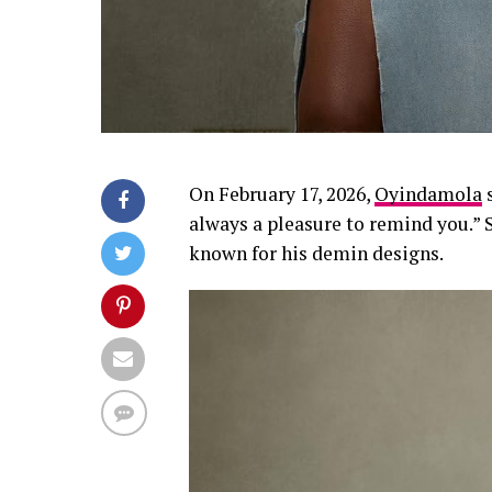
On February 17, 2026,
Oyindamola
s
always a pleasure to remind you.”
known for his demin designs.