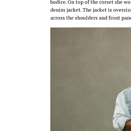
bodice. On top of the corset she wo
denim jacket. The jacket is oversi
across the shoulders and front panel