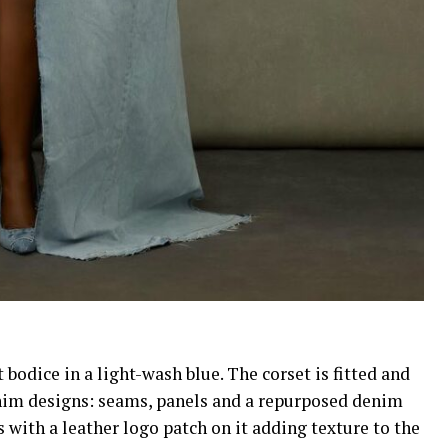
bodice in a light-wash blue. The corset is fitted and
 denim designs: seams, panels and a repurposed denim
with a leather logo patch on it adding texture to the