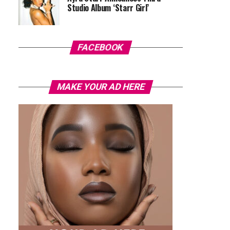
Studio Album ‘Starr Girl’
FACEBOOK
MAKE YOUR AD HERE