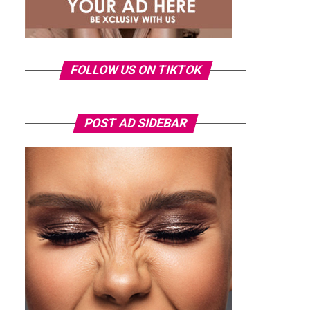
FOLLOW US ON TIKTOK
POST AD SIDEBAR