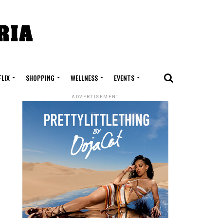
FLIX
SHOPPING
WELLNESS
EVENTS
ADVERTISEMENT