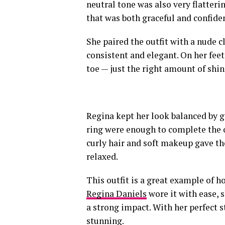
neutral tone was also very flatteri
that was both graceful and confide
She paired the outfit with a nude c
consistent and elegant. On her feet
toe — just the right amount of shi
Regina kept her look balanced by g
ring were enough to complete the o
curly hair and soft makeup gave th
relaxed.
This outfit is a great example of h
Regina Daniels
wore it with ease, 
a strong impact. With her perfect s
stunning.