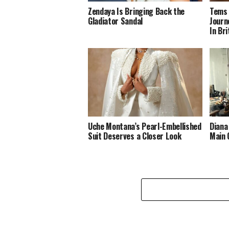
Zendaya Is Bringing Back the
Tems 
Gladiator Sandal
Journ
In Br
Uche Montana’s Pearl-Embellished
Diana
Suit Deserves a Closer Look
Main 