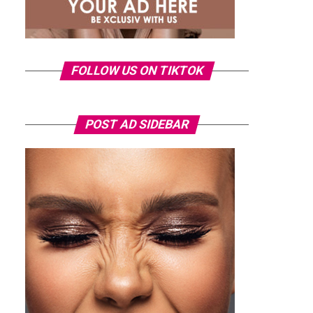
FOLLOW US ON TIKTOK
POST AD SIDEBAR