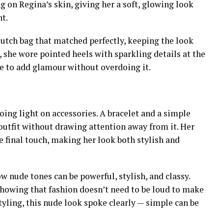
ng on Regina’s skin, giving her a soft, glowing look
nt.
lutch bag that matched perfectly, keeping the look
, she wore pointed heels with sparkling details at the
ne to add glamour without overdoing it.
oing light on accessories. A bracelet and a simple
utfit without drawing attention away from it. Her
e final touch, making her look both stylish and
ow nude tones can be powerful, stylish, and classy.
showing that fashion doesn’t need to be loud to make
tyling, this nude look spoke clearly — simple can be