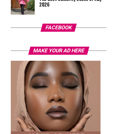
2026
FACEBOOK
MAKE YOUR AD HERE