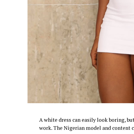
A white dress can easily look boring, bu
work. The Nigerian model and content cr