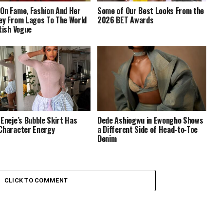
On Fame, Fashion And Her
Some of Our Best Looks From the
ey From Lagos To The World
2026 BET Awards
itish Vogue
 Eneje’s Bubble Skirt Has
Dede Ashiogwu in Ewongho Shows
Character Energy
a Different Side of Head-to-Toe
Denim
CLICK TO COMMENT