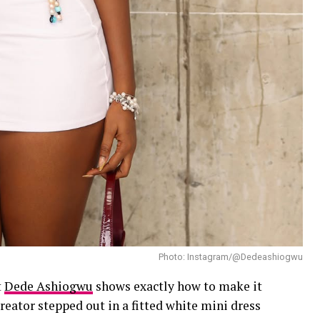
Photo: Instagram/@Dedeashiogwu
t
Dede Ashiogwu
shows exactly how to make it
eator stepped out in a fitted white mini dress