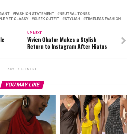
GANT
FASHION STATEMENT
NEUTRAL TONES
PLE YET CLASSY
SLEEK OUTFIT
STYLISH
TIMELESS FASHION
UP NEXT
le
Vivien Okafor Makes a Stylish
Return to Instagram After Hiatus
ADVERTISEMENT
YOU MAY LIKE