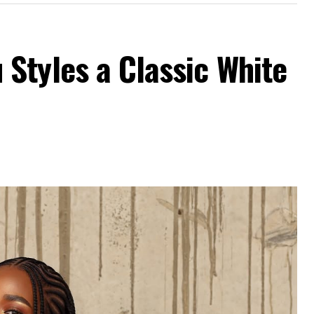
Styles a Classic White