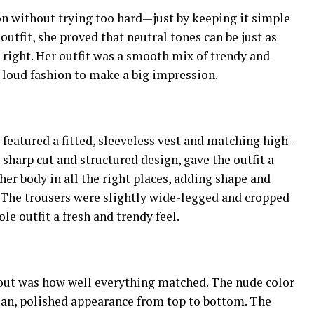
n without trying too hard—just by keeping it simple
outfit, she proved that neutral tones can be just as
 right. Her outfit was a smooth mix of trendy and
 loud fashion to make a big impression.
 featured a fitted, sleeveless vest and matching high-
 sharp cut and structured design, gave the outfit a
her body in all the right places, adding shape and
. The trousers were slightly wide-legged and cropped
le outfit a fresh and trendy feel.
 out was how well everything matched. The nude color
ean, polished appearance from top to bottom. The