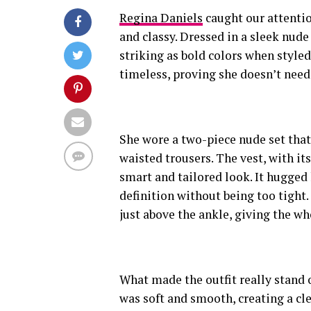
Regina Daniels
caught our attentio
and classy. Dressed in a sleek nude 
striking as bold colors when styled
timeless, proving she doesn’t need
She wore a two-piece nude set that
waisted trousers. The vest, with its
smart and tailored look. It hugged 
definition without being too tight
just above the ankle, giving the who
What made the outfit really stand
was soft and smooth, creating a cl