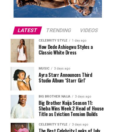
LATEST
TRENDING
VIDEOS
CELEBRITY STYLE
1 day ago
How Dede Ashiogwu Styles a
Classic White Dress
MUSIC
3 days ago
Ayra Starr Announces Third
Studio Album ‘Starr Girl’
BIG BROTHER NAIJA
3 days ago
Big Brother Naija Season 11:
Sheba Wins Week 2 Head of House
Title as Eviction Tension Builds
CELEBRITY STYLE
3 days ago
The Best Celebrity Looks of July