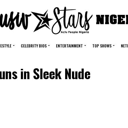
FESTYLE
CELEBRITY BIOS
ENTERTAINMENT
TOP SHOWS
NET
uns in Sleek Nude