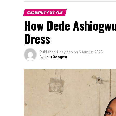
CELEBRITY STYLE
How Dede Ashiogwu 
Dress
Published
1 day ago
on
6 August 2026
By
Laju Odogwu