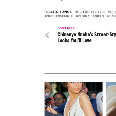
RELATED TOPICS:
CELEBRITY STYLE
ELE
NUDE ENSEMBLE
REGINA DANIELS
SIM
DON'T MISS
Chinenye Nnebe’s Street-Sty
Looks You’ll Love