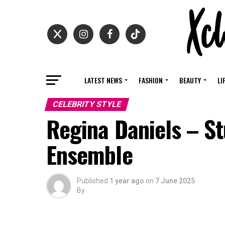
LATEST NEWS
FASHION
BEAUTY
LI
CELEBRITY STYLE
Regina Daniels – St
Ensemble
Published
1 year ago
on
7 June 2025
By