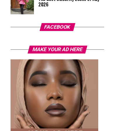
2026
FACEBOOK
MAKE YOUR AD HERE