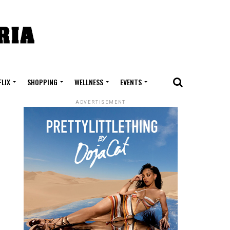
FLIX
SHOPPING
WELLNESS
EVENTS
ADVERTISEMENT