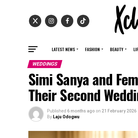
LATEST NEWS
FASHION
BEAUTY
LI
WEDDINGS
Simi Sanya and Fem
Their Second Wedd
Published
6 months ago
on
21 February 2026
By
Laju Odogwu