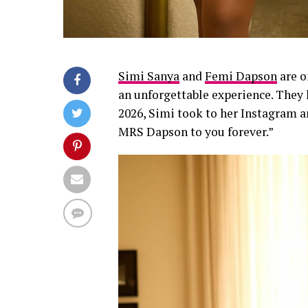
Simi Sanya
and
Femi Dapson
are o
an unforgettable experience. They 
2026, Simi took to her Instagram 
MRS Dapson to you forever.”