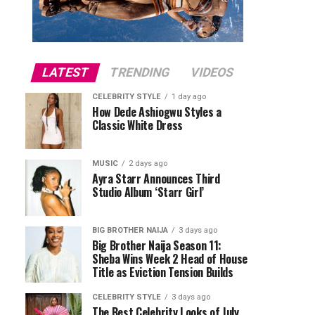
LATEST
TRENDING
VIDEOS
CELEBRITY STYLE
1 day ago
How Dede Ashiogwu Styles a
Classic White Dress
MUSIC
2 days ago
Ayra Starr Announces Third
Studio Album ‘Starr Girl’
BIG BROTHER NAIJA
3 days ago
Big Brother Naija Season 11:
Sheba Wins Week 2 Head of House
Title as Eviction Tension Builds
CELEBRITY STYLE
3 days ago
The Best Celebrity Looks of July