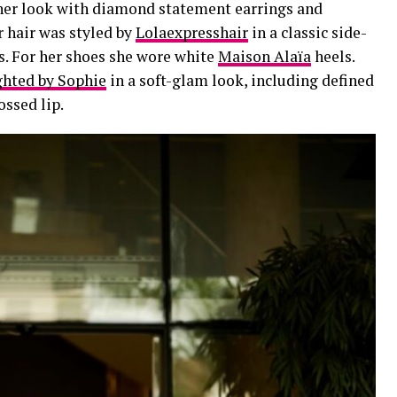
 her look with diamond statement earrings and
r hair was styled by
Lolaexpresshair
in a classic side-
s. For her shoes she wore white
Maison Alaïa
heels.
ghted by Sophie
in a soft-glam look, including defined
ossed lip.