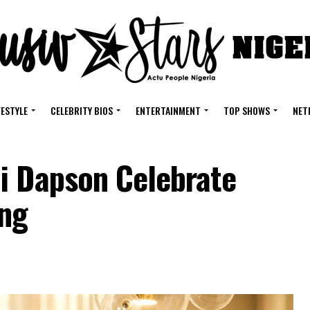
FESTYLE
CELEBRITY BIOS
ENTERTAINMENT
TOP SHOWS
NET
i Dapson Celebrate
ing