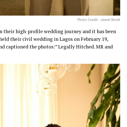
Photo Credit - Jewel Shotit
n their high-profile wedding journey and it has been
held their civil wedding in Lagos on February 19,
and captioned the photos:” Legally Hitched. MR and