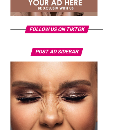
FOLLOW US ON TIKTOK
POST AD SIDEBAR