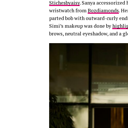
Stichesbyaisy
. Sanya accessorized
wristwatch from
Bozdiamonds
. He
parted bob with outward-curly end
Simi’s makeup was done by
highli
brows, neutral eyeshadow, and a gl