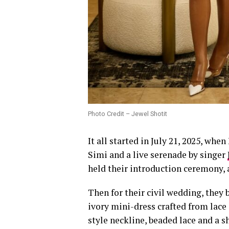
Photo Credit – Jewel Shotit
It all started in July 21, 2025, wh
Simi and a live serenade by singer
held their introduction ceremony, 
Then for their civil wedding, they
ivory mini-dress crafted from lace 
style neckline, beaded lace and a s