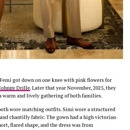
en Femi got down on one knee with pink flowers for
Johnny Drille
. Later that year November, 2025, they
a warm and lively gathering of both families.
 both wore matching outfits. Simi wore a structured
and chantilly fabric. The gown had a high victorian-
hort, flared shape, and the dress was from