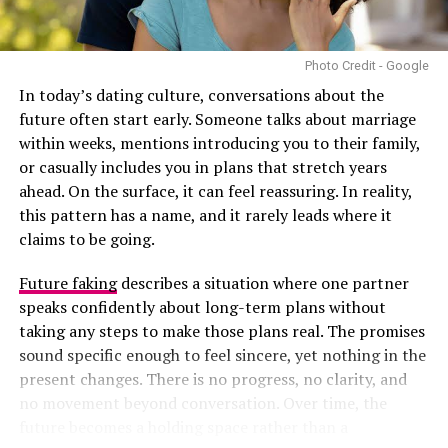
decisions together on major matters like finances and
family, enjoy day-to-day life, and support each other’s
growth. Compatibility allows a relationship to function
Photo Credit - Google
even during challenges. Without it, the relationship can
In today’s dating culture, conversations about the
still function, but it is vulnerable to stress and
future often start early. Someone talks about marriage
disagreement.
within weeks, mentions introducing you to their family,
or casually includes you in plans that stretch years
ahead. On the surface, it can feel reassuring. In reality,
this pattern has a name, and it rarely leads where it
claims to be going.
Future faking
describes a situation where one partner
speaks confidently about long-term plans without
taking any steps to make those plans real. The promises
sound specific enough to feel sincere, yet nothing in the
present changes. There is no progress, no clarity, and
no movement beyond conversation. Over time, the
future becomes a holding space rather than a