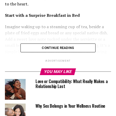
to the heart.
Start with a Surprise Breakfast in Bed
Imagine waking up to a steaming cup of tea, beside a
plate of fried eggs and bread or any special native dish.
Add a sweet love note tucked under the serviette or a
small bouquet of flowers to brighten the morning. It’s a
CONTINUE READING
simple but thoughtful way to start the day on a loving
note, and it sets a warm, intimate tone for the
ADVERTISEMENT
celebration ahead.
YOU MAY LIKE
Create a Private Dinner Experience at Home
Love or Compatibility: What Really Makes a
Relationship Last
Forget the noisy restaurants and traffic jams. Set up a
romantic dinner right in your living room, balcony or
Why Sex Belongs in Your Wellness Routine
backyard. Hang some decorative lights overhead, light