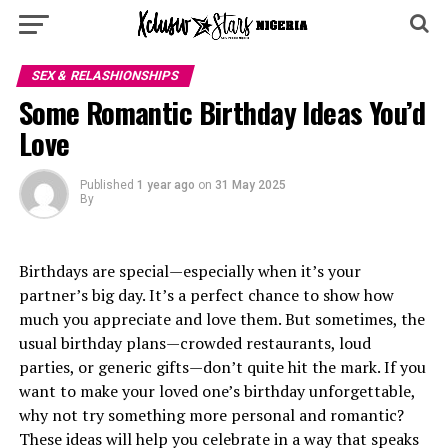
SEX & RELASHIONSHIPS
Some Romantic Birthday Ideas You’d
Love
Published
1 year ago
on
31 May 2025
By
Birthdays are special—especially when it’s your
partner’s big day. It’s a perfect chance to show how
much you appreciate and love them. But sometimes, the
usual birthday plans—crowded restaurants, loud
parties, or generic gifts—don’t quite hit the mark. If you
want to make your loved one’s birthday unforgettable,
why not try something more personal and romantic?
These ideas will help you celebrate in a way that speaks