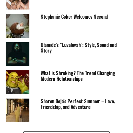
some candles, and play your favourite couple’s playlist.
You can cook together or order in their favourite meal
from a trusted spot. The goal is to enjoy quality time
Stephanie Coker Welcomes Second
without distractions, making your partner feel
cherished in a cozy, private setting.
Enjoy Quiet Moments
Olamide’s “Luvaluvah”: Style, Sound and
Story
‎ Sometimes, the most romantic moments come in the
What is Shreking? The Trend Changing
quietest ways. Take an evening walk, then find a
Modern Relationships
peaceful spot outside to lie down, cuddle. Bring along
snacks or a basket of fruits and a blanket to make it
comfortable. Use this time to talk about your dreams or
Sharon Ooja’s Perfect Summer – Love,
simply enjoy the silence together—a beautiful way to
Friendship, and Adventure
deepen your bond.
Take Them Away for a Change of Scenery