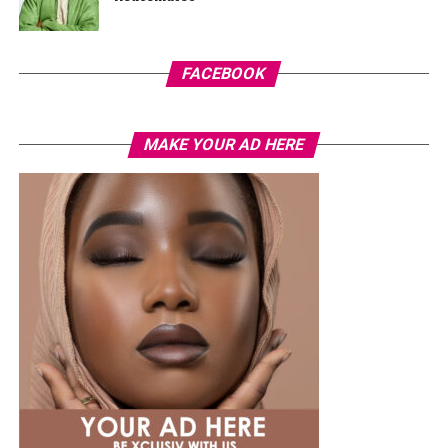
FACEBOOK
MAKE YOUR AD HERE
Photo Credit – Google
Badoo
offers flexibility. Features such as “people nearby”
and video chats make it easy to meet new people
without much pressure.
The user base is mixed. Some are looking for meaningful
relationships, while others prefer light conversations.
Being selective and engaging thoughtfully improves the
experience.
Apps Built with Local Culture in Mind