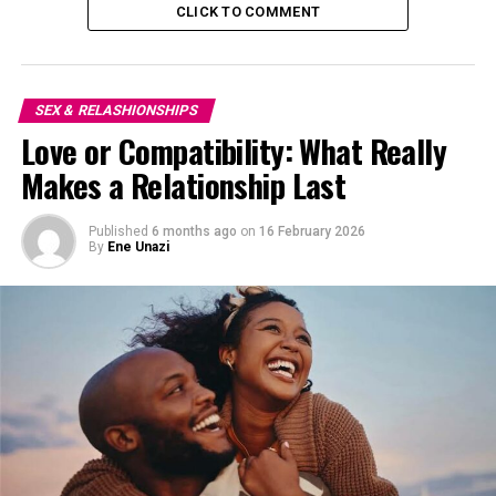
CLICK TO COMMENT
SEX & RELASHIONSHIPS
Love or Compatibility: What Really
Makes a Relationship Last
Published
6 months ago
on
16 February 2026
By
Ene Unazi
A change of environment can work wonders. Plan a
short trip to a nearby beach, a quiet resort, or a classy
hotel within your city. Being away from the everyday
hustle allows you both to relax and focus on each other.
Whether it’s a weekend escape or a one-night stay, this
gesture shows effort and care that will make the