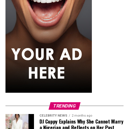
paywalls increase the chances of real-life meetings
rather than endless online chatting.
A Quick Reality Check
TRENDING
CELEBRITY NEWS
2 months ago
Photo Credit – Google
DJ Cuppy Explains Why She Cannot Marry
a Nigerian and Reflects on Her Past