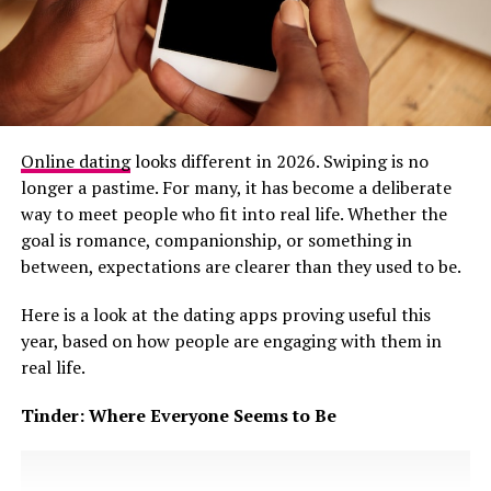
commitment
shows up in behaviour, not projections.
Someone who genuinely plans a future begins to align
their choices with it. They create timelines, address
obstacles, and make decisions that affect both people,
not just the person being reassured.
Photo Credit – Credit
In many dating situations, especially where
Online dating
looks different in 2026. Swiping is no
expectations around marriage and stability are
longer a pastime. For many, it has become a deliberate
Love still plays a role. It motivates commitment and
culturally significant, future faking can subtly extend
way to meet people who fit into real life. Whether the
encourages couples to invest in the relationship. A
relationships that are no longer growing. One partner
goal is romance, companionship, or something in
relationship with love but no compatibility can feel
remains emotionally invested, waiting for clear next
between, expectations are clearer than they used to be.
exciting early on, but it is likely to struggle when reality
steps that are repeatedly postponed. The other
tests expectations. Conversely, two compatible people
Here is a look at the dating apps proving useful this
maintains closeness without
accountability
, often
who do not nurture emotional connection risk forming
year, based on how people are engaging with them in
shifting the goalposts when questions become more
a partnership lacking emotional depth.
real life.
direct.
Tinder: Where Everyone Seems to Be