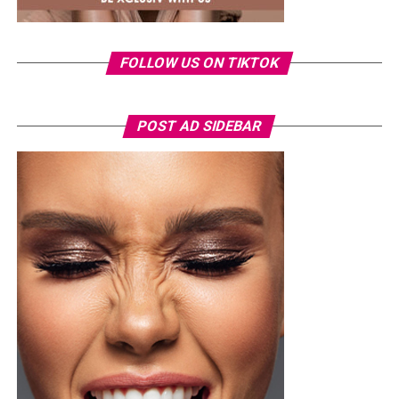
FOLLOW US ON TIKTOK
POST AD SIDEBAR
Photo Credit – Google
Alongside global platforms, locally focused apps are
gaining attention. These services are designed with
cultural context and communication habits in mind,
making them easier to navigate and more practical for
everyday use.
Location-based matching, profile verification, and fewer