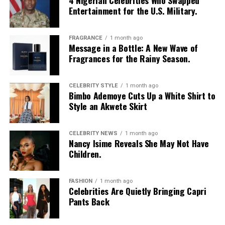
4 Nigerian Celebrities Who Swapped
Entertainment for the U.S. Military.
FRAGRANCE
1 month ago
Message in a Bottle: A New Wave of
Fragrances for the Rainy Season.
CELEBRITY STYLE
1 month ago
Bimbo Ademoye Cuts Up a White Shirt to
Style an Akwete Skirt
Photo Credit – Google
Tinder: Best for a large pool of potential matches
CELEBRITY NEWS
1 month ago
Nancy Isime Reveals She May Not Have
Bumble: Ideal if you prefer women to initiate
Children.
conversations
FASHION
1 month ago
Badoo: Works for those open to both casual chats and
Celebrities Are Quietly Bringing Capri
serious connections
Pants Back
Local apps: Useful for features shaped around cultural