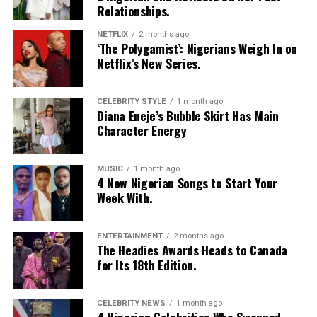
Relationships.
No dating app is perfect. Fake profiles, unclear
intentions, and ghosting still happen. What makes the
NETFLIX
2 months ago
difference is how the platform is used:
‘The Polygamist’: Nigerians Weigh In on
Netflix’s New Series.
Be honest in your profile
CELEBRITY STYLE
1 month ago
Decide early whether you want friendship, casual dating,
Diana Eneje’s Bubble Skirt Has Main
or a long-term relationship
Character Energy
Communicate clearly and respectfully
MUSIC
1 month ago
4 New Nigerian Songs to Start Your
People who follow these basics tend to have better
Week With.
experiences, regardless of the app they choose.
Which App Should You Try?
ENTERTAINMENT
2 months ago
The Headies Awards Heads to Canada
for Its 18th Edition.
CELEBRITY NEWS
1 month ago