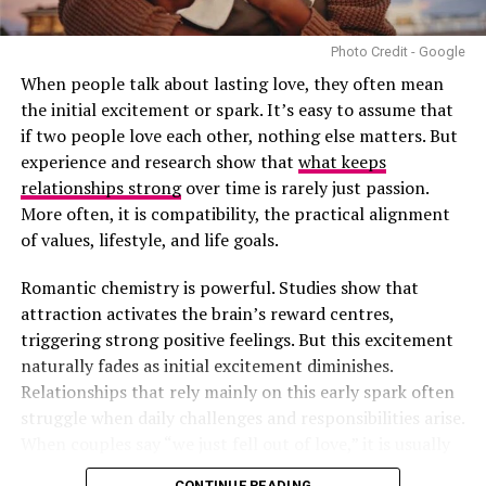
birthday truly memorable.
Photo Credit - Google
Plan a Day Full of Their Favourite Things
When people talk about lasting love, they often mean
Finally, dedicate the whole day to what your partner
the initial excitement or spark. It’s easy to assume that
loves most—whether it’s food, movies, music, or
if two people love each other, nothing else matters. But
activities. You might binge-watch their favourite series,
experience and research show that
what keeps
visit a museum or simply dance around your living room.
relationships strong
over time is rarely just passion.
By focusing on what makes them special, you turn an
More often, it is compatibility, the practical alignment
ordinary birthday into a heartfelt celebration of who
of values, lifestyle, and life goals.
they really are.
Romantic chemistry is powerful. Studies show that
Romantic birthday celebrations don’t have to be
attraction activates the brain’s reward centres,
complicated or expensive. It’s about the effort, the
triggering strong positive feelings. But this excitement
thought, and the love you put into making your partner
naturally fades as initial excitement diminishes.
feel special. With these ideas, you’re sure to create
Relationships that rely mainly on this early spark often
memories that will last long after the candles are blown
struggle when daily challenges and responsibilities arise.
out. So, go ahead—make that birthday one to remember!
When couples say “we just fell out of love,” it is usually
because the initial chemistry was not supported by
CONTINUE READING