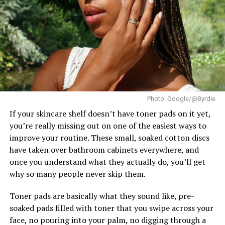
Supranational. France’s
Eve Gilles
finished as First
Runner-Up, while Brazil’s Lara Marina claimed the
Second Runner-Up position. The Czech Republic’s
Karolína Gorylová completed the Top 5 as Fourth
Runner-Up.
Ndah arrived in Poland as Nigeria’s official
representative after winning the national Miss
Photo: Google/@Byrdie
Supranational title. In the weeks leading up to the
finale, she took part in the pageant’s activities and
If your skincare shelf doesn’t have toner pads on it yet,
earned a place in the Top 20 of the Influencer
you’re really missing out on one of the easiest ways to
Challenge.
improve your routine. These small, soaked cotton discs
have taken over bathroom cabinets everywhere, and
once you understand what they actually do, you’ll get
why so many people never skip them.
Toner pads are basically what they sound like, pre-
soaked pads filled with toner that you swipe across your
face, no pouring into your palm, no digging through a