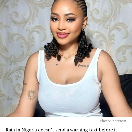
Her finish has been welcomed by Nigerian pageant
followers, who praised her consistency throughout the
competition and celebrated another strong
international outing for the country.
Before departing for Poland, she spoke about her
determination to represent Nigeria with pride and to
use the platform to promote her “Bloom Within”
initiative, an advocacy focused on encouraging young
women to develop confidence and pursue personal
growth.
Photo: Pinterest/@Bibi
Photo: Pinterest
Getting enough hydration is another big reason people
Rain in Nigeria doesn’t send a warning text before it