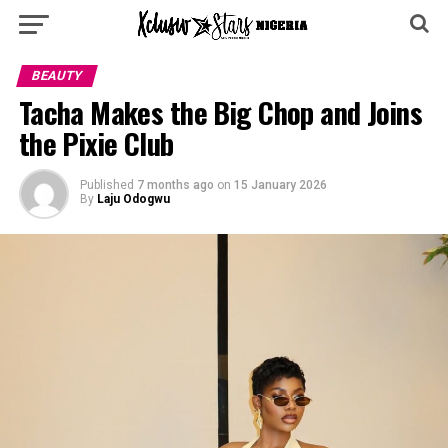
BEAUTY
Tacha Makes the Big Chop and Joins
the Pixie Club
Published
7 months ago
on
15 January 2026
By
Laju Odogwu