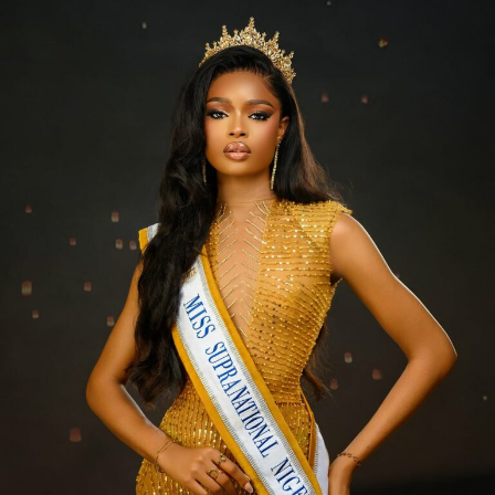
Symply_Tacha – Instagram
she also shared some pictures on her official Instagram
page. She paired her hair with a light-yellow halter-neck