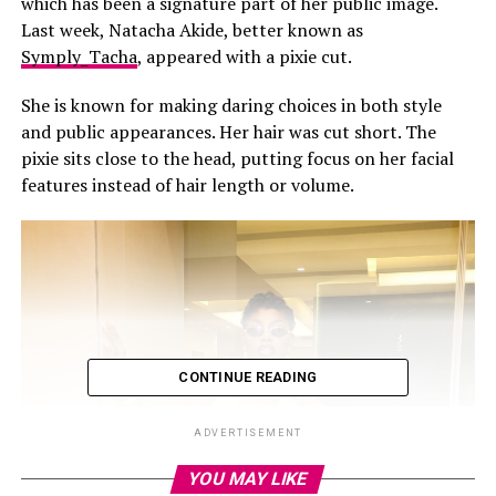
which has been a signature part of her public image.
Last week, Natacha Akide, better known as
Symply_Tacha
, appeared with a pixie cut.
She is known for making daring choices in both style
and public appearances. Her hair was cut short. The
pixie sits close to the head, putting focus on her facial
features instead of hair length or volume.
CONTINUE READING
ADVERTISEMENT
YOU MAY LIKE