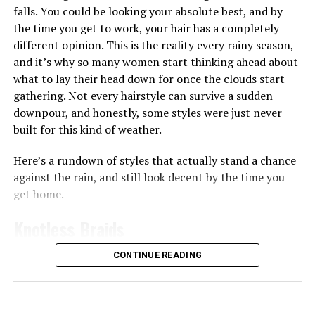
turn to toner pads. Some, like the
Biodance Collagen Gel
falls. You could be looking your absolute best, and by
Toner Pads, are soaked in a gel-like liquid that leaves
the time you get to work, your hair has a completely
your skin feeling plump almost immediately, which
different opinion. This is the reality every rainy season,
works well if your skin often feels tight or dry after
and it’s why so many women start thinking ahead about
washing since the ingredients like collagen can help give
what to lay their head down for once the clouds start
skin a smoother, more hydrated appearance
gathering. Not every hairstyle can survive a sudden
downpour, and honestly, some styles were just never
Then there are the pads made for brightening and
built for this kind of weather.
evening out skin tone. The
Anua
Niacinamide 5 TXA
Brightening Pad works a bit differently from the rest,
Here’s a rundown of styles that actually stand a chance
it’s shaped like a half-moon and made specifically for
against the rain, and still look decent by the time you
the under-eye and cheekbone area, the spots that dry
get home.
out and dull first. You leave it on for 10 to 20 minutes
like a mini mask before wiping it in, and the niacinamide
Knotless Braids
and TXA combo goes to work on dark circles and
uneven tone right there.
CONTINUE READING
Photo: Instagram/@gift_ndah
If you want something stronger for vitamin C, the
Medicube
Deep Vita C Pad is worth trying too, the pads
Although she missed out on the title, Ndah leaves the