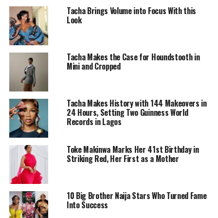
Tacha Brings Volume into Focus With this
Look
Tacha Makes the Case for Houndstooth in
Mini and Cropped
Tacha Makes History with 144 Makeovers in
24 Hours, Setting Two Guinness World
Records in Lagos
Toke Makinwa Marks Her 41st Birthday in
Symply_Tacha – Instagram
Striking Red, Her First as a Mother
In a video she posted on her Instagram account on the
day she got the Pixie haircut. Tacha, she laughs and
10 Big Brother Naija Stars Who Turned Fame
drops a sarcastic statement, “I hope I don’t regret this
Into Success
forever,” but her tone makes it obvious she’s joking.