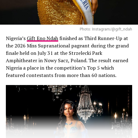
maxi dress with a deep V-neckline and a thigh-high slit
with a flowy shape, along with a pair of gold-rimmed
square shaped sunglasses and thick gold bangles on
both wrists paired with strappy-high heel sandals. The
Photo: Instagram/@gift_ndah
shoe has a unique laser-cut leaf motif on the straps.The
Nigeria’s
Gift Eno Ndah
finished as Third Runner-Up at
outfit, simple allowing her haircut to shine while
the 2026 Miss Supranational pageant during the grand
showing her personal style.
finale held on July 31 at the Strzelecki Park
Amphitheater in Nowy Sacz, Poland. The result earned
Video
Nigeria a place in the competition’s Top 5 which
Player
featured contestants from more than 60 nations.