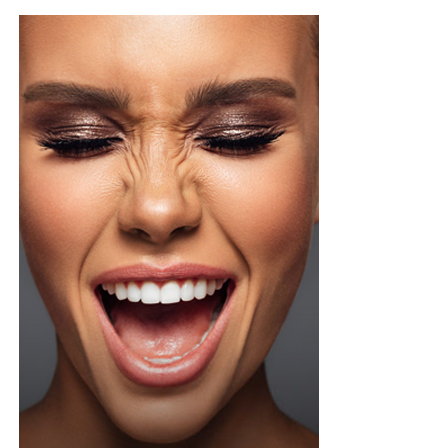
on the type, but if yours contains exfoliating acids or
stronger treatment ingredients ease into it. Two or
three times a week is a safer starting point until your
skin adjusts, then you can build up from there once it’s
tolerating it well.
Not every toner pad works for every skin type, so if your
skin is sensitive or breaks out easily, go easy on pads
loaded with strong actives since they can trigger
irritation or redness if you overdo it. One thing worth
doing before you try anything new, dab a little behind
your ear or on your inner arm first and wait a bit, that
way you know how your skin will react before it ever
touches your face.
Photo: Pinterest
If you want something that can also handle a splash of