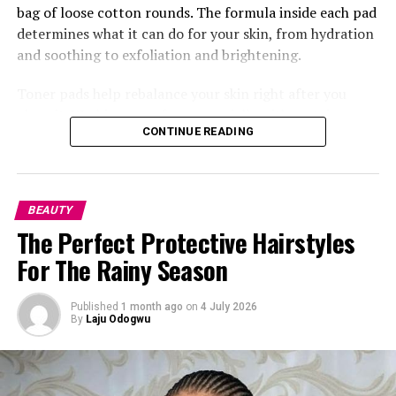
bag of loose cotton rounds. The formula inside each pad
determines what it can do for your skin, from hydration
and soothing to exfoliation and brightening.
Toner pads help rebalance your skin right after you
clean it. Washing your face, especially with certain
CONTINUE READING
cleansers, can leave your skin’s pH a little off, so the
pads bring things back to where they should be while
also getting your skin ready to soak up whatever comes
next, your serum, moisturizer, anything. This is where
BEAUTY
something like the
Torriden
Balanceful Toner Pad does
The Perfect Protective Hairstyles
really well, made with centella asiatica extract so it
For The Rainy Season
calms your skin right after washing.
Published
1 month ago
on
4 July 2026
By
Laju Odogwu
Photo: Instagram/@gift_ndah