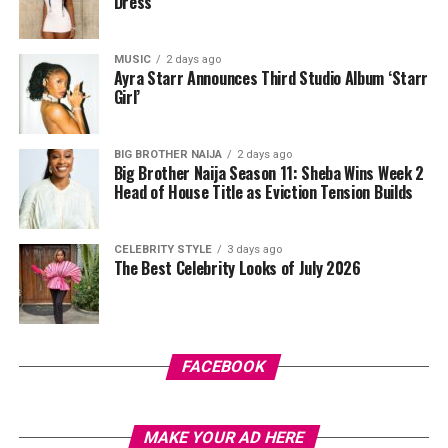
Dress
things smoother underneath.
After cleansing, take a pad and gently sweep it over
MUSIC
2 days ago
your face while avoiding your eyes. Some people like to
Ayra Starr Announces Third Studio Album ‘Starr
press the pad down for a few seconds first so the
Girl’
product sinks in before wiping. Just don’t rub too hard,
your skin isn’t a floor you’re scrubbing, gentle strokes
BIG BROTHER NAIJA
2 days ago
do the job better anyway.
Big Brother Naija Season 11: Sheba Wins Week 2
Head of House Title as Eviction Tension Builds
CELEBRITY STYLE
3 days ago
The Best Celebrity Looks of July 2026
Photo: Pinterest
FACEBOOK
There’s something about stitch braids that just looks
intentional, almost too neat to be real. They sit flat
MAKE YOUR AD HERE
against the scalp with very little hair actually showing