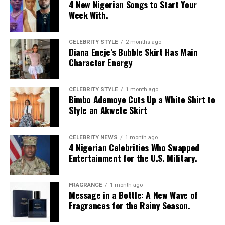
4 New Nigerian Songs to Start Your
Week With.
CELEBRITY STYLE
2 months ago
Diana Eneje’s Bubble Skirt Has Main
Character Energy
CELEBRITY STYLE
1 month ago
Bimbo Ademoye Cuts Up a White Shirt to
Style an Akwete Skirt
CELEBRITY NEWS
1 month ago
4 Nigerian Celebrities Who Swapped
Entertainment for the U.S. Military.
FRAGRANCE
1 month ago
Message in a Bottle: A New Wave of
Fragrances for the Rainy Season.
Photo: Pinterest