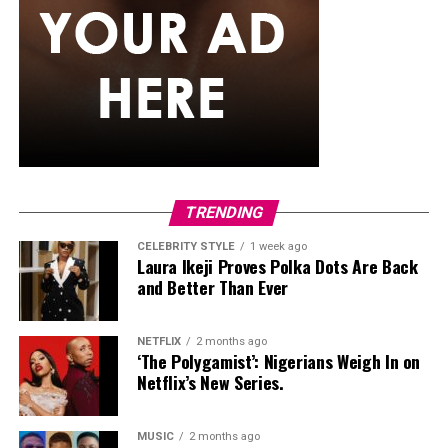
rain,
senegalese twists
are worth trying. The extension
hair used is silky and smooth, twisted into neat rope-like
strands that just don’t puff up the way curlier textures
tend to. They generally maintain their appearance
better than many loose hairstyles after light rain. They
can also stay in for weeks, so you’re not thinking about
your hair every other day while the rain keeps coming.
Classic Box Braids
TRENDING
CELEBRITY STYLE
1 week ago
Laura Ikeji Proves Polka Dots Are Back
and Better Than Ever
NETFLIX
2 months ago
‘The Polygamist’: Nigerians Weigh In on
Netflix’s New Series.
MUSIC
2 months ago