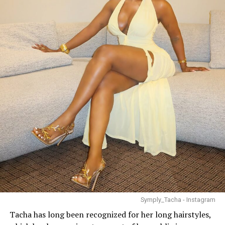
Symply_Tacha - Instagram
Tacha has long been recognized for her long hairstyles,