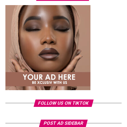
at the root, which leaves rain with almost nothing to
work with.Their close-to-the-scalp design helps them
maintain their shape, although how long they last also
depends on proper installation, maintenance, and
natural hair growth.
Senegalese Twists
FOLLOW US ON TIKTOK
Photo: Pinterest/@Glowbeautyguide
POST AD SIDEBAR
You can use toner pads morning and night depending