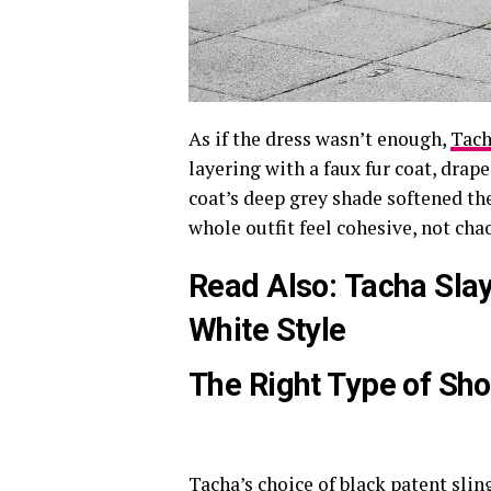
As if the dress wasn’t enough,
Tac
layering with a faux fur coat, drap
coat’s deep grey shade softened th
whole outfit feel cohesive, not chao
Read Also:
Tacha Slay
White Style
The Right Type of Sh
Tacha’s choice of black patent slin