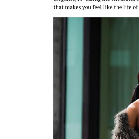
that makes you feel like the life of