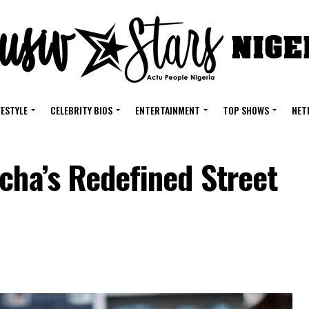
FESTYLE
CELEBRITY BIOS
ENTERTAINMENT
TOP SHOWS
NET
cha’s Redefined Street