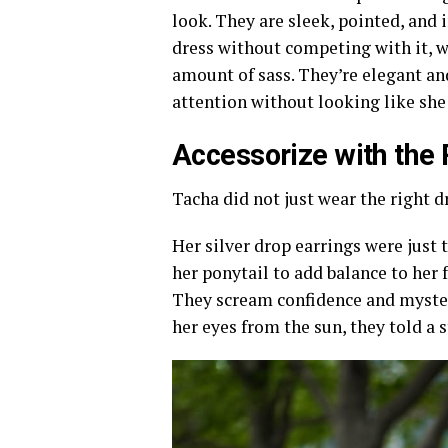
look. They are sleek, pointed, and 
dress without competing with it, wh
amount of sass. They’re elegant a
attention without looking like she
Accessorize with the 
Tacha did not just wear the right d
Her silver drop earrings were just 
her ponytail to add balance to her 
They scream confidence and mystery
her eyes from the sun, they told a s