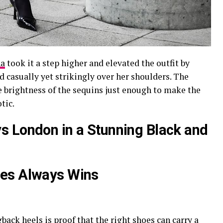
ha
took it a step higher and elevated the outfit by
ed casually yet strikingly over her shoulders. The
e brightness of the sequins just enough to make the
tic.
s London in a Stunning Black and
oes Always Wins
gback heels is proof that the right shoes can carry a