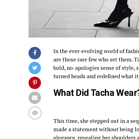
In the ever-evolving world of fashi
are those rare few who set them. T
bold, no-apologies sense of style, s
turned heads and redefined what it
What Did Tacha Wear
This time, she stepped out in a se
made a statement without being lo
elegance, revealing her shoulders a