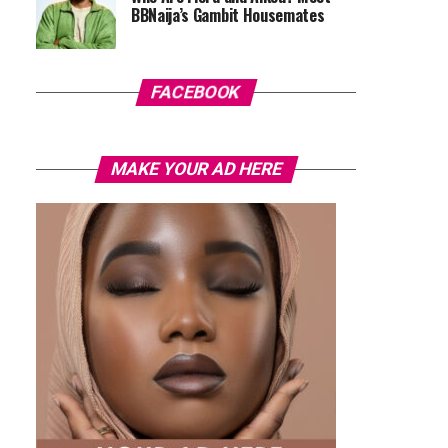
BBNaija’s Gambit Housemates
FACEBOOK
MAKE YOUR AD HERE