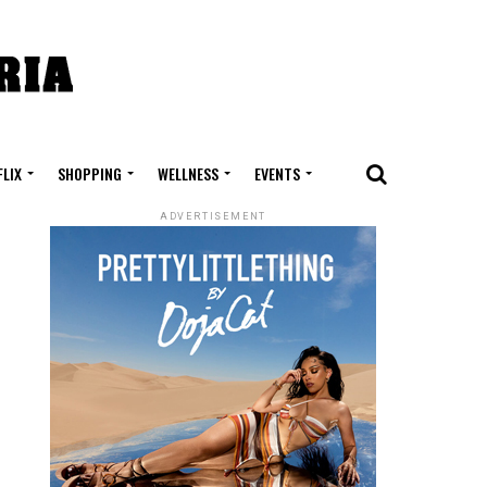
FLIX
SHOPPING
WELLNESS
EVENTS
ADVERTISEMENT