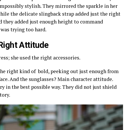
impossibly stylish. They mirrored the sparkle in her
ile the delicate slingback strap added just the right
nd they added just enough height to command
 was trying too hard.
Right Attitude
ress; she used the right accessories.
the right kind of bold, peeking out just enough from
face. And the sunglasses? Main character attitude.
 in the best possible way. They did not just shield
tory.