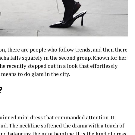
on, there are people who follow trends, and then there
acha falls squarely in the second group. Known for her
he recently stepped out in a look that effortlessly
 means to do glam in the city.
?
quinned mini dress that commanded attention. It
ud. The neckline softened the drama with a touch of
nd balancing the mini hemline. It is the kind of dress