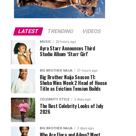
LATEST
TRENDING
VIDEOS
MUSIC
20 hours ago
Ayra Starr Announces Third
Studio Album ‘Starr Girl’
BIG BROTHER NAIJA
21 hours ago
Big Brother Naija Season 11:
Sheba Wins Week 2 Head of House
Title as Eviction Tension Builds
CELEBRITY STYLE
2 days ago
The Best Celebrity Looks of July
2026
BIG BROTHER NAIJA
2 days ago
Who Are Flora and Aikou? Meet