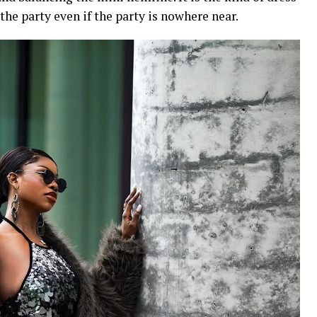
 the party even if the party is nowhere near.