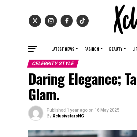
LATEST NEWS
FASHION
BEAUTY
LI
CELEBRITY STYLE
Daring Elegance; Ta
Glam.
Published
1 year ago
on
16 May 2025
By
XclusivstarsNG