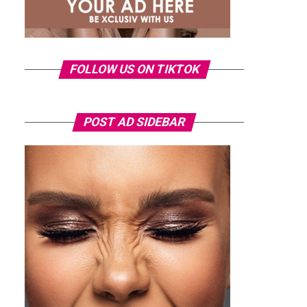
FOLLOW US ON TIKTOK
POST AD SIDEBAR