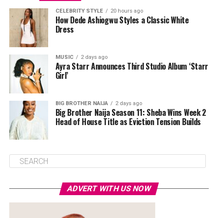
CELEBRITY STYLE
20 hours ago
How Dede Ashiogwu Styles a Classic White
Dress
MUSIC
2 days ago
Ayra Starr Announces Third Studio Album ‘Starr
Girl’
BIG BROTHER NAIJA
2 days ago
Big Brother Naija Season 11: Sheba Wins Week 2
Head of House Title as Eviction Tension Builds
ADVERT WITH US NOW