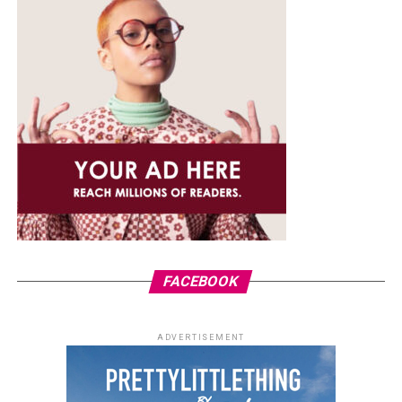
FACEBOOK
ADVERTISEMENT