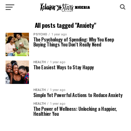
All posts tagged "Anxiety"
PSYCHO
1 year ago
The Psychology of Spending: Why You Keep
Buying Things You Don’t Really Need
HEALTH
1 year ago
The Easiest Ways to Stay Happy
HEALTH
1 year ago
Simple Yet Powerful Actions to Reduce Anxiety
HEALTH
1 year ago
The Power of Wellness: Unlocking a Happier,
Healthier You