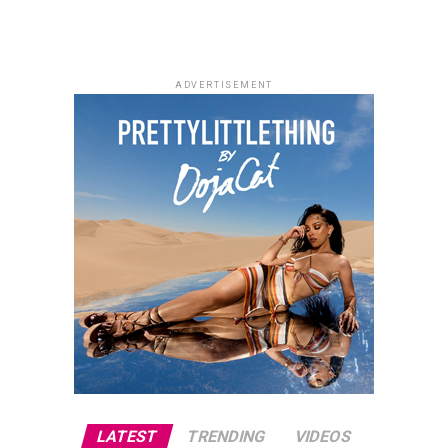
ADVERTISEMENT
LATEST
TRENDING
VIDEOS