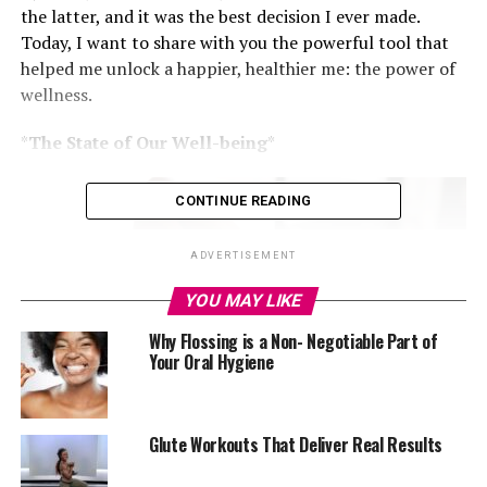
the latter, and it was the best decision I ever made.
Today, I want to share with you the powerful tool that
helped me unlock a happier, healthier me: the power of
wellness.
*
The State of Our Well-being
*
CONTINUE READING
ADVERTISEMENT
YOU MAY LIKE
Why Flossing is a Non- Negotiable Part of
Your Oral Hygiene
Glute Workouts That Deliver Real Results