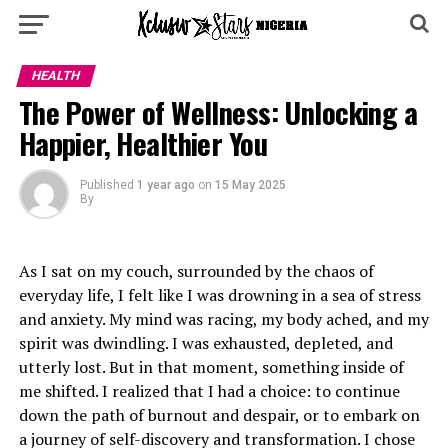
HEALTH
The Power of Wellness: Unlocking a
Happier, Healthier You
Published
1 year ago
on
15 May 2025
By
As I sat on my couch, surrounded by the chaos of
everyday life, I felt like I was drowning in a sea of stress
and anxiety. My mind was racing, my body ached, and my
spirit was dwindling. I was exhausted, depleted, and
utterly lost. But in that moment, something inside of
me shifted. I realized that I had a choice: to continue
down the path of burnout and despair, or to embark on
a journey of self-discovery and transformation. I chose