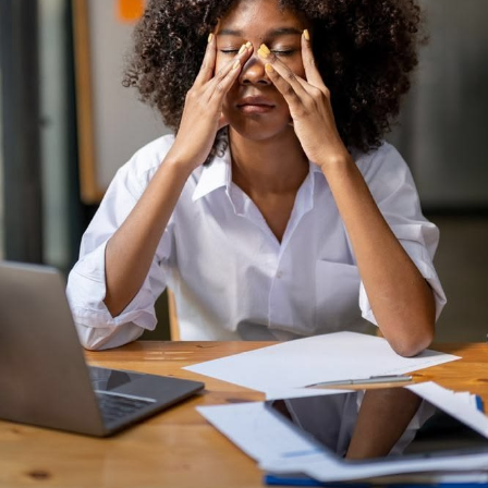
The benefits of wellness are numerous and profound. By
prioritizing our well-being, we can:
– Boost our mood and reduce stress and anxiety
– Improve our physical health and reduce our risk of