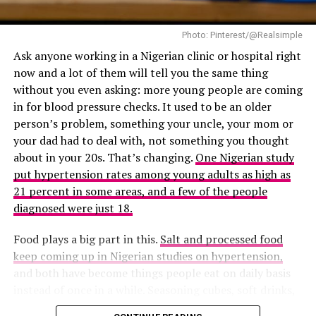
chronic disease
– Enhance our cognitive function and creativity
– Deepen our connections with others and cultivate
Photo: Pinterest/@Realsimple
meaningful relationships
Ask anyone working in a Nigerian clinic or hospital right
– Increase our resilience and ability to cope with
now and a lot of them will tell you the same thing
challenges
without you even asking: more young people are coming
in for blood pressure checks. It used to be an older
*Practical Tips for Unlocking Your Wellness*
person’s problem, something your uncle, your mom or
your dad had to deal with, not something you thought
about in your 20s. That’s changing.
One Nigerian study
put hypertension rates among young adults as high as
21 percent in some areas, and a few of the people
diagnosed were just 18.
Food plays a big part in this.
Salt and processed food
keep coming up in Nigerian studies on hypertension,
and both have become things people eat on daily basis
instead of once in a while. Seasoning cubes, soft drinks,
noodles, fried food from the roadside, and even snacks