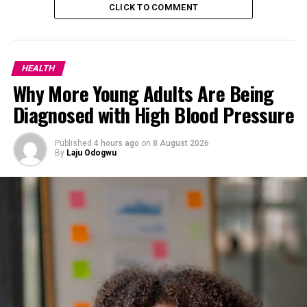
about recognizing that our health is not just the
CLICK TO COMMENT
absence of disease, but a dynamic state of vitality and
flourishing.
*The Benefits of Wellness*
HEALTH
Why More Young Adults Are Being
Diagnosed with High Blood Pressure
Published
4 hours ago
on
8 August 2026
By
Laju Odogwu