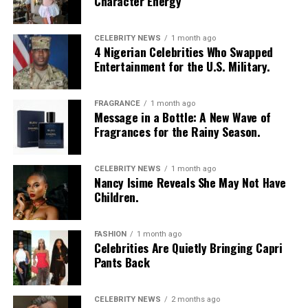
Character Energy
CELEBRITY NEWS
1 month ago
4 Nigerian Celebrities Who Swapped
Entertainment for the U.S. Military.
FRAGRANCE
1 month ago
Message in a Bottle: A New Wave of
Fragrances for the Rainy Season.
CELEBRITY NEWS
1 month ago
Nancy Isime Reveals She May Not Have
Children.
FASHION
1 month ago
Celebrities Are Quietly Bringing Capri
Pants Back
CELEBRITY NEWS
2 months ago