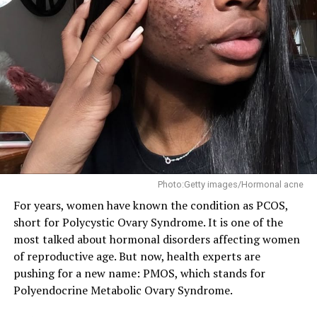
Photo: Instagram/@Stutterstock
Sleep matters here too, more than people give it credit
for. Staying up late working, scrolling, or just hanging
out cuts into the rest your body actually needs, and bad
sleep keeps showing up as a factor in higher blood
pressure numbers.
Photo:Getty images/Hormonal acne
For years, women have known the condition as PCOS,
But maybe the real problem is that a lot of young
short for Polycystic Ovary Syndrome. It is one of the
people just aren’t thinking about hypertension at all.
most talked about hormonal disorders affecting women
One study found only about half of young men and
of reproductive age. But now, health experts are
around 60 percent of young women had even heard of
pushing for a new name: PMOS, which stands for
the condition, and a lot of people who already have it
Polyendocrine Metabolic Ovary Syndrome.
don’t know. That’s a problem because hypertension
doesn’t usually come with obvious signs. Most people