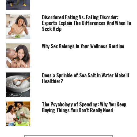
In today’s fast-paced, technology-driven world, it is
easy to get caught up in the hustle and bustle of daily
Disordered Eating Vs. Eating Disorder:
Experts Explain The Differences And When To
life. We are constantly connected, constantly
Seek Help
stimulated, and constantly stressed. The result? A
society plagued by anxiety, depression, and chronic
disease. According to the World Health Organization
Why Sex Belongs in Your Wellness Routine
(WHO), mental health disorders affect over 1 billion
people worldwide, while chronic diseases like heart
disease, diabetes, and obesity account for over 70% of
all deaths globally.
Does a Sprinkle of Sea Salt in Water Make it
Healthier?
*What is Wellness, Anyway?*
So, what exactly is wellness? Is it just a fancy buzzword,
The Psychology of Spending: Why You Keep
or is it something more? At its core, wellness is about
Buying Things You Don’t Really Need
cultivating a deep sense of physical, emotional, and
mental well-being. It is about nourishing our bodies,
calming our minds, and awakening our spirits. It is