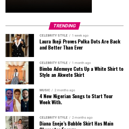
TRENDING
CELEBRITY STYLE
1 week ago
Laura Ikeji Proves Polka Dots Are Back
and Better Than Ever
CELEBRITY STYLE
1 month ago
Bimbo Ademoye Cuts Up a White Shirt to
Style an Akwete Skirt
MUSIC
2 months ago
4 New Nigerian Songs to Start Your
Week With.
CELEBRITY STYLE
2 months ago
Diana Eneje’s Bubble Skirt Has Main