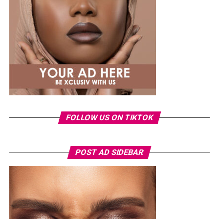
FOLLOW US ON TIKTOK
POST AD SIDEBAR