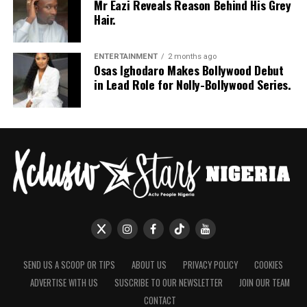
Mr Eazi Reveals Reason Behind His Grey
Hair.
ENTERTAINMENT
2 months ago
Osas Ighodaro Makes Bollywood Debut
in Lead Role for Nolly-Bollywood Series.
SEND US A SCOOP OR TIPS
ABOUT US
PRIVACY POLICY
COOKIES
ADVERTISE WITH US
SUSCRIBE TO OUR NEWSLETTER
JOIN OUR TEAM
CONTACT