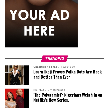
gradually.
Strong bones require intentional, evidence-based
exercise. By combining weight-bearing activity,
resistance training, and balance work, Nigerians can
maintain bone density, reduce fracture risk, and
improve overall skeletal resilience. Starting at your
current fitness level, increasing load progressively, and
including balance exercises will help protect bones for
the long term.
TRENDING
CELEBRITY STYLE
1 week ago
Laura Ikeji Proves Polka Dots Are Back
and Better Than Ever
NETFLIX
2 months ago
‘The Polygamist’: Nigerians Weigh In on
Netflix’s New Series.