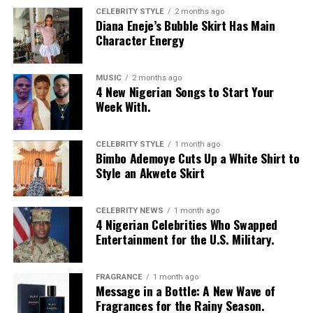
CELEBRITY STYLE
2 months ago
Diana Eneje’s Bubble Skirt Has Main
Character Energy
MUSIC
2 months ago
4 New Nigerian Songs to Start Your
Week With.
CELEBRITY STYLE
1 month ago
Bimbo Ademoye Cuts Up a White Shirt to
Style an Akwete Skirt
CELEBRITY NEWS
1 month ago
4 Nigerian Celebrities Who Swapped
Entertainment for the U.S. Military.
FRAGRANCE
1 month ago
Message in a Bottle: A New Wave of
Fragrances for the Rainy Season.