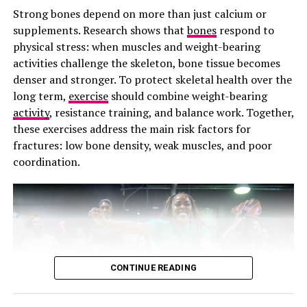
Prevention Against Cavities
Strong bones depend on more than just calcium or
supplements. Research shows that
bones
respond to
Flossing prevents cavities that develop between teeth,
physical stress: when muscles and weight-bearing
which occurs when bacteria feed on the lingering food
activities challenge the skeleton, bone tissue becomes
particles between your teeth. The process produces
denser and stronger. To protect skeletal health over the
harmful oral acids, and it erodes enamel on the hidden
long term,
exercise
should combine weight-bearing
side of the teeth. Those black buildups around your
activity
, resistance training, and balance work. Together,
tooth root can be difficult to detect early and often
these exercises address the main risk factors for
require complex and expensive dental fillings.
fractures: low bone density, weak muscles, and poor
coordination.
Photo: Getty images/hormonal acne
The name change also matters because language shapes
healthcare. When a condition is misunderstood, patients
CONTINUE READING
often struggle to get proper treatment. Some women
with PCOS spend years being told to “just lose weight”