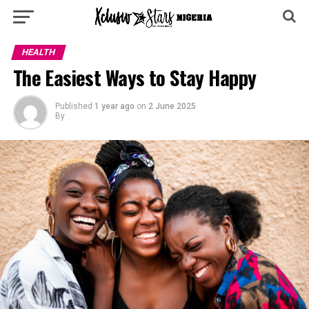
HEALTH
The Easiest Ways to Stay Happy
Published
1 year ago
on
2 June 2025
By