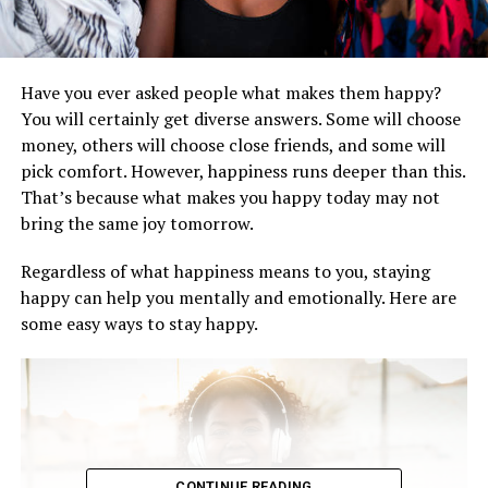
Have you ever asked people what makes them happy?
You will certainly get diverse answers. Some will choose
money, others will choose close friends, and some will
pick comfort. However, happiness runs deeper than this.
That’s because what makes you happy today may not
bring the same joy tomorrow.
Regardless of what happiness means to you, staying
happy can help you mentally and emotionally. Here are
some easy ways to stay happy.
CONTINUE READING