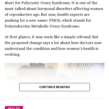
grudges leads to resentment, which can hinder
short for Polycystic Ovary Syndrome. It is one of the
happiness in most people.
most talked about hormonal disorders affecting women
of reproductive age. But now, health experts are
pushing for a new name: PMOS, which stands for
Polyendocrine Metabolic Ovary Syndrome.
At first glance, it may seem like a simple rebrand. But
the proposed change says a lot about how doctors now
understand the condition and how women’s health is
evolving.
CONTINUE READING
Socialise More
Humans are social beings, and being around those you
love can lift your mood. Although work can be time
HEALTH