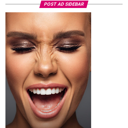
POST AD SIDEBAR
Photo Credit – Google
A sample weekly schedule could include strength-
focused exercises on Monday, such as squats or step-
ups, deadlifts or hip-hinge movements, and push-ups or
shoulder presses. Wednesday could focus on weight-
bearing activity and balance through brisk walks, single-
leg and heel-to-toe drills, and light dynamic
movements. Friday can target functional strength with
lunges or carries using household objects, core stability
exercises, and stretching or yoga. This cycle can be
repeated weekly, increasing load or complexity