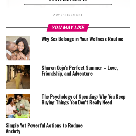
ADVERTISEMENT
YOU MAY LIKE
Why Sex Belongs in Your Wellness Routine
Exercise
Sharon Ooja’s Perfect Summer – Love,
Friendship, and Adventure
Aside from having physical benefits, exercises help fight
stress, depression, and anxiety. Daily workouts are ideal
for boosting your happiness and making you more
satisfied. However, you need to avoid over-exercising, as
The Psychology of Spending: Why You Keep
Buying Things You Don’t Really Need
this could make you more frustrated. Aim for 15 to 20
minutes of daily exercise.
Enough Sleep
Simple Yet Powerful Actions to Reduce
Anxiety