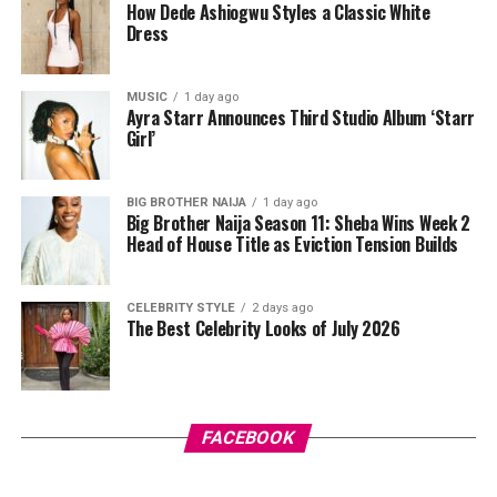
How Dede Ashiogwu Styles a Classic White
muscle groups are sufficient. Free weights, resistance
Dress
bands, or bodyweight exercises can all be effective
depending on what equipment is available.
MUSIC
1 day ago
Ayra Starr Announces Third Studio Album ‘Starr
Girl’
BIG BROTHER NAIJA
1 day ago
Big Brother Naija Season 11: Sheba Wins Week 2
Head of House Title as Eviction Tension Builds
CELEBRITY STYLE
2 days ago
The Best Celebrity Looks of July 2026
Photo Credit – Google
FACEBOOK
Balance is equally important because falls are a leading