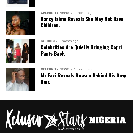
CELEBRITY NEWS
1 month ago
Nancy Isime Reveals She May Not Have
Children.
FASHION
1 month ago
Celebrities Are Quietly Bringing Capri
Pants Back
CELEBRITY NEWS
1 month ago
Mr Eazi Reveals Reason Behind His Grey
Hair.