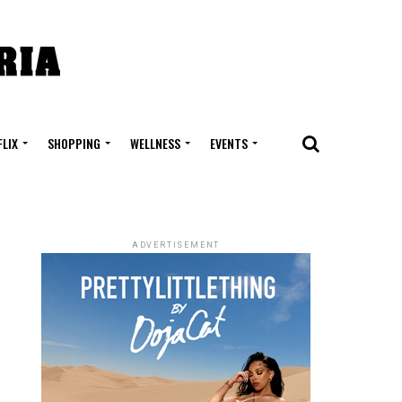
FLIX
SHOPPING
WELLNESS
EVENTS
ADVERTISEMENT