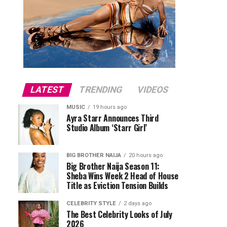
LATEST
TRENDING
VIDEOS
MUSIC
19 hours ago
Ayra Starr Announces Third
Studio Album ‘Starr Girl’
BIG BROTHER NAIJA
20 hours ago
Big Brother Naija Season 11:
Sheba Wins Week 2 Head of House
Title as Eviction Tension Builds
CELEBRITY STYLE
2 days ago
The Best Celebrity Looks of July
2026