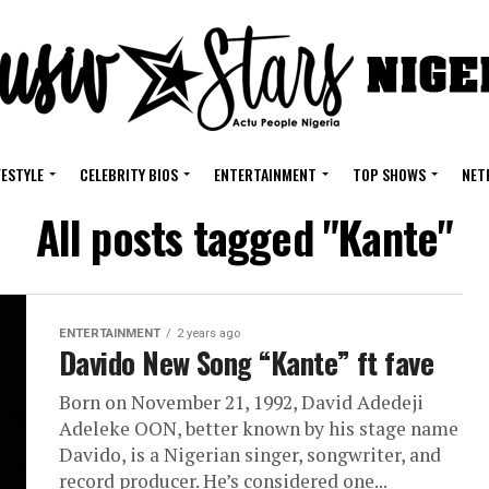
FESTYLE
CELEBRITY BIOS
ENTERTAINMENT
TOP SHOWS
NET
All posts tagged "Kante"
ENTERTAINMENT
2 years ago
Davido New Song “Kante” ft fave
Born on November 21, 1992, David Adedeji
Adeleke OON, better known by his stage name
Davido, is a Nigerian singer, songwriter, and
record producer. He’s considered one...