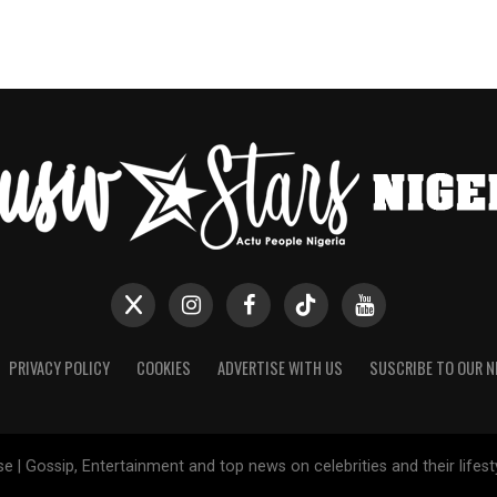
PRIVACY POLICY
COOKIES
ADVERTISE WITH US
SUSCRIBE TO OUR 
e | Gossip, Entertainment and top news on celebrities and their lifes