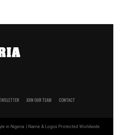
NEWSLETTER
JOIN OUR TEAM
CONTACT
tyle in Nigeria. | Name & Logos Protected Worldwide.