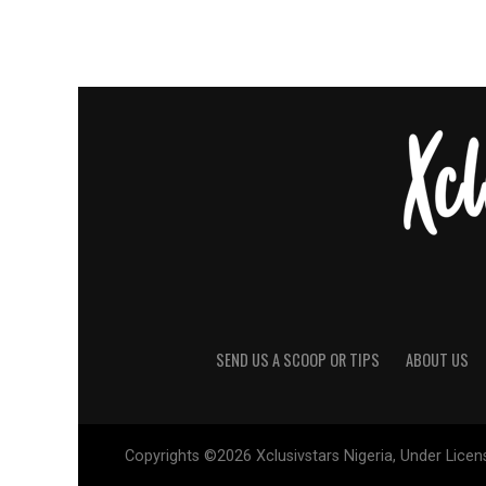
SEND US A SCOOP OR TIPS
ABOUT US
Copyrights ©2026 Xclusivstars Nigeria, Under Licens