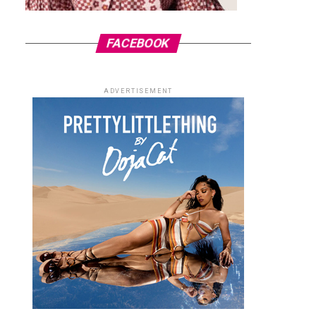
FACEBOOK
ADVERTISEMENT