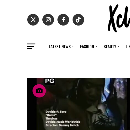
LATEST NEWS
FASHION
BEAUTY
LI