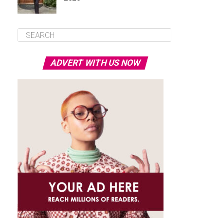
ADVERT WITH US NOW