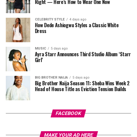
Right — Here’s How to Wear One Now
DIMEJI ILORI
among designers, manufacturers, policymakers, and
Lily Afegbai
investors.
CELEBRITY STYLE
4 days ago
How Dede Ashiogwu Styles a Classic White
As Lagos Fashion Week enters this new stage, the
Dress
platform is expected to face greater scrutiny and
opportunity in equal measure. The work has been
ongoing for years; the award simply brings more
MUSIC
5 days ago
Savona Dejana: Instagram
Ayra Starr Announces Third Studio Album ‘Starr
attention to it.
Girl’
True to its title, Transcendence, the collection captures
Video
a sense of transformation, moving from the physical to
Player
BIG BROTHER NAIJA
5 days ago
the spiritual. Each piece radiates a magical, almost
Big Brother Naija Season 11: Sheba Wins Week 2
spiritual aura, reflecting the designer’s bold vision and
Head of House Title as Eviction Tension Builds
commitment to thinking beyond traditional fashion
boundaries.
FACEBOOK
MAKE YOUR AD HERE