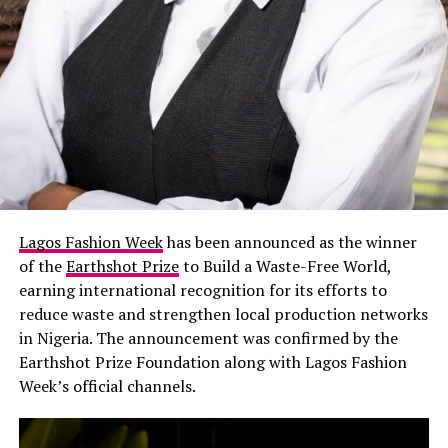
movement.
LFJ
Chioma Ikokwu: Instagram
Lagos Fashion Week
has been announced as the winner
of the
Earthshot Prize
to Build a Waste-Free World,
The style queen herself expressed gratitude on how
earning international recognition for its efforts to
proud she is about Nigerian fashion dressed in
Imad
reduce waste and strengthen local production networks
Eduso
white sheer top tucked in satin skirt, and a
in Nigeria. The announcement was confirmed by the
jeweled belt, but what really made the look noticeable
Earthshot Prize Foundation along with Lagos Fashion
was the feathered thigh-high boots. Her camouflage cap
Week’s official channels.
was unexpected, yet it complemented the outfit.
Teminikan