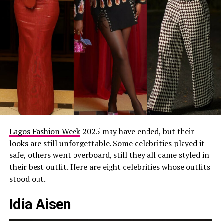
Lagos Fashion Week
2025 may have ended, but their
looks are still unforgettable. Some celebrities played it
safe, others went overboard, still they all came styled in
their best outfit. Here are eight celebrities whose outfits
stood out.
Idia Aisen