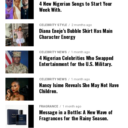
4 New Nigerian Songs to Start Your
Week With.
Eso by Liman: Instagram
Èso by Lima
stood out for its daring artistic direction.
CELEBRITY STYLE
2 months ago
Diana Eneje’s Bubble Skirt Has Main
The collection unveiled bold appliqué-inspired designs
Character Energy
and a striking range of colours, each look telling a story
of structure and imagination. It was a celebration of
creativity, culture, and the designer’s fearless
CELEBRITY NEWS
1 month ago
4 Nigerian Celebrities Who Swapped
interpretation of fashion as art.
Entertainment for the U.S. Military.
AJABENG
CELEBRITY NEWS
1 month ago
Nancy Isime Reveals She May Not Have
Children.
FRAGRANCE
1 month ago
Message in a Bottle: A New Wave of
Fragrances for the Rainy Season.