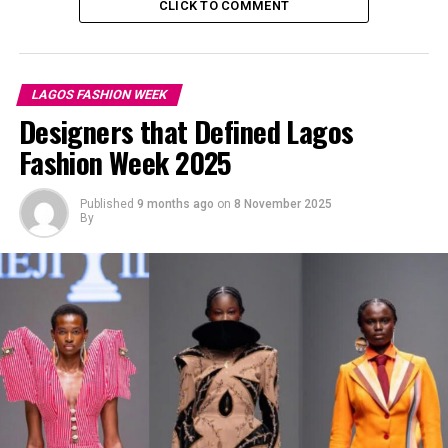
CLICK TO COMMENT
LAGOS FASHION WEEK
Designers that Defined Lagos
Fashion Week 2025
Published
9 months ago
on
8 November 2025
By
Mercy Eke: Instagram