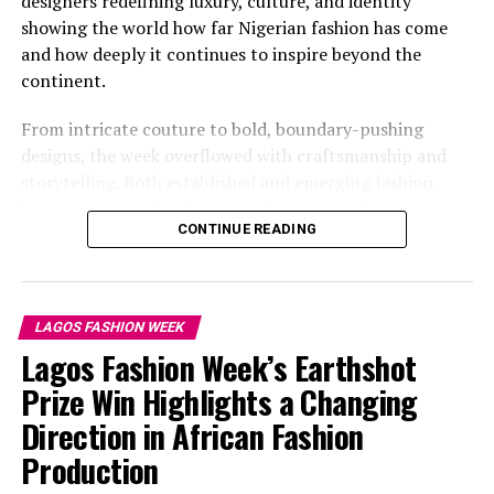
designers redefining luxury, culture, and identity
showing the world how far Nigerian fashion has come
and how deeply it continues to inspire beyond the
continent.
From intricate couture to bold, boundary-pushing
designs, the week overflowed with craftsmanship and
storytelling. Both established and emerging fashion
houses presented collections that spoke of innovation,
CONTINUE READING
individuality, and the spirit of contemporary Africa.
SEVON DEJANA
Omowunmi Dada: Instagram
LAGOS FASHION WEEK
Lagos Fashion Week’s Earthshot
Omowunmi Dada captioned, her picture, “ate it and left
Prize Win Highlights a Changing
no crumbs” in a
Weiz Dhurm Franklyn
black mini dress
Direction in African Fashion
paired with a jacket with gold teardrop embellishments.
Production
Sheer and lace detailing at the hemline. She held a pink
purse with her, and the red curtain background made