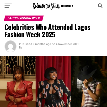
LAGOS FASHION WEEK
Celebrities Who Attended Lagos
Fashion Week 2025
Published
9 months ago
on
4 November 2025
By