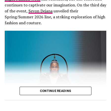
continues to captivate our imagination. On the third day
HERTUNBA
of the event,
Sevon Dejana
unveiled their
Spring/Summer 2026 line, a striking exploration of high
fashion and couture.
Omoyemi Akerele – Instagram
According to organizers familiar with the platform’s
development, Lagos Fashion Week has spent years
CONTINUE READING
building practical systems that help designers access
local materials, reduce production waste, and keep
more economic value within Nigerian supply chains. One