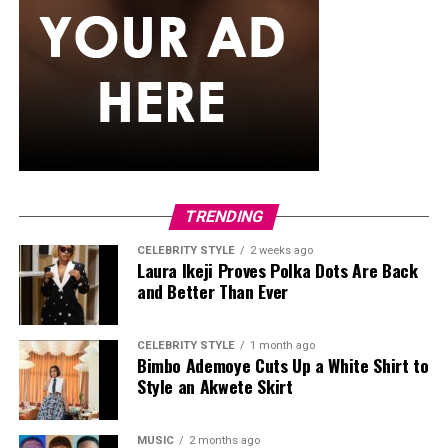
ÈSO BY LIMAN
TRENDING
CELEBRITY STYLE
2 weeks ago
Laura Ikeji Proves Polka Dots Are Back
Savona Dejana: Instagram
and Better Than Ever
CELEBRITY STYLE
1 month ago
Bimbo Ademoye Cuts Up a White Shirt to
Style an Akwete Skirt
MUSIC
2 months ago