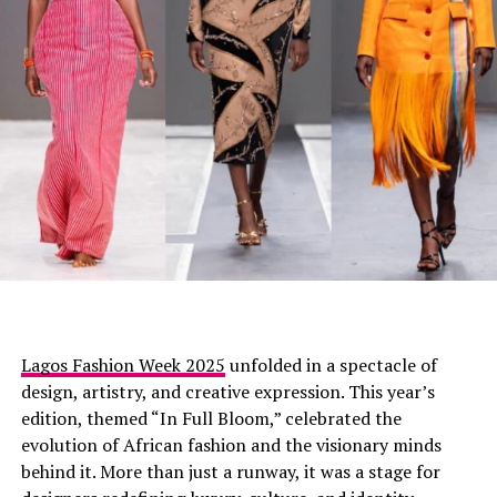
Mercy Eke
appeared in LFJ mini dress with nothing on
the back, front covered with circular discs arranged like
petals from top to hem. Her hair was styled in a pulled
back ponytail. She wore white heels and carried a pink
bag completing the outfit.
Omowunmi Dada
Lagos Fashion Week 2025
unfolded in a spectacle of
design, artistry, and creative expression. This year’s
edition, themed “In Full Bloom,” celebrated the
evolution of African fashion and the visionary minds
behind it. More than just a runway, it was a stage for