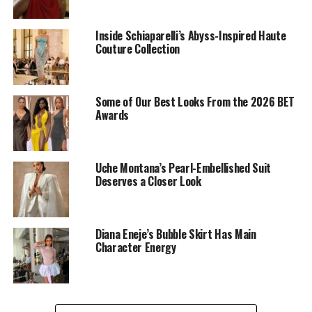
Inside Schiaparelli’s Abyss-Inspired Haute
Couture Collection
Idia Aisen: Instagram
Idia
described as versatile and iconic in
Sevon Dejana
Some of Our Best Looks From the 2026 BET
Brand
black tuxedo dress that’s covered in butterfly
Awards
details. The shoulders were sharp and structured, and
she carried a small Chanel black handbag. Her blonde
hair was the perfect match for it.
Uche Montana’s Pearl-Embellished Suit
Deserves a Closer Look
Mercy Eke
Diana Eneje’s Bubble Skirt Has Main
Character Energy