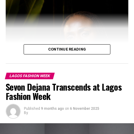
LFJ: Instagram
LFJ
injected the runway with youthful energy through
bold colour pairings, playful tassels, and fringed
CONTINUE READING
detailing. Each piece found harmony between structure
and motion, revealing a rhythm that felt alive and
spontaneous.
LAGOS FASHION WEEK
SAHRAZAD
Sevon Dejana Transcends at Lagos
Fashion Week
Published
9 months ago
on
6 November 2025
By