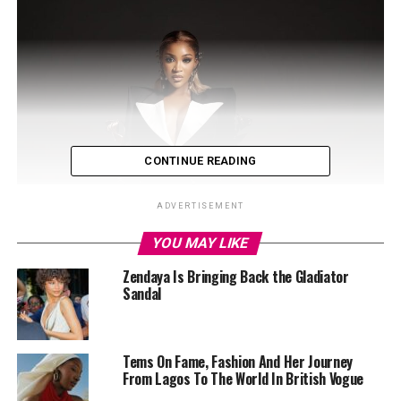
CONTINUE READING
ADVERTISEMENT
YOU MAY LIKE
Zendaya Is Bringing Back the Gladiator
Sandal
Tems On Fame, Fashion And Her Journey
From Lagos To The World In British Vogue