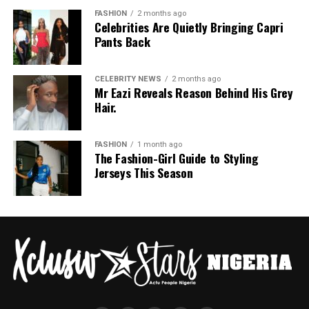
FASHION
2 months ago
Celebrities Are Quietly Bringing Capri
Pants Back
CELEBRITY NEWS
2 months ago
Mr Eazi Reveals Reason Behind His Grey
Hair.
FASHION
1 month ago
The Fashion-Girl Guide to Styling
Jerseys This Season
Ajabeng: Instagram
Ajabeng
returned to minimalism but with depth. The
collection flowed with quiet confidence, with clean
lines, thoughtful colour choices, and a strong sense of
sophistication. It was modern yet, evoking the refined
simplicity that defines true style.