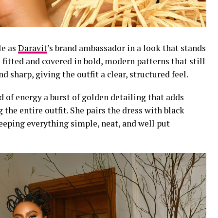
le as
Daravit
’s brand ambassador in a look that stands
 fitted and covered in bold, modern patterns that still
nd sharp, giving the outfit a clear, structured feel.
d of energy a burst of golden detailing that adds
g the entire outfit. She pairs the dress with black
eeping everything simple, neat, and well put