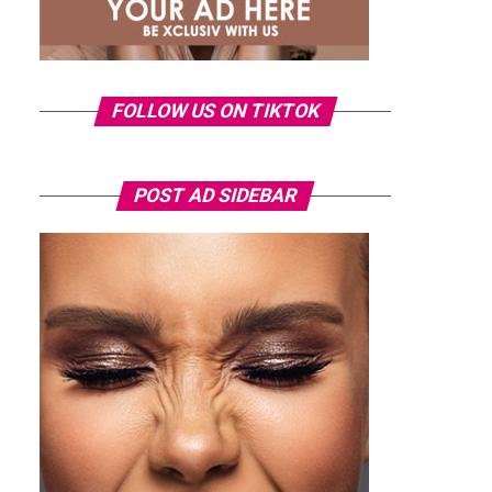
FOLLOW US ON TIKTOK
POST AD SIDEBAR