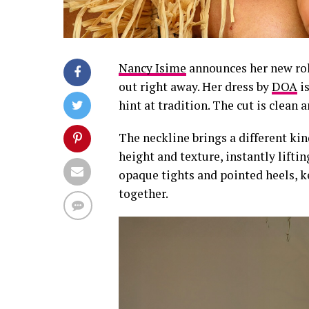
Nancy Isime
announces her new ro
out right away. Her dress by
DOA
is
hint at tradition. The cut is clean a
The neckline brings a different kin
height and texture, instantly liftin
opaque tights and pointed heels, k
together.