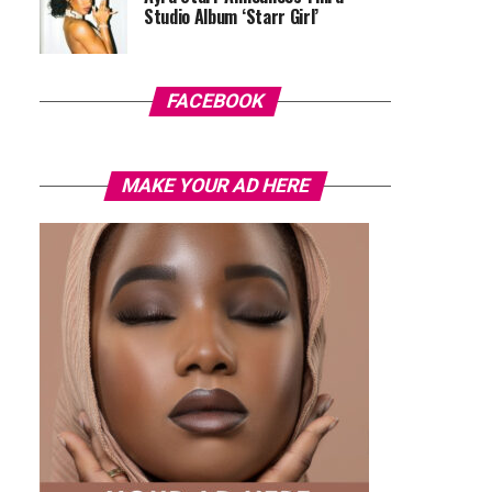
Studio Album ‘Starr Girl’
FACEBOOK
MAKE YOUR AD HERE