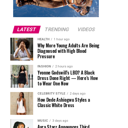
LATEST
TRENDING
VIDEOS
HEALTH
1 hour ago
Why More Young Adults Are Being
Diagnosed with High Blood
Pressure
FASHION
2 hours ago
Yvonne Godswill’s LBD? A Black
Dress Done Right — Here’s How
to Wear One Now
CELEBRITY STYLE
2 days ago
How Dede Ashiogwu Styles a
Classic White Dress
MUSIC
3 days ago
Ayra Starr Announces Third