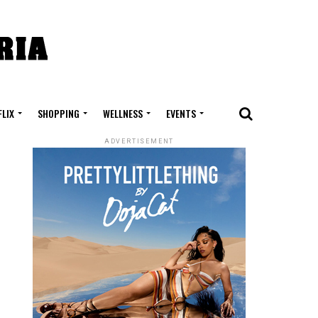
FLIX
SHOPPING
WELLNESS
EVENTS
ADVERTISEMENT