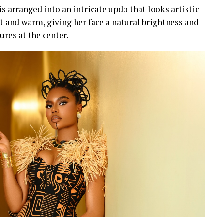
is arranged into an intricate updo that looks artistic
t and warm, giving her face a natural brightness and
ures at the center.