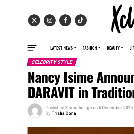
LATEST NEWS
FASHION
BEAUTY
LI
CELEBRITY STYLE
Nancy Isime Announ
DARAVIT in Traditio
Published
8 months ago
on
6 December 2025
By
Trisha Dona