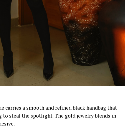
She carries a smooth and refined black handbag that
 to steal the spotlight. The gold jewelry blends in
esive.