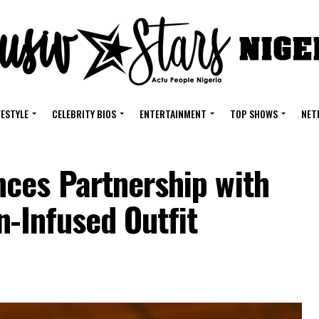
FESTYLE
CELEBRITY BIOS
ENTERTAINMENT
TOP SHOWS
NET
ces Partnership with
n-Infused Outfit