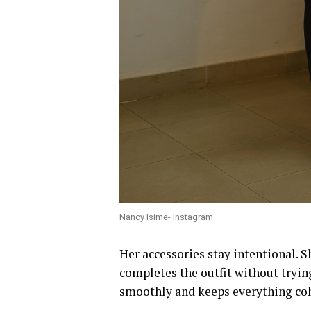
Nancy Isime- Instagram
Her accessories stay intentional. 
completes the outfit without trying
smoothly and keeps everything coh