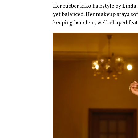
Her rubber kiko hairstyle by Linda 
yet balanced. Her makeup stays sof
keeping her clear, well-shaped feat