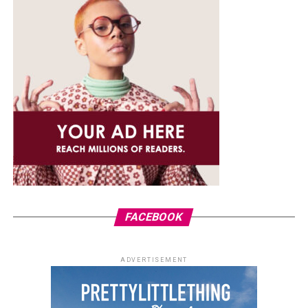
FACEBOOK
ADVERTISEMENT