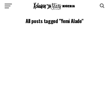
All posts tagged "Yemi Alade"