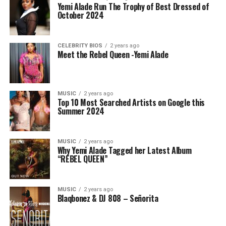
Yemi Alade Run The Trophy of Best Dressed of
October 2024
CELEBRITY BIOS
2 years ago
Meet the Rebel Queen -Yemi Alade
MUSIC
2 years ago
Top 10 Most Searched Artists on Google this
Summer 2024
MUSIC
2 years ago
Why Yemi Alade Tagged her Latest Album
“REBEL QUEEN”
MUSIC
2 years ago
Blaqbonez & DJ 808 – Señorita