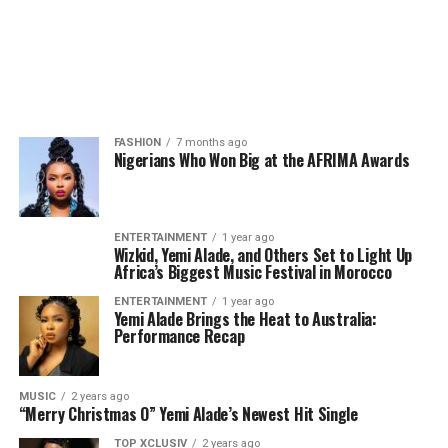
FASHION
7 months ago
Nigerians Who Won Big at the AFRIMA Awards
ENTERTAINMENT
1 year ago
Wizkid, Yemi Alade, and Others Set to Light Up
Africa’s Biggest Music Festival in Morocco
ENTERTAINMENT
1 year ago
Yemi Alade Brings the Heat to Australia:
Performance Recap
MUSIC
2 years ago
“Merry Christmas O” Yemi Alade’s Newest Hit Single
TOP XCLUSIV
2 years ago