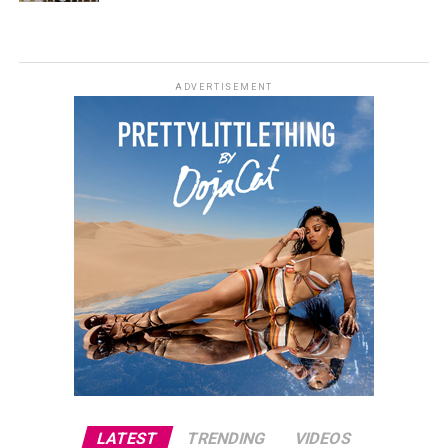
ADVERTISEMENT
LATEST
TRENDING
VIDEOS