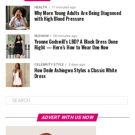
HEALTH
11 minutes ago
Why More Young Adults Are Being Diagnosed
with High Blood Pressure
FASHION
54 minutes ago
Yvonne Godswill’s LBD? A Black Dress Done
Right — Here’s How to Wear One Now
CELEBRITY STYLE
2 days ago
How Dede Ashiogwu Styles a Classic White
Dress
ADVERT WITH US NOW