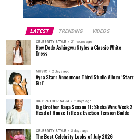
recent development between them.
LATEST
TRENDING
VIDEOS
CELEBRITY STYLE
21 hours ago
How Dede Ashiogwu Styles a Classic White
Dress
MUSIC
2 days ago
Ayra Starr Announces Third Studio Album ‘Starr
Girl’
BIG BROTHER NAIJA
2 days ago
Big Brother Naija Season 11: Sheba Wins Week 2
Head of House Title as Eviction Tension Builds
CELEBRITY STYLE
3 days ago
The Best Celebrity Looks of July 2026