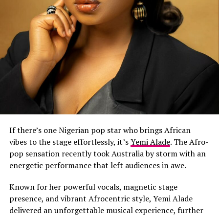
If there’s one Nigerian pop star who brings African
vibes to the stage effortlessly, it’s
Yemi Alade
. The Afro-
pop sensation recently took Australia by storm with an
energetic performance that left audiences in awe.
Known for her powerful vocals, magnetic stage
presence, and vibrant Afrocentric style, Yemi Alade
delivered an unforgettable musical experience, further