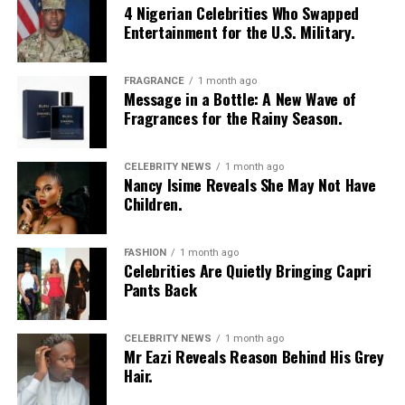
4 Nigerian Celebrities Who Swapped
Entertainment for the U.S. Military.
FRAGRANCE
1 month ago
Message in a Bottle: A New Wave of
Fragrances for the Rainy Season.
CELEBRITY NEWS
1 month ago
Nancy Isime Reveals She May Not Have
Children.
FASHION
1 month ago
Celebrities Are Quietly Bringing Capri
Pants Back
CELEBRITY NEWS
1 month ago
Mr Eazi Reveals Reason Behind His Grey
Hair.