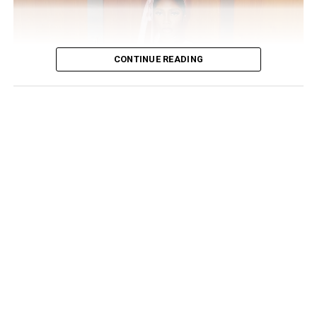
everywhere!!! Believe everything u see on SM at ur
expense! Wishing everyone a great, fruitful week ahead”,
she wrote.
CONTINUE READING
Yemi Alade’s successful Australian tour is proof of the
universal power of music—a language that unites
people across cultures. As she pushes boundaries and
elevates Afro-pop, fans worldwide eagerly await her
next big move.
Read also
:
Meet the Rebel Queen – Yemi Alade
RELATED TOPICS:
AFROBEATS MUSIC
YEMI ALADE