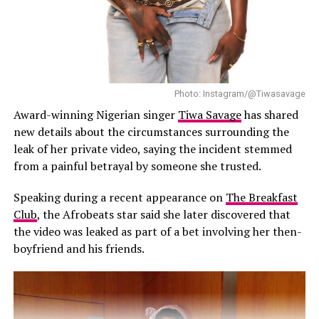
artists to gain international exposure.
musical identity of a major studio film.
The first official trailer for “Children of Blood and Bone”
was released on 28 July, giving audiences their first full
Yemi Alade: Breaking Barriers & Inspiring the World
look at the fantasy adaptation. With Tems leading the
soundtrack and contributing three original songs,
Photo: Instagram/@Tiwasavage
Photo: Instagram/@Official2Baba
anticipation is expected to grow ahead of the film’s
Award-winning Nigerian singer
Tiwa Savage
has shared
theatrical release on 15 January 2027.
new details about the circumstances surrounding the
Reacting to the rumours, 2Baba dismissed the claims
leak of her private video, saying the incident stemmed
with a brief message on his Instagram page.
from a painful betrayal by someone she trusted.
“Abeg na old video o”, he wrote, adding laughing emojis.
Speaking during a recent appearance on
The Breakfast
Club
, the Afrobeats star said she later discovered that
His response came shortly after Annie also addressed
the video was leaked as part of a bet involving her then-
the speculation on her Instagram Stories. The actress
boyfriend and his friends.
cautioned people against believing every post they
come across online, explaining that the circulating clips
were not new.
“Old videos circulating everywhere, false news