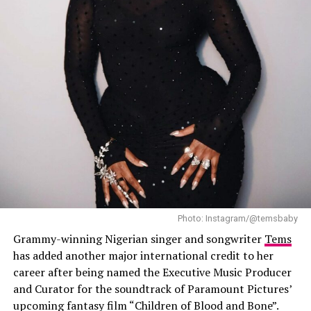
Photo: Instagram/@temsbaby
Grammy-winning Nigerian singer and songwriter
Tems
She blended traditional African rhythms with
has added another major international credit to her
contemporary sounds, creating a performance that was
career after being named the Executive Music Producer
a true celebration of cultural diversity. Her unique style
and Curator for the soundtrack of Paramount Pictures’
resonated with both Afro-pop lovers and new fans,
upcoming fantasy film “Children of Blood and Bone”.