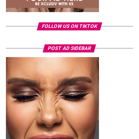
FOLLOW US ON TIKTOK
POST AD SIDEBAR