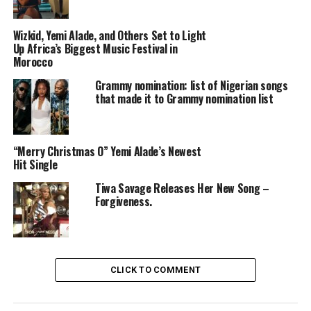
Wizkid, Yemi Alade, and Others Set to Light
Up Africa’s Biggest Music Festival in
Morocco
Grammy nomination: list of Nigerian songs
that made it to Grammy nomination list
Of course, you don’t just want to hear about it—you
want to see how it all went down. That’s why I’m here!
In this article, I’ll share a recap of her incredible
performances in Australia and what made them so
“Merry Christmas O” Yemi Alade’s Newest
Hit Single
special.
Tiwa Savage Releases Her New Song –
Forgiveness.
Highlights of Yemi Alade’s Australian
Performances.
CLICK TO COMMENT
1.
A Diverse Repertoire