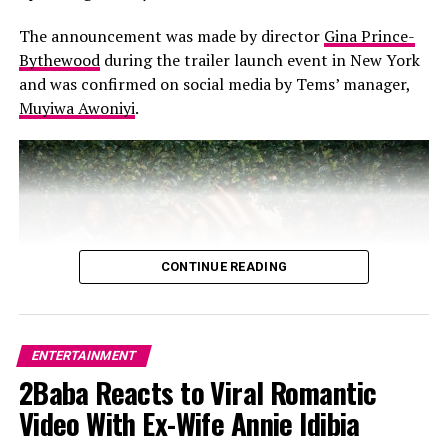
introducing many Australians to the magic of African
music.
The announcement was made by director
Gina Prince-
Bythewood
during the trailer launch event in New York
and was confirmed on social media by Tems’ manager,
Muyiwa Awoniyi
.
3.
An Electrifying Stage Presence
CONTINUE READING
ENTERTAINMENT
2Baba Reacts to Viral Romantic
Video With Ex-Wife Annie Idibia
Photo: x.com