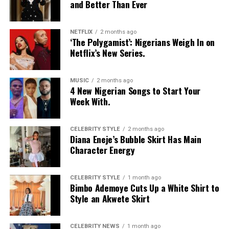
and Better Than Ever
be controlled through extortion.
Years after the incident, Savage says she now recognises
NETFLIX
2 months ago
the emotional toll it took on her, describing herself as a
‘The Polygamist’: Nigerians Weigh In on
victim and reflecting on how the experience changed
Netflix’s New Series.
the way she approaches trust, privacy and relationships.
MUSIC
2 months ago
Watch Below:
4 New Nigerian Songs to Start Your
Week With.
CELEBRITY STYLE
2 months ago
Diana Eneje’s Bubble Skirt Has Main
Character Energy
CELEBRITY STYLE
1 month ago
Bimbo Ademoye Cuts Up a White Shirt to
Style an Akwete Skirt
CELEBRITY NEWS
1 month ago