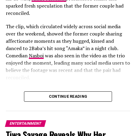
several Nigerian artists.
Burna Boy
has joined the
sparked fresh speculation that the former couple had
project as Executive Music Consultant, while
Fireboy
reconciled.
DML
,
BNXN
and
Ayra Starr
are expected to appear on
Impact on the Australian Music Scene
the soundtrack alongside Tems’ new material. Their
The clip, which circulated widely across social media
involvement shows the growing presence of Nigerian
over the weekend, showed the former couple sharing
Alade’s tour in Australia
did more than just excite her
artists in major international film projects.
affectionate moments as they hugged, kissed and
existing fanbase—it introduced Afro-pop to a broader
danced to 2Baba’s hit song “Amaka” in a night club.
audience.
Comedian
Nasboi
was also seen in the video as the trio
enjoyed the moment, leading many social media users to
believe the footage was recent and that the pair had
reconciled.
CONTINUE READING
ENTERTAINMENT
Tiwa Savage Reveals Why Her