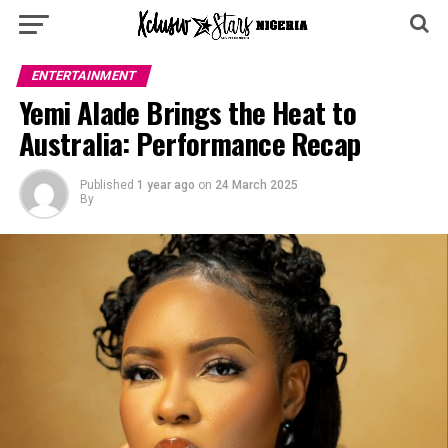
ENTERTAINMENT
Yemi Alade Brings the Heat to
Australia: Performance Recap
Published
1 year ago
on
24 March 2025
By