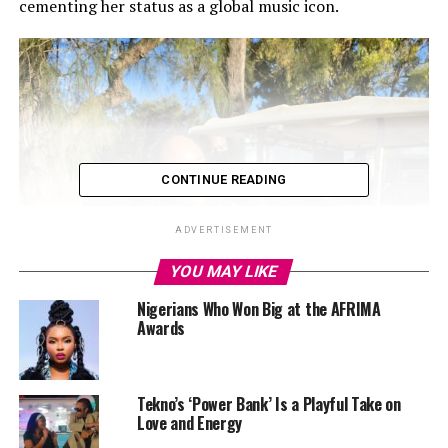
cementing her status as a global music icon.
CONTINUE READING
ADVERTISEMENT
YOU MAY LIKE
Nigerians Who Won Big at the AFRIMA
Awards
Tekno’s ‘Power Bank’ Is a Playful Take on
Love and Energy