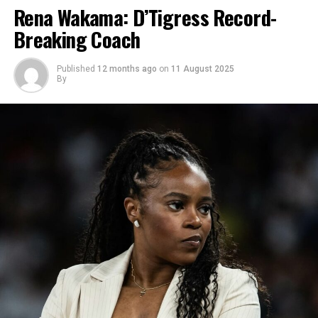
Rena Wakama: D’Tigress Record-
Breaking Coach
Published
12 months ago
on
11 August 2025
By
Photo: Instagram
The actress was initially known as Uzoamaka Doris
Aniunoh, but she later adopted Power as her
professional surname in 2025. She said the name