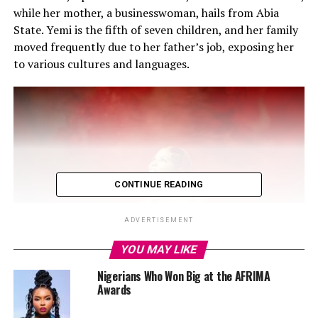
while her mother, a businesswoman, hails from Abia
State. Yemi is the fifth of seven children, and her family
moved frequently due to her father’s job, exposing her
to various cultures and languages.
CONTINUE READING
ADVERTISEMENT
YOU MAY LIKE
Nigerians Who Won Big at the AFRIMA
Awards