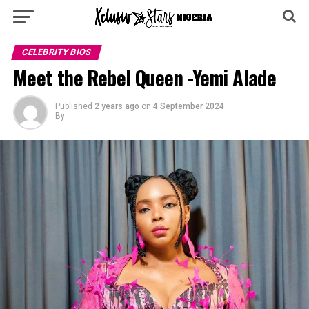
CELEBRITY BIOS
Meet the Rebel Queen -Yemi Alade
Published
2 years ago
on
4 September 2024
By