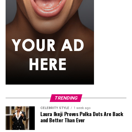
school studying English, she sought for hosting gigs,
applied for internships and began to build herself slowly
but steadily. She later went on to major in
Communication and Media Studies. And her big break
didn’t come until 2010 as a media host on Rhythm 93.7
FM in a show called ‘’The Morning Drive’’
Later on, Toke opened up about how losing her parents
made her crave expression and how media became an
outlet by which she could express herself. In her words:
‘’I had so much bottled up inside me, and I needed to
speak, to pour out, to be heard. The mic gave me that
power.”
TRENDING
Private Wedding, Public Divorce
CELEBRITY STYLE
1 week ago
Laura Ikeji Proves Polka Dots Are Back
and Better Than Ever