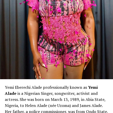
Yemi Eberechi Alade professionally known as
Yemi
Alade
is a Nigerian Singer, songwriter, activist and
actress. She was born on March 13, 1989, in Abia State,
Nigeria, to Helen Alade (née Uzoma) and James Alade.
Her father, a police commissioner, was from Ondo State,