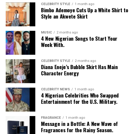
CELEBRITY STYLE
1 month ago
Bimbo Ademoye Cuts Up a White Shirt to
Style an Akwete Skirt
MUSIC
2 months ago
4 New Nigerian Songs to Start Your
Week With.
CELEBRITY STYLE
2 months ago
Diana Eneje’s Bubble Skirt Has Main
Character Energy
CELEBRITY NEWS
1 month ago
4 Nigerian Celebrities Who Swapped
Entertainment for the U.S. Military.
FRAGRANCE
1 month ago
Message in a Bottle: A New Wave of
Fragrances for the Rainy Season.