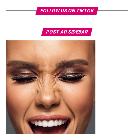
FOLLOW US ON TIKTOK
POST AD SIDEBAR
Toke Makinwa – Radio presenter, TV personality and Entrepreneur
Toke Makinwa wasn’t born the eloquent presenter and
glamorous personality, in fact, at it all started at the
Federal Government Girls’ College, Oyo State where she
had her secondary education. She then enrolled into the
University of Lagos (UNILAG)
where she studied English
Language.
She seemed to know what she wanted because while in