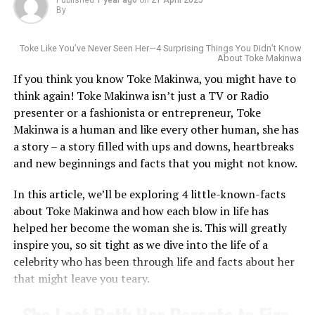
By
Yemi Alade
is a talented Nigerian singer, songwriter,
and actress who has made a significant impact on the
Toke Like You’ve Never Seen Her—4 Surprising Things You Didn’t Know
About Toke Makinwa
music industry. With her unique blend of Afrobeats,
If you think you know Toke Makinwa, you might have to
R&B, and pop, she has become a household name in
think again! Toke Makinwa isn’t just a TV or Radio
Africa and beyond. Through her music and advocacy,
presenter or a fashionista or entrepreneur, Toke
Yemi continues to inspire and empower women,
Makinwa is a human and like every other human, she has
promoting African culture and values.
a story – a story filled with ups and downs, heartbreaks
Born in Raleigh, North Carolina, to Nigerian parents,
and new beginnings and facts that you might not know.
Read also:
Why Yemi Alade tagged
Wakama’s connection to the game started young. She
her latest album “Rebel Queen”
In this article, we’ll be exploring 4 little-known-facts
played college basketball at Western Carolina
about Toke Makinwa and how each blow in life has
University, where she was known as a sharp-shooting
helped her become the woman she is. This will greatly
RELATED TOPICS:
BIOGRAPHY
REBEL ALBUM
guard with a stubborn defensive streak. She wasn’t the
REBEL QUEEN
YEMI ALADE
inspire you, so sit tight as we dive into the life of a
tallest or the most flamboyant player, but she made her
Photo: Instagram
celebrity who has been through life and facts about her
mark by chasing down rebounds, directing traffic on the
UP NEXT
What you Should Know About Nancy Isime
that might leave you teary.
court, and staying locked in under pressure. Qualities
MTV Shuga
helped launch her acting career. After
that would later define her coaching style.
returning from the UK to Nigeria in 2017. Uzoamaka
DON'T MISS
She Lost Both Her Parents to Fire
participated in an audition for the popular youth drama