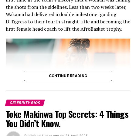
her skill. Although she is widely known for her
of the year. (2018).
the shots from the sidelines. Less than two weeks later,
performances, she is also a good writer and director,
Wakama had delivered a double milestone: guiding
whose literary works, have appeared on platforms like
-The Headies Best Performer Award (2017, 2018, 2019).
D’Tigress to their fourth straight title and becoming the
Brittle Paper and The Missing Slate. She has written
first female head coach to lift the AfroBasket trophy.
fiction and creative works some of which have been
recognised by popular Nigerian author Chimamanda
Ngozi Adichie.
MTV Shuga helped launch her acting
career.
CONTINUE READING
CELEBRITY BIOS
Toke Makinwa Top Secrets: 4 Things
You Didn’t Know.
Published
1 year ago
on
21 April 2025