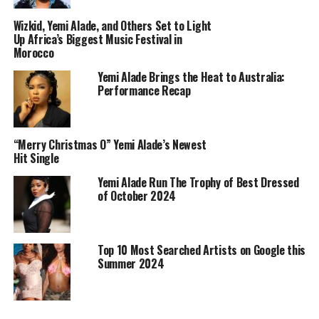
Wizkid, Yemi Alade, and Others Set to Light
Up Africa’s Biggest Music Festival in
Morocco
Yemi Alade Brings the Heat to Australia:
Performance Recap
“Merry Christmas O” Yemi Alade’s Newest
Hit Single
Yemi Alade Run The Trophy of Best Dressed
of October 2024
Education:
Yemi Alade attended Victory Grammar School, Lagos,
Top 10 Most Searched Artists on Google this
for her secondary education. She later studied
Summer 2024
Geography at the University of Lagos, graduating in
2010.