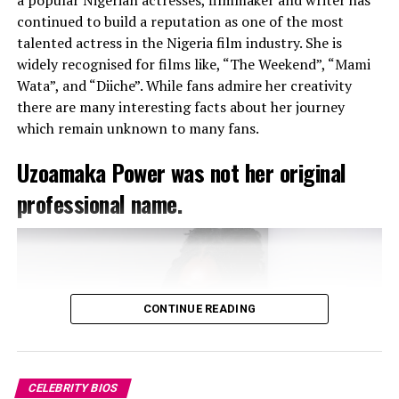
continued to build a reputation as one of the most
Yemi Alade’s sixth studio Album “
Rebel Queen
” was
talented actress in the Nigeria film industry. She is
released on 17th July, 2024 with “
Tomorrow
” as its lead
widely recognised for films like, “The Weekend”, “Mami
single.
Wata”, and “Diiche”. While fans admire her creativity
She has featured in movies like “
Omo ghetto: The Saga
”
there are many interesting facts about her journey
produced by the box office queen -Funke Akindele. Also,
which remain unknown to many fans.
she’s a United Nations Development Program
ambassador on sustainable development goals focusing
Uzoamaka Power was not her original
mainly on inequality, empowering women and creating
awareness of the impact of climate change.
professional name.
CONTINUE READING
CELEBRITY BIOS