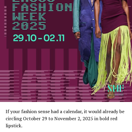
If your fashion sense had a calendar, it would already be
circling October 29 to November 2, 2025 in bold red
lipstick.