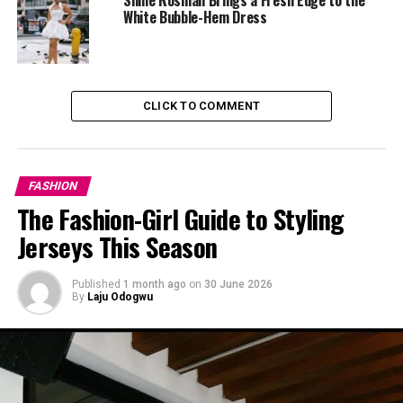
White Bubble-Hem Dress
CLICK TO COMMENT
FASHION
The Fashion-Girl Guide to Styling
Jerseys This Season
Published
1 month ago
on
30 June 2026
By
Laju Odogwu