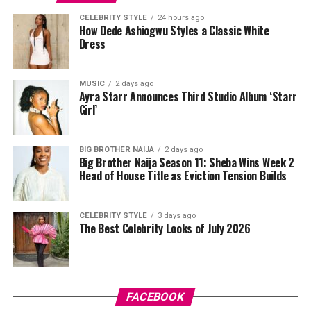
Tovia
wore a white cropped jersey-style t-shirt with a
CELEBRITY STYLE
24 hours ago
How Dede Ashiogwu Styles a Classic White
purple sleeve paneling, black shoulder accents, a black
Dress
V-neck collar, and a bold purple 69 graphic beneath a
swoosh logo. For the bottom, she wore a tight-fitting,
high-waisted black capri leggings. For her hair, it was
MUSIC
2 days ago
Ayra Starr Announces Third Studio Album ‘Starr
styled in shoulder-length braids with curls that formed
Girl’
a fringe across her forehead. For accessories, she carried
a mini black shoulder bag. Tovia completed her look with
silver stiletto sandals designed with rhinestone straps
BIG BROTHER NAIJA
2 days ago
Big Brother Naija Season 11: Sheba Wins Week 2
across the toes and ankles.
Head of House Title as Eviction Tension Builds
Nashaira Belisa
CELEBRITY STYLE
3 days ago
The Best Celebrity Looks of July 2026
FACEBOOK