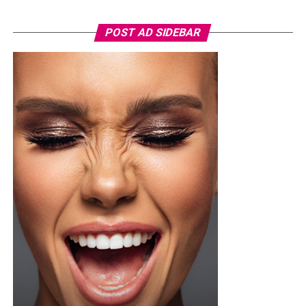
Nashaira
wore a royal blue short-sleeved football kit,
specifically the adidas FFK Curaçao home jersey, which
POST AD SIDEBAR
featured a round federation crest on the chest. She
paired it with a high-waisted, tailored white short with
front pleats, neatly tucked in and secured with a slim
brown leather belt. Her hair was styled into a smooth,
low ponytail with a clean center part, falling over her
right shoulder in soft, defined curls. Minimalist
accessories was what she used, stud earrings, a silver
wristwatch with a metallic strap. Her makeup was in
warm nude shades.
Oluwani Moduroti
Photo: Getty Images
Druski in Louis Vuitton