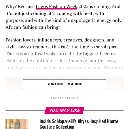
Why? Because
Lagos Fashion Week
2025 is coming. And
it’s not just coming, it’s coming with heat, with
purpose, and with the kind of unapologetic energy only
African fashion can bring.
Fashion lovers, influencers, creatives, designers, and
style-savvy dreamers, this isn’t the time to scroll past.
This is your official wake-up call: the biggest fashion
event on the continent is less than five months away,
and if you’re not excited, are you even paying attention?
CONTINUE READING
ADVERTISEMENT
YOU MAY LIKE
Inside Schiaparelli’s Abyss-Inspired Haute
Couture Collection