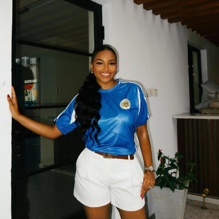
2025 marks the 15th edition of Lagos Fashion Week. This
is a major milestone for what started as a bold dream
and has now become Africa’s leading fashion platform.
What started in 2011 as an ambitious vision to spotlight
Nigerian and African designers has blossomed into a
global stage that fashion powerhouses can no longer
ignore.
It’s more than glitz and glam. It’s a movement,
celebrating heritage, telling stories through fabric, and
pushing forward the new faces of African style.
What to Expect?