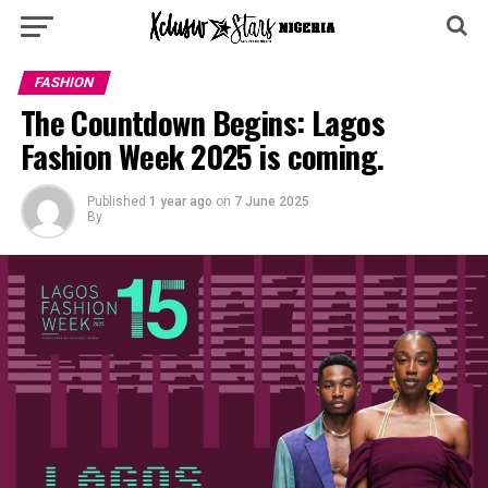
FASHION
The Countdown Begins: Lagos
Fashion Week 2025 is coming.
Published
1 year ago
on
7 June 2025
By