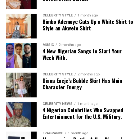
Moduroti
wore a cropped, bright blue mesh jersey with
CELEBRITY STYLE
1 month ago
Bimbo Ademoye Cuts Up a White Shirt to
LOS ANGELES text, featuring bold yellow and white
Style an Akwete Skirt
stripes on the sleeves and a yellow v-neck collar. She
layered it with a low-rise, oversized light-wash jeans
with a baggy fit and little distressed detailing. Her hair
MUSIC
2 months ago
4 New Nigerian Songs to Start Your
was styled in intricate cornrow braids at the crown that
Week With.
transitioned into micro-braids with curly, textured ends.
Photo: Getty Images
Chloe Bailey in Valdrin Sahiti
She accessorized with thick yellow rectangular
sunglasses, a long beaded cross pendant necklace, a
CELEBRITY STYLE
2 months ago
Diana Eneje’s Bubble Skirt Has Main
silver jean chain, a striped green tie used as a belt,
Character Energy
multiple bracelets, and a fluffy, yellow faux-fur handbag.
For shoes, she wore colour-blocked sneakers in shades of
green, yellow, and white.
CELEBRITY NEWS
1 month ago
4 Nigerian Celebrities Who Swapped
Entertainment for the U.S. Military.
Kathleen Caroline
FRAGRANCE
1 month ago