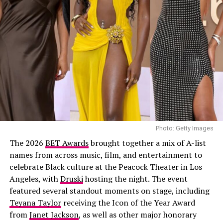
Nneka
stepped out in a Nike 1996 Nigeria Super Eagles
home football jersey, it had vertical green and white
stripes, a centered black swoosh, with NIGERIA boldly
printed across the front. Underneath, she wore a baggy
light-wash jeans styled low on the hips. Her hair was
done in neat cornrows. Her accessories included
multiple gold rings, and a simple chain necklace.
Joselyn Dumas
Photo: Getty Images
The 2026
BET Awards
brought together a mix of A-list
names from across music, film, and entertainment to
celebrate Black culture at the Peacock Theater in Los
Angeles, with
Druski
hosting the night. The event
featured several standout moments on stage, including
Teyana Taylor
receiving the Icon of the Year Award
from
Janet Jackson
, as well as other major honorary