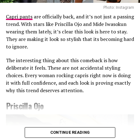
Photo: Instagram
Capri pants
are officially back, and it’s not just a passing
trend. With stars like Priscilla Ojo and Mide Iwasokun
wearing them lately, it’s clear this look is here to stay.
They are making it look so stylish that its becoming hard
Photo: Getty Images
to ignore.
Teyana Taylor in Stéphane Rolland
The interesting thing about this comeback is how
Other celebrities decided to walk the red carpet in red
deliberate it feels. These are not accidental styling
and burgundy tones. Teyana Taylor wore a Stephanie
choices. Every woman rocking capris right now is doing
Rolland gown with a structured bodice, voluminous hip
it with full confidence, and each look is proving exactly
detailing, and a beaded finish across the bust, completed
why this trend deserves attention.
with a matching hat. Kehlani appeared in a red fitted
CHATS by C.DAM gown with gathered detailing at the
Priscilla Ojo
shoulder and waist. The host of the night Druski, also
Photo: Instagram/@Ella
stepped out in a burgundy Louis Vuitton double-
breasted suit styled with a white shirt underneath and
Ella chose a fitted, short-sleeved blue and white jersey
matching tie.
CONTINUE READING
featuring a central vertical white stripe, distinct