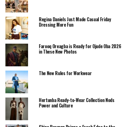
Regina Daniels Just Made Casual Friday
Dressing More Fun
Farooq Oreagba is Ready for Ojude Oba 2026
in These New Photos
The New Rules for Workwear
Hertunba Ready-to-Wear Collection Nods
15 Years of Slaying the Runway
Power and Culture
Shine Rosman Brings a Fresh Edge to the