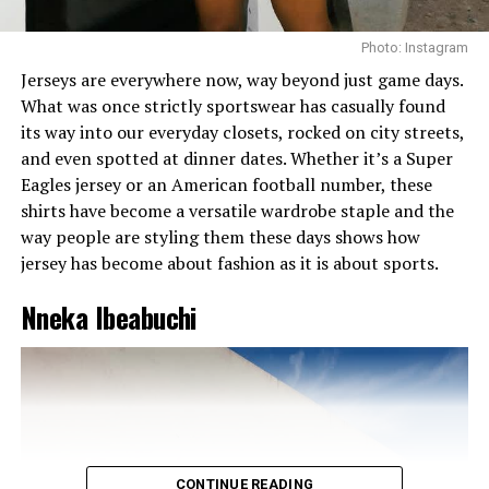
Photo: Instagram
Jerseys are everywhere now, way beyond just game days.
What was once strictly sportswear has casually found
its way into our everyday closets, rocked on city streets,
and even spotted at dinner dates. Whether it’s a Super
Eagles jersey or an American football number, these
shirts have become a versatile wardrobe staple and the
way people are styling them these days shows how
jersey has become about fashion as it is about sports.
Nneka Ibeabuchi
Runways that don’t play
– From the moment the lights
hit the catwalk, prepare to be transported. The
collections? Bold. The models? Striking. The designs?
Unforgettable.
CONTINUE READING