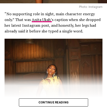
known for her lethal razor-sharp runway walks, and
Photo: Instagram
elegance.
“No supporting role in sight, main character energy
Anok Yai (South Sudan)
only.” That was
Anita Ukah’
s caption when she dropped
her latest Instagram post, and honestly, her legs had
already said it before she typed a single word.
Photo: Instagram
Karibi-George will now represent Nigeria at the 73rd
Miss World Festival in Ho Chi Minh City, Vietnam, from
CONTINUE READING
August 9 to September 5, 2026.