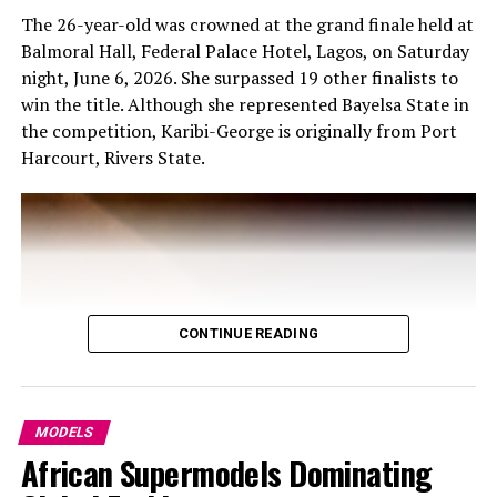
The 26-year-old was crowned at the grand finale held at
Balmoral Hall, Federal Palace Hotel, Lagos, on Saturday
night, June 6, 2026. She surpassed 19 other finalists to
win the title. Although she represented Bayelsa State in
the competition, Karibi-George is originally from Port
Harcourt, Rivers State.
CONTINUE READING
MODELS
African Supermodels Dominating