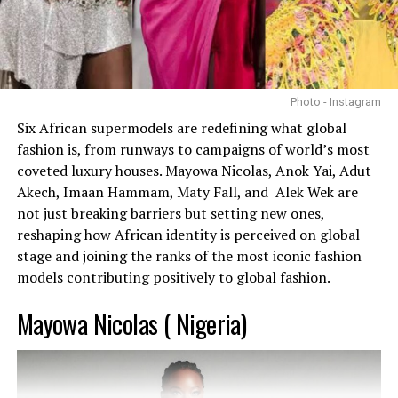
6 Top Models to Watch Out for in 2025
narrowed to 20 finalists. This year’s competition theme
was “Pride, Power, and Purpose.”
Silverbird
Group founder and former senator
representing bayelsa east
Ben Murray-Bruce
broke the
Photo - Instagram
news on Sunday via a post on X, congratulating Karibi-
Six African supermodels are redefining what global
George and highlighting her work outside of pageantry.
fashion is, from runways to campaigns of world’s most
He wrote: “WE HAVE A QUEEN! A new chapter begins.
coveted luxury houses. Mayowa Nicolas, Anok Yai, Adut
Please join us in celebrating TAMUNOSOYE KARIBI-
Akech, Imaan Hammam, Maty Fall, and Alek Wek are
GEORGE, representing Bayelsa State, as the newly
not just breaking barriers but setting new ones,
crowned Miss World Nigeria 2026! More than a queen,
reshaping how African identity is perceived on global
Tamunosoye is a passionate advocate for change.
stage and joining the ranks of the most iconic fashion
models contributing positively to global fashion.
Mayowa Nicolas ( Nigeria)