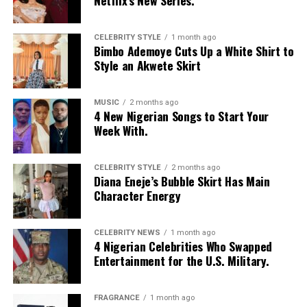
Netflix’s New Series.
CELEBRITY STYLE
1 month ago
Bimbo Ademoye Cuts Up a White Shirt to
Style an Akwete Skirt
Photo – Instagram
Imaan was born on October 5, 1996 to a Moroccan
MUSIC
2 months ago
4 New Nigerian Songs to Start Your
mother and Egyptian Father descent. She was raised in
Week With.
Amsterdam, Netherlands.
She was discovered at age 13 by a modeling scout while
CELEBRITY STYLE
2 months ago
Diana Eneje’s Bubble Skirt Has Main
walking through Amsterdam Central Station. Imaan had
Character Energy
her debut on the runway by opening the Givenchy
Spring/Summer 2014 show as an exclusive. Her
breakthrough followed in 2014 when Anna Wintour
CELEBRITY NEWS
1 month ago
4 Nigerian Celebrities Who Swapped
placed her on the highly covered September Cover of
Entertainment for the U.S. Military.
American Vogue.
She has walked for Alexander McQueen, Versace, Fendi,
FRAGRANCE
1 month ago