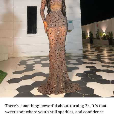
There’s something powerful about turning 24. It’s that
sweet spot where youth still sparkles, and confidence