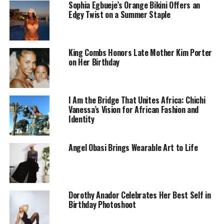
Sophia Egbueje’s Orange Bikini Offers an
Edgy Twist on a Summer Staple
King Combs Honors Late Mother Kim Porter
on Her Birthday
I Am the Bridge That Unites Africa: Chichi
Vanessa’s Vision for African Fashion and
Identity
Crowned in charisma and wrapped in poise, Frannie
Angel Obasi Brings Wearable Art to Life
isn’t just another model — she reflects the beauty and
style of the next generation. With legs that seem to
stretch into eternity and a physique that effortlessly
commands attention, she brings a quiet elegance that’s
Dorothy Anador Celebrates Her Best Self in
both timeless and fresh.
Birthday Photoshoot
Her fashion sense is bold, stylish, and unmistakably
modern. Whether she’s in full glam or a simple t-shirt,