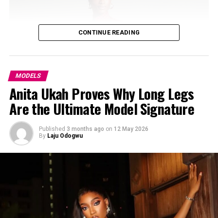
CONTINUE READING
MODELS
Anita Ukah Proves Why Long Legs
Are the Ultimate Model Signature
Published
3 months ago
on
12 May 2026
By
Laju Odogwu
Photo: Instagram