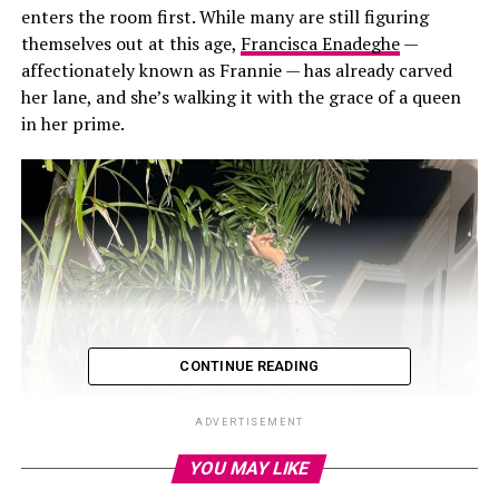
enters the room first. While many are still figuring
themselves out at this age,
Francisca Enadeghe
—
affectionately known as Frannie — has already carved
her lane, and she’s walking it with the grace of a queen
in her prime.
CONTINUE READING
ADVERTISEMENT
YOU MAY LIKE