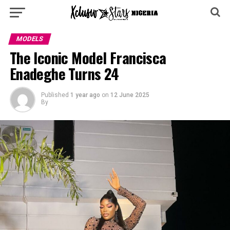
MODELS
The Iconic Model Francisca
Enadeghe Turns 24
Published
1 year ago
on
12 June 2025
By