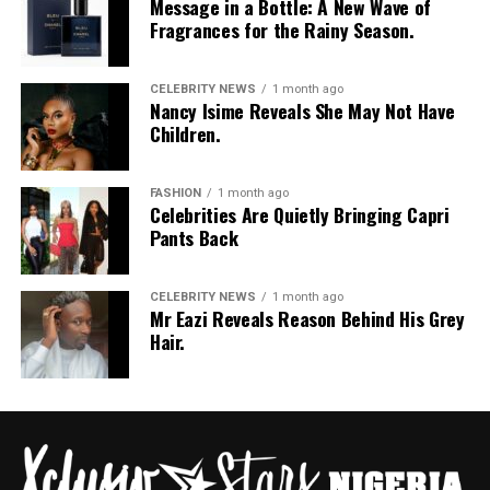
Message in a Bottle: A New Wave of
Jean Paul Gaultier, Jacquemus, and Victoria’s Secret.
Fragrances for the Rainy Season.
She is known for her signature voluminous natural
curls, rich North African features, and she’s serving as
CELEBRITY NEWS
1 month ago
the global ambassador face of cosmetics giant Estée
Nancy Isime Reveals She May Not Have
Children.
Lauder.
Maty Fall (Senegal) — Maty Fall Diba
FASHION
1 month ago
Celebrities Are Quietly Bringing Capri
Pants Back
CELEBRITY NEWS
1 month ago
Mr Eazi Reveals Reason Behind His Grey
Hair.