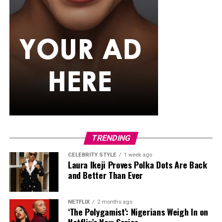
industry.
TRENDING
CELEBRITY STYLE
1 week ago
Laura Ikeji Proves Polka Dots Are Back
and Better Than Ever
NETFLIX
2 months ago
‘The Polygamist’: Nigerians Weigh In on