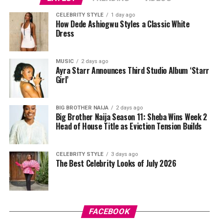
Adut Akech (South Sudan)
CELEBRITY STYLE
1 day ago
How Dede Ashiogwu Styles a Classic White
Dress
MUSIC
2 days ago
Ayra Starr Announces Third Studio Album ‘Starr
Girl’
BIG BROTHER NAIJA
2 days ago
Big Brother Naija Season 11: Sheba Wins Week 2
Head of House Title as Eviction Tension Builds
Photo: Instagram
CELEBRITY STYLE
3 days ago
Great legs in
modelling
are not about being tall. They
The Best Celebrity Looks of July 2026
are about ratio. They are about how much real estate
the leg occupies in a frame compared to everything else.
Anita Ukah’s legs do all of that with ease.
FACEBOOK
The Nigerian model and content creator has built a