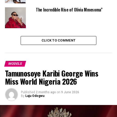
Frannie always stands out. Her style speaks in subtle
The Incredible Rise of Olivia Mmesoma”
power — refined, intentional and unforgettable.
CLICK TO COMMENT
MODELS
Tamunosoye Karibi George Wins
Miss World Nigeria 2026
Published
2 months ago
on
9 June 2026
By
Laju Odogwu